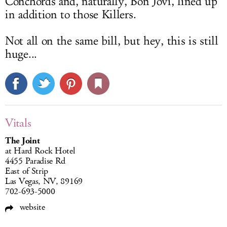
Conchords and, naturally, Bon Jovi, lined up
in addition to those Killers.
Not all on the same bill, but hey, this is still
huge...
Vitals
The Joint
at Hard Rock Hotel
4455 Paradise Rd
East of Strip
Las Vegas, NV, 89169
702-693-5000
website