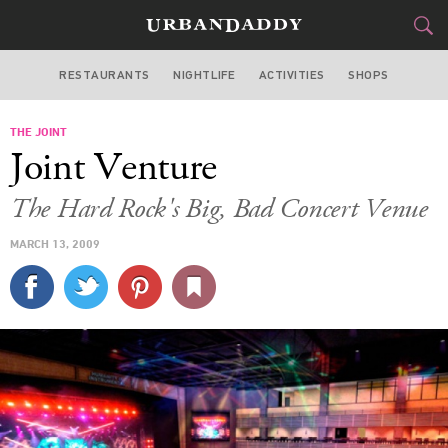
RESTAURANTS
NIGHTLIFE
ACTIVITIES
SHOPS
LAS VEGAS
THE JOINT
FOOD
DRINK
&
Joint Venture
STYLE
GEAR
&
The Hard Rock's Big, Bad Concert Venue
TRAVEL
MARCH 13, 2009
CULTURE
SPORTS
DELIVERY
SIGN UP