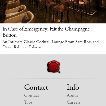
In Case of Emergency: Hit the Champagne
Button
An Intimate Classic Cocktail Lounge From Sam Ross and
David Rabin at Palazzo
Contact
Info
Contact
About
Tips
Careers