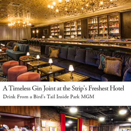
A Timeless Gin Joint at the Strip's Freshest Hotel
Drink From a Bird's Tail Inside Park MGM