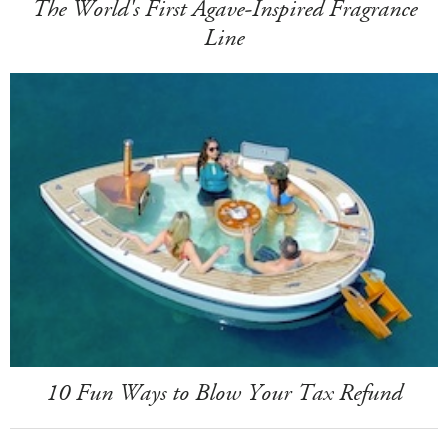
The World's First Agave-Inspired Fragrance
Line
10 Fun Ways to Blow Your Tax Refund