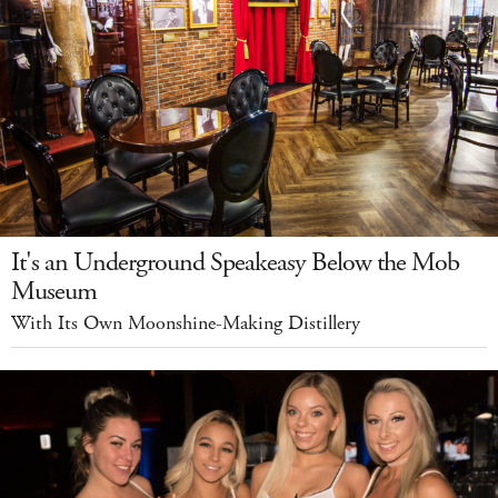
It's an Underground Speakeasy Below the Mob
Museum
With Its Own Moonshine-Making Distillery