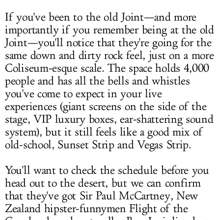
If you've been to the old Joint—and more
importantly if you remember being at the old
Joint—you'll notice that they're going for the
same down and dirty rock feel, just on a more
Coliseum-esque scale. The space holds 4,000
people and has all the bells and whistles
you've come to expect in your live
experiences (giant screens on the side of the
stage, VIP luxury boxes, ear-shattering sound
system), but it still feels like a good mix of
old-school, Sunset Strip and Vegas Strip.
You'll want to check the schedule before you
head out to the desert, but we can confirm
that they've got Sir Paul McCartney, New
Zealand hipster-funnymen Flight of the