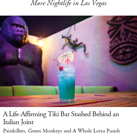
More Nightlife in Las Vegas
A Life-Affirming Tiki Bar Stashed Behind an
Italian Joint
Painkillers, Green Monkeys and A Whole Lotta Punch