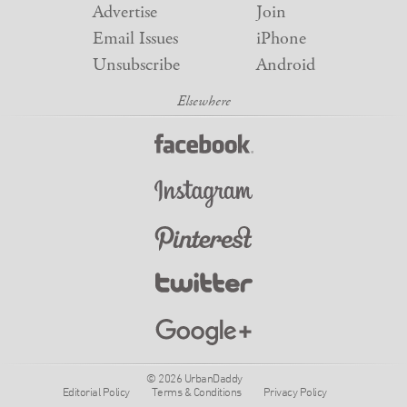
Advertise
Join
Email Issues
iPhone
Unsubscribe
Android
© 2026 UrbanDaddy
Editorial Policy
Terms & Conditions
Privacy Policy