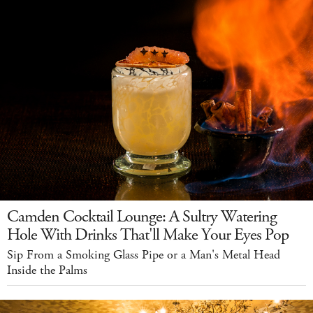
Camden Cocktail Lounge: A Sultry Watering
Hole With Drinks That'll Make Your Eyes Pop
Sip From a Smoking Glass Pipe or a Man's Metal Head
Inside the Palms