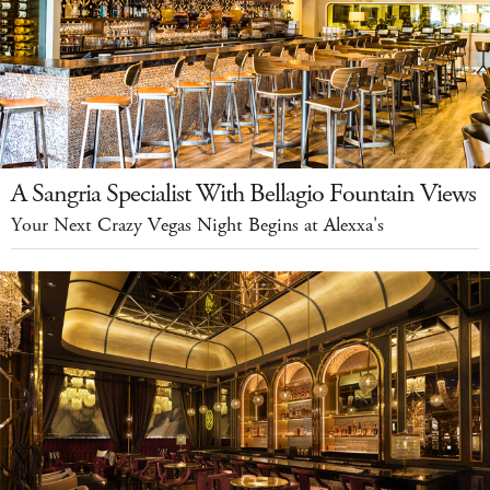
A Sangria Specialist With Bellagio Fountain Views
Your Next Crazy Vegas Night Begins at Alexxa's