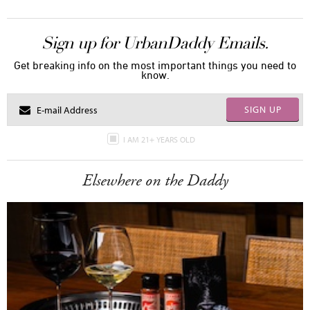
Sign up for UrbanDaddy Emails.
Get breaking info on the most important things you need to
know.
SIGN UP
I AM 21+ YEARS OLD
Elsewhere on the Daddy