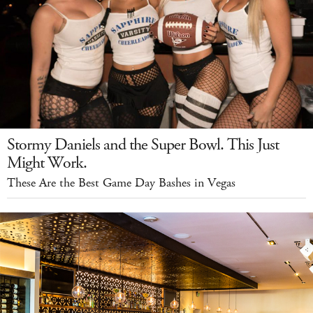
Stormy Daniels and the Super Bowl. This Just
Might Work.
These Are the Best Game Day Bashes in Vegas