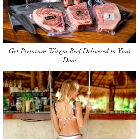
Get Premium Wagyu Beef Delivered to Your
Door