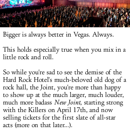
LOG IN
Bigger is always better in Vegas. Always.
This holds especially true when you mix in a
little rock and roll.
So while you're sad to see the demise of the
Hard Rock Hotel's much-beloved old dog of a
rock hall, the Joint, you're more than happy
to show up at the much larger, much louder,
much more badass
New Joint
, starting strong
with the Killers on April 17th, and now
selling tickets for the first slate of all-star
acts (more on that later...).