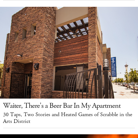
Waiter, There's a Beer Bar In My Apartment
30 Taps, Two Stories and Heated Games of Scrabble in the
Arts District