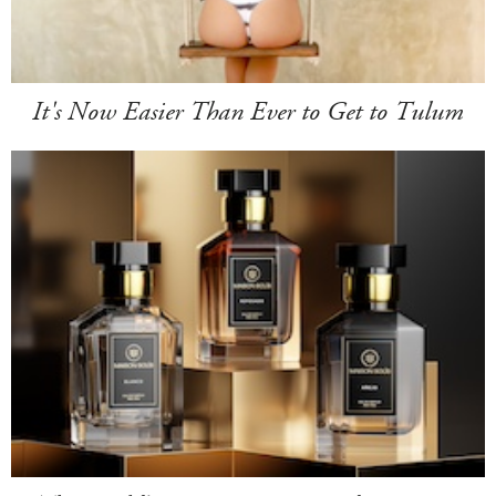
It's Now Easier Than Ever to Get to Tulum