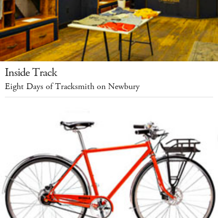
Inside Track
Eight Days of Tracksmith on Newbury