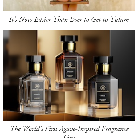
It's Now Easier Than Ever to Get to Tulum
The World's First Agave-Inspired Fragrance
Line