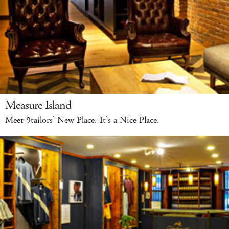
Measure Island
Meet 9tailors’ New Place. It’s a Nice Place.