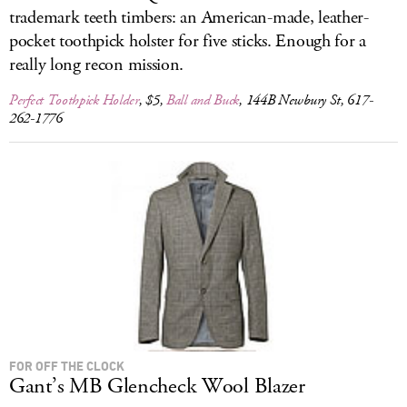
trademark teeth timbers: an American-made, leather-
pocket toothpick holster for five sticks. Enough for a
really long recon mission.
Perfect Toothpick Holder
, $5,
Ball and Buck
, 144B Newbury St, 617-
262-1776
FOR OFF THE CLOCK
Gant’s MB Glencheck Wool Blazer