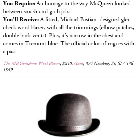
You Require:
An homage to the way McQueen looked
between smash-and-grab jobs.
You’ll Receive:
A fitted, Michael Bastian–designed glen
check wool blazer, with all the trimmings (elbow patches,
double back vents). Plus, it’s narrow in the chest and
comes in Tremont blue. The official color of rogues with
a past.
The MB Glencheck Wool Blazer
, $850,
Gant
, 324 Newbury St, 617-536-
1949