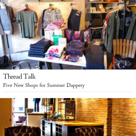
Thread Talk
Five New Shops for Summer Dappery