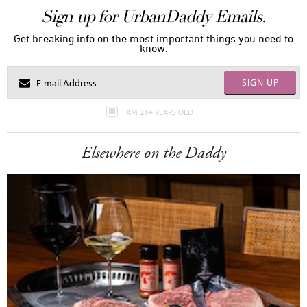
Sign up for UrbanDaddy Emails.
Get breaking info on the most important things you need to
know.
SIGN UP
I AM 21+ YEARS OLD
Elsewhere on the Daddy