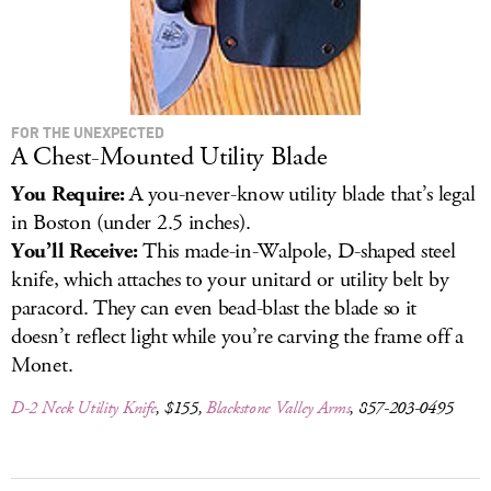
FOR THE UNEXPECTED
A Chest-Mounted Utility Blade
You Require:
A you-never-know utility blade that’s legal
in Boston (under 2.5 inches).
You’ll Receive:
This made-in-Walpole, D-shaped steel
knife, which attaches to your unitard or utility belt by
paracord. They can even bead-blast the blade so it
doesn’t reflect light while you’re carving the frame off a
Monet.
D-2 Neck Utility Knife
, $155,
Blackstone Valley Arms
, 857-203-0495