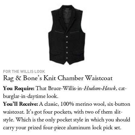
LOG IN
FOR THE WILLIS LOOK
Rag & Bone’s Knit Chamber Waistcoat
You Require:
That Bruce-Willis-in-
Hudson-Hawk
, cat-
burglar-in-daytime look.
You’ll Receive:
A classic, 100% merino wool, six-button
waistcoat. It’s got four pockets, with two of them slit-
style. Which is the only pocket style in which you should
carry your prized four-piece aluminum lock pick set.