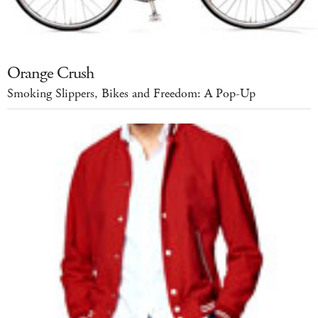
Orange Crush
Smoking Slippers, Bikes and Freedom: A Pop-Up