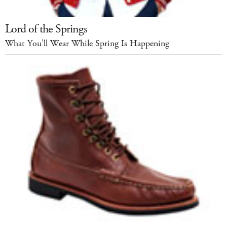
Lord of the Springs
What You’ll Wear While Spring Is Happening