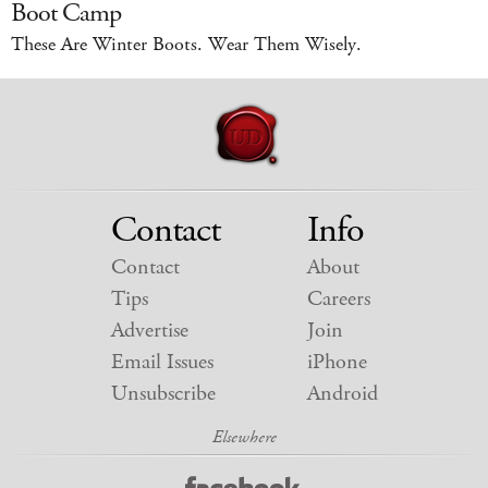
Boot Camp
These Are Winter Boots. Wear Them Wisely.
Contact
Info
Contact
About
Tips
Careers
Advertise
Join
Email Issues
iPhone
Unsubscribe
Android