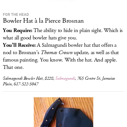
FOR THE HEAD
Bowler Hat à la Pierce Brosnan
You Require:
The ability to hide in plain sight. Which is
what all good bowler hats give you.
You’ll Receive:
A Salmagundi bowler hat that offers a
nod to Brosnan’s
Thomas Crown
update, as well as that
famous painting. You know. With the hat. And apple.
That one.
Salmagundi Bowler Hat, $228,
Salmagundi
, 765 Centre St, Jamaica
Plain, 617-522-5047