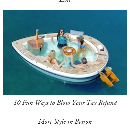
10 Fun Ways to Blow Your Tax Refund
More Style in Boston