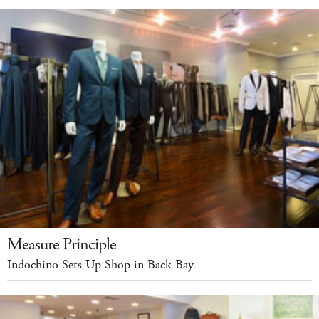
Measure Principle
Indochino Sets Up Shop in Back Bay