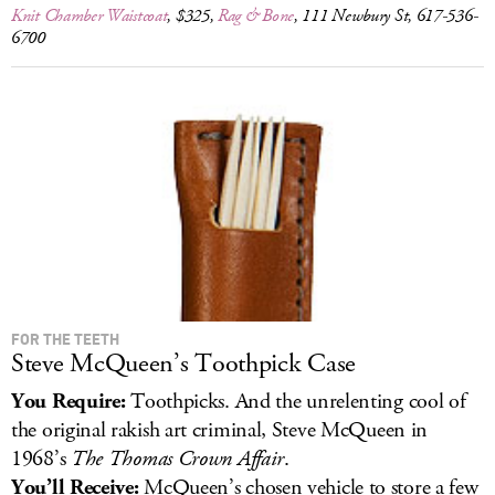
Knit Chamber Waistcoat
, $325,
Rag & Bone
, 111 Newbury St, 617-536-
6700
FOR THE TEETH
Steve McQueen’s Toothpick Case
You Require:
Toothpicks. And the unrelenting cool of
the original rakish art criminal, Steve McQueen in
1968’s
The Thomas Crown Affair
.
You’ll Receive:
McQueen’s chosen vehicle to store a few