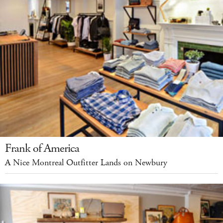
Frank of America
A Nice Montreal Outfitter Lands on Newbury