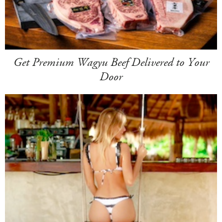
Get Premium Wagyu Beef Delivered to Your
Door