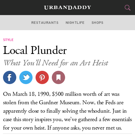
RESTAURANTS
NIGHTLIFE
SHOPS
BOSTON
STYLE
FOOD
DRINK
&
Local Plunder
STYLE
GEAR
&
What You’ll Need for an Art Heist
TRAVEL
CULTURE
On March 18, 1990, $500 million worth of art was
SPORTS
stolen from the Gardner Museum. Now, the Feds are
apparently close to finally solving the whodunit. Just in
DELIVERY
case this story inspires you, we’ve gathered a few essentials
for your own heist. If anyone asks, you never met us.
SIGN UP