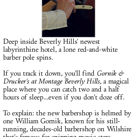
LOG IN
Deep inside Beverly Hills' newest
labyrinthine hotel, a lone red-and-white
barber pole spins.
If you track it down, you'll find
Gornik &
Drucker's at Montage Beverly Hills
, a magical
place where you can catch two and a half
hours of sleep…even if you don't doze off.
To explain: the new barbershop is helmed by
one William Gornik, known for his still-
running, decades-old barbershop on Wilshire