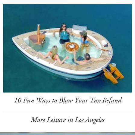
10 Fun Ways to Blow Your Tax Refund
More Leisure in Los Angeles