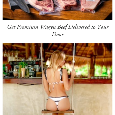
Get Premium Wagyu Beef Delivered to Your
Door