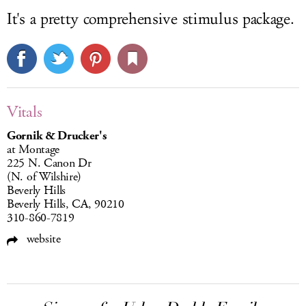
It's a pretty comprehensive
stimulus package.
Vitals
Gornik & Drucker's
at Montage
225 N. Canon Dr
(N. of Wilshire)
Beverly Hills
Beverly Hills, CA, 90210
310-860-7819
website