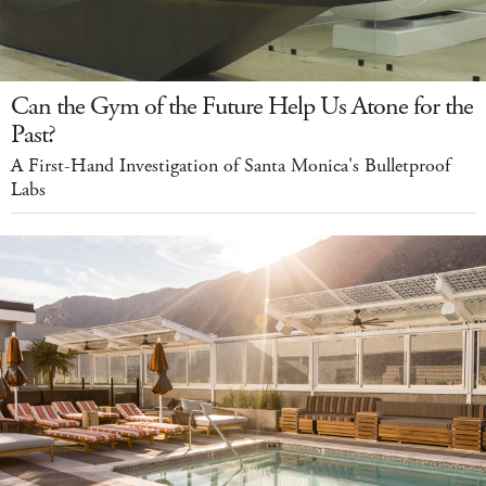
Can the Gym of the Future Help Us Atone for the
Past?
A First-Hand Investigation of Santa Monica's Bulletproof
Labs