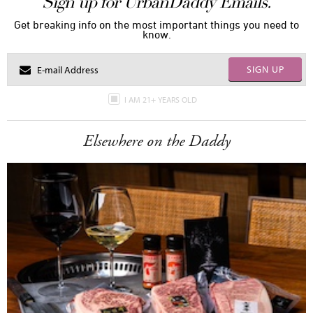
Sign up for UrbanDaddy Emails.
Get breaking info on the most important things you need to
know.
SIGN UP
I AM 21+ YEARS OLD
Elsewhere on the Daddy