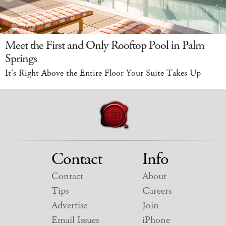
Meet the First and Only Rooftop Pool in Palm
Springs
It's Right Above the Entire Floor Your Suite Takes Up
Contact
Info
Contact
About
Tips
Careers
Advertise
Join
Email Issues
iPhone