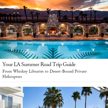
Your LA Summer Road Trip Guide
From Whiskey Libraries to Desert-Bound Private
Helicopters