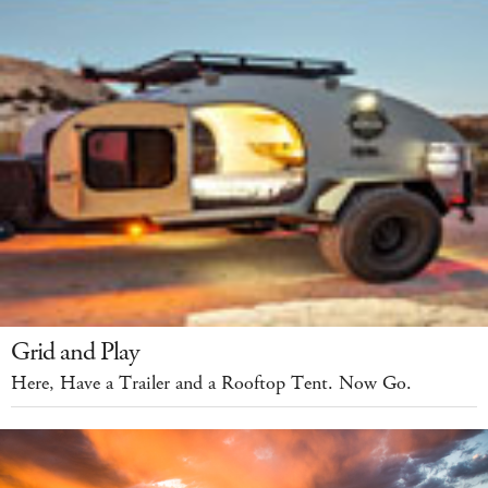
Grid and Play
Here, Have a Trailer and a Rooftop Tent. Now Go.