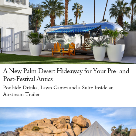
A New Palm Desert Hideaway for Your Pre- and
Post-Festival Antics
Poolside Drinks, Lawn Games and a Suite Inside an
Airstream Trailer