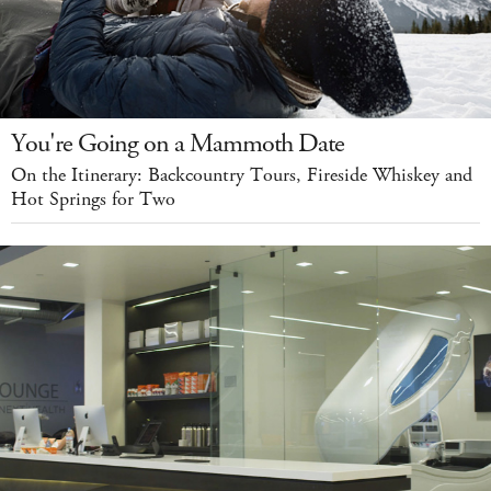
You're Going on a Mammoth Date
On the Itinerary: Backcountry Tours, Fireside Whiskey and
Hot Springs for Two