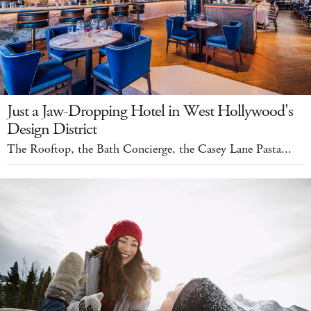
Just a Jaw-Dropping Hotel in West Hollywood's
Design District
The Rooftop, the Bath Concierge, the Casey Lane Pasta...