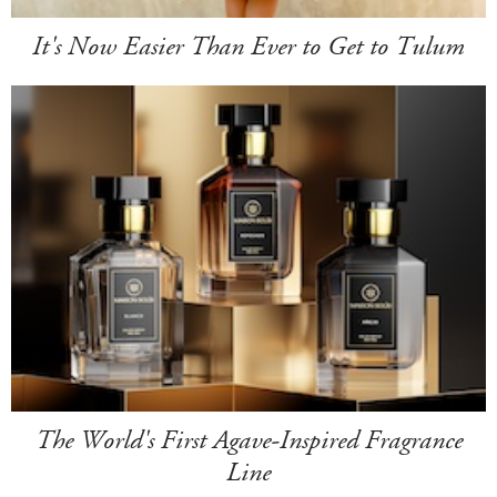
It's Now Easier Than Ever to Get to Tulum
The World's First Agave-Inspired Fragrance
Line