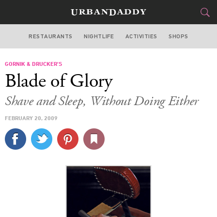
RESTAURANTS
NIGHTLIFE
ACTIVITIES
SHOPS
LOS ANGELES
GORNIK & DRUCKER'S
FOOD
DRINK
&
Blade of Glory
STYLE
GEAR
&
Shave and Sleep, Without Doing Either
TRAVEL
FEBRUARY 20, 2009
CULTURE
SPORTS
DELIVERY
SIGN UP