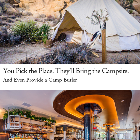
You Pick the Place. They'll Bring the Campsite.
And Even Provide a Camp Butler