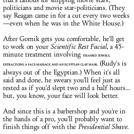
that's famous for snipping movie stars,
politicians and movie star-politicians. (They
say Reagan came in for a cut every two weeks
—even when he was in the White House.)
After Gornik gets you comfortable, he'll get
to work on your
Scientific Rest Facial
, a 45-
minute treatment involving
STEAMED TOWELS,
(Rudy's is
EXTRACTIONS, A FACE MASSAGE AND AN EGYPTIAN CLAY MASK.
always out of the Egyptian.) When it's all
said and done, he swears you'll feel just as
rested as if you'd slept two and a half hours…
but, you know, your face will look better.
And since this is a barbershop and you're in
the hands of a pro, you'll probably want to
finish things off with the
Presidential Shave
.