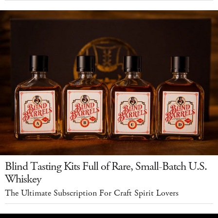
Blind Tasting Kits Full of Rare, Small-Batch U.S.
Whiskey
The Ultimate Subscription For Craft Spirit Lovers