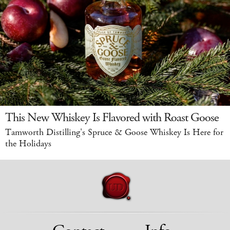
This New Whiskey Is Flavored with Roast Goose
Tamworth Distilling's Spruce & Goose Whiskey Is Here for
the Holidays