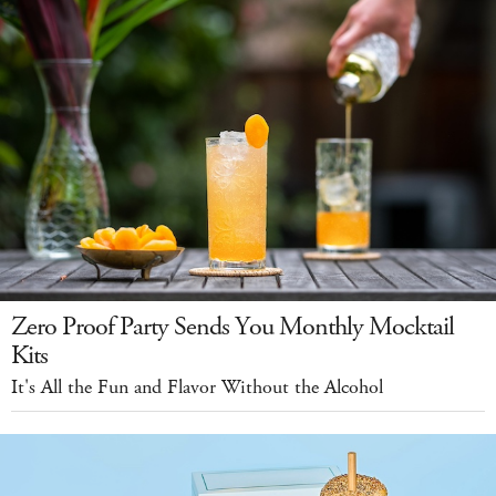
Zero Proof Party Sends You Monthly Mocktail
Kits
It's All the Fun and Flavor Without the Alcohol