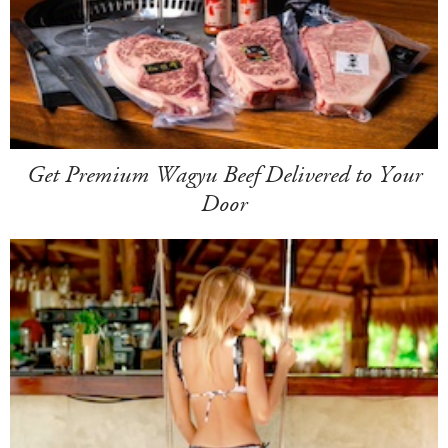
Get Premium Wagyu Beef Delivered to Your
Door