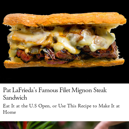
Pat LaFrieda's Famous Filet Mignon Steak
Sandwich
Eat It at the U.S Open, or Use This Recipe to Make It at
Home