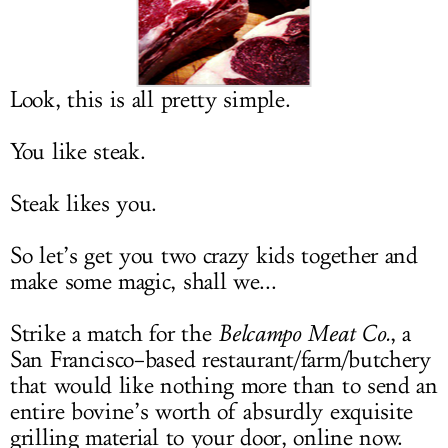
LOG IN
Look, this is all pretty simple.
You like steak.
Steak likes you.
So let’s get you two crazy kids together and
make some magic, shall we...
Strike a match for the
Belcampo Meat Co.
, a
San Francisco–based restaurant/farm/butchery
that would like nothing more than to send an
entire bovine’s worth of absurdly exquisite
grilling material to your door, online now.