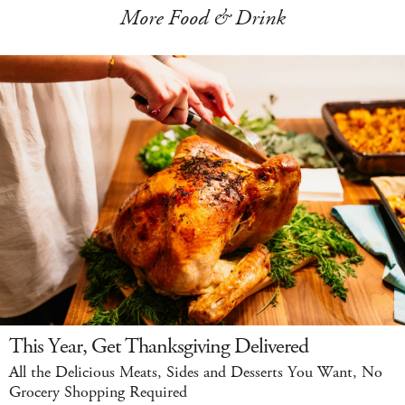
More Food & Drink
This Year, Get Thanksgiving Delivered
All the Delicious Meats, Sides and Desserts You Want, No
Grocery Shopping Required