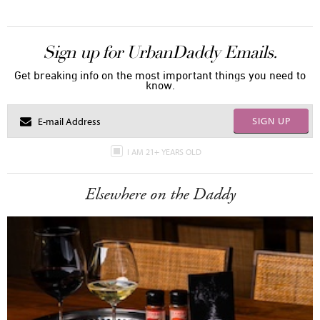
Sign up for UrbanDaddy Emails.
Get breaking info on the most important things you need to
know.
SIGN UP
I AM 21+ YEARS OLD
Elsewhere on the Daddy