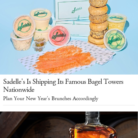
Sadelle's Is Shipping Its Famous Bagel Towers
Nationwide
Plan Your New Year's Brunches Accordingly