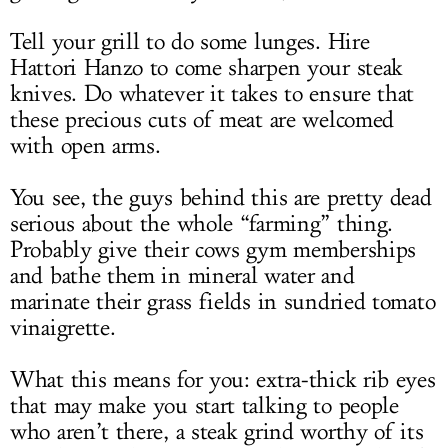
Tell your grill to do some lunges. Hire
Hattori Hanzo to come sharpen your steak
knives. Do whatever it takes to ensure that
these precious cuts of meat are welcomed
with open arms.
You see, the guys behind this are pretty dead
serious about the whole “farming” thing.
Probably give their cows gym memberships
and bathe them in mineral water and
marinate their grass fields in sundried tomato
vinaigrette.
What this means for you: extra-thick rib eyes
that may make you start talking to people
who aren’t there, a steak grind worthy of its