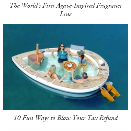
The World's First Agave-Inspired Fragrance
Line
10 Fun Ways to Blow Your Tax Refund