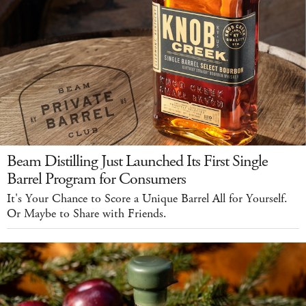
Beam Distilling Just Launched Its First Single
Barrel Program for Consumers
It's Your Chance to Score a Unique Barrel All for Yourself.
Or Maybe to Share with Friends.