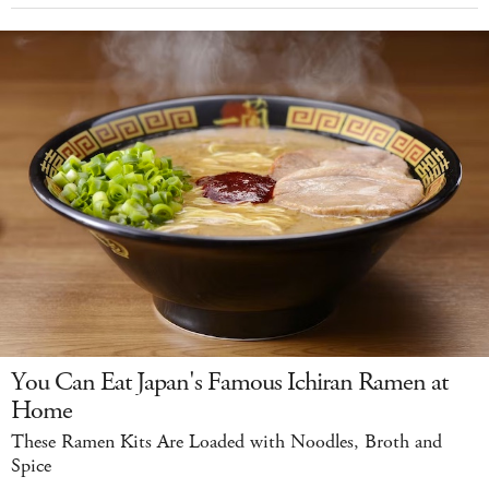
You Can Eat Japan's Famous Ichiran Ramen at
Home
These Ramen Kits Are Loaded with Noodles, Broth and
Spice