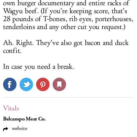
own burger documentary and entire racks of
Wagyu beef. (If you’re keeping score, that’s
28 pounds of T-bones, rib eyes, porterhouses,
tenderloins and any other cut you request.)
Ah. Right. They’ve also got bacon and duck
confit.
In case you need a break.
Vitals
Belcampo Meat Co.
website