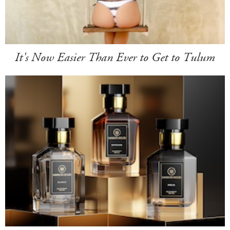
It's Now Easier Than Ever to Get to Tulum