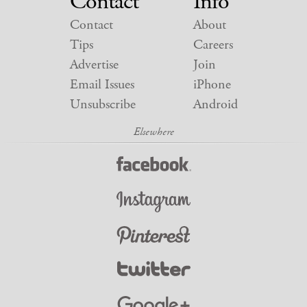
Contact
Info
Contact
About
Tips
Careers
Advertise
Join
Email Issues
iPhone
Unsubscribe
Android