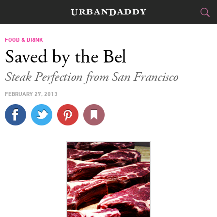
CITIES
FOOD & DRINK
Saved by the Bel
FOOD
DRINK
&
Steak Perfection from San Francisco
STYLE
GEAR
&
FEBRUARY 27, 2013
TRAVEL
CULTURE
SPORTS
DELIVERY
SIGN UP