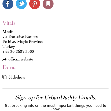
Vitals
Motif
via Exclusive Escapes
Fethiye, Mugla Province
Turkey
+44 20 8605 3500
official website
Extras
Slideshow
Sign up for UrbanDaddy Emails.
Get breaking info on the most important things you need to
know.