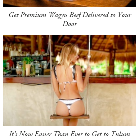
Get Premium Wagyu Beef Delivered to Your
Door
It's Now Easier Than Ever to Get to Tulum