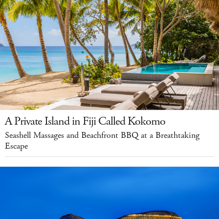
A Private Island in Fiji Called Kokomo
Seashell Massages and Beachfront BBQ at a Breathtaking
Escape