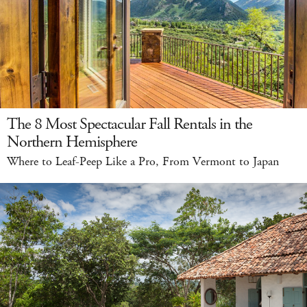
The 8 Most Spectacular Fall Rentals in the
Northern Hemisphere
Where to Leaf-Peep Like a Pro, From Vermont to Japan