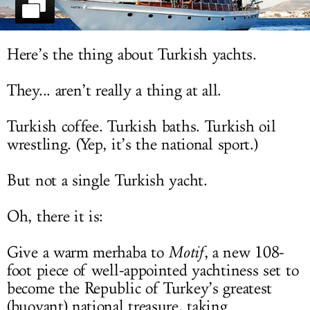
LOG IN
Here’s the thing about Turkish yachts.
They... aren’t really a thing at all.
Turkish coffee. Turkish baths. Turkish oil
wrestling. (Yep, it’s the national sport.)
But not a single Turkish yacht.
Oh, there it is:
Give a warm merhaba to
Motif
, a new 108-
foot piece of well-appointed yachtiness set to
become the Republic of Turkey’s greatest
(buoyant) national treasure, taking