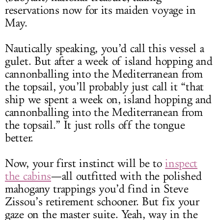
reservations now for its maiden voyage in
May.
Nautically speaking, you’d call this vessel a
gulet. But after a week of island hopping and
cannonballing into the Mediterranean from
the topsail, you’ll probably just call it “that
ship we spent a week on, island hopping and
cannonballing into the Mediterranean from
the topsail.” It just rolls off the tongue
better.
Now, your first instinct will be to
inspect
the cabins
—all outfitted with the polished
mahogany trappings you’d find in Steve
Zissou’s retirement schooner. But fix your
gaze on the master suite. Yeah, way in the