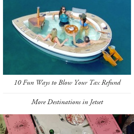
10 Fun Ways to Blow Your Tax Refund
More Destinations in Jetset