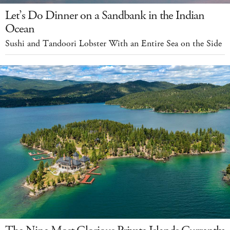
Let’s Do Dinner on a Sandbank in the Indian
Ocean
Sushi and Tandoori Lobster With an Entire Sea on the Side