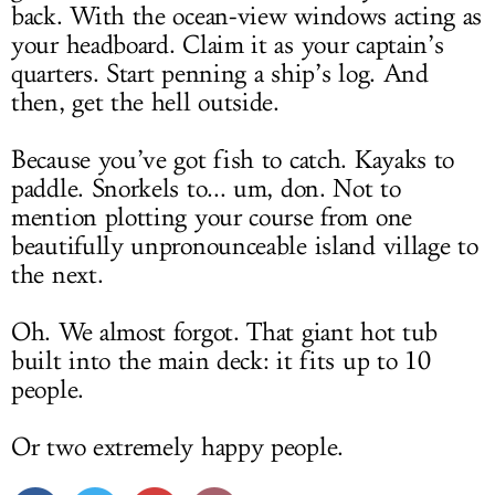
back. With the ocean-view windows acting as
your headboard. Claim it as your captain’s
quarters. Start penning a ship’s log. And
then, get the hell outside.
Because you’ve got fish to catch. Kayaks to
paddle. Snorkels to... um, don. Not to
mention plotting your course from one
beautifully unpronounceable island village to
the next.
Oh. We almost forgot. That giant hot tub
built into the main deck: it fits up to 10
people.
Or two extremely happy people.