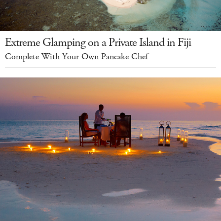
Extreme Glamping on a Private Island in Fiji
Complete With Your Own Pancake Chef