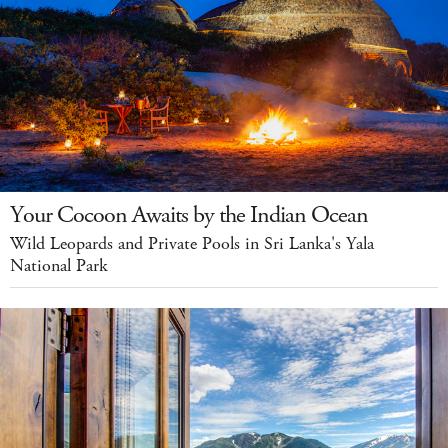
Your Cocoon Awaits by the Indian Ocean
Wild Leopards and Private Pools in Sri Lanka's Yala
National Park