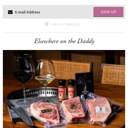
SIGN UP
I AM 21+ YEARS OLD
Elsewhere on the Daddy