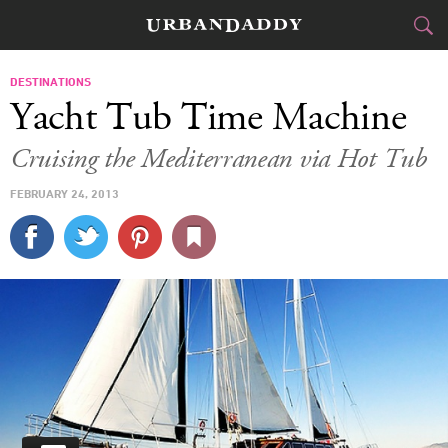
JETSET
DESTINATIONS
Yacht Tub Time Machine
FOOD
DRINK
&
Cruising the Mediterranean via Hot Tub
STYLE
GEAR
&
FEBRUARY 24, 2013
TRAVEL
CULTURE
SPORTS
DELIVERY
SIGN UP