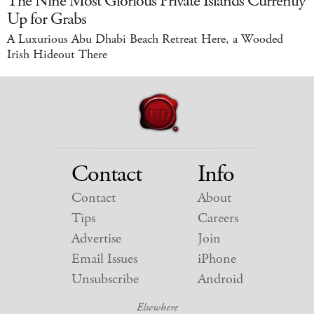
The Nine Most Glorious Private Islands Currently
Up for Grabs
A Luxurious Abu Dhabi Beach Retreat Here, a Wooded
Irish Hideout There
Contact
Info
Contact
About
Tips
Careers
Advertise
Join
Email Issues
iPhone
Unsubscribe
Android