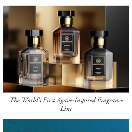
The World's First Agave-Inspired Fragrance
Line