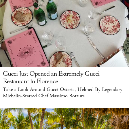
Gucci Just Opened an Extremely Gucci
Restaurant in Florence
Take a Look Around Gucci Osteria, Helmed By Legendary
Michelin-Starred Chef Massimo Bottura