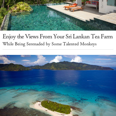
Enjoy the Views From Your Sri Lankan Tea Farm
While Being Serenaded by Some Talented Monkeys