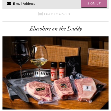
SIGN UP
I AM 21+ YEARS OLD
Elsewhere on the Daddy