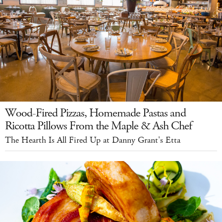
Wood-Fired Pizzas, Homemade Pastas and
Ricotta Pillows From the Maple & Ash Chef
The Hearth Is All Fired Up at Danny Grant's Etta