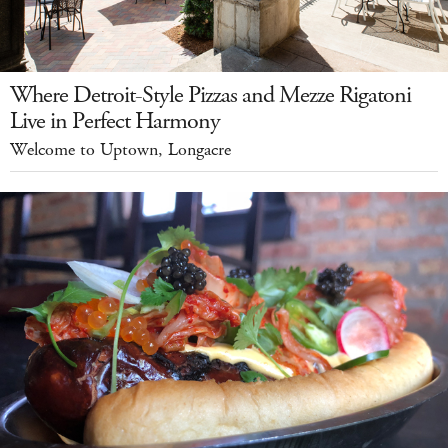
Where Detroit-Style Pizzas and Mezze Rigatoni
Live in Perfect Harmony
Welcome to Uptown, Longacre