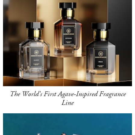
The World's First Agave-Inspired Fragrance
Line