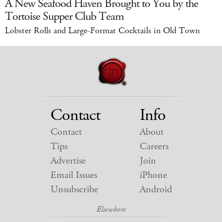
A New Seafood Haven Brought to You by the
Tortoise Supper Club Team
Lobster Rolls and Large-Format Cocktails in Old Town
Contact
Info
Contact
About
Tips
Careers
Advertise
Join
Email Issues
iPhone
Unsubscribe
Android