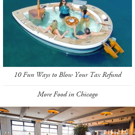
10 Fun Ways to Blow Your Tax Refund
More Food in Chicago