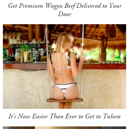
Get Premium Wagyu Beef Delivered to Your
Door
It's Now Easier Than Ever to Get to Tulum