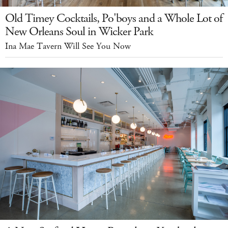
Old Timey Cocktails, Po'boys and a Whole Lot of
New Orleans Soul in Wicker Park
Ina Mae Tavern Will See You Now