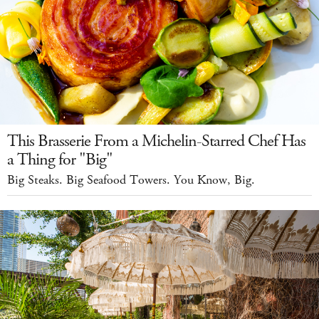
This Brasserie From a Michelin-Starred Chef Has
a Thing for "Big"
Big Steaks. Big Seafood Towers. You Know, Big.