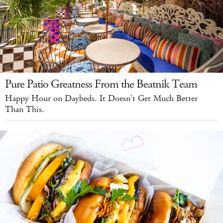
Pure Patio Greatness From the Beatnik Team
Happy Hour on Daybeds. It Doesn't Get Much Better
Than This.