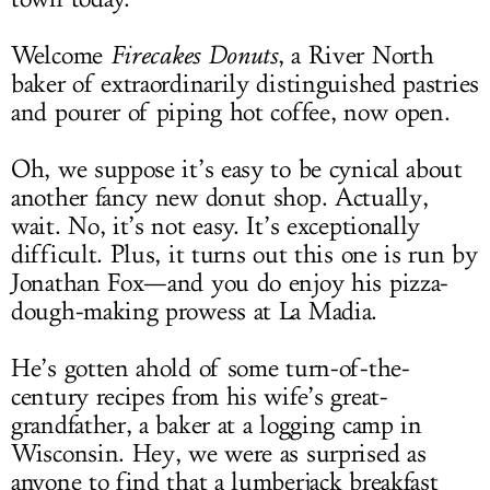
Welcome
Firecakes Donuts
, a River North
baker of extraordinarily distinguished pastries
and pourer of piping hot coffee, now open.
Oh, we suppose it’s easy to be cynical about
another fancy new donut shop. Actually,
wait. No, it’s not easy. It’s exceptionally
difficult. Plus, it turns out this one is run by
Jonathan Fox—and you do enjoy his pizza-
dough-making prowess at La Madia.
He’s gotten ahold of some turn-of-the-
century recipes from his wife’s great-
grandfather, a baker at a logging camp in
Wisconsin. Hey, we were as surprised as
anyone to find that a lumberjack breakfast