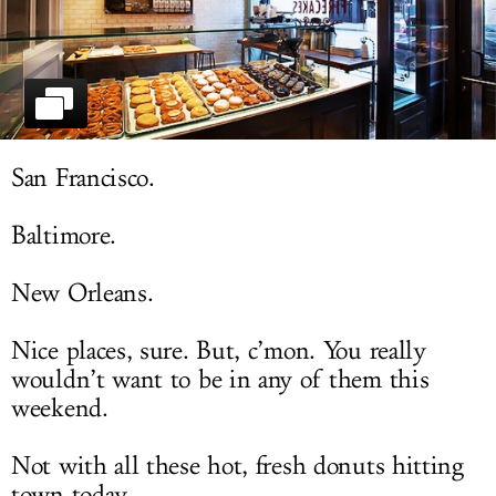
LOG IN
San Francisco.
Baltimore.
New Orleans.
Nice places, sure. But, c’mon. You really
wouldn’t want to be in any of them this
weekend.
Not with all these hot, fresh donuts hitting
town today.