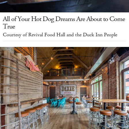
All of Your Hot Dog Dreams Are About to Come
True
Courtesy of Revival Food Hall and the Duck Inn People