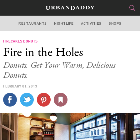
RESTAURANTS
NIGHTLIFE
ACTIVITIES
SHOPS
CHICAGO
FIRECAKES DONUTS
FOOD
DRINK
&
Fire in the Holes
STYLE
GEAR
&
Donuts. Get Your Warm, Delicious
TRAVEL
Donuts.
FEBRUARY 01, 2013
CULTURE
SPORTS
DELIVERY
SIGN UP