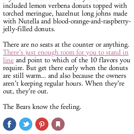
included lemon verbena donuts topped with
torched meringue, hazelnut long johns made
with Nutella and blood-orange-and-raspberry-
jelly-filled donuts.
There are no seats at the counter or anything.
There’s just enough room for you to stand in
line
and point to which of the 10 flavors you
require. But get there early when the donuts
are still warm... and also because the owners
aren’t keeping regular hours. When they’re
out, they’re out.
The Bears know the feeling.