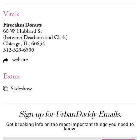
Vitals
Firecakes Donuts
68 W Hubbard St
(between Dearborn and Clark)
Chicago, IL, 60654
312-329-6500
website
Extras
Slideshow
Sign up for UrbanDaddy Emails.
Get breaking info on the most important things you need to
know.