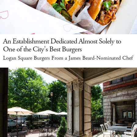
An Establishment Dedicated Almost Solely to
One of the City's Best Burgers
Logan Square Burgers From a James Beard-Nominated Chef