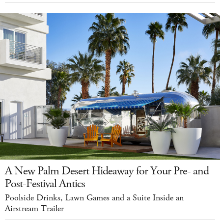
A New Palm Desert Hideaway for Your Pre- and
Post-Festival Antics
Poolside Drinks, Lawn Games and a Suite Inside an
Airstream Trailer