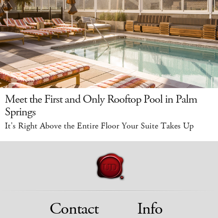
Meet the First and Only Rooftop Pool in Palm
Springs
It's Right Above the Entire Floor Your Suite Takes Up
Contact
Info