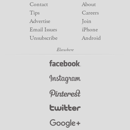
Contact
About
Tips
Careers
Advertise
Join
Email Issues
iPhone
Unsubscribe
Android