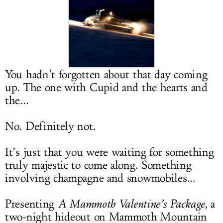
LOG IN
You hadn’t forgotten about that day coming
up. The one with Cupid and the hearts and
the...
No. Definitely not.
It’s just that you were waiting for something
truly majestic to come along. Something
involving champagne and snowmobiles...
Presenting
A Mammoth Valentine’s Package
, a
two-night hideout on Mammoth Mountain