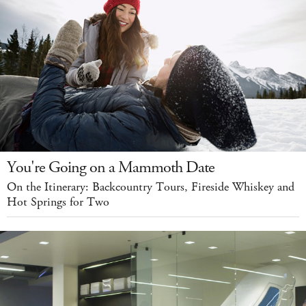
You're Going on a Mammoth Date
On the Itinerary: Backcountry Tours, Fireside Whiskey and
Hot Springs for Two