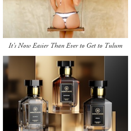
It's Now Easier Than Ever to Get to Tulum