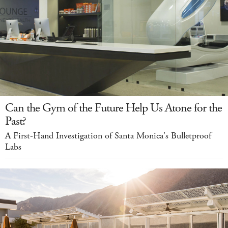
Can the Gym of the Future Help Us Atone for the
Past?
A First-Hand Investigation of Santa Monica's Bulletproof
Labs