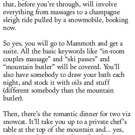
that, before you’re through, will involve
everything from massages to a champagne
sleigh ride pulled by a snowmobile, booking
now.
So yes, you will go to Mammoth and get a
suite. All the basic keywords like “in-room
couples massage” and “ski passes” and
“mountain butler” will be covered. You’ll
also have somebody to draw your bath each
night, and stock it with oils and stuff
(different somebody than the mountain
butler).
Then, there’s the romantic dinner for two via
snowcat. It’ll take you up to a private chef’s
table at the top of the mountain and... yes,