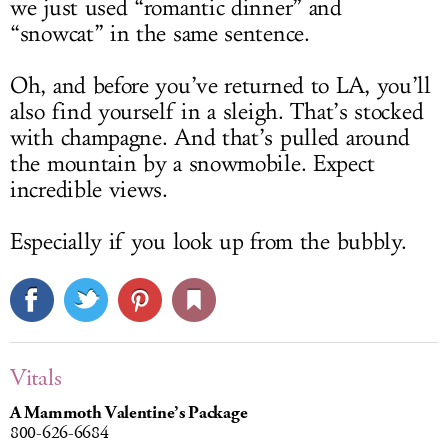
we just used “romantic dinner” and
“snowcat” in the same sentence.
Oh, and before you’ve returned to LA, you’ll
also find yourself in a sleigh. That’s stocked
with champagne. And that’s pulled around
the mountain by a snowmobile. Expect
incredible views.
Especially if you look up from the bubbly.
Vitals
A Mammoth Valentine’s Package
800-626-6684