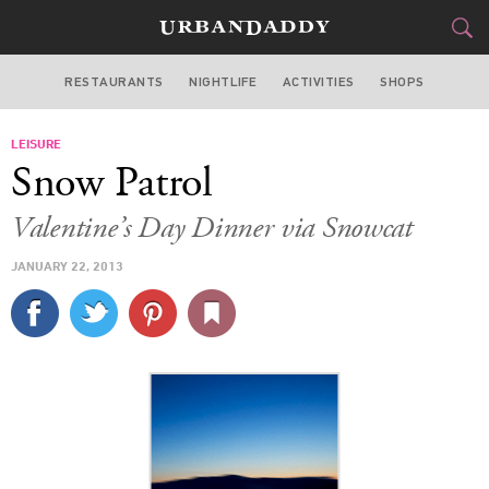
RESTAURANTS
NIGHTLIFE
ACTIVITIES
SHOPS
LOS ANGELES
LEISURE
FOOD
DRINK
&
Snow Patrol
STYLE
GEAR
&
Valentine’s Day Dinner via Snowcat
TRAVEL
JANUARY 22, 2013
CULTURE
SPORTS
DELIVERY
SIGN UP