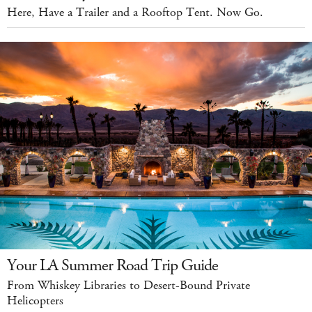
Here, Have a Trailer and a Rooftop Tent. Now Go.
Your LA Summer Road Trip Guide
From Whiskey Libraries to Desert-Bound Private
Helicopters