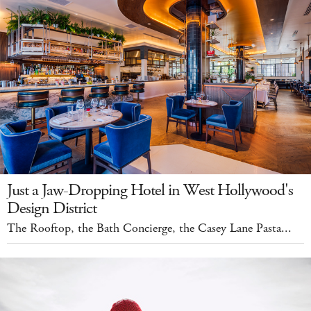
Just a Jaw-Dropping Hotel in West Hollywood's
Design District
The Rooftop, the Bath Concierge, the Casey Lane Pasta...