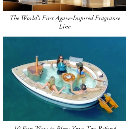
The World's First Agave-Inspired Fragrance
Line
10 Fun Ways to Blow Your Tax Refund