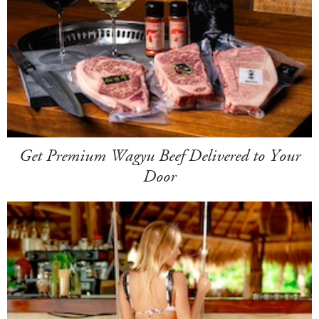
Get Premium Wagyu Beef Delivered to Your
Door