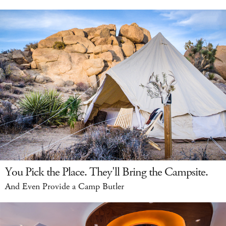
You Pick the Place. They'll Bring the Campsite.
And Even Provide a Camp Butler