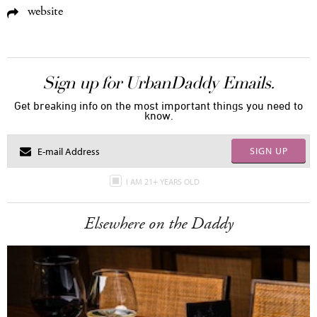
website
Sign up for UrbanDaddy Emails.
Get breaking info on the most important things you need to
know.
SIGN UP
I AM 21+ YEARS OLD
Elsewhere on the Daddy