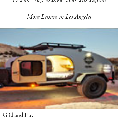
More Leisure in Los Angeles
Grid and Play