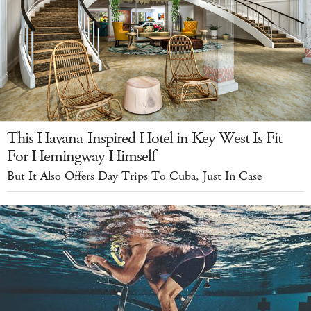
This Havana-Inspired Hotel in Key West Is Fit
For Hemingway Himself
But It Also Offers Day Trips To Cuba, Just In Case