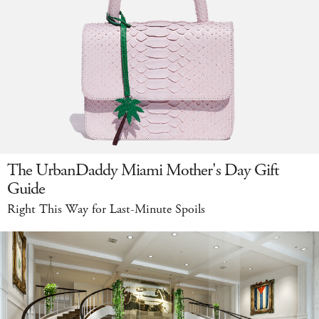
The UrbanDaddy Miami Mother's Day Gift
Guide
Right This Way for Last-Minute Spoils