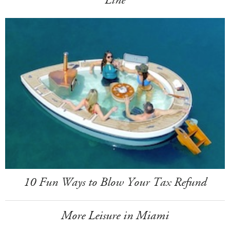
Line
10 Fun Ways to Blow Your Tax Refund
More Leisure in Miami