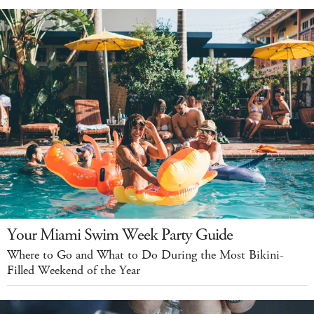
Your Miami Swim Week Party Guide
Where to Go and What to Do During the Most Bikini-
Filled Weekend of the Year