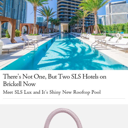
There's Not One, But Two SLS Hotels on
Brickell Now
Meet SLS Lux and It's Shiny New Rooftop Pool