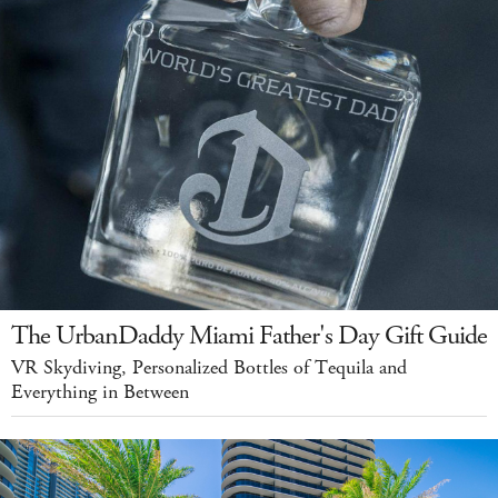
The UrbanDaddy Miami Father's Day Gift Guide
VR Skydiving, Personalized Bottles of Tequila and
Everything in Between