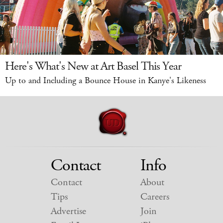
Here's What's New at Art Basel This Year
Up to and Including a Bounce House in Kanye's Likeness
Contact
Info
Contact
About
Tips
Careers
Advertise
Join