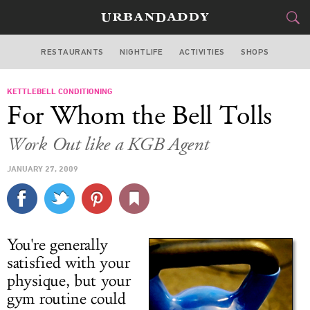
RESTAURANTS
NIGHTLIFE
ACTIVITIES
SHOPS
MIAMI
KETTLEBELL CONDITIONING
FOOD
DRINK
&
For Whom the Bell Tolls
STYLE
GEAR
&
Work Out like a KGB Agent
TRAVEL
JANUARY 27, 2009
CULTURE
SPORTS
You're generally
DELIVERY
satisfied with your
physique, but your
SIGN UP
gym routine could