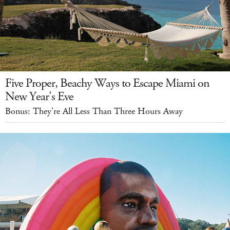
Five Proper, Beachy Ways to Escape Miami on
New Year's Eve
Bonus: They're All Less Than Three Hours Away