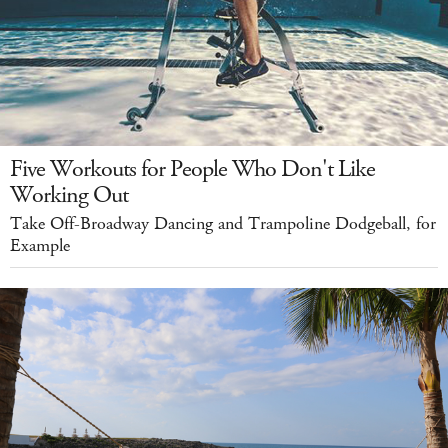
Five Workouts for People Who Don't Like
Working Out
Take Off-Broadway Dancing and Trampoline Dodgeball, for
Example