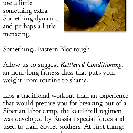
use a little
LOG IN
something extra.
Something dynamic,
and perhaps a little
menacing.
Something...Eastern Bloc tough.
Allow us to suggest
Kettlebell Conditioning
,
an hour-long fitness class that puts your
weight room routine to shame.
Less a traditional workout than an experience
that would prepare you for breaking out of a
Siberian labor camp, the kettlebell regimen
was developed by Russian special forces and
used to train Soviet soldiers. At first things