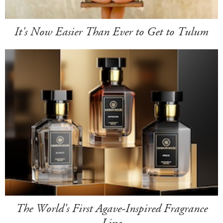
It's Now Easier Than Ever to Get to Tulum
The World's First Agave-Inspired Fragrance