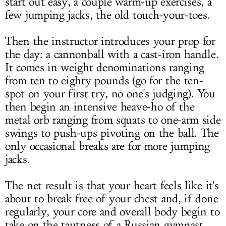
start out easy, a couple warm-up exercises, a
few jumping jacks, the old touch-your-toes.
Then the instructor introduces your prop for
the day: a cannonball with a cast-iron handle.
It comes in weight denominations ranging
from ten to eighty pounds (go for the ten-
spot on your first try, no one's judging). You
then begin an intensive heave-ho of the
metal orb ranging from squats to one-arm side
swings to push-ups pivoting on the ball. The
only occasional breaks are for more jumping
jacks.
The net result is that your heart feels like it's
about to break free of your chest and, if done
regularly, your core and overall body begin to
take on the tautness of a Russian gymnast.