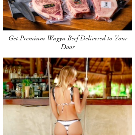
Get Premium Wagyu Beef Delivered to Your
Door