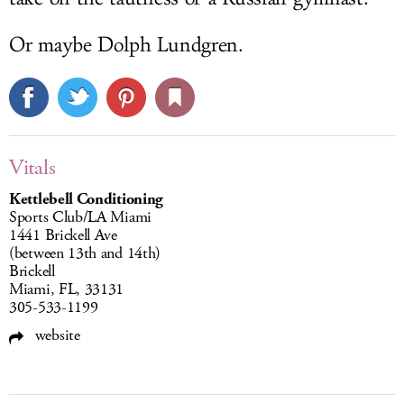
Or maybe Dolph Lundgren.
Vitals
Kettlebell Conditioning
Sports Club/LA Miami
1441 Brickell Ave
(between 13th and 14th)
Brickell
Miami, FL, 33131
305-533-1199
website