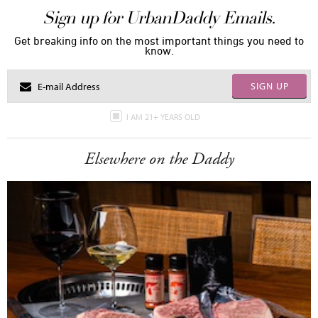
Sign up for UrbanDaddy Emails.
Get breaking info on the most important things you need to
know.
SIGN UP
I AM 21+ YEARS OLD
Elsewhere on the Daddy