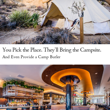
You Pick the Place. They'll Bring the Campsite.
And Even Provide a Camp Butler