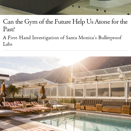
Can the Gym of the Future Help Us Atone for the
Past?
A First-Hand Investigation of Santa Monica's Bulletproof
Labs