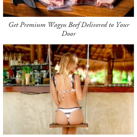
Get Premium Wagyu Beef Delivered to Your
Door