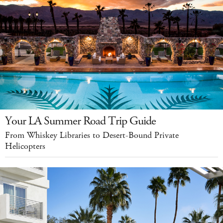
Your LA Summer Road Trip Guide
From Whiskey Libraries to Desert-Bound Private
Helicopters