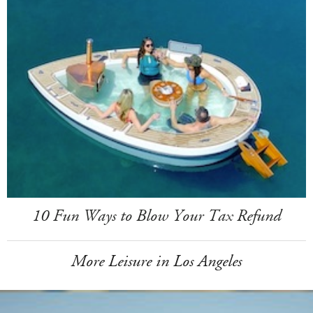
10 Fun Ways to Blow Your Tax Refund
More Leisure in Los Angeles