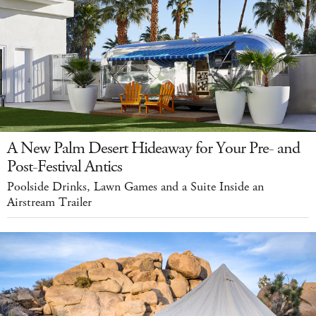
A New Palm Desert Hideaway for Your Pre- and
Post-Festival Antics
Poolside Drinks, Lawn Games and a Suite Inside an
Airstream Trailer