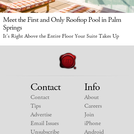
Meet the First and Only Rooftop Pool in Palm
Springs
It's Right Above the Entire Floor Your Suite Takes Up
Contact
Info
Contact
About
Tips
Careers
Advertise
Join
Email Issues
iPhone
Unsubscribe
Android