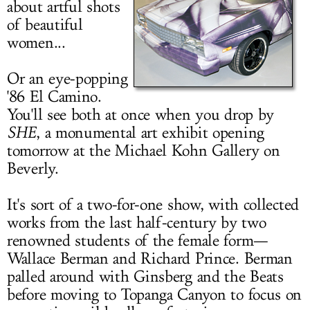
about artful shots
LOG IN
of beautiful
women...
Or an eye-popping
'86 El Camino.
You'll see both at once when you drop by
SHE
, a monumental art exhibit opening
tomorrow at the Michael Kohn Gallery on
Beverly.
It's sort of a two-for-one show, with collected
works from the last half-century by two
renowned students of the female form—
Wallace Berman and Richard Prince. Berman
palled around with Ginsberg and the Beats
before moving to Topanga Canyon to focus on