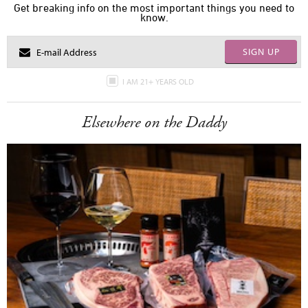
Get breaking info on the most important things you need to
know.
SIGN UP
I AM 21+ YEARS OLD
Elsewhere on the Daddy