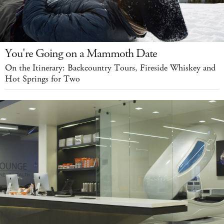
You're Going on a Mammoth Date
On the Itinerary: Backcountry Tours, Fireside Whiskey and
Hot Springs for Two