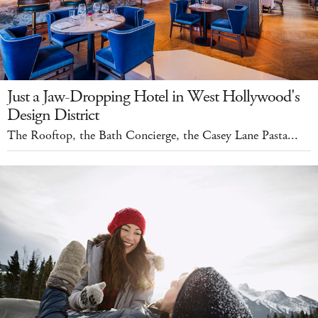
Just a Jaw-Dropping Hotel in West Hollywood's
Design District
The Rooftop, the Bath Concierge, the Casey Lane Pasta...