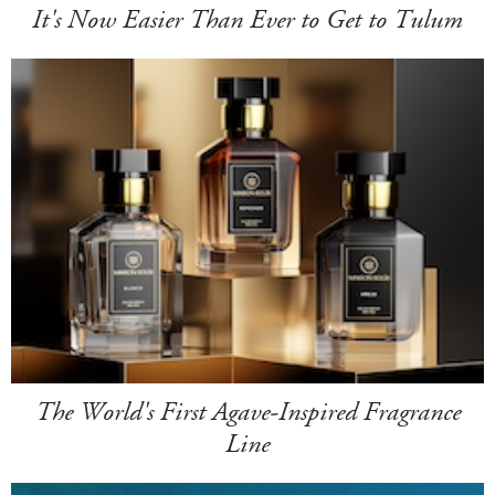
It's Now Easier Than Ever to Get to Tulum
The World's First Agave-Inspired Fragrance
Line