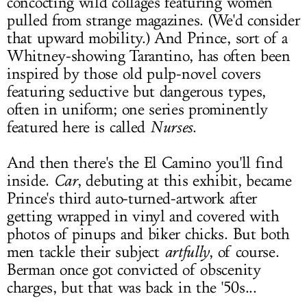
concocting wild collages featuring women
pulled from strange magazines. (We'd consider
that upward mobility.) And Prince, sort of a
Whitney-showing Tarantino, has often been
inspired by those old pulp-novel covers
featuring seductive but dangerous types,
often in uniform; one series prominently
featured here is called
Nurses
.
And then there's the El Camino you'll find
inside.
Car
, debuting at this exhibit, became
Prince's third auto-turned-artwork after
getting wrapped in vinyl and covered with
photos of pinups and biker chicks. But both
men tackle their subject
artfully
, of course.
Berman once got convicted of obscenity
charges, but that was back in the '50s...