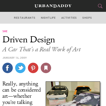
RESTAURANTS
NIGHTLIFE
ACTIVITIES
SHOPS
LOS ANGELES
SHE
FOOD
DRINK
&
Driven Design
STYLE
GEAR
&
A Car That's a Real Work of Art
TRAVEL
JANUARY 14, 2009
CULTURE
SPORTS
Really, anything
DELIVERY
can be considered
art—whether
SIGN UP
you're talking