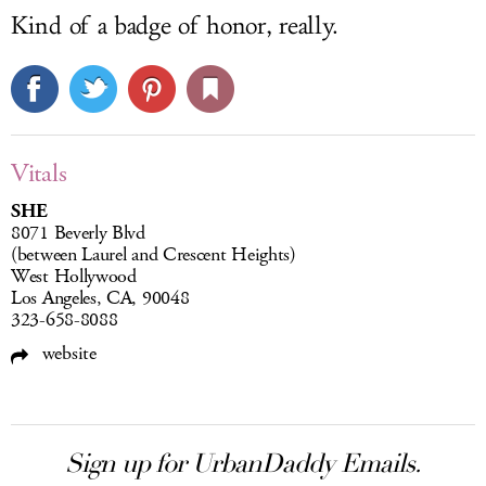
Kind of a badge of honor, really.
Vitals
SHE
8071 Beverly Blvd
(between Laurel and Crescent Heights)
West Hollywood
Los Angeles, CA, 90048
323-658-8088
website
Sign up for UrbanDaddy Emails.