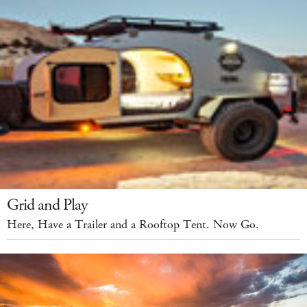
Grid and Play
Here, Have a Trailer and a Rooftop Tent. Now Go.