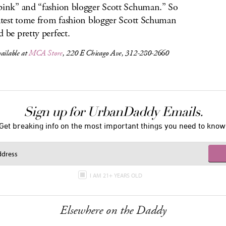
pink” and “fashion blogger Scott Schuman.” So
latest tome from fashion blogger Scott Schuman
d be pretty perfect.
ailable at
MCA Store
, 220 E Chicago Ave, 312-280-2660
Sign up for UrbanDaddy Emails.
Get breaking info on the most important things you need to know
I AM 21+ YEARS OLD
Elsewhere on the Daddy