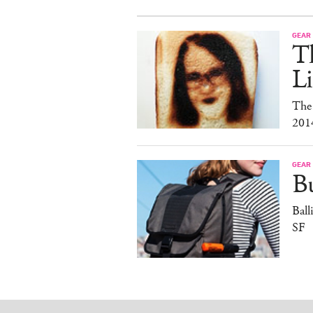
GEAR
T
Li
The
201
GEAR
B
Ball
SF