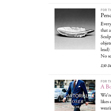
FOR T
Penc
Every
that 
Sculp
objet
lead) 
No sc
$30-$4
FOR T
A Bo
We’r
likes
weari