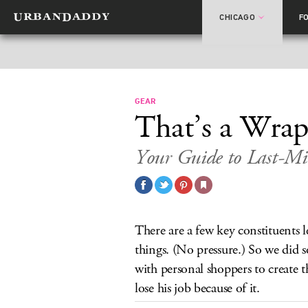
CHICAGO
F
GEAR
That’s a Wra
Your Guide to Last-Mi
There are a few key constituents l
things. (No pressure.) So we did 
with personal shoppers to create th
lose his job because of it.