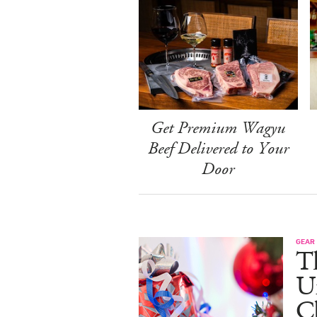
Get Premium Wagyu
Beef Delivered to Your
Door
GEAR
T
U
C