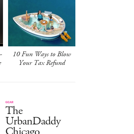
-
10 Fun Ways to Blow
e
Your Tax Refund
GEAR
The
UrbanDaddy
Chicago