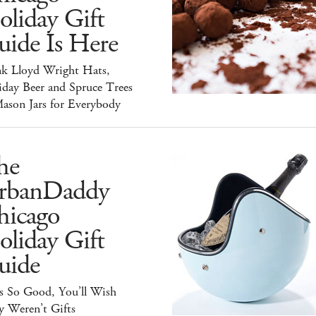
liday Gift
uide Is Here
nk Lloyd Wright Hats,
iday Beer and Spruce Trees
ason Jars for Everybody
he
rbanDaddy
hicago
liday Gift
uide
s So Good, You’ll Wish
y Weren’t Gifts