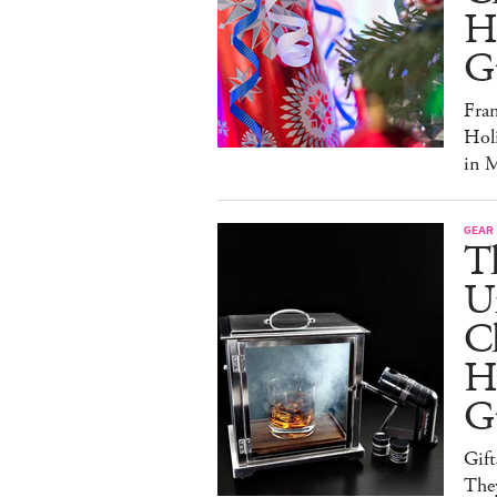
Ho
G
Fra
Hol
in M
GEAR
T
U
C
Ho
G
Gift
The