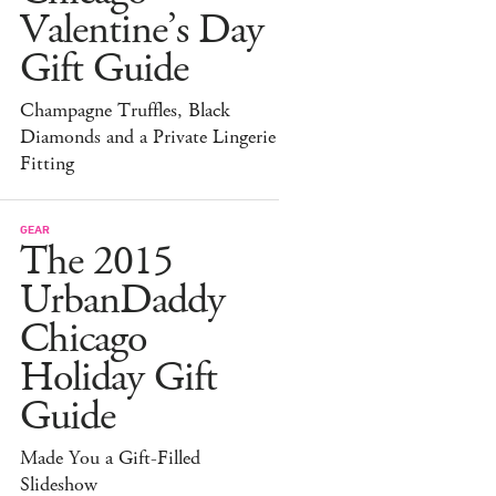
Valentine’s Day
Gift Guide
Champagne Truffles, Black
Diamonds and a Private Lingerie
Fitting
GEAR
The 2015
UrbanDaddy
Chicago
Holiday Gift
Guide
Made You a Gift-Filled
Slideshow