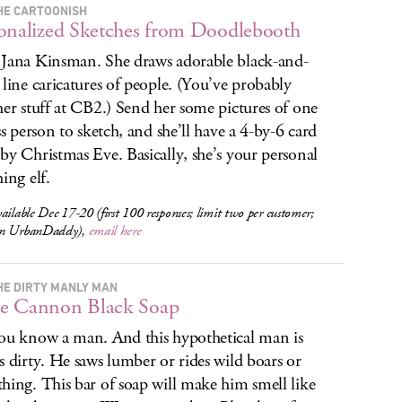
HE CARTOONISH
onalized Sketches from Doodlebooth
Jana Kinsman. She draws adorable black-and-
 line caricatures of people. (You’ve probably
her stuff at CB2.) Send her some pictures of one
ess person to sketch, and she’ll have a 4-by-6 card
by Christmas Eve. Basically, she’s your personal
ing elf.
ailable Dec 17-20 (first 100 responses; limit two per customer;
on UrbanDaddy),
email here
HE DIRTY MANLY MAN
e Cannon Black Soap
ou know a man. And this hypothetical man is
s dirty. He saws lumber or rides wild boars or
hing. This bar of soap will make him smell like