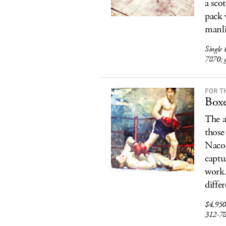
a sco
pack 
manli
Single 
7870; g
FOR T
Boxe
The a
those
Nacog
captu
work.
diffe
$4,950
312-7