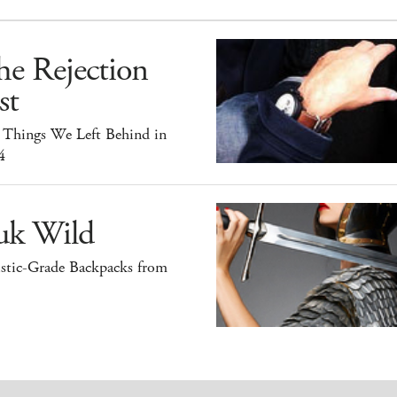
he Rejection
st
 Things We Left Behind in
4
uk Wild
istic-Grade Backpacks from