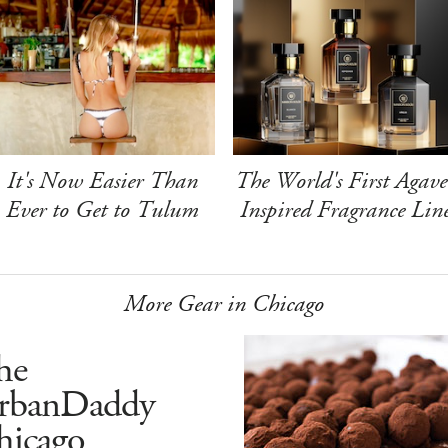
It's Now Easier Than
The World's First Agave
Ever to Get to Tulum
Inspired Fragrance Lin
More Gear in Chicago
he
rbanDaddy
hicago