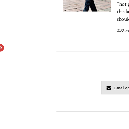
“hot 
this 
shoul
$30, av