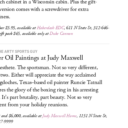
tch cabinet in a Wisconsin cabin. Plus the gift-
version comes with a screwdriver for extra
ness.
bar $5.95, available at
Haberdash EDC
, 611 N State St, 312-646-
ift pack $45, available only at
Duke Cannon
HE ARTY SPORTS GUY
r Oil Paintings at Judy Maxwell
esthete. The sportsman. Not so very different,
 two. Either will appreciate the way acclaimed
doches, Texas–based oil painter Runcie Tatnall
res the glory of the boxing ring in his arresting
 It’s part brutality, part beauty. Not so very
rent from your holiday reunions.
 and $6,000, available at
Judy Maxwell Home
, 1151 N State St,
87-9999