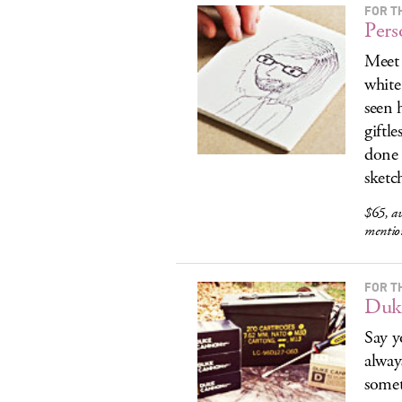
FOR T
Pers
Meet 
white
seen 
giftl
done 
sketch
$65, av
menti
FOR T
Duk
Say y
alway
somet