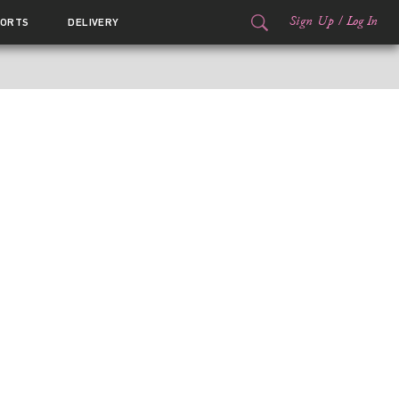
Sign Up
/
Log In
ORTS
DELIVERY