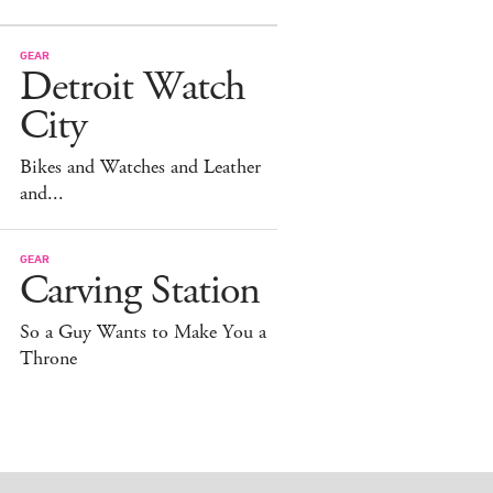
GEAR
Detroit Watch
City
Bikes and Watches and Leather
and...
GEAR
Carving Station
So a Guy Wants to Make You a
Throne