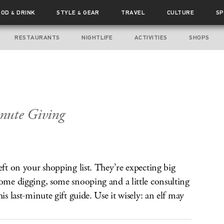
OOD
DRINK
STYLE
GEAR
TRAVEL
CULTURE
SP
&
&
RESTAURANTS
NIGHTLIFE
ACTIVITIES
SHOPS
p
nute Giving
eft on your shopping list. They’re expecting big
some digging, some snooping and a little consulting
is last-minute gift guide. Use it wisely: an elf may