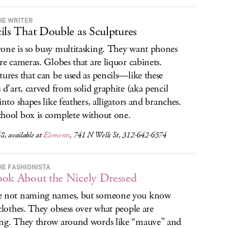
HE WRITER
ils That Double as Sculptures
one is so busy multitasking. They want phones
are cameras. Globes that are liquor cabinets.
tures that can be used as pencils—like these
s d’art, carved from solid graphite (aka pencil
into shapes like feathers, alligators and branches.
hool box is complete without one.
8, available at
Elements
, 741 N Wells St, 312-642-6574
HE FASHIONISTA
ok About the Nicely Dressed
e not naming names, but someone you know
 clothes. They obsess over what people are
ng. They throw around words like “mauve” and