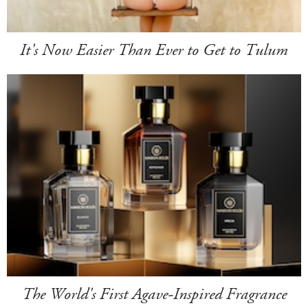
It's Now Easier Than Ever to Get to Tulum
The World's First Agave-Inspired Fragrance