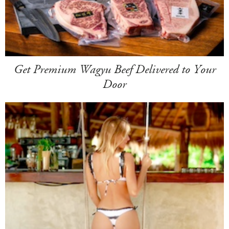
Get Premium Wagyu Beef Delivered to Your
Door