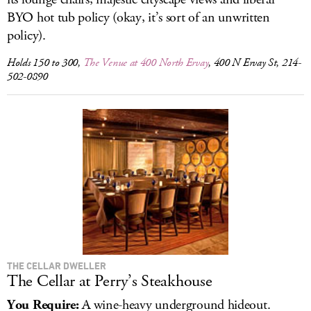
BYO hot tub policy (okay, it’s sort of an unwritten
policy).
Holds 150 to 300,
The Venue at 400 North Ervay
, 400 N Ervay St, 214-
502-0890
THE CELLAR DWELLER
The Cellar at Perry’s Steakhouse
You Require:
A wine-heavy underground hideout.