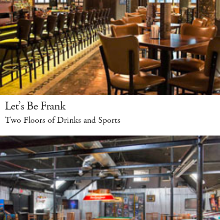
Let’s Be Frank
Two Floors of Drinks and Sports