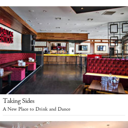
Taking Sides
A New Place to Drink and Dance