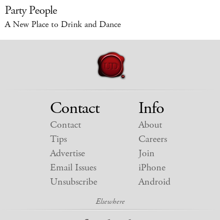
Party People
A New Place to Drink and Dance
Contact
Info
Contact
About
Tips
Careers
Advertise
Join
Email Issues
iPhone
Unsubscribe
Android