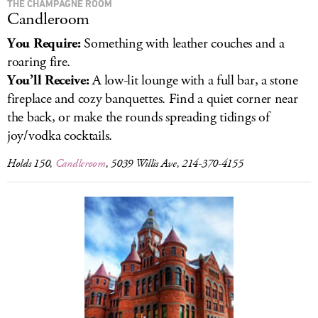
THE CHAMPAGNE ROOM
Candleroom
You Require:
Something with leather couches and a
roaring fire.
You’ll Receive:
A low-lit lounge with a full bar, a stone
fireplace and cozy banquettes. Find a quiet corner near
the back, or make the rounds spreading tidings of
joy/vodka cocktails.
Holds 150,
Candleroom
, 5039 Willis Ave, 214-370-4155