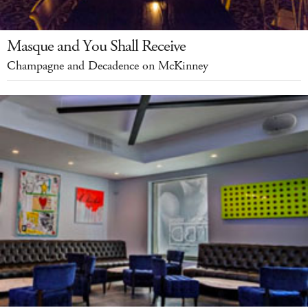
Masque and You Shall Receive
Champagne and Decadence on McKinney