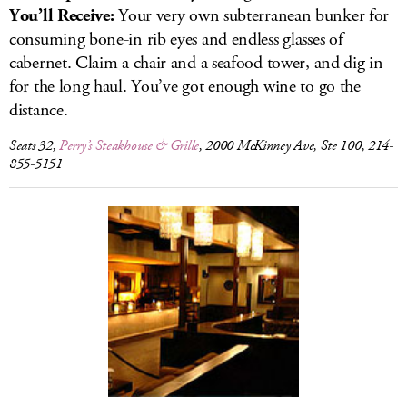
You’ll Receive:
Your very own subterranean bunker for
consuming bone-in rib eyes and endless glasses of
cabernet. Claim a chair and a seafood tower, and dig in
for the long haul. You’ve got enough wine to go the
distance.
Seats 32,
Perry’s Steakhouse & Grille
, 2000 McKinney Ave, Ste 100, 214-
855-5151