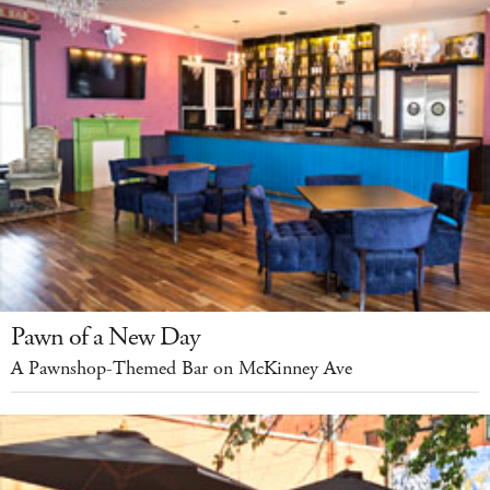
Pawn of a New Day
A Pawnshop-Themed Bar on McKinney Ave