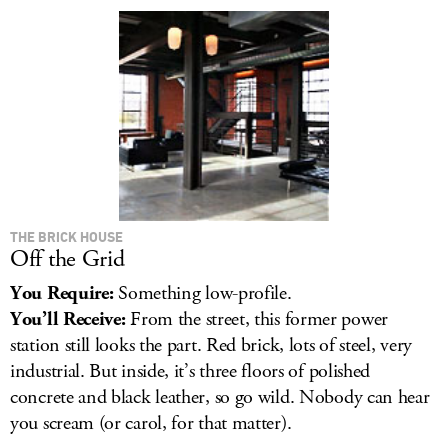
LOG IN
THE BRICK HOUSE
Off the Grid
You Require:
Something low-profile.
You’ll Receive:
From the street, this former power
station still looks the part. Red brick, lots of steel, very
industrial. But inside, it’s three floors of polished
concrete and black leather, so go wild. Nobody can hear
you scream (or carol, for that matter).