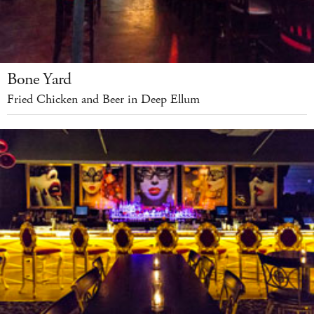
Bone Yard
Fried Chicken and Beer in Deep Ellum