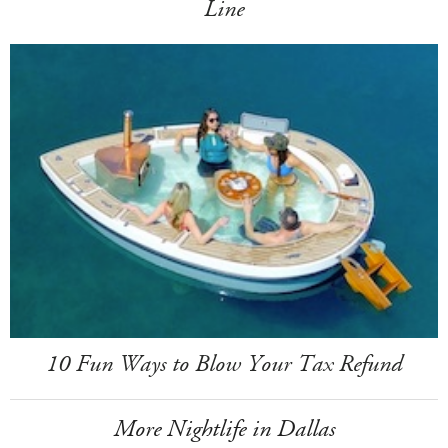
Line
10 Fun Ways to Blow Your Tax Refund
More Nightlife in Dallas