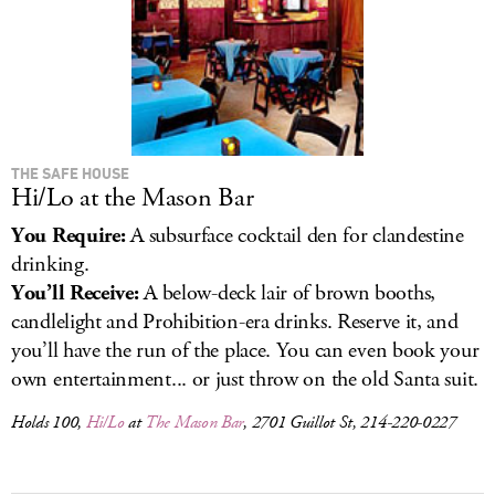
THE SAFE HOUSE
Hi/Lo at the Mason Bar
You Require:
A subsurface cocktail den for clandestine
drinking.
You’ll Receive:
A below-deck lair of brown booths,
candlelight and Prohibition-era drinks. Reserve it, and
you’ll have the run of the place. You can even book your
own entertainment... or just throw on the old Santa suit.
Holds 100,
Hi/Lo
at
The Mason Bar
, 2701 Guillot St, 214-220-0227