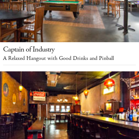
Captain of Industry
A Relaxed Hangout with Good Drinks and Pinball