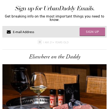
Sign up for UrbanDaddy Emails.
Get breaking info on the most important things you need to
know.
SIGN UP
I AM 21+ YEARS OLD
Elsewhere on the Daddy