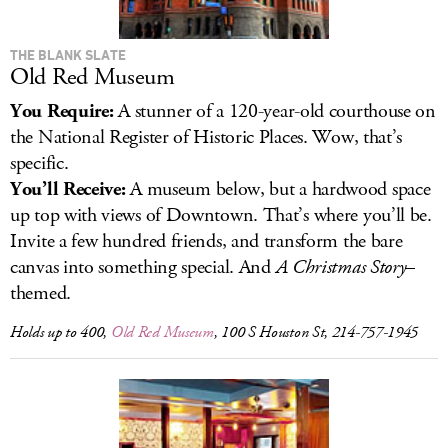
THE BLANK SLATE
Old Red Museum
You Require:
A stunner of a 120-year-old courthouse on
the National Register of Historic Places. Wow, that’s
specific.
You’ll Receive:
A museum below, but a hardwood space
up top with views of Downtown. That’s where you’ll be.
Invite a few hundred friends, and transform the bare
canvas into something special. And
A Christmas Story
–
themed.
Holds up to 400,
Old Red Museum
, 100 S Houston St, 214-757-1945