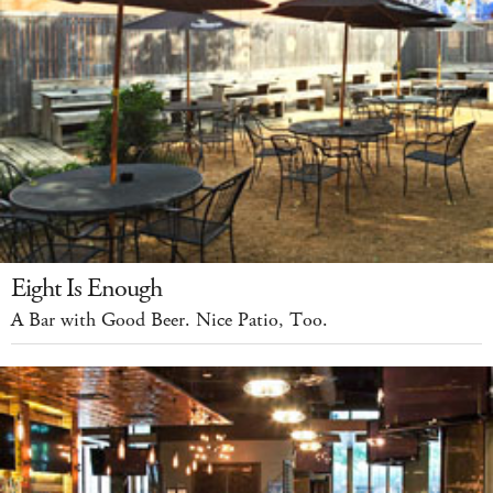
Eight Is Enough
A Bar with Good Beer. Nice Patio, Too.