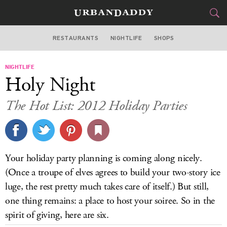
RESTAURANTS
NIGHTLIFE
SHOPS
DALLAS
NIGHTLIFE
FOOD
DRINK
&
Holy Night
STYLE
GEAR
&
The Hot List: 2012 Holiday Parties
TRAVEL
CULTURE
Your holiday party planning is coming along nicely.
SPORTS
(Once a troupe of elves agrees to build your two-story ice
luge, the rest pretty much takes care of itself.) But still,
DELIVERY
one thing remains: a place to host your soiree. So in the
spirit of giving, here are six.
SIGN UP