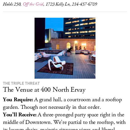
Holds 250,
Off the Grid
, 1723 Kelly Ln, 214-457-6789
THE TRIPLE THREAT
The Venue at 400 North Ervay
You Require:
A grand hall, a courtroom and a rooftop
garden. Though not necessarily in that order.
You’ll Receive:
A three-pronged party space right in the
middle of Downtown. We’re partial to the rooftop, with
its lounge chairs, majestic cityscape views and liberal