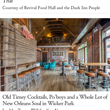
True
Courtesy of Revival Food Hall and the Duck Inn People
Old Timey Cocktails, Po'boys and a Whole Lot of
New Orleans Soul in Wicker Park