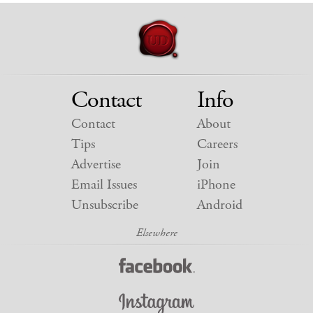
Contact
Info
Contact
About
Tips
Careers
Advertise
Join
Email Issues
iPhone
Unsubscribe
Android