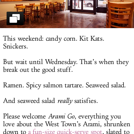
LOG IN
This weekend: candy corn. Kit Kats.
Snickers.
But wait until Wednesday. That’s when they
break out the good stuff.
Ramen. Spicy salmon tartare. Seaweed salad.
And seaweed salad
really
satisfies.
Please welcome
Arami Go
, everything you
love about the West Town’s Arami, shrunken
down to
a fun-size quick-serve spot
, slated to