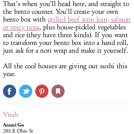
That’s when you’ll head here, and straight to
the bento counter. You’ll create your own
bento box with
grilled beef strip loin, salmon
or spicy tuna
, plus house-pickled vegetables
and rice (they have three kinds). If you want
to transform your bento box into a hand roll,
just ask for a nori wrap and make it yourself.
All the cool houses are giving out sushi this
year.
Vitals
Arami Go
203 E Ohio St