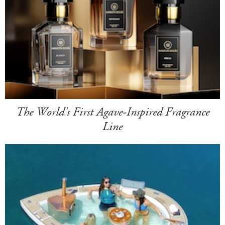
The World's First Agave-Inspired Fragrance
Line