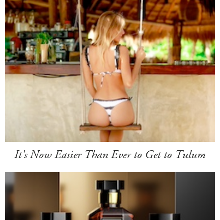
It's Now Easier Than Ever to Get to Tulum