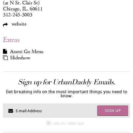
(at N St. Clair St)
Chicago, IL, 60611
312-245-3003
website
Extras
Arami Go Menu
Slideshow
Sign up for UrbanDaddy Emails.
Get breaking info on the most important things you need to
know.
SIGN UP
I AM 21+ YEARS OLD