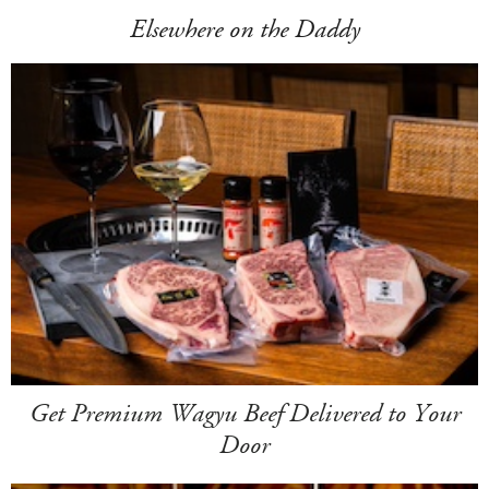
Elsewhere on the Daddy
Get Premium Wagyu Beef Delivered to Your
Door