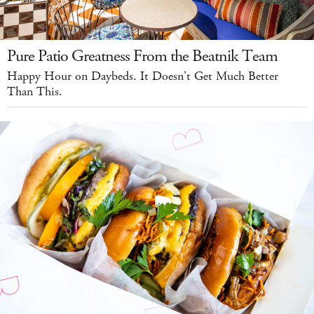
Pure Patio Greatness From the Beatnik Team
Happy Hour on Daybeds. It Doesn't Get Much Better
Than This.