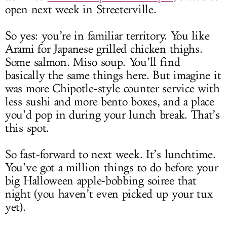
open next week in Streeterville.
So yes: you’re in familiar territory. You like
Arami for Japanese grilled chicken thighs.
Some salmon. Miso soup. You’ll find
basically the same things here. But imagine it
was more Chipotle-style counter service with
less sushi and more bento boxes, and a place
you’d pop in during your lunch break. That’s
this spot.
So fast-forward to next week. It’s lunchtime.
You’ve got a million things to do before your
big Halloween apple-bobbing soiree that
night (you haven’t even picked up your tux
yet).