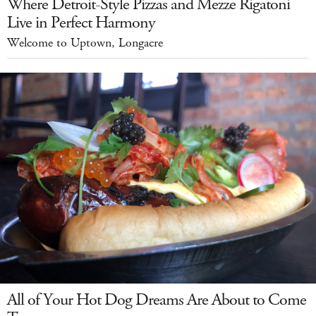
Where Detroit-Style Pizzas and Mezze Rigatoni
Live in Perfect Harmony
Welcome to Uptown, Longacre
All of Your Hot Dog Dreams Are About to Come