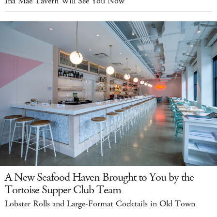
Ina Mae Tavern Will See You Now
A New Seafood Haven Brought to You by the
Tortoise Supper Club Team
Lobster Rolls and Large-Format Cocktails in Old Town