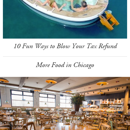
10 Fun Ways to Blow Your Tax Refund
More Food in Chicago