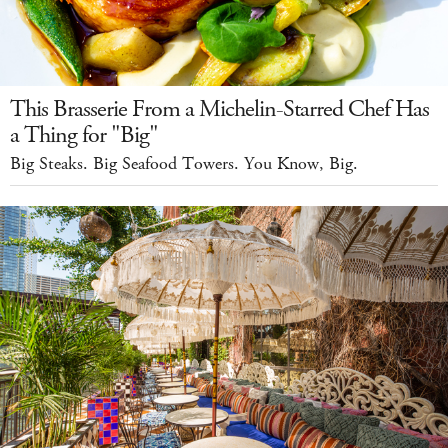
This Brasserie From a Michelin-Starred Chef Has
a Thing for "Big"
Big Steaks. Big Seafood Towers. You Know, Big.