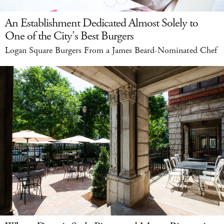
An Establishment Dedicated Almost Solely to
One of the City's Best Burgers
Logan Square Burgers From a James Beard-Nominated Chef