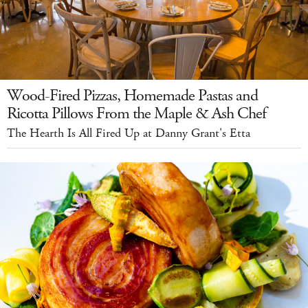
Wood-Fired Pizzas, Homemade Pastas and
Ricotta Pillows From the Maple & Ash Chef
The Hearth Is All Fired Up at Danny Grant's Etta