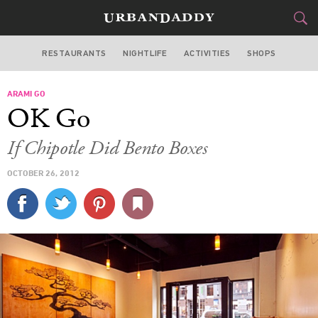
RESTAURANTS
NIGHTLIFE
ACTIVITIES
SHOPS
CHICAGO
ARAMI GO
FOOD
DRINK
&
OK Go
STYLE
GEAR
&
If Chipotle Did Bento Boxes
TRAVEL
OCTOBER 26, 2012
CULTURE
SPORTS
DELIVERY
SIGN UP