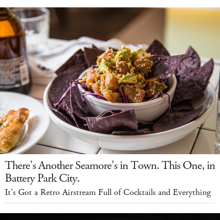
There's Another Seamore's in Town. This One, in
Battery Park City.
It's Got a Retro Airstream Full of Cocktails and Everything