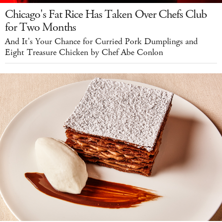
Chicago's Fat Rice Has Taken Over Chefs Club
for Two Months
And It's Your Chance for Curried Pork Dumplings and
Eight Treasure Chicken by Chef Abe Conlon