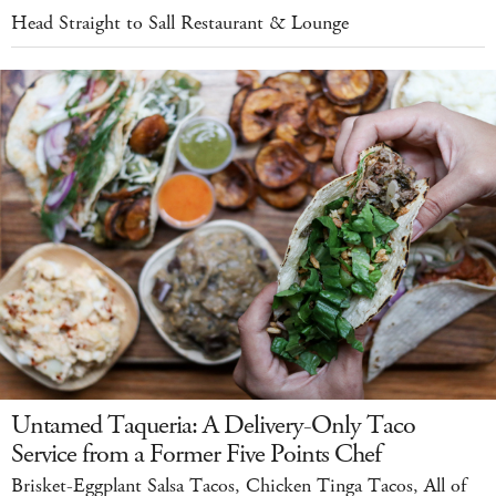
Head Straight to Sall Restaurant & Lounge
Untamed Taqueria: A Delivery-Only Taco
Service from a Former Five Points Chef
Brisket-Eggplant Salsa Tacos, Chicken Tinga Tacos, All of