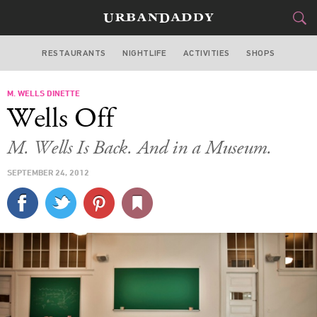
RESTAURANTS
NIGHTLIFE
ACTIVITIES
SHOPS
NEW YORK
M. WELLS DINETTE
FOOD
DRINK
&
Wells Off
STYLE
GEAR
&
M. Wells Is Back. And in a Museum.
TRAVEL
SEPTEMBER 24, 2012
CULTURE
SPORTS
DELIVERY
SIGN UP