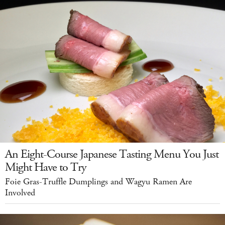
An Eight-Course Japanese Tasting Menu You Just
Might Have to Try
Foie Gras-Truffle Dumplings and Wagyu Ramen Are
Involved