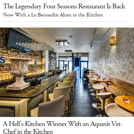
The Legendary Four Seasons Restaurant Is Back
Now With a Le Bernardin Alum in the Kitchen
A Hell's Kitchen Winner With an Aquavit Vet-
Chef in the Kitchen