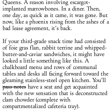
Queens. A reason involving escargot-
implanted marrowbones. In a diner. Then,
one day, as quick as it came, it was gone. But
now, like a phoenix rising from the ashes of a
bad lease agreement, it’s back.
If your third-grade snack time had consisted
of foie gras flan, rabbit terrine and whipped-
butter-and-caviar sandwiches, it might have
looked a little something like this. A
chalkboard menu and rows of communal
tables and desks all facing forward toward the
gleaming stainless-steel open kitchen. You’ll
pass notes
have a seat and get acquainted
with the new sensation that is deconstructed
clam chowder (complete with
compartmentalized cafeteria tray).