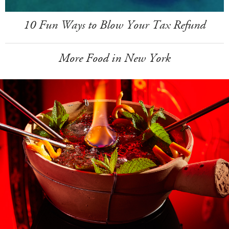
10 Fun Ways to Blow Your Tax Refund
More Food in New York