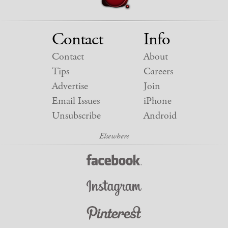
Contact
Info
Contact
About
Tips
Careers
Advertise
Join
Email Issues
iPhone
Unsubscribe
Android