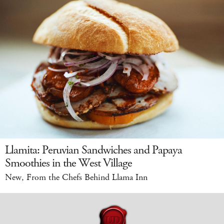
Llamita: Peruvian Sandwiches and Papaya
Smoothies in the West Village
New, From the Chefs Behind Llama Inn