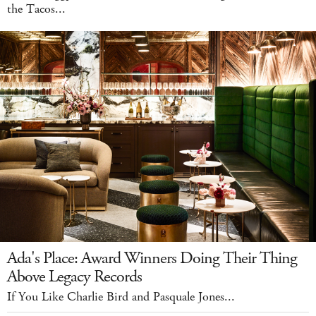
the Tacos...
Ada's Place: Award Winners Doing Their Thing
Above Legacy Records
If You Like Charlie Bird and Pasquale Jones...