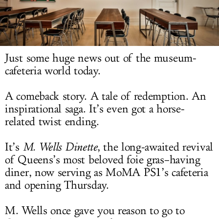
LOG IN
Just some huge news out of the museum-
cafeteria world today.
A comeback story. A tale of redemption. An
inspirational saga. It’s even got a horse-
related twist ending.
It’s
M. Wells Dinette
, the long-awaited revival
of Queens’s most beloved foie gras–having
diner, now serving as MoMA PS1’s cafeteria
and opening Thursday.
M. Wells once gave you reason to go to