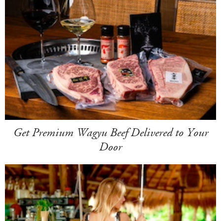
Get Premium Wagyu Beef Delivered to Your
Door