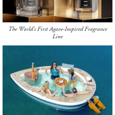
The World's First Agave-Inspired Fragrance
Line