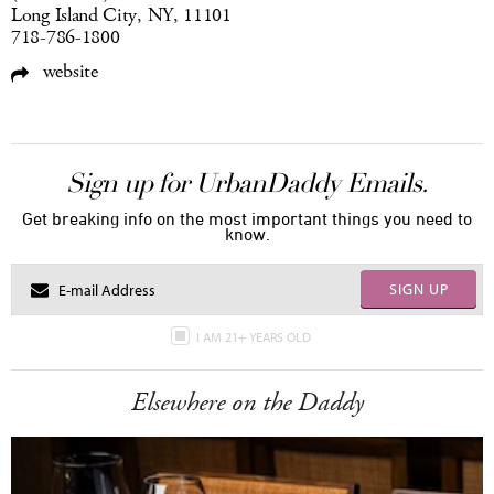
Long Island City, NY, 11101
718-786-1800
website
Sign up for UrbanDaddy Emails.
Get breaking info on the most important things you need to
know.
SIGN UP
I AM 21+ YEARS OLD
Elsewhere on the Daddy