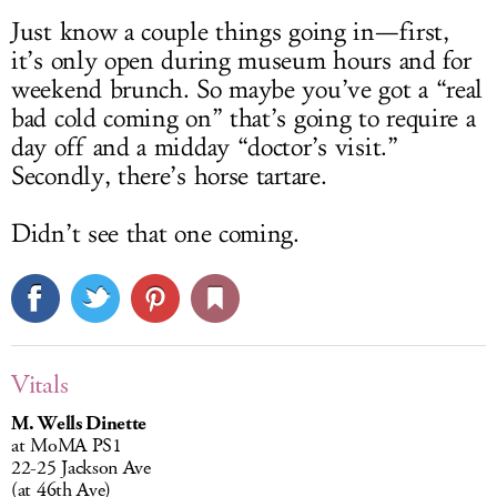
Just know a couple things going in—first,
it’s only open during museum hours and for
weekend brunch. So maybe you’ve got a “real
bad cold coming on” that’s going to require a
day off and a midday “doctor’s visit.”
Secondly, there’s horse tartare.
Didn’t see that one coming.
Vitals
M. Wells Dinette
at MoMA PS1
22-25 Jackson Ave
(at 46th Ave)