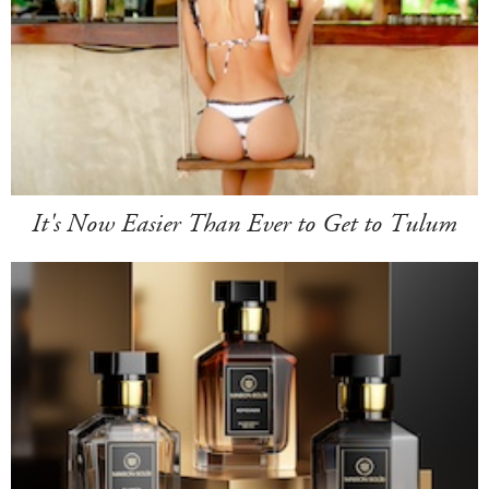
It's Now Easier Than Ever to Get to Tulum