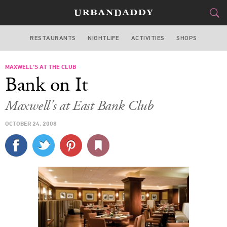
RESTAURANTS
NIGHTLIFE
ACTIVITIES
SHOPS
CHICAGO
MAXWELL'S AT THE CLUB
FOOD
DRINK
&
Bank on It
STYLE
GEAR
&
Maxwell's at East Bank Club
TRAVEL
OCTOBER 24, 2008
CULTURE
SPORTS
DELIVERY
SIGN UP