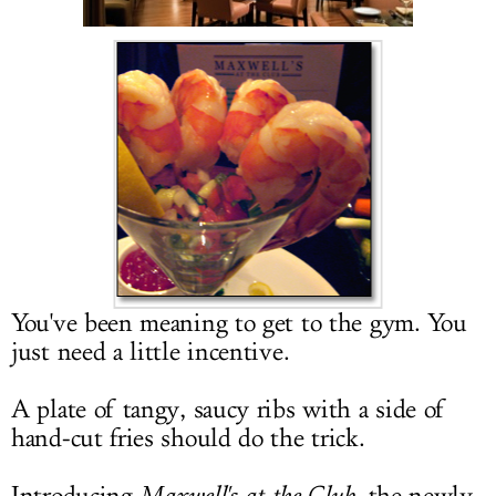
LOG IN
You've been meaning to get to the gym. You
just need a little incentive.
A plate of tangy, saucy ribs with a side of
hand-cut fries should do the trick.
Maxwell's at the Club