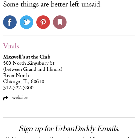
Some things are better left unsaid.
Vitals
Maxwell's at the Club
500 North Kingsbury St
(between Grand and Illinois)
River North
Chicago, IL, 60610
312-527-5800
website
Sign up for UrbanDaddy Emails.