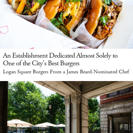
An Establishment Dedicated Almost Solely to
One of the City's Best Burgers
Logan Square Burgers From a James Beard-Nominated Chef