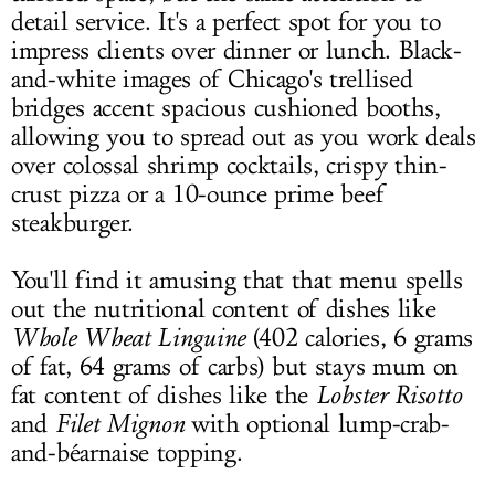
detail service. It's a perfect spot for you to
impress clients over dinner or lunch. Black-
and-white images of Chicago's trellised
bridges accent spacious cushioned booths,
allowing you to spread out as you work deals
over colossal shrimp cocktails, crispy thin-
crust pizza or a 10-ounce prime beef
steakburger.
You'll find it amusing that that menu spells
out the nutritional content of dishes like
Whole Wheat Linguine
(402 calories, 6 grams
of fat, 64 grams of carbs) but stays mum on
fat content of dishes like the
Lobster Risotto
and
Filet Mignon
with optional lump-crab-
and-béarnaise topping.