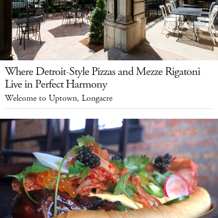
Where Detroit-Style Pizzas and Mezze Rigatoni
Live in Perfect Harmony
Welcome to Uptown, Longacre