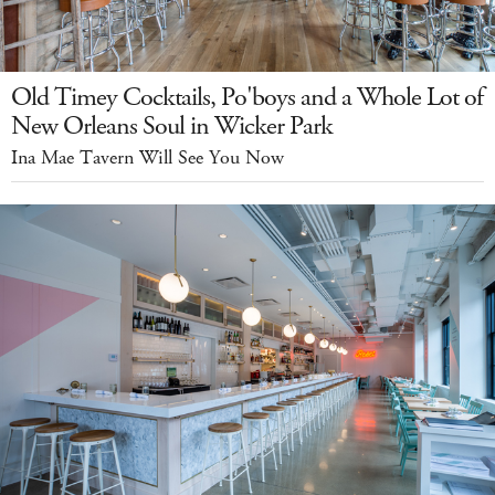
Old Timey Cocktails, Po'boys and a Whole Lot of
New Orleans Soul in Wicker Park
Ina Mae Tavern Will See You Now