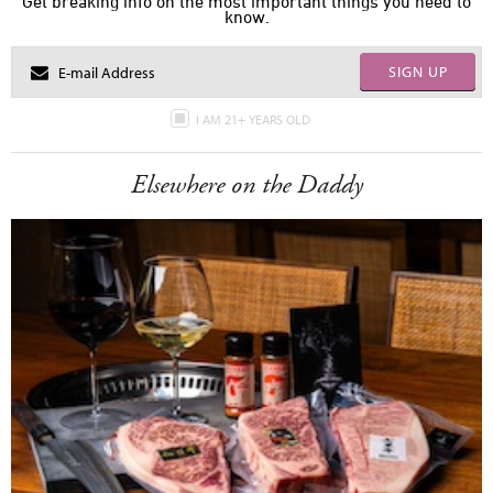
Get breaking info on the most important things you need to
know.
SIGN UP
I AM 21+ YEARS OLD
Elsewhere on the Daddy