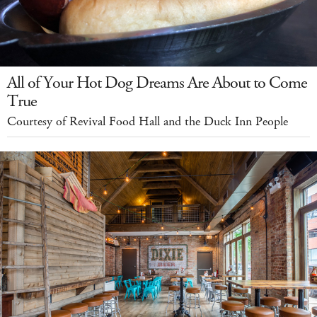
All of Your Hot Dog Dreams Are About to Come
True
Courtesy of Revival Food Hall and the Duck Inn People