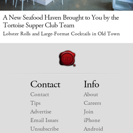
A New Seafood Haven Brought to You by the
Tortoise Supper Club Team
Lobster Rolls and Large-Format Cocktails in Old Town
Contact
Info
Contact
About
Tips
Careers
Advertise
Join
Email Issues
iPhone
Unsubscribe
Android