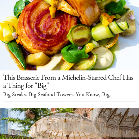
This Brasserie From a Michelin-Starred Chef Has
a Thing for "Big"
Big Steaks. Big Seafood Towers. You Know, Big.