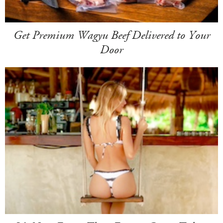
Get Premium Wagyu Beef Delivered to Your
Door