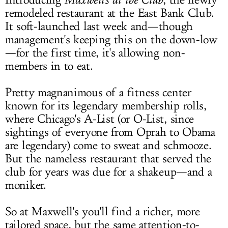
Introducing
, the newly
remodeled restaurant at the East Bank Club.
It soft-launched last week and—though
management's keeping this on the down-low
—for the first time, it's allowing non-
members in to eat.
Pretty magnanimous of a fitness center
known for its legendary membership rolls,
where Chicago's A-List (or O-List, since
sightings of everyone from Oprah to Obama
are legendary) come to sweat and schmooze.
But the nameless restaurant that served the
club for years was due for a shakeup—and a
moniker.
So at Maxwell's you'll find a richer, more
tailored space, but the same attention-to-