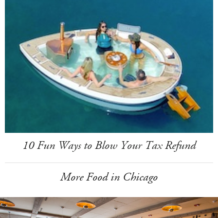
10 Fun Ways to Blow Your Tax Refund
More Food in Chicago