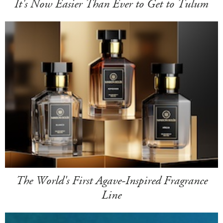
It's Now Easier Than Ever to Get to Tulum
The World's First Agave-Inspired Fragrance
Line