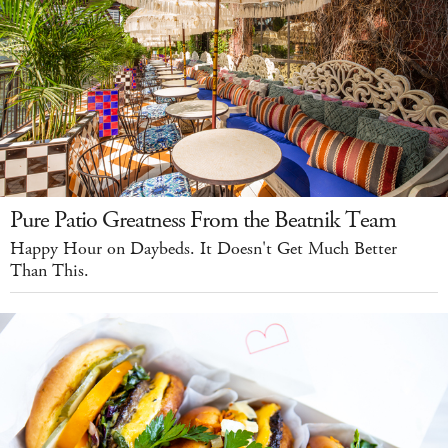
Pure Patio Greatness From the Beatnik Team
Happy Hour on Daybeds. It Doesn't Get Much Better
Than This.