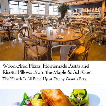
Wood-Fired Pizzas, Homemade Pastas and
Ricotta Pillows From the Maple & Ash Chef
The Hearth Is All Fired Up at Danny Grant's Etta