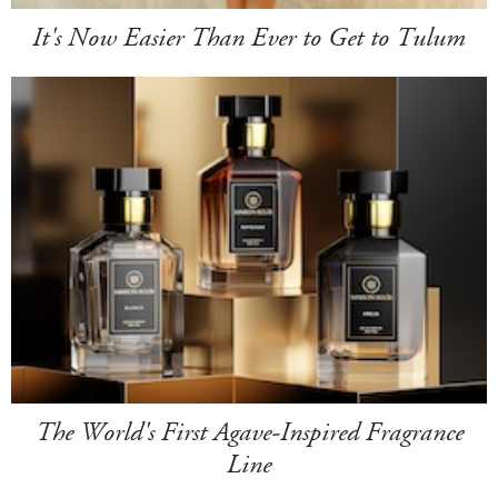
It's Now Easier Than Ever to Get to Tulum
The World's First Agave-Inspired Fragrance
Line