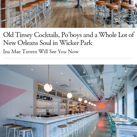
Old Timey Cocktails, Po'boys and a Whole Lot of
New Orleans Soul in Wicker Park
Ina Mae Tavern Will See You Now