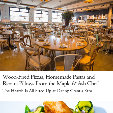
Wood-Fired Pizzas, Homemade Pastas and
Ricotta Pillows From the Maple & Ash Chef
The Hearth Is All Fired Up at Danny Grant's Etta