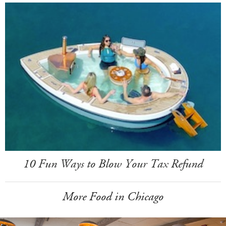
10 Fun Ways to Blow Your Tax Refund
More Food in Chicago