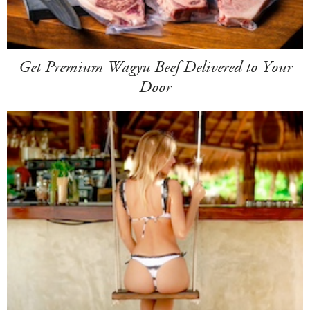
Get Premium Wagyu Beef Delivered to Your
Door