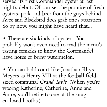
served its first Coromandel oyster at last
night's debut. Of course, the promise of fresh
oysters, pork and beer from the guys behind
Avec and Blackbird does grab one's attention.
So by now, you might have heard that...
• There are six kinds of oysters. You
probably won't even need to read the menu's
tasting remarks to know the Coromandel
have notes of briny watermelon.
• You can hold court like
Jonathan Rhys
Meyers
as Henry VIII at the football field-
sized communal
Grand Table
. (When you're
wooing Katherine, Catherine, Anne and
Anne, you'll retire to one of the snug
enclosed booths.)