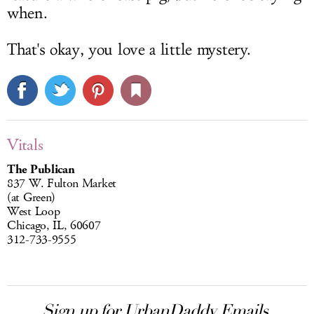
when.
That's okay, you love a little mystery.
Vitals
The Publican
837 W. Fulton Market
(at Green)
West Loop
Chicago, IL, 60607
312-733-9555
Sign up for UrbanDaddy Emails.