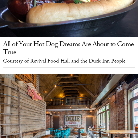
All of Your Hot Dog Dreams Are About to Come
True
Courtesy of Revival Food Hall and the Duck Inn People