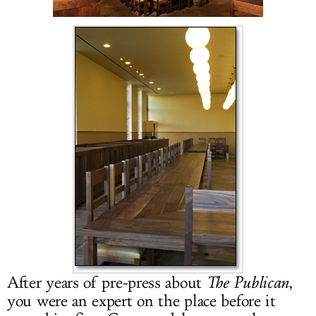
LOG IN
After years of pre-press about
The Publican
,
you were an expert on the place before it