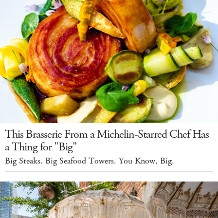
This Brasserie From a Michelin-Starred Chef Has
a Thing for "Big"
Big Steaks. Big Seafood Towers. You Know, Big.