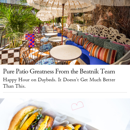
Pure Patio Greatness From the Beatnik Team
Happy Hour on Daybeds. It Doesn't Get Much Better
Than This.