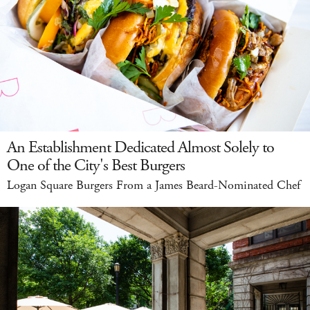
An Establishment Dedicated Almost Solely to
One of the City's Best Burgers
Logan Square Burgers From a James Beard-Nominated Chef