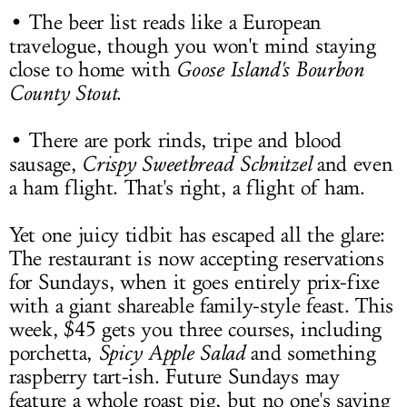
• The beer list reads like a European
travelogue, though you won't mind staying
close to home with
Goose Island's Bourbon
County Stout
.
• There are pork rinds, tripe and blood
sausage,
Crispy Sweetbread Schnitzel
and even
a ham flight. That's right, a flight of ham.
Yet one juicy tidbit has escaped all the glare:
The restaurant is now accepting reservations
for Sundays, when it goes entirely prix-fixe
with a giant shareable family-style feast. This
week, $45 gets you three courses, including
porchetta,
Spicy Apple Salad
and something
raspberry tart-ish. Future Sundays may
feature a whole roast pig, but no one's saying