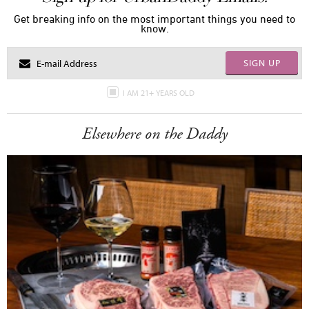
Get breaking info on the most important things you need to
know.
SIGN UP
I AM 21+ YEARS OLD
Elsewhere on the Daddy