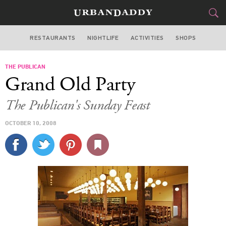
RESTAURANTS
NIGHTLIFE
ACTIVITIES
SHOPS
CHICAGO
THE PUBLICAN
FOOD
DRINK
&
Grand Old Party
STYLE
GEAR
&
The Publican's Sunday Feast
TRAVEL
OCTOBER 10, 2008
CULTURE
SPORTS
DELIVERY
SIGN UP