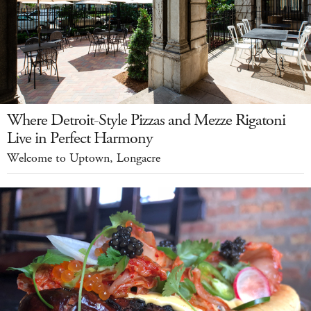
Where Detroit-Style Pizzas and Mezze Rigatoni
Live in Perfect Harmony
Welcome to Uptown, Longacre