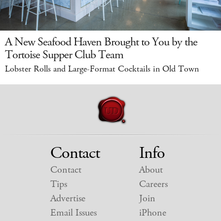
A New Seafood Haven Brought to You by the
Tortoise Supper Club Team
Lobster Rolls and Large-Format Cocktails in Old Town
Contact
Info
Contact
About
Tips
Careers
Advertise
Join
Email Issues
iPhone