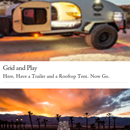
Grid and Play
Here, Have a Trailer and a Rooftop Tent. Now Go.