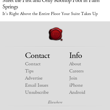
Meet the First and Only Rooftop Pool in Palm
Springs
It's Right Above the Entire Floor Your Suite Takes Up
Contact
Info
Contact
About
Tips
Careers
Advertise
Join
Email Issues
iPhone
Unsubscribe
Android