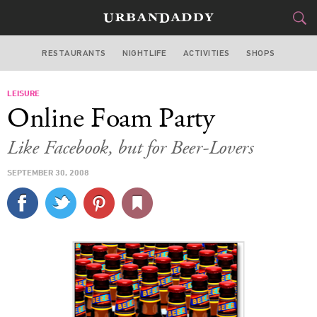
RESTAURANTS
NIGHTLIFE
ACTIVITIES
SHOPS
LOS ANGELES
LEISURE
FOOD
DRINK
&
Online Foam Party
STYLE
GEAR
&
Like Facebook, but for Beer-Lovers
TRAVEL
SEPTEMBER 30, 2008
CULTURE
SPORTS
DELIVERY
SIGN UP