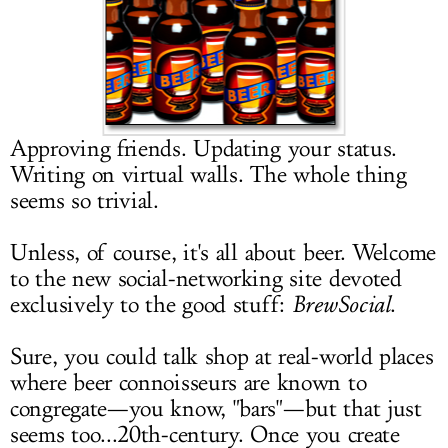
LOG IN
Approving friends. Updating your status.
Writing on virtual walls. The whole thing
seems so trivial.
Unless, of course, it's all about beer. Welcome
to the new social-networking site devoted
exclusively to the good stuff:
BrewSocial
.
Sure, you could talk shop at real-world places
where beer connoisseurs are known to
congregate—you know, "bars"—but that just
seems too...20th-century. Once you create