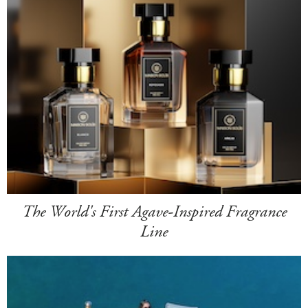
The World's First Agave-Inspired Fragrance
Line