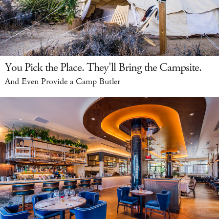
You Pick the Place. They'll Bring the Campsite.
And Even Provide a Camp Butler