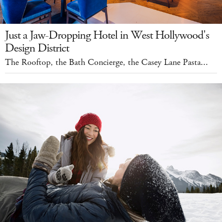
Just a Jaw-Dropping Hotel in West Hollywood's
Design District
The Rooftop, the Bath Concierge, the Casey Lane Pasta...