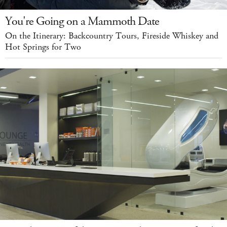
You're Going on a Mammoth Date
On the Itinerary: Backcountry Tours, Fireside Whiskey and
Hot Springs for Two