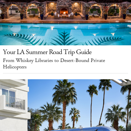
Your LA Summer Road Trip Guide
From Whiskey Libraries to Desert-Bound Private
Helicopters