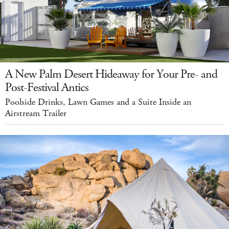
A New Palm Desert Hideaway for Your Pre- and
Post-Festival Antics
Poolside Drinks, Lawn Games and a Suite Inside an
Airstream Trailer