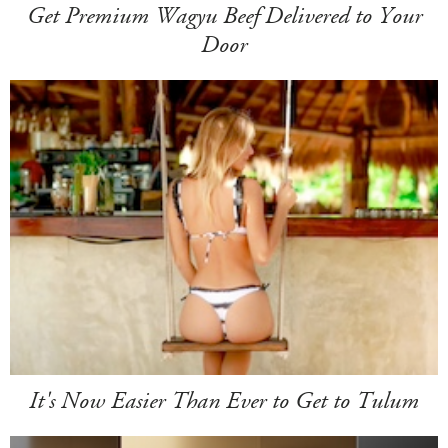
Get Premium Wagyu Beef Delivered to Your
Door
It's Now Easier Than Ever to Get to Tulum