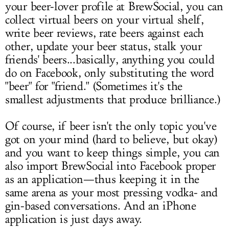
your beer-lover profile at BrewSocial, you can
collect virtual beers on your virtual shelf,
write beer reviews, rate beers against each
other, update your beer status, stalk your
friends' beers...basically, anything you could
do on Facebook, only substituting the word
"beer" for "friend." (Sometimes it's the
smallest adjustments that produce brilliance.)
Of course, if beer isn't the only topic you've
got on your mind (hard to believe, but okay)
and you want to keep things simple, you can
also import BrewSocial into Facebook proper
as an application—thus keeping it in the
same arena as your most pressing vodka- and
gin-based conversations. And an iPhone
application is just days away.