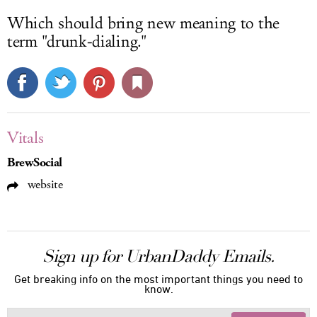
Which should bring new meaning to the
term "drunk-dialing."
Vitals
BrewSocial
website
Sign up for UrbanDaddy Emails.
Get breaking info on the most important things you need to
know.