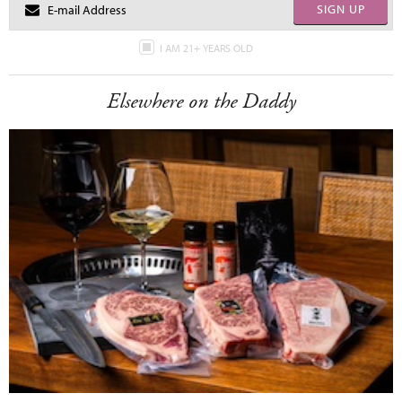
SIGN UP
I AM 21+ YEARS OLD
Elsewhere on the Daddy