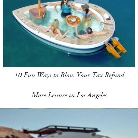
10 Fun Ways to Blow Your Tax Refund
More Leisure in Los Angeles