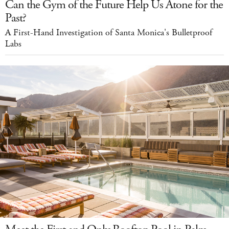
Can the Gym of the Future Help Us Atone for the
Past?
A First-Hand Investigation of Santa Monica's Bulletproof
Labs