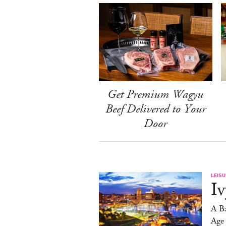
Get Premium Wagyu
Beef Delivered to Your
Door
LEISU
Iv
A Ba
Age