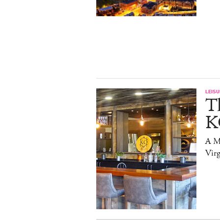
LEISU
T
K
A Mi
Virg