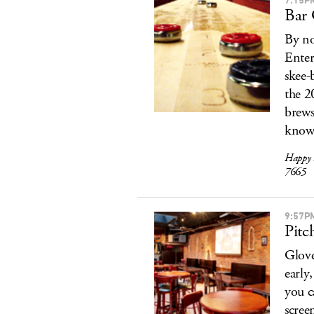
Bar 
By no
Enter
skee-
the 2
brews
known
Happy 
7665
9:57P
Pitc
Glove
early
you c
scree