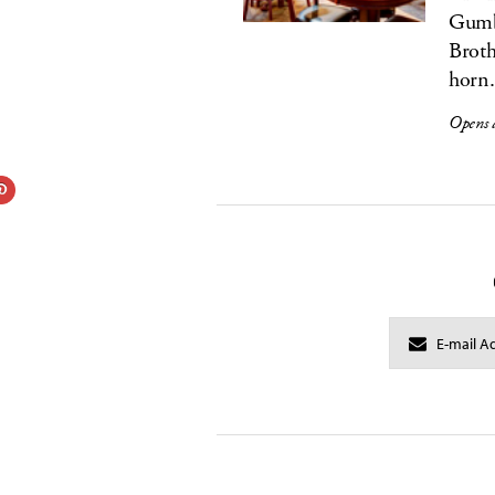
Gumbe
Broth
horn.
Opens 