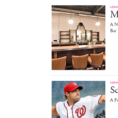
LEISU
Ma
A N
Bar
LEISU
S
A F