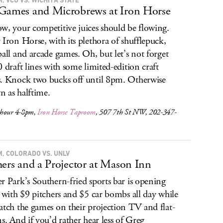
Games and Microbrews at Iron Horse
w, your competitive juices should be flowing.
 Iron Horse, with its plethora of shufflepuck,
ball and arcade games. Oh, but let’s not forget
0 draft lines with some limited-edition craft
. Knock two bucks off until 8pm. Otherwise
 as halftime.
hour 4-8pm,
Iron Horse Taproom
, 507 7th St NW, 202-347-
M, COLORADO VS. UNLV
hers and a Projector at Mason Inn
r Park’s Southern-fried sports bar is opening
, with $9 pitchers and $5 car bombs all day while
atch the games on their projection TV and flat-
ns. And if you’d rather hear less of Greg