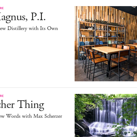
RE
gnus, P.I.
ew Distillery with Its Own
RE
cher Thing
ew Words with Max Scherzer