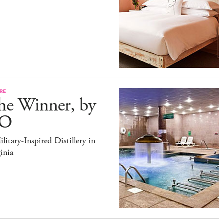
RE
he Winner, by
O
litary-Inspired Distillery in
inia