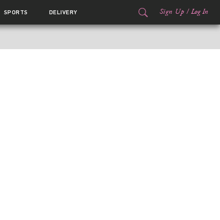
Sign Up
/
Log In
SPORTS
DELIVERY