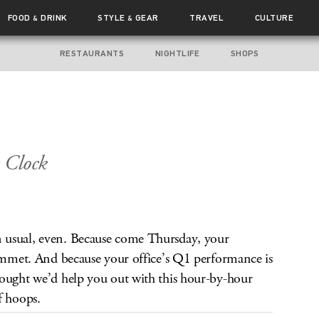
FOOD
DRINK
STYLE
GEAR
TRAVEL
CULTURE
&
&
RESTAURANTS
NIGHTLIFE
SHOPS
 Clock
 usual, even. Because come Thursday, your
lummet. And because your office’s Q1 performance is
hought we’d help you out with this hour-by-hour
f hoops.