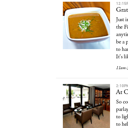
12:15
Grat
Just 
the F
anyti
be a 
to ha
It’s 
11am-
2:10P
At C
So co
parla
to li
to he