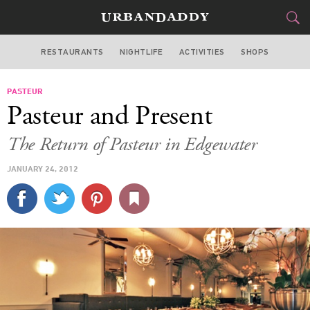
RESTAURANTS
NIGHTLIFE
ACTIVITIES
SHOPS
CHICAGO
PASTEUR
FOOD
DRINK
&
Pasteur and Present
STYLE
GEAR
&
The Return of Pasteur in Edgewater
TRAVEL
JANUARY 24, 2012
CULTURE
SPORTS
DELIVERY
SIGN UP