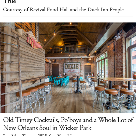
True
Courtesy of Revival Food Hall and the Duck Inn People
Old Timey Cocktails, Po'boys and a Whole Lot of
New Orleans Soul in Wicker Park