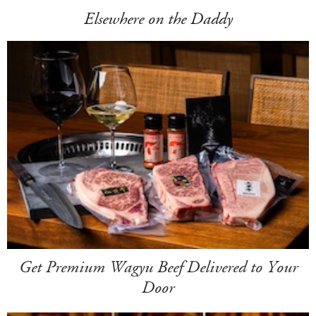
Elsewhere on the Daddy
Get Premium Wagyu Beef Delivered to Your
Door