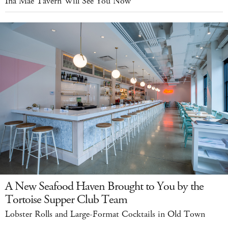
Ina Mae Tavern Will See You Now
A New Seafood Haven Brought to You by the
Tortoise Supper Club Team
Lobster Rolls and Large-Format Cocktails in Old Town