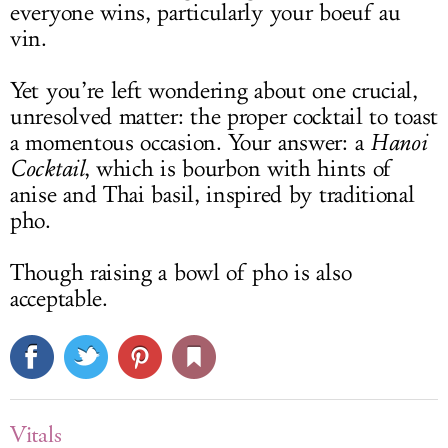
everyone wins, particularly your boeuf au
vin.
Yet you’re left wondering about one crucial,
unresolved matter: the proper cocktail to toast
a momentous occasion. Your answer: a
Hanoi
Cocktail
, which is bourbon with hints of
anise and Thai basil, inspired by traditional
pho.
Though raising a bowl of pho is also
acceptable.
Vitals