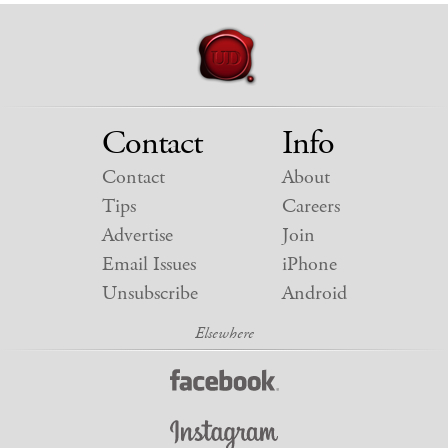
Contact
Info
Contact
About
Tips
Careers
Advertise
Join
Email Issues
iPhone
Unsubscribe
Android