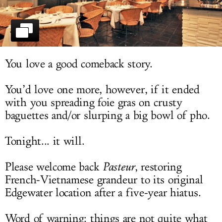
LOG IN
You love a good comeback story.
You’d love one more, however, if it ended
with you spreading foie gras on crusty
baguettes and/or slurping a big bowl of pho.
Tonight... it will.
Please welcome back
Pasteur
, restoring
French-Vietnamese grandeur to its original
Edgewater location after a five-year hiatus.
Word of warning: things are not quite what