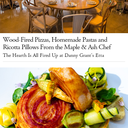
Wood-Fired Pizzas, Homemade Pastas and
Ricotta Pillows From the Maple & Ash Chef
The Hearth Is All Fired Up at Danny Grant's Etta