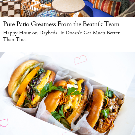
Pure Patio Greatness From the Beatnik Team
Happy Hour on Daybeds. It Doesn't Get Much Better
Than This.