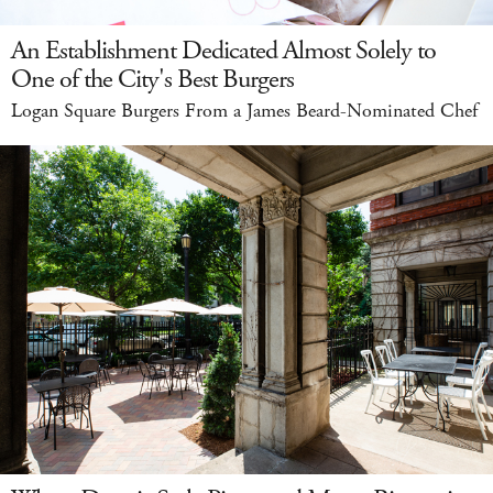
An Establishment Dedicated Almost Solely to
One of the City's Best Burgers
Logan Square Burgers From a James Beard-Nominated Chef