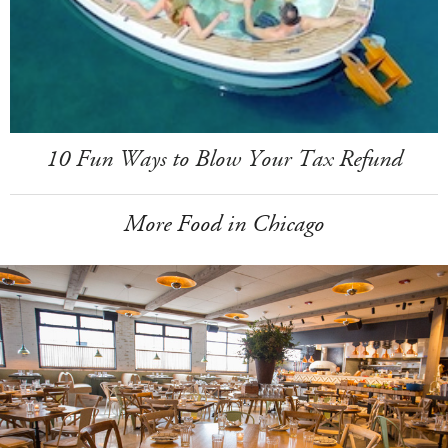
10 Fun Ways to Blow Your Tax Refund
More Food in Chicago