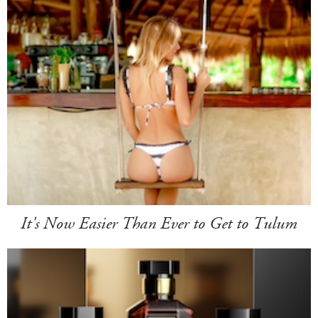
It's Now Easier Than Ever to Get to Tulum