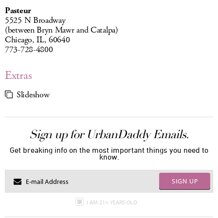
Pasteur
5525 N Broadway
(between Bryn Mawr and Catalpa)
Chicago, IL, 60640
773-728-4800
Extras
Slideshow
Sign up for UrbanDaddy Emails.
Get breaking info on the most important things you need to
know.
SIGN UP
I AM 21+ YEARS OLD