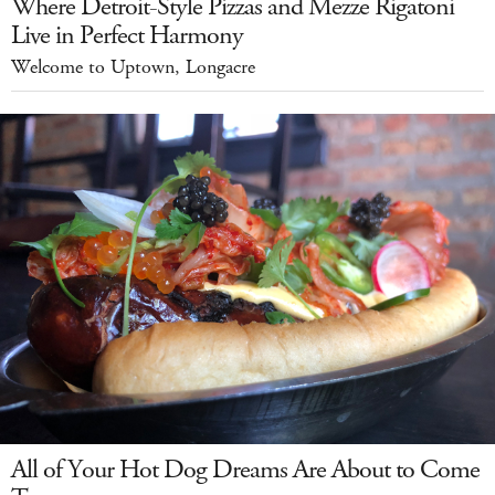
Where Detroit-Style Pizzas and Mezze Rigatoni
Live in Perfect Harmony
Welcome to Uptown, Longacre
All of Your Hot Dog Dreams Are About to Come