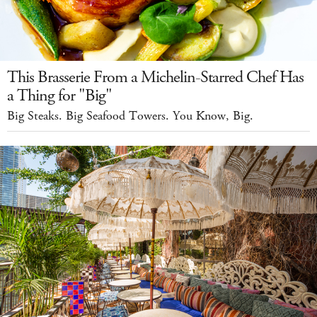
This Brasserie From a Michelin-Starred Chef Has
a Thing for "Big"
Big Steaks. Big Seafood Towers. You Know, Big.