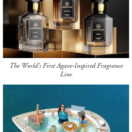
The World's First Agave-Inspired Fragrance
Line