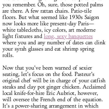
you remember. Oh, sure, those potted palms
are there. A few rattan chairs. Patio-tile
floors. But what seemed like 1930s Saigon
now looks more like present-day Paris—
white tablecloths, icy colors, art moderne
light fixtures and
long, sexy banquettes
where you and any number of dates can clink
your syrah glasses and eat shrimp spring
rolls.
Now that you’ve been warned of sexier
seating, let’s focus on the food. Pasteur’s
original chef will be in charge of your catfish
steaks and clay pot ginger chicken. Acclaimed
local knife-for-hire Eric Aubriot, however,
will oversee the French end of the equation.
It’s a power-sharing arrangement in which