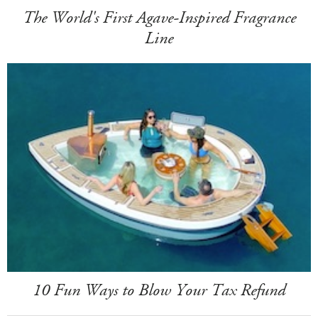
The World's First Agave-Inspired Fragrance
Line
10 Fun Ways to Blow Your Tax Refund