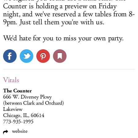
Counter is holding a preview on Friday
night, and we've reserved a few tables from 8-
9pm. Just tell them you're with us.
We'd hate for you to miss your own party.
Vitals
The Counter
666 W. Diversey Pkwy
(between Clark and Orchard)
Lakeview
Chicago, IL, 60614
773-935-1995
website