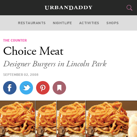
RESTAURANTS
NIGHTLIFE
ACTIVITIES
SHOPS
CHICAGO
THE COUNTER
FOOD
DRINK
&
Choice Meat
STYLE
GEAR
&
Designer Burgers in Lincoln Park
TRAVEL
SEPTEMBER 02, 2008
CULTURE
SPORTS
DELIVERY
SIGN UP