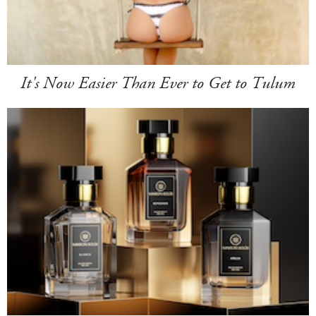
It's Now Easier Than Ever to Get to Tulum