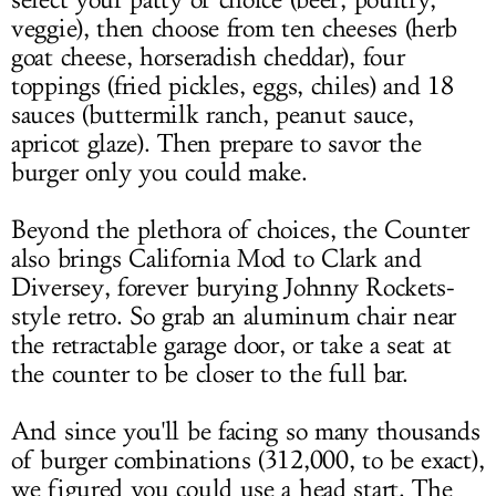
select your patty of choice (beef, poultry,
veggie), then choose from ten cheeses (herb
goat cheese, horseradish cheddar), four
toppings (fried pickles, eggs, chiles) and 18
sauces (buttermilk ranch, peanut sauce,
apricot glaze). Then prepare to savor the
burger only you could make.
Beyond the plethora of choices, the Counter
also brings California Mod to Clark and
Diversey, forever burying Johnny Rockets-
style retro. So grab an aluminum chair near
the retractable garage door, or take a seat at
the counter to be closer to the full bar.
And since you'll be facing so many thousands
of burger combinations (312,000, to be exact),
we figured you could use a head start. The