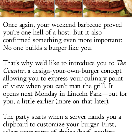
LOG IN
Once again, your weekend barbecue proved
you're one hell of a host. But it also
confirmed something even more important:
No one builds a burger like you.
That's why we'd like to introduce you to
The
Counter
, a design-your-own-burger concept
allowing you to express your culinary point
of view when you can't man the grill. It
opens
next Monday
in Lincoln Park—but for
you, a little earlier (more on that later).
The party starts when a server hands you a
clipboard to customize your burger. First,