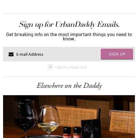
Sign up for UrbanDaddy Emails.
Get breaking info on the most important things you need to
know.
SIGN UP
I AM 21+ YEARS OLD
Elsewhere on the Daddy