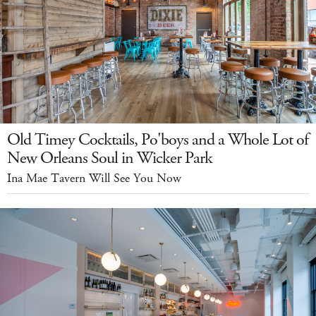
Old Timey Cocktails, Po'boys and a Whole Lot of
New Orleans Soul in Wicker Park
Ina Mae Tavern Will See You Now