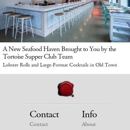
A New Seafood Haven Brought to You by the
Tortoise Supper Club Team
Lobster Rolls and Large-Format Cocktails in Old Town
Contact
Info
Contact
About