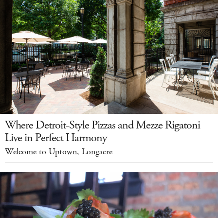
Where Detroit-Style Pizzas and Mezze Rigatoni
Live in Perfect Harmony
Welcome to Uptown, Longacre