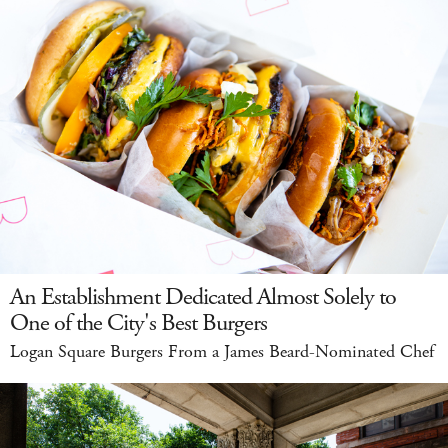
An Establishment Dedicated Almost Solely to
One of the City's Best Burgers
Logan Square Burgers From a James Beard-Nominated Chef