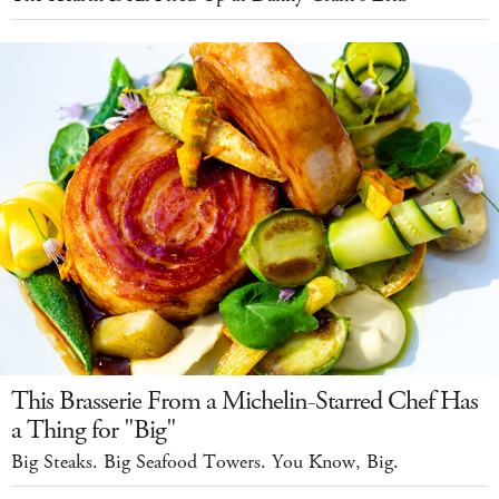
This Brasserie From a Michelin-Starred Chef Has
a Thing for "Big"
Big Steaks. Big Seafood Towers. You Know, Big.