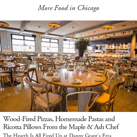
More Food in Chicago
Wood-Fired Pizzas, Homemade Pastas and
Ricotta Pillows From the Maple & Ash Chef
The Hearth Is All Fired Up at Danny Grant's Etta