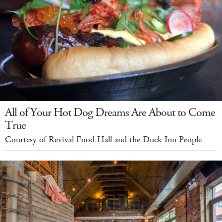
All of Your Hot Dog Dreams Are About to Come
True
Courtesy of Revival Food Hall and the Duck Inn People