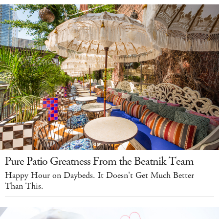
Pure Patio Greatness From the Beatnik Team
Happy Hour on Daybeds. It Doesn't Get Much Better
Than This.