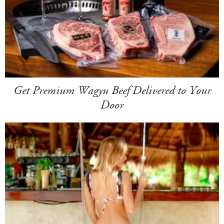
Get Premium Wagyu Beef Delivered to Your
Door