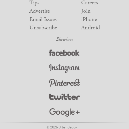
Tips
Careers
Advertise
Join
Email Issues
iPhone
Unsubscribe
Android
© 2026 UrbanDaddy