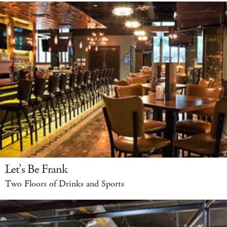
Let’s Be Frank
Two Floors of Drinks and Sports