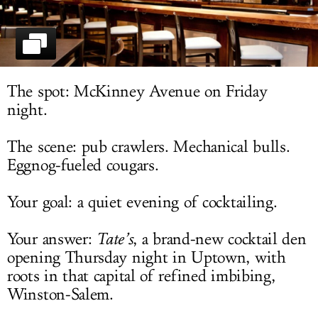
LOG IN
The spot: McKinney Avenue on Friday
night.
The scene: pub crawlers. Mechanical bulls.
Eggnog-fueled cougars.
Your goal: a quiet evening of cocktailing.
Your answer:
Tate’s
, a brand-new cocktail den
opening Thursday night in Uptown, with
roots in that capital of refined imbibing,
Winston-Salem.