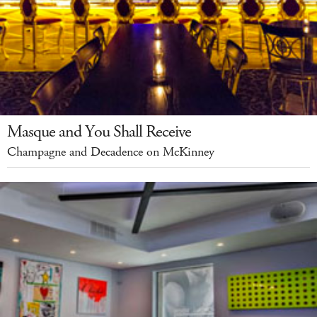
Masque and You Shall Receive
Champagne and Decadence on McKinney