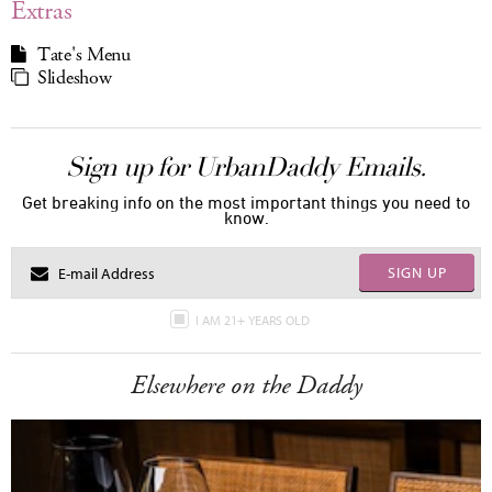
Extras
Tate's Menu
Slideshow
Sign up for UrbanDaddy Emails.
Get breaking info on the most important things you need to
know.
SIGN UP
I AM 21+ YEARS OLD
Elsewhere on the Daddy