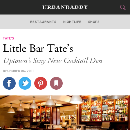
RESTAURANTS
NIGHTLIFE
SHOPS
DALLAS
TATE’S
FOOD
DRINK
&
Little Bar Tate’s
STYLE
GEAR
&
Uptown’s Sexy New Cocktail Den
TRAVEL
DECEMBER 06, 2011
CULTURE
SPORTS
DELIVERY
SIGN UP