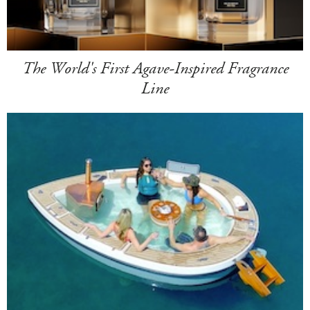
The World's First Agave-Inspired Fragrance
Line