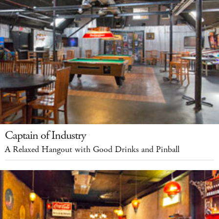
Captain of Industry
A Relaxed Hangout with Good Drinks and Pinball