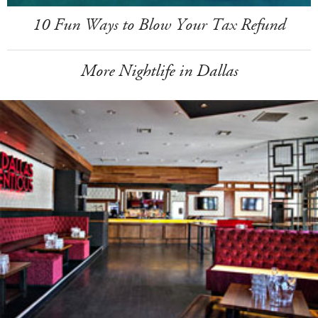
10 Fun Ways to Blow Your Tax Refund
More Nightlife in Dallas