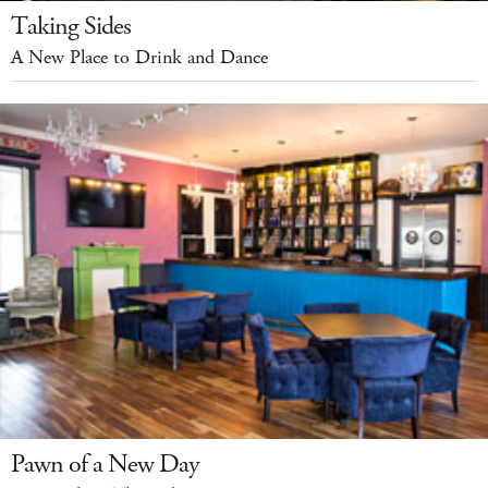
Taking Sides
A New Place to Drink and Dance
Pawn of a New Day