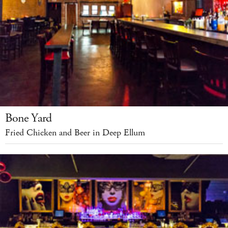
Bone Yard
Fried Chicken and Beer in Deep Ellum