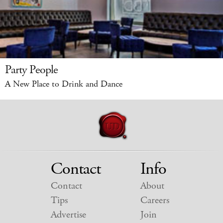
Party People
A New Place to Drink and Dance
Contact
Info
Contact
About
Tips
Careers
Advertise
Join