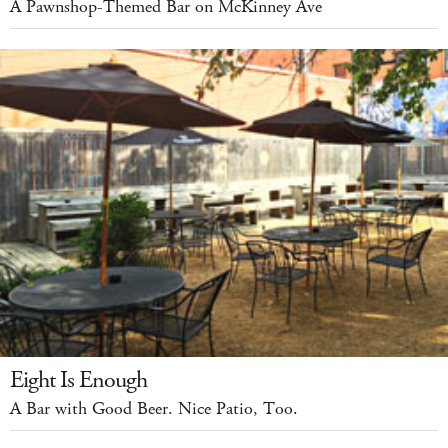
A Pawnshop-Themed Bar on McKinney Ave
Eight Is Enough
A Bar with Good Beer. Nice Patio, Too.