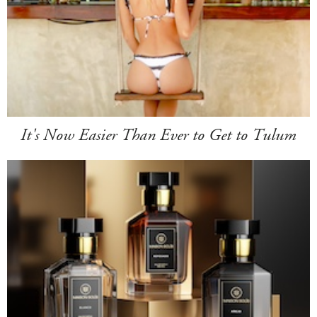
It's Now Easier Than Ever to Get to Tulum