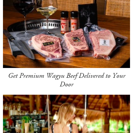
Get Premium Wagyu Beef Delivered to Your
Door