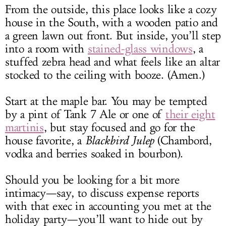
From the outside, this place looks like a cozy
house in the South, with a wooden patio and
a green lawn out front. But inside, you’ll step
into a room with
stained-glass windows
, a
stuffed zebra head and what feels like an altar
stocked to the ceiling with booze. (Amen.)
Start at the maple bar. You may be tempted
by a pint of Tank 7 Ale or one of
their eight
martinis
, but stay focused and go for the
house favorite, a
Blackbird Julep
(Chambord,
vodka and berries soaked in bourbon).
Should you be looking for a bit more
intimacy—say, to discuss expense reports
with that exec in accounting you met at the
holiday party—you’ll want to hide out by