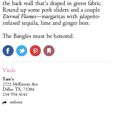
the back wall that’s draped in green fabric.
Round up some pork sliders and a couple
Eternal Flames
—margaritas with jalapeño-
infused tequila, lime and ginger beer.
The Bangles must be honored.
Vitals
Tate’s
2723 McKinney Ave
Dallas, TX, 75204
214-954-4141
website