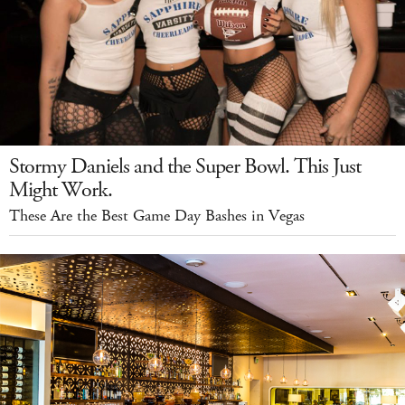
Stormy Daniels and the Super Bowl. This Just
Might Work.
These Are the Best Game Day Bashes in Vegas