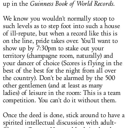
up in the
Guinness Book of World Records
.
We know you wouldn't normally stoop to
such levels as to step foot into such a house
of ill-repute, but when a record like this is
on the line, pride takes over. You'll want to
show up by 7:30pm to stake out your
territory (champagne room, naturally) and
your dancer of choice (Scores is flying in the
best of the best for the night from all over
the country). Don't be alarmed by the 500
other gentlemen (and at least as many
ladies) of leisure in the room: This is a team
competition. You can't do it without them.
Once the deed is done, stick around to have a
spirited intellectual discussion with adult-