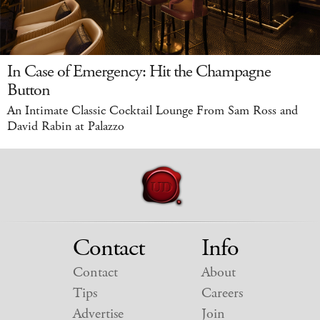
In Case of Emergency: Hit the Champagne
Button
An Intimate Classic Cocktail Lounge From Sam Ross and
David Rabin at Palazzo
Contact
Info
Contact
About
Tips
Careers
Advertise
Join