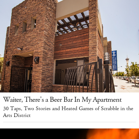
Waiter, There's a Beer Bar In My Apartment
30 Taps, Two Stories and Heated Games of Scrabble in the
Arts District