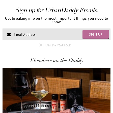
Sign up for UrbanDaddy Emails.
Get breaking info on the most important things you need to
know.
SIGN UP
I AM 21+ YEARS OLD
Elsewhere on the Daddy