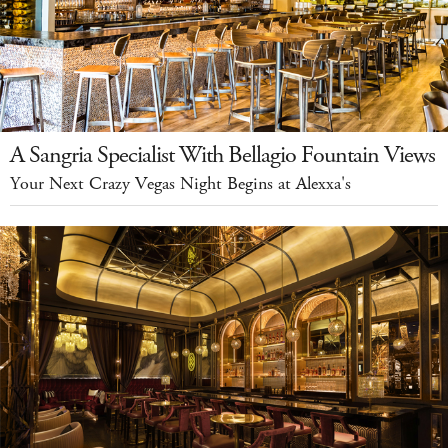
A Sangria Specialist With Bellagio Fountain Views
Your Next Crazy Vegas Night Begins at Alexxa's