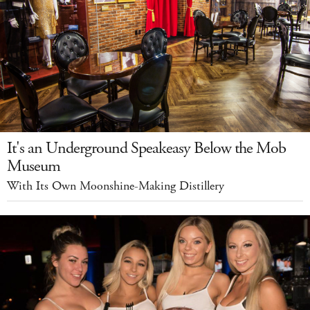
It's an Underground Speakeasy Below the Mob
Museum
With Its Own Moonshine-Making Distillery