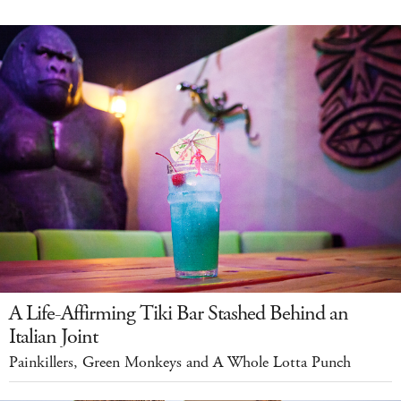
A Life-Affirming Tiki Bar Stashed Behind an
Italian Joint
Painkillers, Green Monkeys and A Whole Lotta Punch