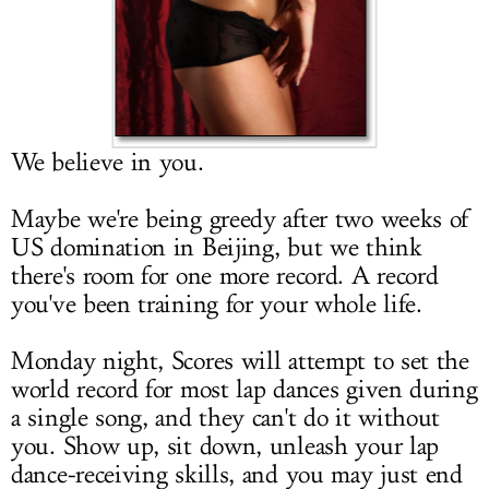
LOG IN
We believe in you.
Maybe we're being greedy after two weeks of
US domination in Beijing, but we think
there's room for one more record. A record
you've been training for your whole life.
Monday night, Scores will attempt to set the
world record for most lap dances given during
a single song, and they can't do it without
you. Show up, sit down, unleash your lap
dance-receiving skills, and you may just end