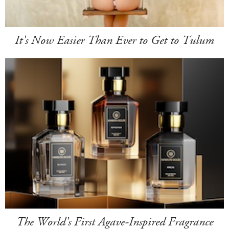
It's Now Easier Than Ever to Get to Tulum
The World's First Agave-Inspired Fragrance