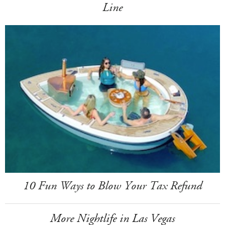
Line
10 Fun Ways to Blow Your Tax Refund
More Nightlife in Las Vegas