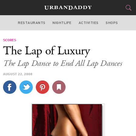
RESTAURANTS
NIGHTLIFE
ACTIVITIES
SHOPS
LAS VEGAS
SCORES
FOOD
DRINK
&
The Lap of Luxury
STYLE
GEAR
&
The Lap Dance to End All Lap Dances
TRAVEL
AUGUST 22, 2008
CULTURE
SPORTS
DELIVERY
SIGN UP