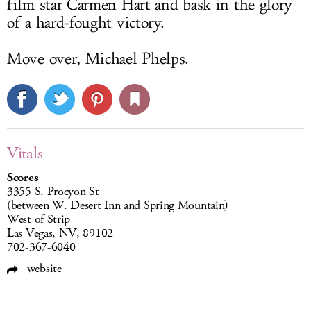
film star Carmen Hart and bask in the glory
of a hard-fought victory.
Move over, Michael Phelps.
Vitals
Scores
3355 S. Procyon St
(between W. Desert Inn and Spring Mountain)
West of Strip
Las Vegas, NV, 89102
702-367-6040
website