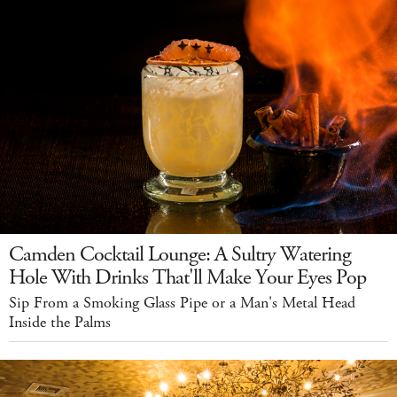
Camden Cocktail Lounge: A Sultry Watering
Hole With Drinks That'll Make Your Eyes Pop
Sip From a Smoking Glass Pipe or a Man's Metal Head
Inside the Palms