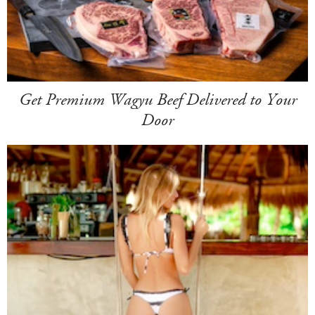
Get Premium Wagyu Beef Delivered to Your
Door