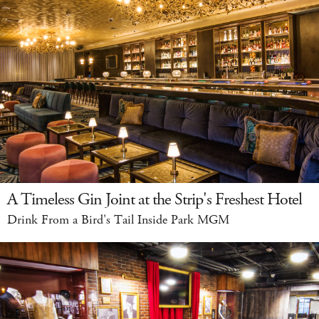
A Timeless Gin Joint at the Strip's Freshest Hotel
Drink From a Bird's Tail Inside Park MGM