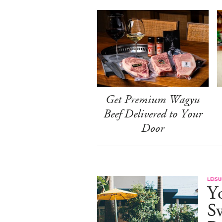
Get Premium Wagyu
Beef Delivered to Your
Door
LEISU
Y
S