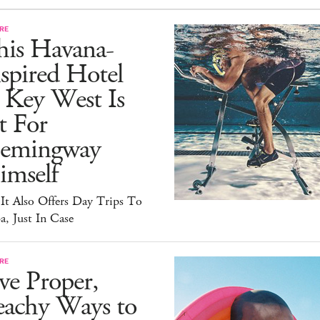
RE
his Havana-
spired Hotel
 Key West Is
t For
emingway
imself
It Also Offers Day Trips To
, Just In Case
RE
ve Proper,
eachy Ways to