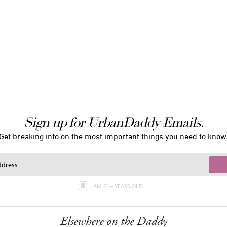
Sign up for UrbanDaddy Emails.
Get breaking info on the most important things you need to know
I AM 21+ YEARS OLD
Elsewhere on the Daddy