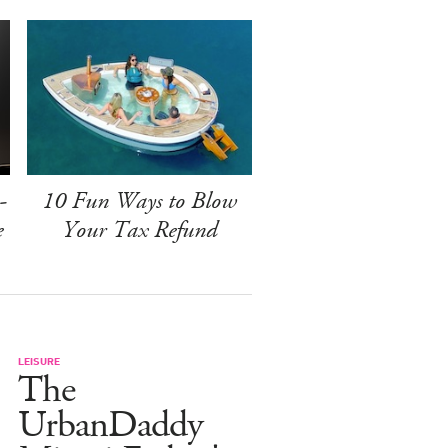
-
10 Fun Ways to Blow
e
Your Tax Refund
LEISURE
The
UrbanDaddy