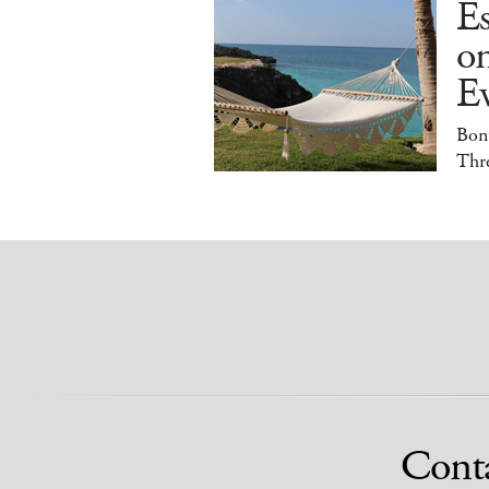
E
o
E
Bonu
Thr
Cont