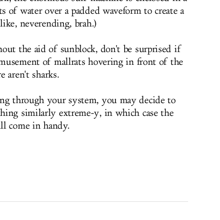
ets of water over a padded waveform to create a
 like, neverending, brah.)
out the aid of sunblock, don't be surprised if
amusement of mallrats hovering in front of the
e aren't sharks.
ing through your system, you may decide to
hing similarly extreme-y, in which case the
ill come in handy.