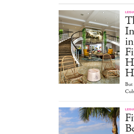
LEISU
T
In
in
Fi
H
H
But 
Cuba
LEISU
Fi
B