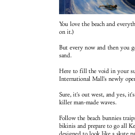
You love the beach and everyth
on it.)
But every now and then you get
sand.
Here to fill the void in your su
International Mall's newly ope
Sure, it's out west, and yes, it's
killer man-made waves.
Follow the beach bunnies traip
bikinis and prepare to go all K
designed to look like a skate p