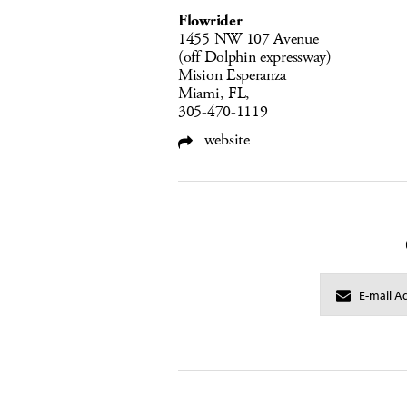
Flowrider
1455 NW 107 Avenue
(off Dolphin expressway)
Mision Esperanza
Miami, FL,
305-470-1119
website