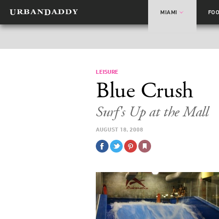
MIAMI
FO
LEISURE
Blue Crush
Surf's Up at the Mall
AUGUST 18, 2008