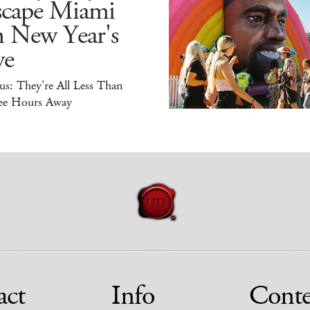
scape Miami
n New Year's
ve
s: They're All Less Than
ee Hours Away
act
Info
Conte