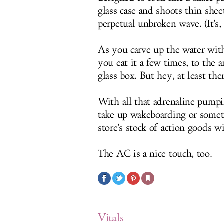
glass case and shoots thin she
perpetual unbroken wave. (It's,
As you carve up the water with
you eat it a few times, to the 
glass box. But hey, at least ther
With all that adrenaline pump
take up wakeboarding or somet
store's stock of action goods w
The AC is a nice touch, too.
Vitals