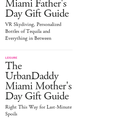
Miami Father's
Day Gift Guide
VR Skydiving, Personalized
Bottles of Tequila and
Everything in Between
LEISURE
The
UrbanDaddy
Miami Mother's
Day Gift Guide
Right This Way for Last-Minute
Spoils