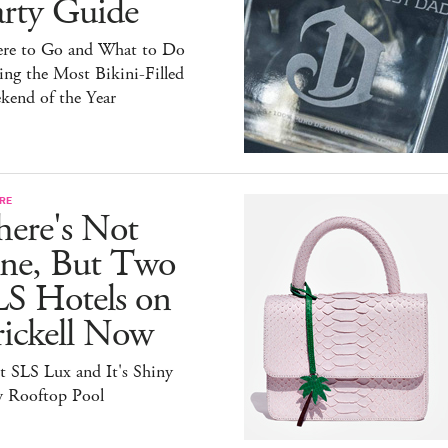
arty Guide
re to Go and What to Do
ng the Most Bikini-Filled
kend of the Year
RE
here's Not
ne, But Two
LS Hotels on
rickell Now
t SLS Lux and It's Shiny
 Rooftop Pool