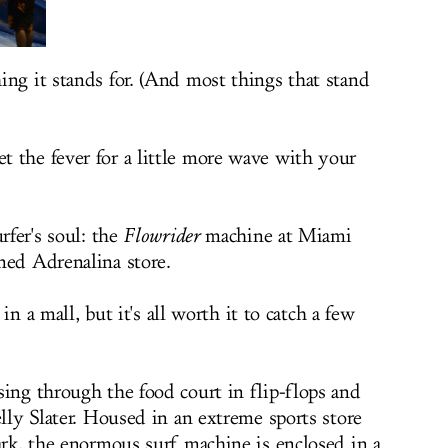
ing it stands for. (And most things that stand
 the fever for a little more wave with your
rfer's soul: the
Flowrider
machine at Miami
ned Adrenalina store.
 in a mall, but it's all worth it to catch a few
sing through the food court in flip-flops and
elly Slater. Housed in an extreme sports store
ark, the enormous surf machine is enclosed in a