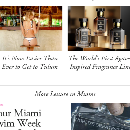
It's Now Easier Than
The World's First Agave
Ever to Get to Tulum
Inspired Fragrance Lin
More Leisure in Miami
RE
our Miami
wim Week