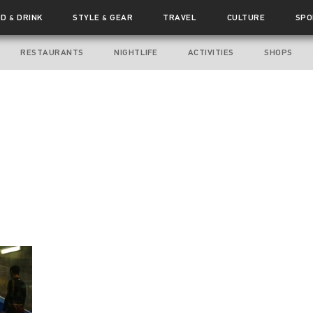
OD
DRINK
STYLE
GEAR
TRAVEL
CULTURE
SPO
&
&
RESTAURANTS
NIGHTLIFE
ACTIVITIES
SHOPS