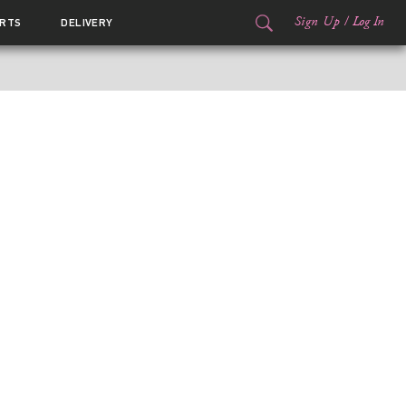
Sign Up
/
Log In
RTS
DELIVERY