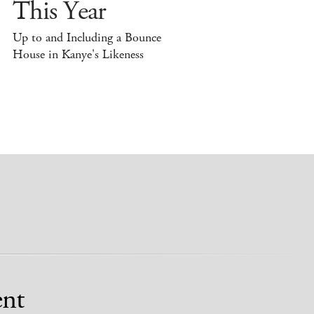
This Year
Up to and Including a Bounce
House in Kanye's Likeness
nt