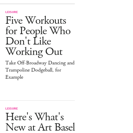
LEISURE
Five Workouts
for People Who
Don't Like
Working Out
Take Off-Broadway Dancing and
Trampoline Dodgeball, for
Example
LEISURE
Here's What's
New at Art Basel