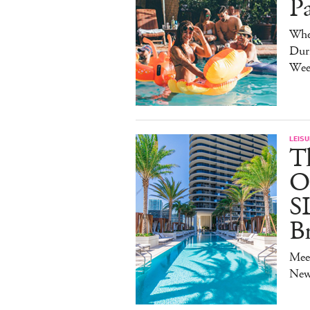
P
Whe
Duri
Wee
LEISU
T
O
S
B
Mee
New