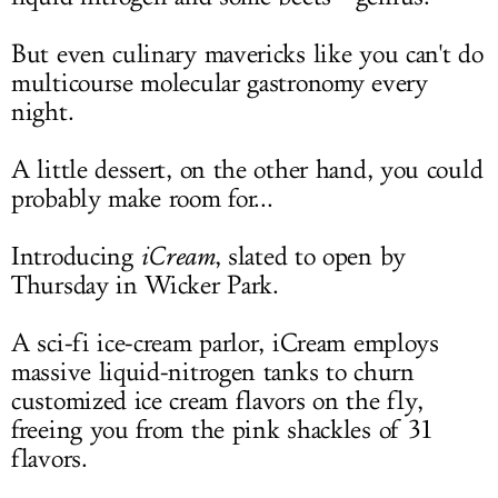
But even culinary mavericks like you can't do
multicourse molecular gastronomy every
night.
A little dessert, on the other hand, you could
probably make room for...
Introducing
iCream
, slated to open by
Thursday in Wicker Park.
A sci-fi ice-cream parlor, iCream employs
massive liquid-nitrogen tanks to churn
customized ice cream flavors on the fly,
freeing you from the pink shackles of 31
flavors.