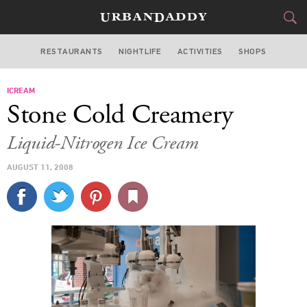
RESTAURANTS
NIGHTLIFE
ACTIVITIES
SHOPS
CHICAGO
ICREAM
FOOD
DRINK
&
Stone Cold Creamery
STYLE
GEAR
&
Liquid-Nitrogen Ice Cream
TRAVEL
AUGUST 11, 2008
CULTURE
SPORTS
DELIVERY
SIGN UP