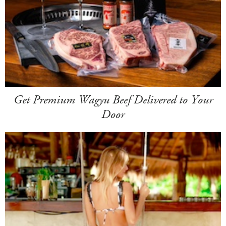
Get Premium Wagyu Beef Delivered to Your
Door