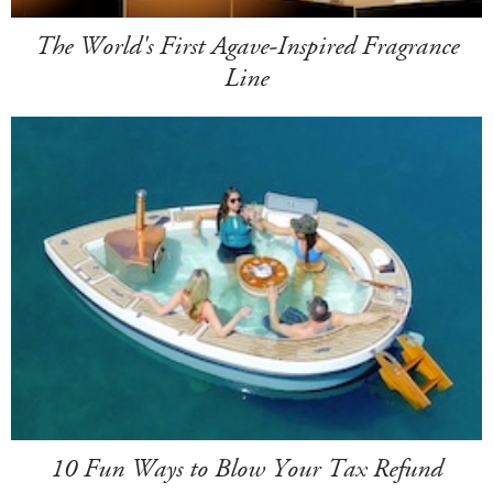
The World's First Agave-Inspired Fragrance
Line
10 Fun Ways to Blow Your Tax Refund