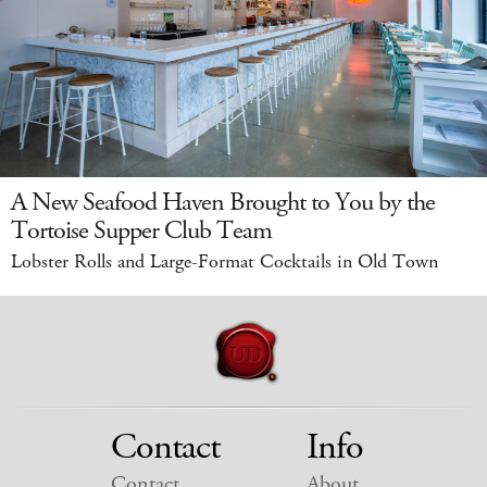
A New Seafood Haven Brought to You by the
Tortoise Supper Club Team
Lobster Rolls and Large-Format Cocktails in Old Town
Contact
Info
Contact
About