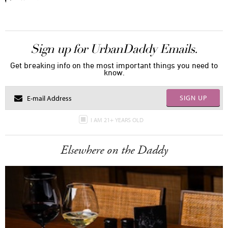
Sign up for UrbanDaddy Emails.
Get breaking info on the most important things you need to
know.
SIGN UP
I AM 21+ YEARS OLD
Elsewhere on the Daddy