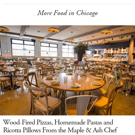
More Food in Chicago
Wood-Fired Pizzas, Homemade Pastas and
Ricotta Pillows From the Maple & Ash Chef