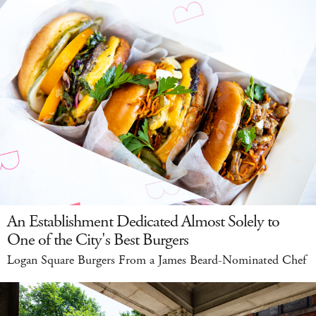
An Establishment Dedicated Almost Solely to
One of the City's Best Burgers
Logan Square Burgers From a James Beard-Nominated Chef