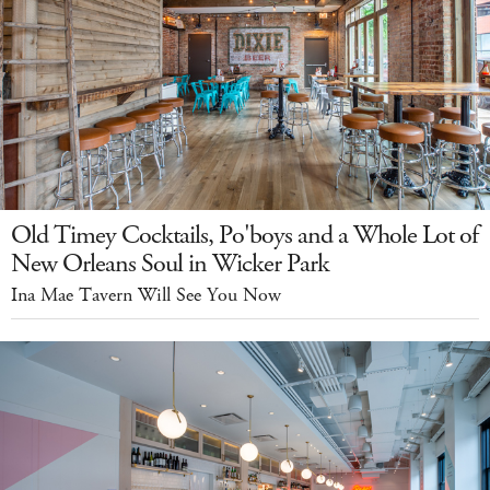
Old Timey Cocktails, Po'boys and a Whole Lot of
New Orleans Soul in Wicker Park
Ina Mae Tavern Will See You Now