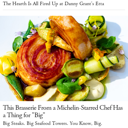
The Hearth Is All Fired Up at Danny Grant's Etta
This Brasserie From a Michelin-Starred Chef Has
a Thing for "Big"
Big Steaks. Big Seafood Towers. You Know, Big.