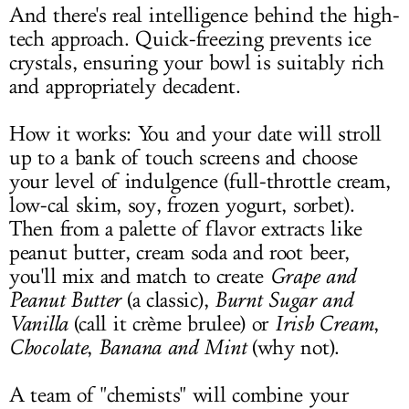
And there's real intelligence behind the high-
tech approach. Quick-freezing prevents ice
crystals, ensuring your bowl is suitably rich
and appropriately decadent.
How it works: You and your date will stroll
up to a bank of touch screens and choose
your level of indulgence (full-throttle cream,
low-cal skim, soy, frozen yogurt, sorbet).
Then from a palette of flavor extracts like
peanut butter, cream soda and root beer,
you'll mix and match to create
Grape and
Peanut Butter
(a classic),
Burnt Sugar and
Vanilla
(call it crème brulee) or
Irish Cream
,
Chocolate
,
Banana and Mint
(why not).
A team of "chemists" will combine your