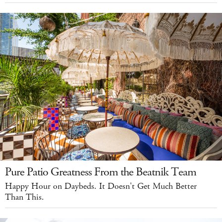
Pure Patio Greatness From the Beatnik Team
Happy Hour on Daybeds. It Doesn't Get Much Better
Than This.