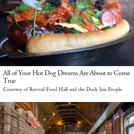
All of Your Hot Dog Dreams Are About to Come
True
Courtesy of Revival Food Hall and the Duck Inn People