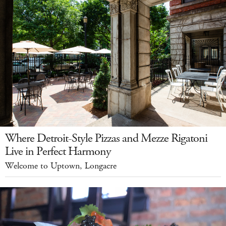
Where Detroit-Style Pizzas and Mezze Rigatoni
Live in Perfect Harmony
Welcome to Uptown, Longacre