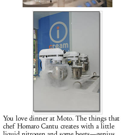
LOG IN
You love dinner at Moto. The things that
chef Homaro Cantu creates with a little
liquid nitrogen and some beets—genius.