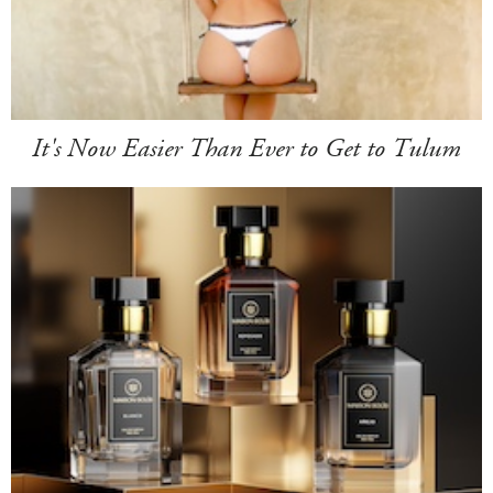
It's Now Easier Than Ever to Get to Tulum