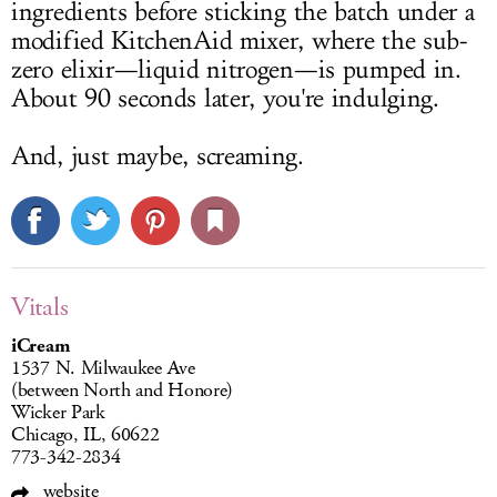
ingredients before sticking the batch under a
modified KitchenAid mixer, where the sub-
zero elixir—liquid nitrogen—is pumped in.
About 90 seconds later, you're indulging.
And, just maybe, screaming.
Vitals
iCream
1537 N. Milwaukee Ave
(between North and Honore)
Wicker Park
Chicago, IL, 60622
773-342-2834
website