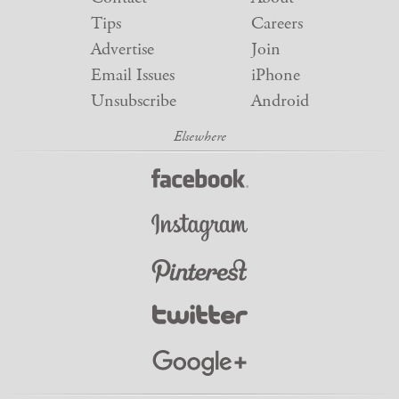
Tips
Careers
Advertise
Join
Email Issues
iPhone
Unsubscribe
Android