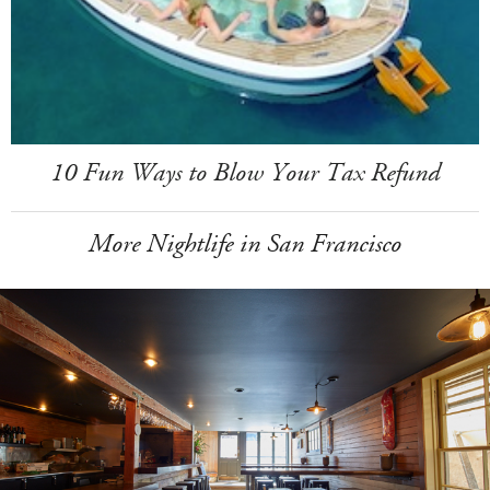
10 Fun Ways to Blow Your Tax Refund
More Nightlife in San Francisco