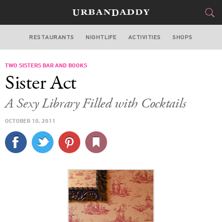
RESTAURANTS
NIGHTLIFE
ACTIVITIES
SHOPS
SAN FRANCISCO
TWO SISTERS BAR AND BOOKS
FOOD
DRINK
&
Sister Act
STYLE
GEAR
&
A Sexy Library Filled with Cocktails
TRAVEL
OCTOBER 10, 2011
CULTURE
SPORTS
DELIVERY
SIGN UP