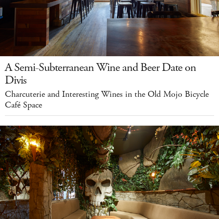
A Semi-Subterranean Wine and Beer Date on
Divis
Charcuterie and Interesting Wines in the Old Mojo Bicycle
Café Space