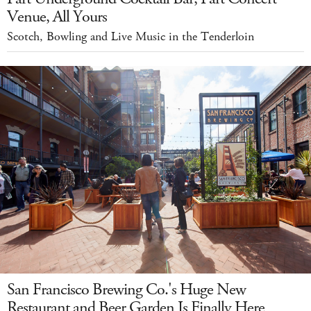
Venue, All Yours
Scotch, Bowling and Live Music in the Tenderloin
San Francisco Brewing Co.'s Huge New
Restaurant and Beer Garden Is Finally Here