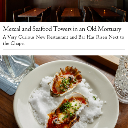
Mezcal and Seafood Towers in an Old Mortuary
A Very Curious New Restaurant and Bar Has Risen Next to
the Chapel