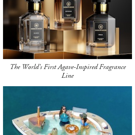
The World's First Agave-Inspired Fragrance
Line