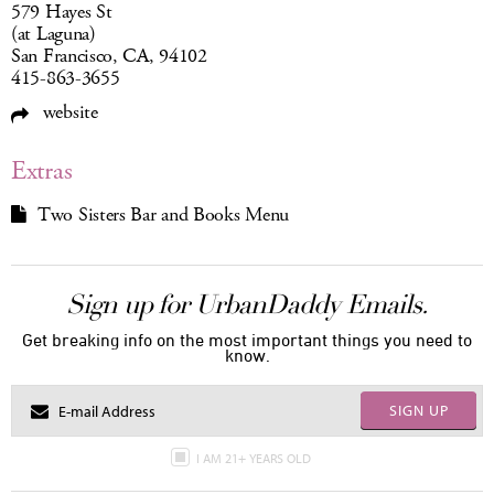
579 Hayes St
(at Laguna)
San Francisco, CA, 94102
415-863-3655
website
Extras
Two Sisters Bar and Books Menu
Sign up for UrbanDaddy Emails.
Get breaking info on the most important things you need to
know.
SIGN UP
I AM 21+ YEARS OLD