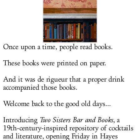
LOG IN
Once upon a time, people read books.
These books were printed on paper.
And it was de rigueur that a proper drink
accompanied those books.
Welcome back to the good old days...
Introducing
Two Sisters Bar and Books
, a
19th-century-inspired repository of cocktails
and literature, opening Friday in Hayes