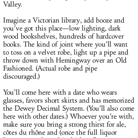
Valley.
Imagine a Victorian library, add booze and
you’ve got this place—low lighting, dark
wood bookshelves, hundreds of hardcover
books. The kind of joint where you’ll want
to toss on a velvet robe, light up a pipe and
throw down with Hemingway over an Old
Fashioned. (Actual robe and pipe
discouraged.)
You’ll come here with a date who wears
glasses, favors short skirts and has memorized
the Dewey Decimal System. (You’ll also come
here with other dates.) Whoever you’re with,
make sure you bring a strong thirst for ale,
côtes du rhône and (once the full liquor