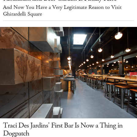
And Now You Have a Very Legitimate Reason to Visit
Ghirardelli Square
Traci Des Jardins' First Bar Is Now a Thing in
Dogpatch