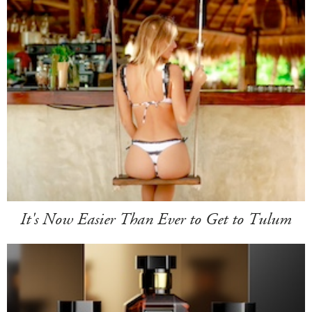
It's Now Easier Than Ever to Get to Tulum