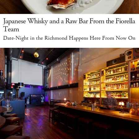
Japanese Whisky and a Raw Bar From the Fiorella
Team
Date-Night in the Richmond Happens Here From Now On