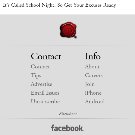
It's Called School Night, So Get Your Excuses Ready
Contact
Info
Contact
About
Tips
Careers
Advertise
Join
Email Issues
iPhone
Unsubscribe
Android