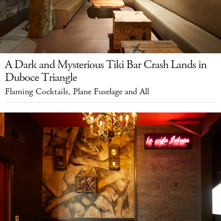
A Dark and Mysterious Tiki Bar Crash Lands in
Duboce Triangle
Flaming Cocktails, Plane Fuselage and All