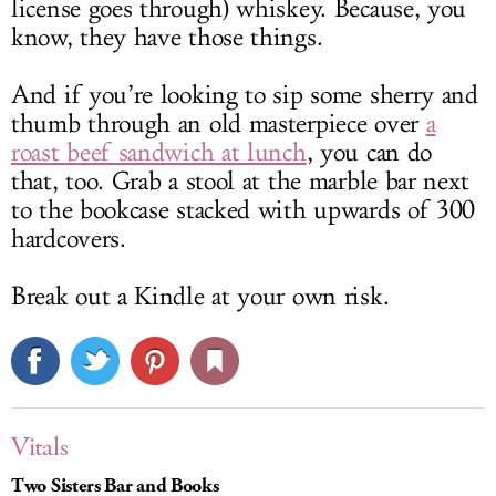
license goes through) whiskey. Because, you
know, they have those things.
And if you’re looking to sip some sherry and
thumb through an old masterpiece over
a
roast beef sandwich at lunch
, you can do
that, too. Grab a stool at the marble bar next
to the bookcase stacked with upwards of 300
hardcovers.
Break out a Kindle at your own risk.
Vitals
Two Sisters Bar and Books