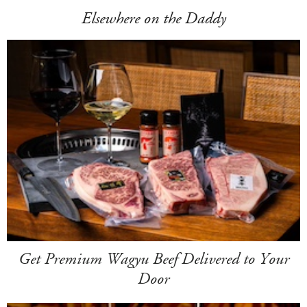
Elsewhere on the Daddy
Get Premium Wagyu Beef Delivered to Your
Door