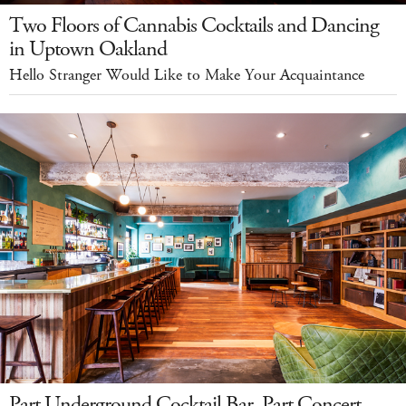
Two Floors of Cannabis Cocktails and Dancing
in Uptown Oakland
Hello Stranger Would Like to Make Your Acquaintance
Part Underground Cocktail Bar, Part Concert