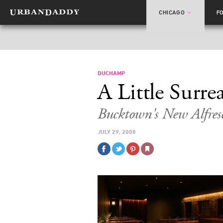
CHICAGO
F
DUCHAMP
A Little Surrea
Bucktown's New Alfres
JULY 29, 2008