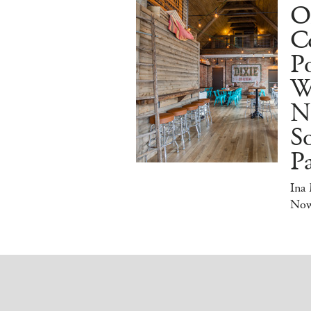
O
Co
Po
W
N
So
P
Ina
No