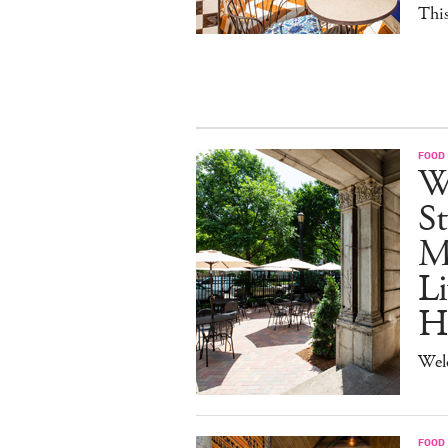
This
FOOD
W
St
M
Li
H
Wel
FOOD