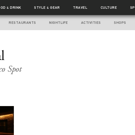
OOD
DRINK
STYLE
GEAR
TRAVEL
CULTURE
SP
&
&
RESTAURANTS
NIGHTLIFE
ACTIVITIES
SHOPS
l
co Spot