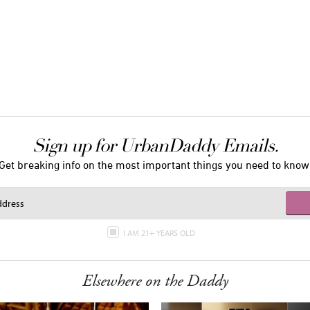
Sign up for UrbanDaddy Emails.
Get breaking info on the most important things you need to know
I AM 21+ YEARS OLD
Elsewhere on the Daddy