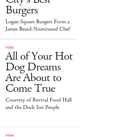
Burgers
Logan Square Burgers From a
James Beard-Nominated Chef
FOOD
All of Your Hot
Dog Dreams
Are About to
Come True
Courtesy of Revival Food Hall
and the Duck Inn People
FOOD