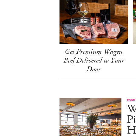
Get Premium Wagyu
Beef Delivered to Your
Door
FOOD
W
Pi
H