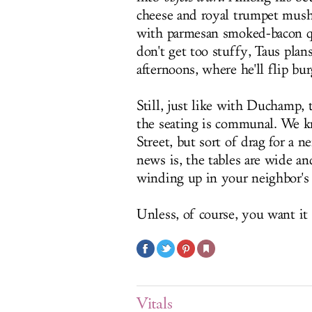
cheese and royal trumpet mus
with parmesan smoked-bacon qu
don't get too stuffy, Taus pla
afternoons, where he'll flip bu
Still, just like with Duchamp, 
the seating is communal. We k
Street, but sort of drag for a 
news is, the tables are wide a
winding up in your neighbor'
Unless, of course, you want it 
Vitals