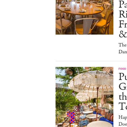
Pa
Ri
F
&
The 
Dan
FOOD
Pu
G
th
T
Hap
Doe