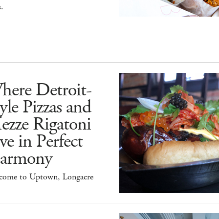
.
here Detroit-
yle Pizzas and
ezze Rigatoni
ve in Perfect
armony
come to Uptown, Longacre