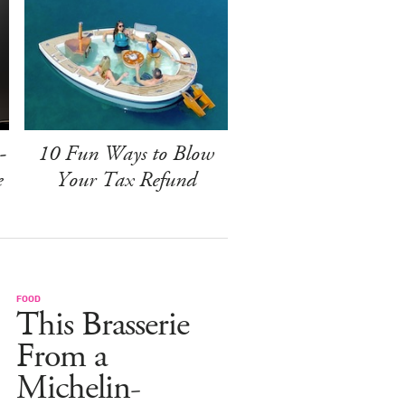
-
10 Fun Ways to Blow
e
Your Tax Refund
FOOD
This Brasserie
From a
Michelin-