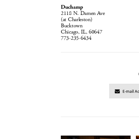
Duchamp
2118 N. Damen Ave
(at Charleston)
Bucktown
Chicago, IL, 60647
773-235-6434