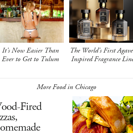
It's Now Easier Than
The World's First Agave
Ever to Get to Tulum
Inspired Fragrance Lin
More Food in Chicago
ood-Fired
zzas,
omemade