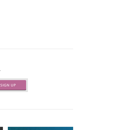
.
SIGN UP