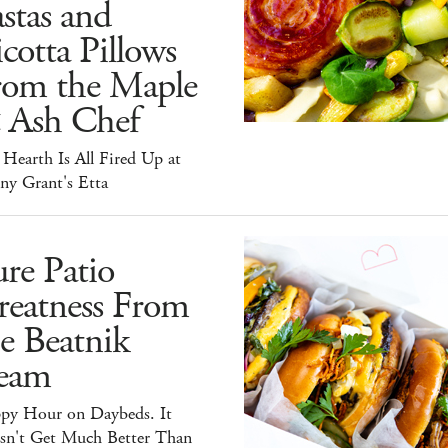
stas and
cotta Pillows
rom the Maple
 Ash Chef
Hearth Is All Fired Up at
ny Grant's Etta
re Patio
reatness From
e Beatnik
eam
py Hour on Daybeds. It
sn't Get Much Better Than