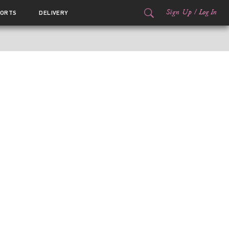
Sign Up
/
Log In
ORTS
DELIVERY