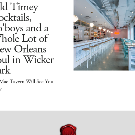
ld Timey
cktails,
'boys and a
hole Lot of
ew Orleans
ul in Wicker
ark
 Mae Tavern Will See You
w