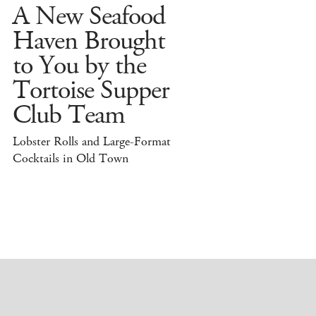
A New Seafood
Haven Brought
to You by the
Tortoise Supper
Club Team
Lobster Rolls and Large-Format
Cocktails in Old Town