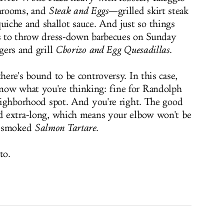
hrooms, and
Steak and Eggs
—grilled skirt steak
iche and shallot sauce. And just so things
ns to throw dress-down barbecues on Sunday
rgers and grill
Chorizo and Egg Quesadillas
.
there's bound to be controversy. In this case,
now what you're thinking: fine for Randolph
neighborhood spot. And you're right. The good
nd extra-long, which means your elbow won't be
s smoked
Salmon Tartare
.
to.