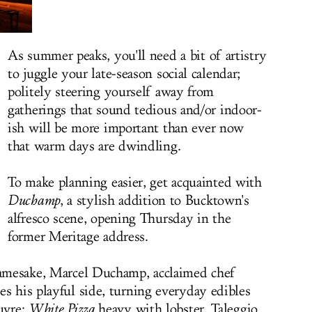
As summer peaks, you'll need a bit of artistry
to juggle your late-season social calendar;
politely steering yourself away from
gatherings that sound tedious and/or indoor-
ish will be more important than ever now
that warm days are dwindling.
To make planning easier, get acquainted with
Duchamp
, a stylish addition to Bucktown's
alfresco scene, opening Thursday in the
former Meritage address.
 namesake, Marcel Duchamp, acclaimed chef
es his playful side, turning everyday edibles
uvre:
White Pizza
heavy with lobster, Taleggio