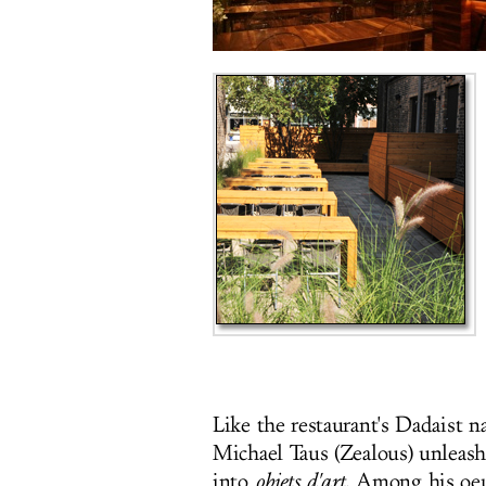
Like the restaurant's Dadaist
Michael Taus (Zealous) unleash
into
objets d'art
. Among his oe