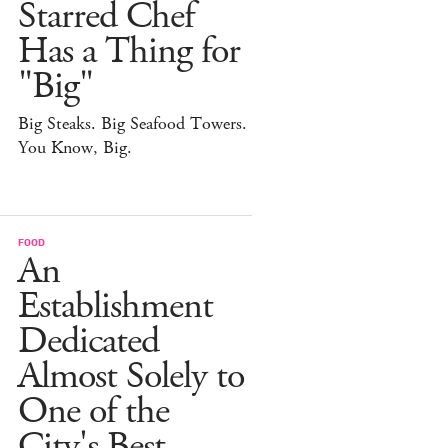
Starred Chef
Has a Thing for
"Big"
Big Steaks. Big Seafood Towers.
You Know, Big.
FOOD
An
Establishment
Dedicated
Almost Solely to
One of the
City's Best