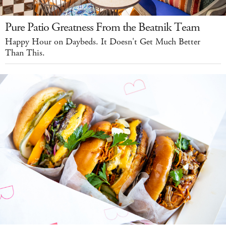
Pure Patio Greatness From the Beatnik Team
Happy Hour on Daybeds. It Doesn't Get Much Better
Than This.