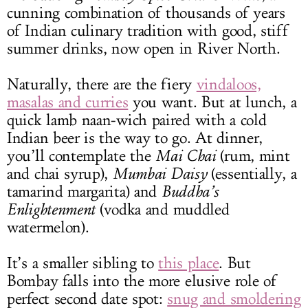
cunning combination of thousands of years
of Indian culinary tradition with good, stiff
summer drinks, now open in River North.
Naturally, there are the fiery
vindaloos,
masalas and curries
you want. But at lunch, a
quick lamb naan-wich paired with a cold
Indian beer is the way to go. At dinner,
you’ll contemplate the
Mai Chai
(rum, mint
and chai syrup),
Mumbai Daisy
(essentially, a
tamarind margarita) and
Buddha’s
Enlightenment
(vodka and muddled
watermelon).
It’s a smaller sibling to
this place
. But
Bombay falls into the more elusive role of
perfect second date spot:
snug and smoldering