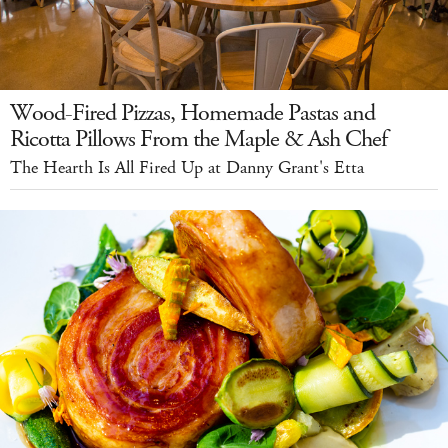
Wood-Fired Pizzas, Homemade Pastas and
Ricotta Pillows From the Maple & Ash Chef
The Hearth Is All Fired Up at Danny Grant's Etta