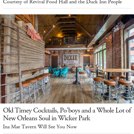
Courtesy of Revival Food Hall and the Duck Inn People
Old Timey Cocktails, Po'boys and a Whole Lot of
New Orleans Soul in Wicker Park
Ina Mae Tavern Will See You Now