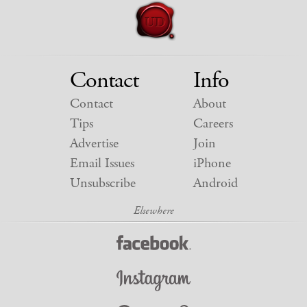
Contact
Info
Contact
About
Tips
Careers
Advertise
Join
Email Issues
iPhone
Unsubscribe
Android