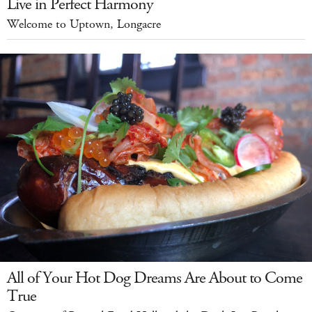
Live in Perfect Harmony
Welcome to Uptown, Longacre
All of Your Hot Dog Dreams Are About to Come
True