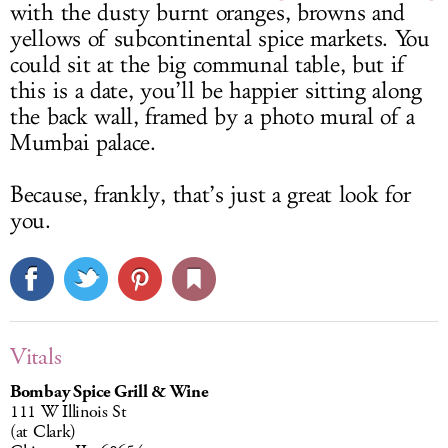
with the dusty burnt oranges, browns and
yellows of subcontinental spice markets. You
could sit at the big communal table, but if
this is a date, you’ll be happier sitting along
the back wall, framed by a photo mural of a
Mumbai palace.
Because, frankly, that’s just a great look for
you.
Vitals
Bombay Spice Grill & Wine
111 W Illinois St
(at Clark)