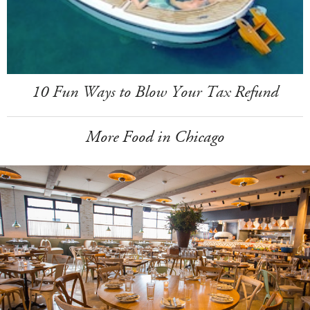
10 Fun Ways to Blow Your Tax Refund
More Food in Chicago