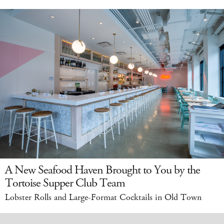
A New Seafood Haven Brought to You by the
Tortoise Supper Club Team
Lobster Rolls and Large-Format Cocktails in Old Town