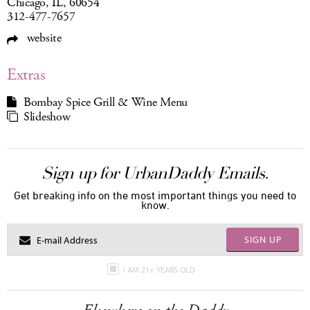
Chicago, IL, 60654
312-477-7657
website
Extras
Bombay Spice Grill & Wine Menu
Slideshow
Sign up for UrbanDaddy Emails.
Get breaking info on the most important things you need to
know.
SIGN UP
I AM 21+ YEARS OLD