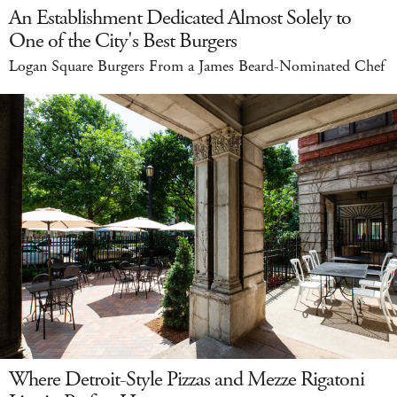
An Establishment Dedicated Almost Solely to
One of the City's Best Burgers
Logan Square Burgers From a James Beard-Nominated Chef
Where Detroit-Style Pizzas and Mezze Rigatoni