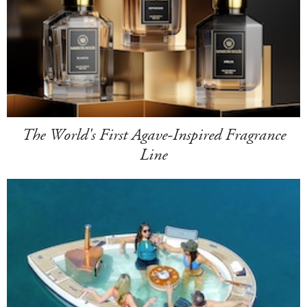
The World's First Agave-Inspired Fragrance
Line