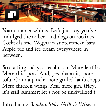
LOG IN
Your summer whims. Let’s just say you’ve
indulged them: beer and dogs on rooftops.
Cocktails and Wagyu in subterranean bars.
Apple pie and ice cream everywhere in
between.
So starting today, a resolution. More lentils.
More chickpeas. And, yes, damn it, more
tofu. Or in a pinch: more grilled lamb chops.
More chicken wings. And more gin. (Hey,
it’s still summer; let’s not be uncivilized.)
Introducing
Bombay Spice Grill & Wine
, a