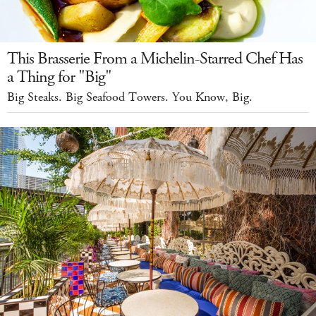
This Brasserie From a Michelin-Starred Chef Has
a Thing for "Big"
Big Steaks. Big Seafood Towers. You Know, Big.