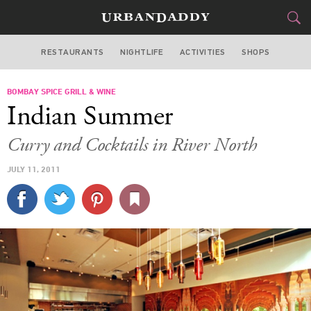
RESTAURANTS
NIGHTLIFE
ACTIVITIES
SHOPS
CHICAGO
BOMBAY SPICE GRILL & WINE
FOOD
DRINK
&
Indian Summer
STYLE
GEAR
&
Curry and Cocktails in River North
TRAVEL
JULY 11, 2011
CULTURE
SPORTS
DELIVERY
SIGN UP