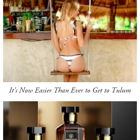
It's Now Easier Than Ever to Get to Tulum