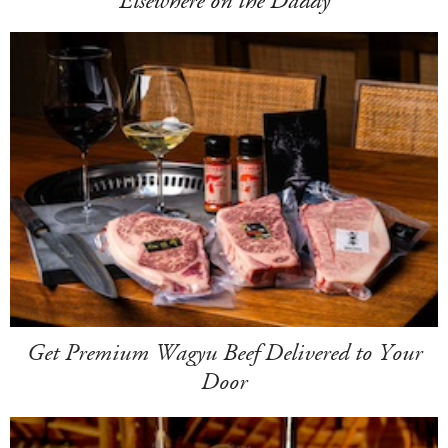
Elsewhere on the Daddy
Get Premium Wagyu Beef Delivered to Your
Door