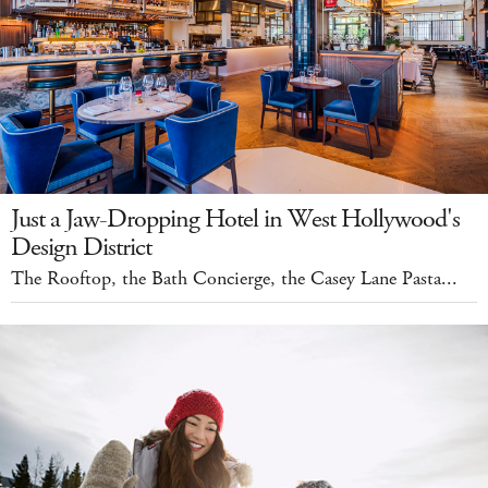
Just a Jaw-Dropping Hotel in West Hollywood's
Design District
The Rooftop, the Bath Concierge, the Casey Lane Pasta...