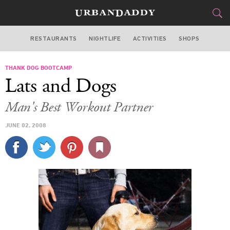
RESTAURANTS
NIGHTLIFE
ACTIVITIES
SHOPS
LOS ANGELES
THANK DOG BOOTCAMP
FOOD
DRINK
&
Lats and Dogs
STYLE
GEAR
&
Man's Best Workout Partner
TRAVEL
JUNE 02, 2008
CULTURE
SPORTS
DELIVERY
SIGN UP