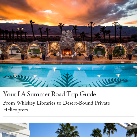
Your LA Summer Road Trip Guide
From Whiskey Libraries to Desert-Bound Private
Helicopters