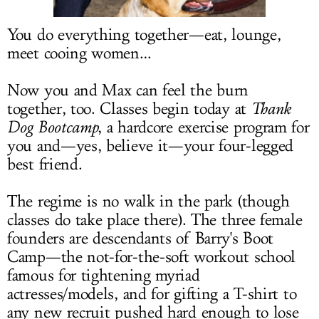
LOG IN
You do everything together—eat, lounge,
meet cooing women…
Now you and Max can feel the burn
together, too. Classes begin today at
Thank
Dog Bootcamp
, a hardcore exercise program for
you and—yes, believe it—your four-legged
best friend.
The regime is no walk in the park (though
classes do take place there). The three female
founders are descendants of Barry's Boot
Camp—the not-for-the-soft workout school
famous for tightening myriad
actresses/models, and for gifting a T-shirt to
any new recruit pushed hard enough to lose