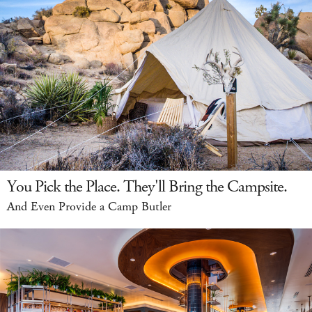
You Pick the Place. They'll Bring the Campsite.
And Even Provide a Camp Butler