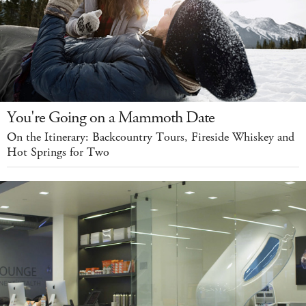
You're Going on a Mammoth Date
On the Itinerary: Backcountry Tours, Fireside Whiskey and
Hot Springs for Two