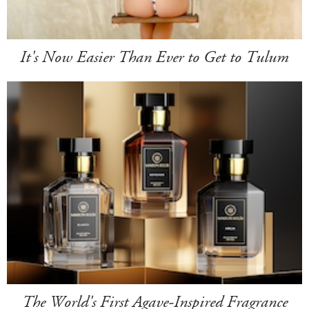
It's Now Easier Than Ever to Get to Tulum
The World's First Agave-Inspired Fragrance