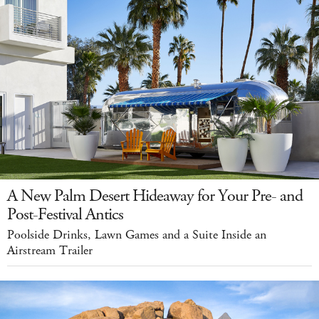
A New Palm Desert Hideaway for Your Pre- and
Post-Festival Antics
Poolside Drinks, Lawn Games and a Suite Inside an
Airstream Trailer