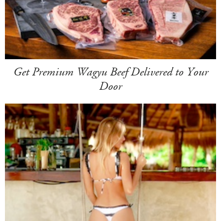
Get Premium Wagyu Beef Delivered to Your
Door