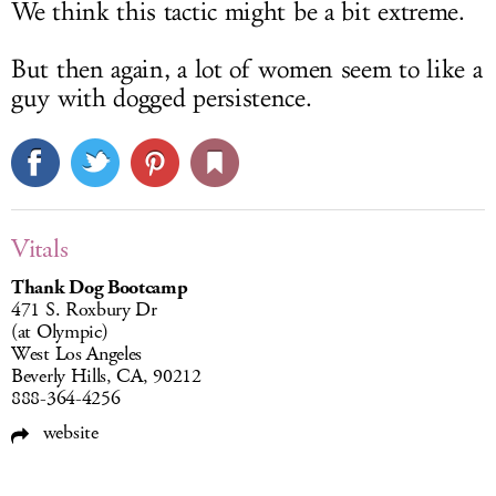
We think this tactic might be a bit extreme.
But then again, a lot of women seem to like a
guy with dogged persistence.
Vitals
Thank Dog Bootcamp
471 S. Roxbury Dr
(at Olympic)
West Los Angeles
Beverly Hills, CA, 90212
888-364-4256
website