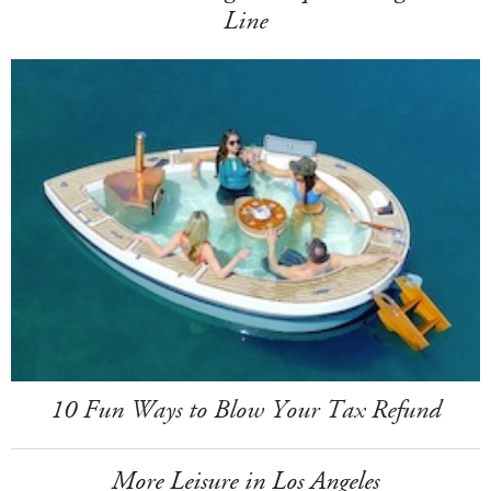
Line
10 Fun Ways to Blow Your Tax Refund
More Leisure in Los Angeles