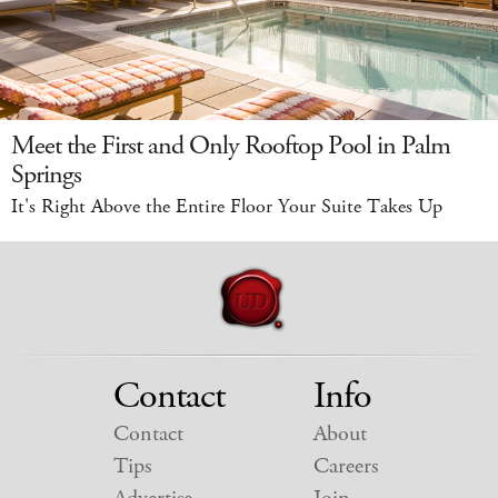
Meet the First and Only Rooftop Pool in Palm
Springs
It's Right Above the Entire Floor Your Suite Takes Up
Contact
Info
Contact
About
Tips
Careers