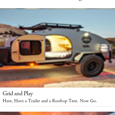
Grid and Play
Here, Have a Trailer and a Rooftop Tent. Now Go.