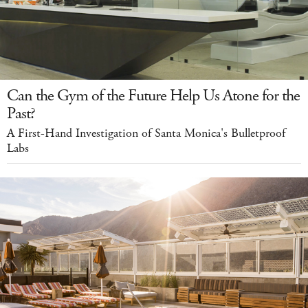
Can the Gym of the Future Help Us Atone for the
Past?
A First-Hand Investigation of Santa Monica's Bulletproof
Labs