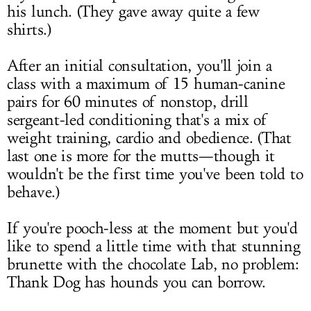
his lunch. (They gave away quite a few
shirts.)
After an initial consultation, you'll join a
class with a maximum of 15 human-canine
pairs for 60 minutes of nonstop, drill
sergeant-led conditioning that's a mix of
weight training, cardio and obedience. (That
last one is more for the mutts—though it
wouldn't be the first time you've been told to
behave.)
If you're pooch-less at the moment but you'd
like to spend a little time with that stunning
brunette with the chocolate Lab, no problem:
Thank Dog has hounds you can borrow.