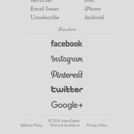
Advertise
Join
Email Issues
iPhone
Unsubscribe
Android
© 2026 UrbanDaddy
Editorial Policy
Terms & Conditions
Privacy Policy