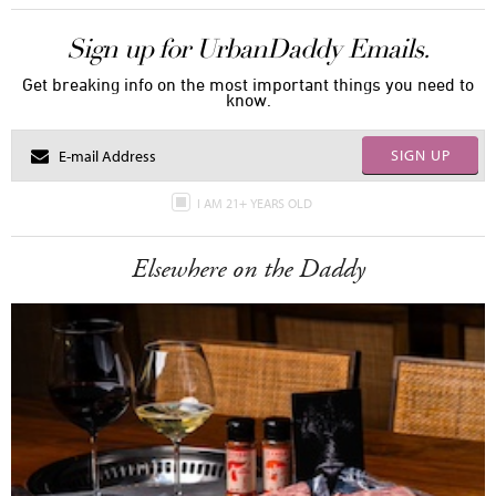
Sign up for UrbanDaddy Emails.
Get breaking info on the most important things you need to
know.
SIGN UP
I AM 21+ YEARS OLD
Elsewhere on the Daddy