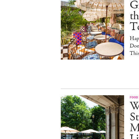
G
th
T
Hap
Doe
This
FOOD
W
St
M
Li