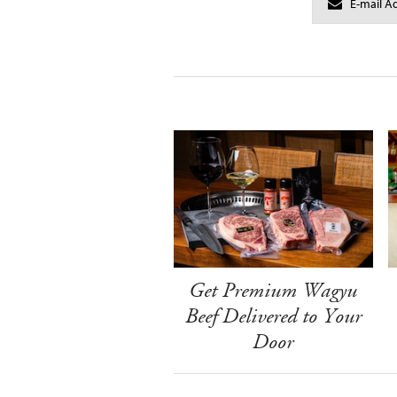
Get Premium Wagyu
Beef Delivered to Your
Door