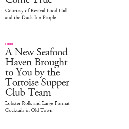
Courtesy of Revival Food Hall
and the Duck Inn People
FOOD
A New Seafood
Haven Brought
to You by the
Tortoise Supper
Club Team
Lobster Rolls and Large-Format
Cocktails in Old Town