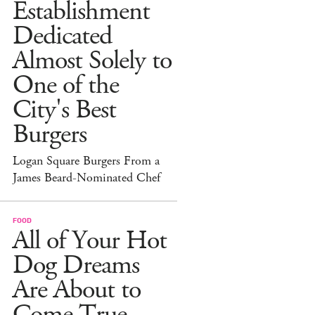
Establishment
Dedicated
Almost Solely to
One of the
City's Best
Burgers
Logan Square Burgers From a
James Beard-Nominated Chef
FOOD
All of Your Hot
Dog Dreams
Are About to
Come True