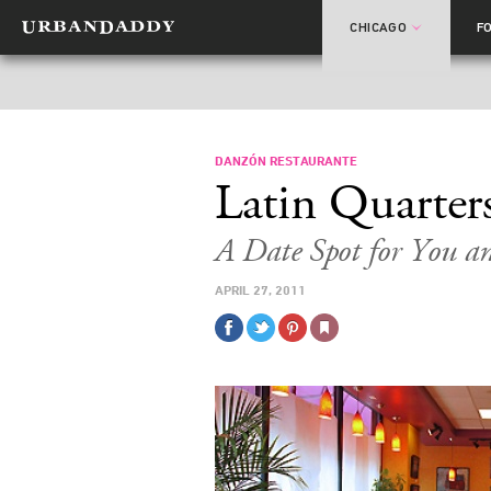
CHICAGO
F
DANZÓN RESTAURANTE
Latin Quarter
A Date Spot for You a
APRIL 27, 2011