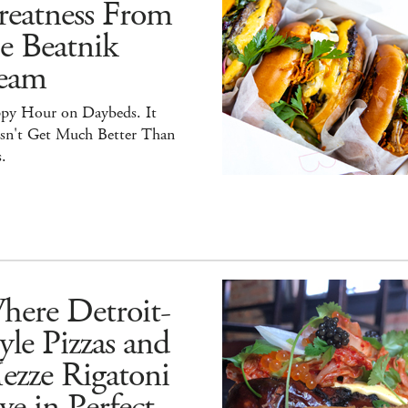
reatness From
e Beatnik
eam
py Hour on Daybeds. It
sn't Get Much Better Than
.
here Detroit-
yle Pizzas and
ezze Rigatoni
ve in Perfect