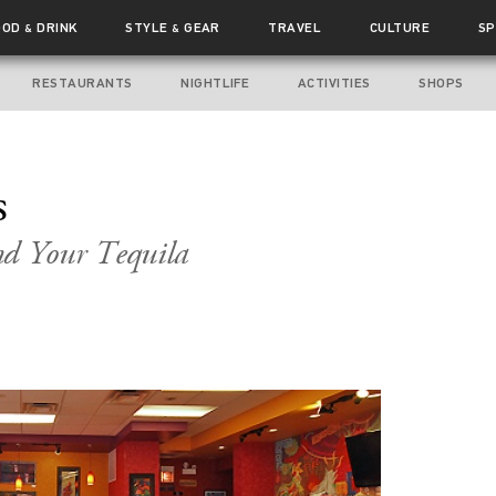
OOD
DRINK
STYLE
GEAR
TRAVEL
CULTURE
SP
&
&
RESTAURANTS
NIGHTLIFE
ACTIVITIES
SHOPS
s
nd Your Tequila