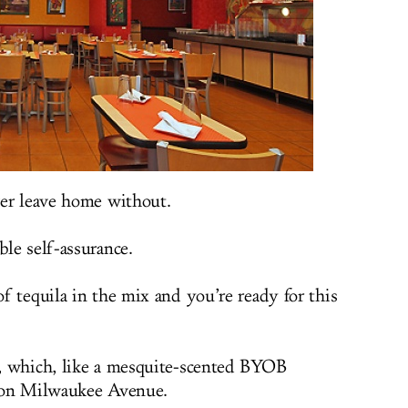
ver leave home without.
le self-assurance.
f tequila in the mix and you’re ready for this
, which, like a mesquite-scented BYOB
m on Milwaukee Avenue.