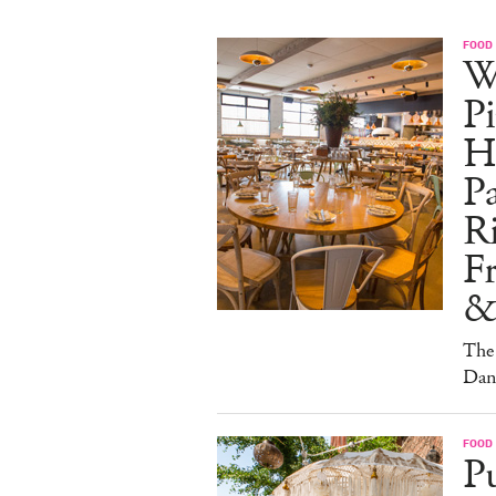
FOOD
W
Pi
H
Pa
Ri
F
&
The 
Dan
FOOD
Pu