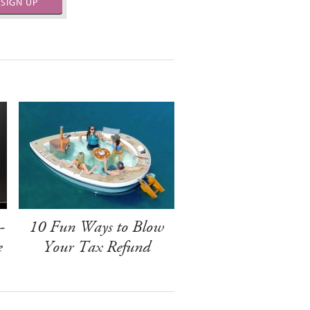
SIGN UP
-
10 Fun Ways to Blow
e
Your Tax Refund