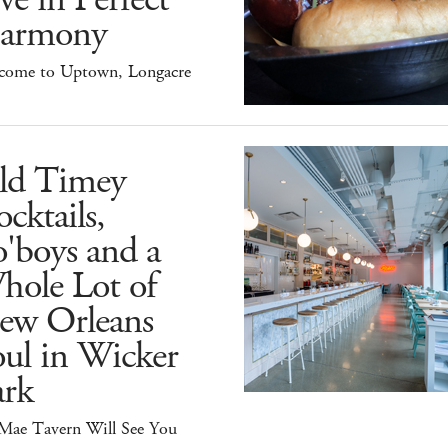
armony
come to Uptown, Longacre
ld Timey
cktails,
'boys and a
hole Lot of
ew Orleans
ul in Wicker
ark
 Mae Tavern Will See You