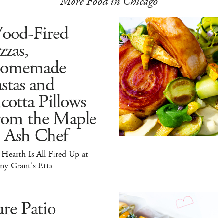
More Food in Chicago
ood-Fired
zzas,
omemade
stas and
cotta Pillows
rom the Maple
 Ash Chef
Hearth Is All Fired Up at
ny Grant's Etta
re Patio