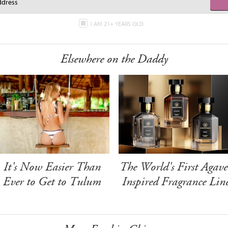
I AM 21+ YEARS OLD
Elsewhere on the Daddy
It's Now Easier Than
The World's First Agave
Ever to Get to Tulum
Inspired Fragrance Lin