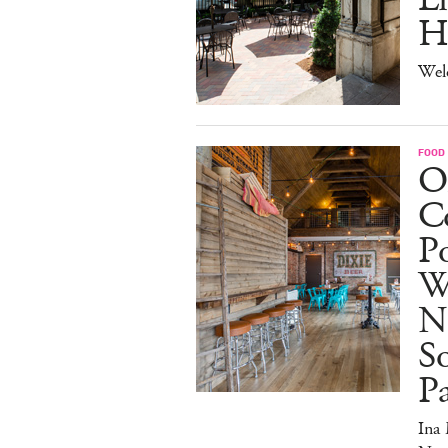
H
Wel
FOOD
O
Co
Po
W
N
So
P
Ina