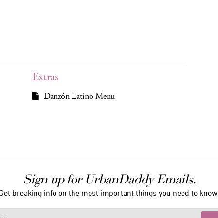
Extras
Danzón Latino Menu
Sign up for UrbanDaddy Emails.
Get breaking info on the most important things you need to know