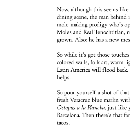
Now, although this seems like
dining scene, the man behind i
mole-making prodigy who’s open
Moles and Real Tenochtitlan, m
grown. Also: he has a new mesq
So while it’s got those touche
colored walls, folk art, warm 
Latin America will flood back.
helps.
So pour yourself a shot of tha
fresh Veracruz blue marlin with
Octopus a la Plancha
, just like
Barcelona. Then there’s that fa
tacos.