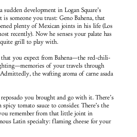
 a sudden development in Logan Square’s
t is someone you trust: Geno Bahena, that
ed plenty of Mexican joints in his life (Los
ost recently). Now he senses your palate has
uite grill to play with.
s that you expect from Bahena—the red-chili-
lighting—memories of your travels through
 Admittedly, the wafting aroma of carne asada
t reposado you brought and go with it. There’s
 spicy tomato sauce to consider. There’s the
 you remember from that little joint in
mous Latin specialty: flaming cheese for your