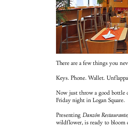
There are a few things you ne
Keys. Phone. Wallet. Unflappab
Now just throw a good bottle o
Friday night in Logan Square.
Presenting
Danzón Restaurante
wildflower, is ready to bloo