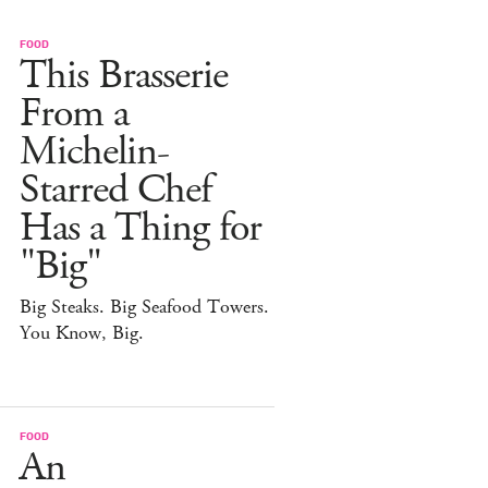
FOOD
This Brasserie
From a
Michelin-
Starred Chef
Has a Thing for
"Big"
Big Steaks. Big Seafood Towers.
You Know, Big.
FOOD
An