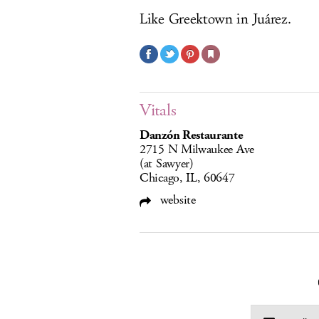
Like Greektown in Juárez.
Vitals
Danzón Restaurante
2715 N Milwaukee Ave
(at Sawyer)
Chicago, IL, 60647
website