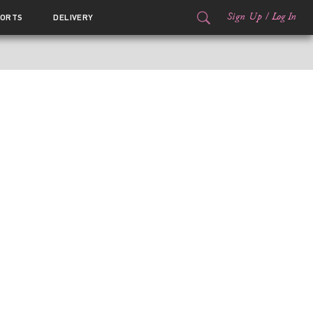
Sign Up
/
Log In
ORTS
DELIVERY