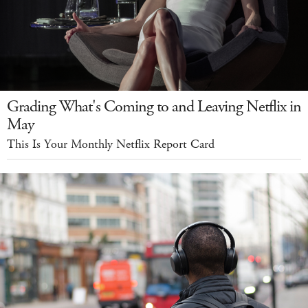
Grading What's Coming to and Leaving Netflix in
May
This Is Your Monthly Netflix Report Card