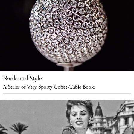
Rank and Style
A Series of Very Sporty Coffee-Table Books