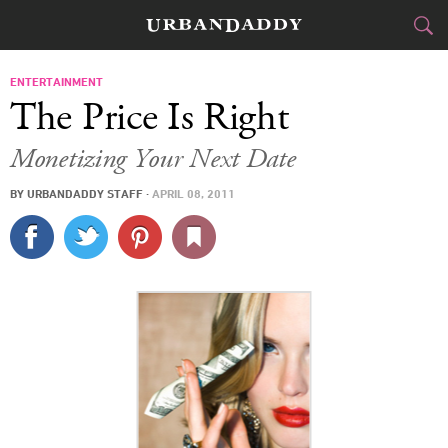
CITIES
ENTERTAINMENT
The Price Is Right
FOOD
DRINK
&
Monetizing Your Next Date
STYLE
GEAR
&
BY
URBANDADDY STAFF
·
APRIL 08, 2011
TRAVEL
CULTURE
SPORTS
DELIVERY
SIGN UP