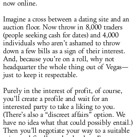
now online.
Imagine a cross between a dating site and an
auction floor. Now throw in 8,000 traders
(people seeking cash for dates) and 4,000
individuals who aren’t ashamed to throw
down a few bills as a sign of their interest.
And, because you’re on a roll, why not
headquarter the whole thing out of Vegas—
just to keep it respectable.
Purely in the interest of profit, of course,
you’ll create a profile and wait for an
interested party to take a liking to you.
(There’s also a “discreet affairs” option. We
have no idea what that could possibly entail.)
Then you’ll negotiate your way to a suitable