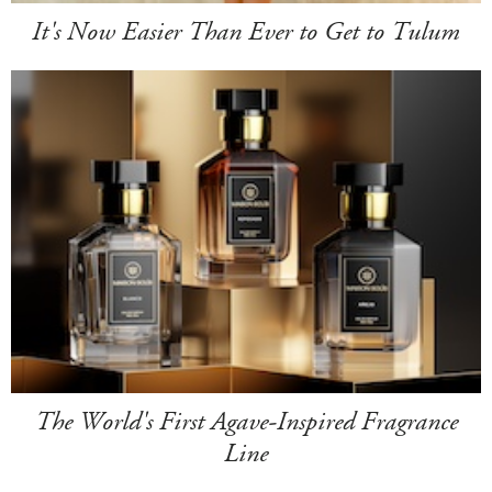
It's Now Easier Than Ever to Get to Tulum
The World's First Agave-Inspired Fragrance
Line