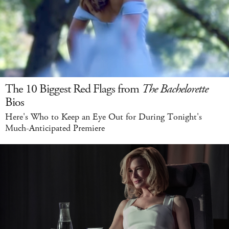
The 10 Biggest Red Flags from
The Bachelorette
Bios
Here's Who to Keep an Eye Out for During Tonight's
Much-Anticipated Premiere