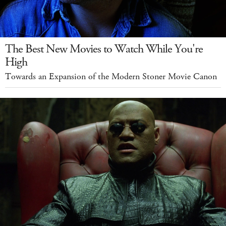
The Best New Movies to Watch While You're
High
Towards an Expansion of the Modern Stoner Movie Canon