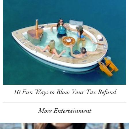
10 Fun Ways to Blow Your Tax Refund
More Entertainment