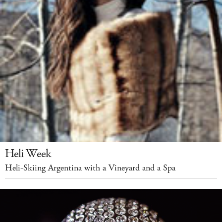
Heli Week
Heli-Skiing Argentina with a Vineyard and a Spa