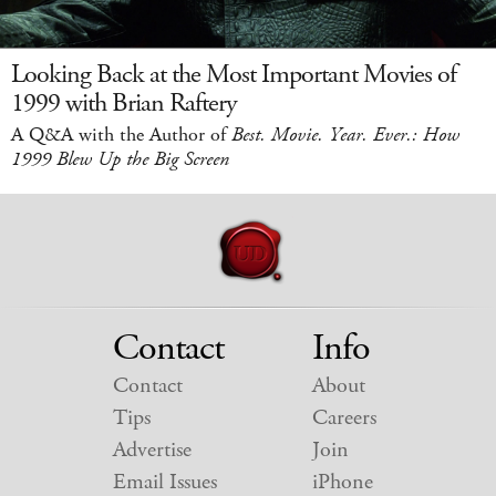
Looking Back at the Most Important Movies of
1999 with Brian Raftery
A Q&A with the Author of
Best. Movie. Year. Ever.: How
1999 Blew Up the Big Screen
Contact
Info
Contact
About
Tips
Careers
Advertise
Join
Email Issues
iPhone