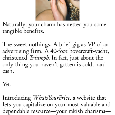
LOG IN
Naturally, your charm has netted you some
tangible benefits.
The sweet nothings. A brief gig as VP of an
advertising firm. A 40-foot hovercraft-yacht,
christened
Triumph
. In fact, just about the
only thing you haven’t gotten is cold, hard
cash.
Yet.
Introducing
WhatsYourPrice
, a website that
lets you capitalize on your most valuable and
dependable resource—your rakish charisma—