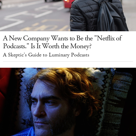
A New Company Wants to Be the "Netflix of
Podcasts." Is It Worth the Money?
A Skeptic's Guide to Luminary Podcasts