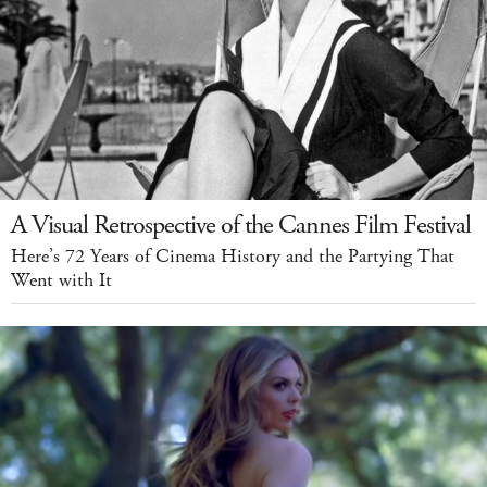
A Visual Retrospective of the Cannes Film Festival
Here’s 72 Years of Cinema History and the Partying That
Went with It