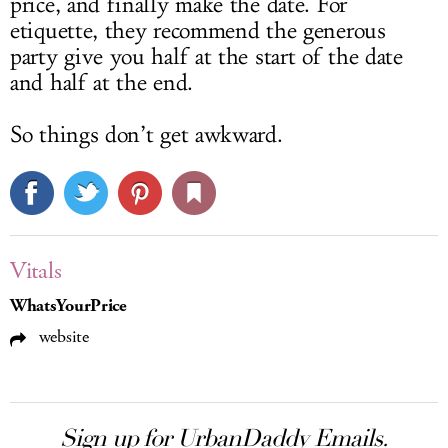
price, and finally make the date. For
etiquette, they recommend the generous
party give you half at the start of the date
and half at the end.
So things don’t get awkward.
Vitals
WhatsYourPrice
website
Sign up for UrbanDaddy Emails.