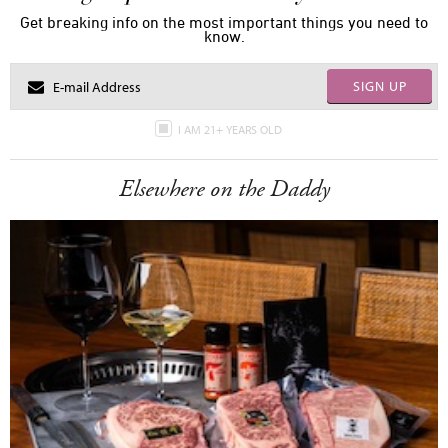
Get breaking info on the most important things you need to
know.
SIGN UP
I AM 21+ YEARS OLD
Elsewhere on the Daddy