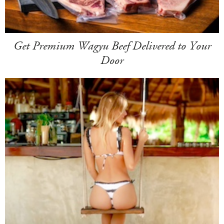
Get Premium Wagyu Beef Delivered to Your
Door