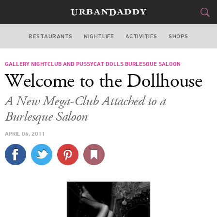
RESTAURANTS
NIGHTLIFE
ACTIVITIES
SHOPS
LAS VEGAS
GALLERY NIGHTCLUB AND PUSSYCAT DOLLS BURLESQUE SALOON
FOOD
DRINK
&
Welcome to the Dollhouse
STYLE
GEAR
&
A New Mega-Club Attached to a
TRAVEL
Burlesque Saloon
APRIL 06, 2011
CULTURE
SPORTS
DELIVERY
SIGN UP