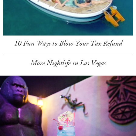
10 Fun Ways to Blow Your Tax Refund
More Nightlife in Las Vegas