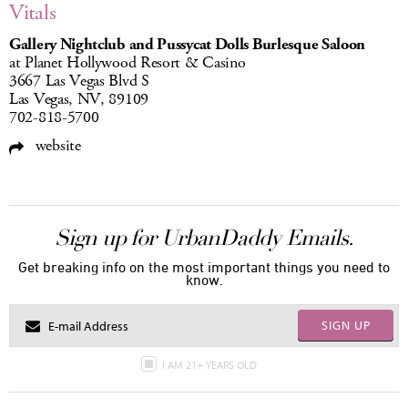
Vitals
Gallery Nightclub and Pussycat Dolls Burlesque Saloon
at Planet Hollywood Resort & Casino
3667 Las Vegas Blvd S
Las Vegas, NV, 89109
702-818-5700
website
Sign up for UrbanDaddy Emails.
Get breaking info on the most important things you need to
know.
SIGN UP
I AM 21+ YEARS OLD