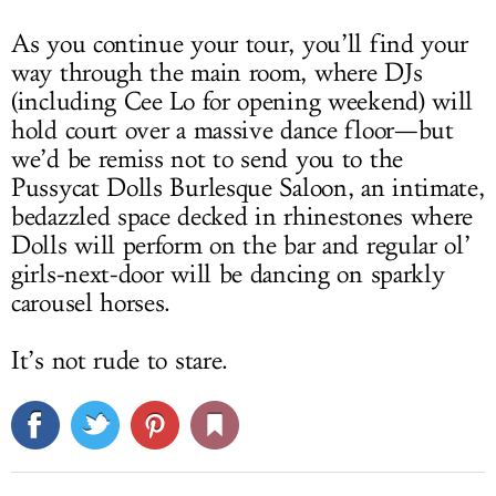
As you continue your tour, you’ll find your
way through the main room, where DJs
(including Cee Lo for opening weekend) will
hold court over a massive dance floor—but
we’d be remiss not to send you to the
Pussycat Dolls Burlesque Saloon, an intimate,
bedazzled space decked in rhinestones where
Dolls will perform on the bar and regular ol’
girls-next-door will be dancing on sparkly
carousel horses.
It’s not rude to stare.