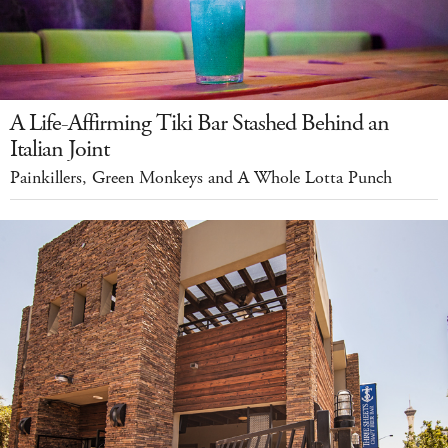
A Life-Affirming Tiki Bar Stashed Behind an
Italian Joint
Painkillers, Green Monkeys and A Whole Lotta Punch