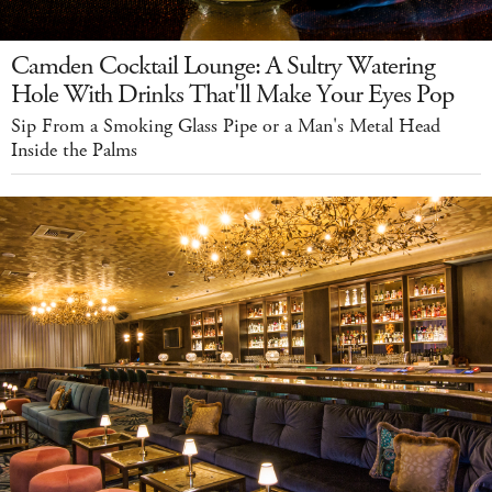
Camden Cocktail Lounge: A Sultry Watering
Hole With Drinks That'll Make Your Eyes Pop
Sip From a Smoking Glass Pipe or a Man's Metal Head
Inside the Palms