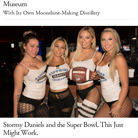
Museum
With Its Own Moonshine-Making Distillery
Stormy Daniels and the Super Bowl. This Just
Might Work.