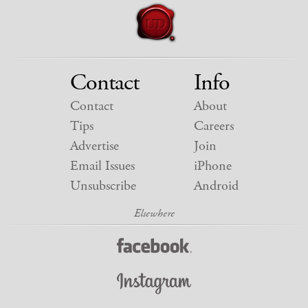
Contact
Info
Contact
About
Tips
Careers
Advertise
Join
Email Issues
iPhone
Unsubscribe
Android