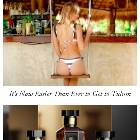
It's Now Easier Than Ever to Get to Tulum