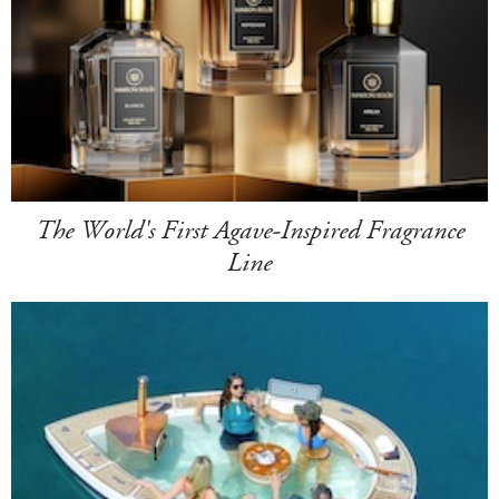
The World's First Agave-Inspired Fragrance
Line