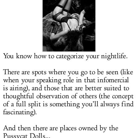
LOG IN
You know how to categorize your nightlife.
There are spots where you go to be seen (like
when your speaking role in that infomercial
is airing), and those that are better suited to
thoughtful observation of others (the concept
of a full split is something you’ll always find
fascinating).
And then there are places owned by the
Pussycat Dolls...