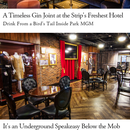
A Timeless Gin Joint at the Strip's Freshest Hotel
Drink From a Bird's Tail Inside Park MGM
It's an Underground Speakeasy Below the Mob