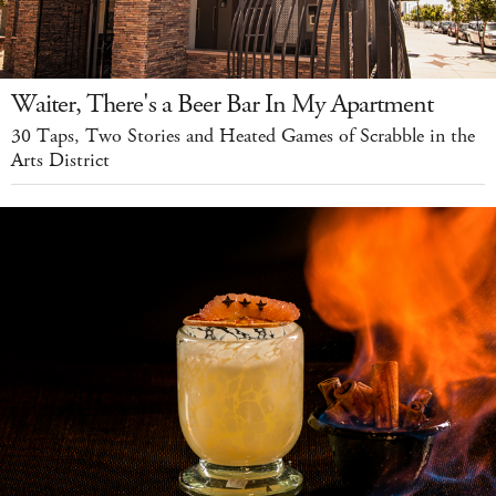
Waiter, There's a Beer Bar In My Apartment
30 Taps, Two Stories and Heated Games of Scrabble in the
Arts District