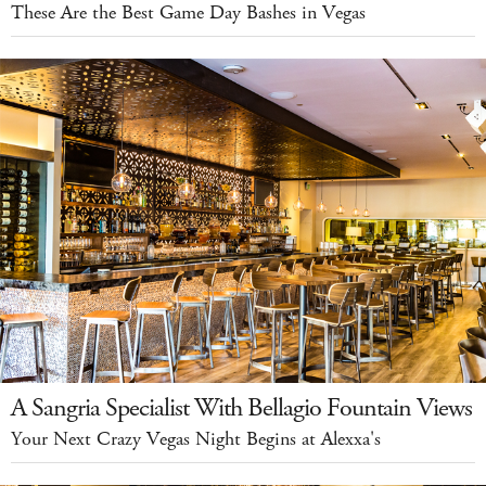
These Are the Best Game Day Bashes in Vegas
A Sangria Specialist With Bellagio Fountain Views
Your Next Crazy Vegas Night Begins at Alexxa's