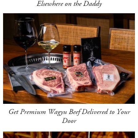
Elsewhere on the Daddy
Get Premium Wagyu Beef Delivered to Your
Door