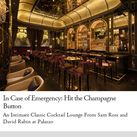
In Case of Emergency: Hit the Champagne
Button
An Intimate Classic Cocktail Lounge From Sam Ross and
David Rabin at Palazzo