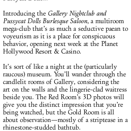
Introducing the
Gallery Nightclub and
Pussycat Dolls Burlesque Saloon
, a multiroom
mega-club that’s as much a seductive paean to
voyeurism as it is a place for conspicuous
behavior, opening next week at the Planet
Hollywood Resort & Casino.
It’s sort of like a night at the (particularly
raucous) museum. You’ll wander through the
candlelit rooms of Gallery, considering the
art on the walls and the lingerie-clad waitress
beside you. The Red Room’s 3D photos will
give you the distinct impression that you’re
being watched, but the Gold Room is all
about observation—mostly of a striptease in a
rhinestone-studded bathtub.