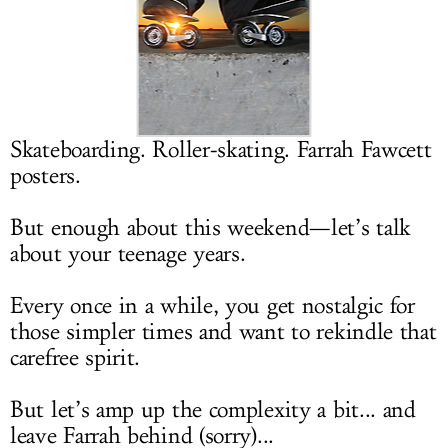
LOG IN
Skateboarding. Roller-skating. Farrah Fawcett
posters.
But enough about this weekend—let’s talk
about your teenage years.
Every once in a while, you get nostalgic for
those simpler times and want to rekindle that
carefree spirit.
But let’s amp up the complexity a bit... and
leave Farrah behind (sorry)...