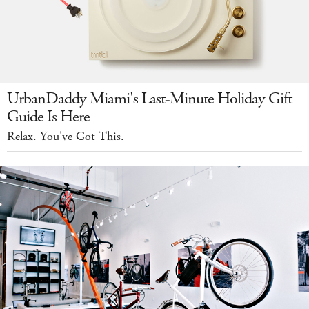
UrbanDaddy Miami's Last-Minute Holiday Gift
Guide Is Here
Relax. You've Got This.