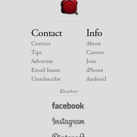
Contact
Info
Contact
About
Tips
Careers
Advertise
Join
Email Issues
iPhone
Unsubscribe
Android