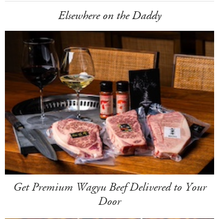
Elsewhere on the Daddy
Get Premium Wagyu Beef Delivered to Your
Door