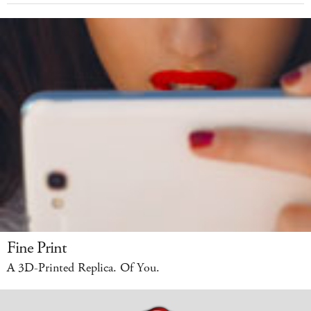
Fine Print
A 3D-Printed Replica. Of You.