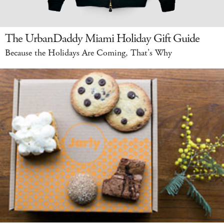
The UrbanDaddy Miami Holiday Gift Guide
Because the Holidays Are Coming, That’s Why