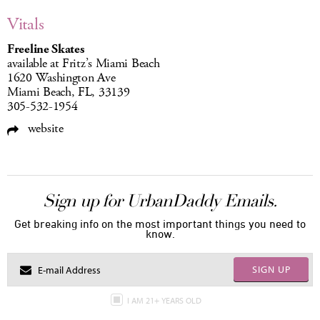
Vitals
Freeline Skates
available at Fritz’s Miami Beach
1620 Washington Ave
Miami Beach, FL, 33139
305-532-1954
website
Sign up for UrbanDaddy Emails.
Get breaking info on the most important things you need to
know.
SIGN UP
I AM 21+ YEARS OLD