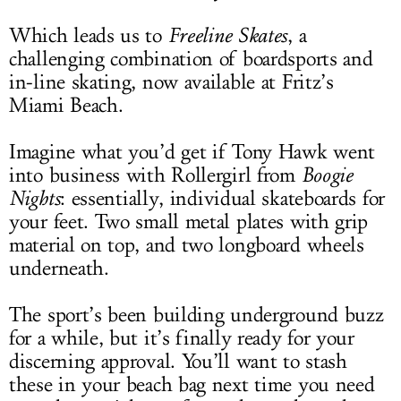
Which leads us to
Freeline Skates
, a
challenging combination of boardsports and
in-line skating, now available at Fritz’s
Miami Beach.
Imagine what you’d get if Tony Hawk went
into business with Rollergirl from
Boogie
Nights
: essentially, individual skateboards for
your feet. Two small metal plates with grip
material on top, and two longboard wheels
underneath.
The sport’s been building underground buzz
for a while, but it’s finally ready for your
discerning approval. You’ll want to stash
these in your beach bag next time you need