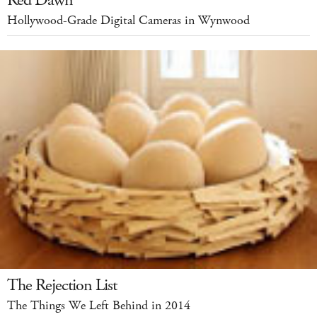
Red Dawn
Hollywood-Grade Digital Cameras in Wynwood
The Rejection List
The Things We Left Behind in 2014