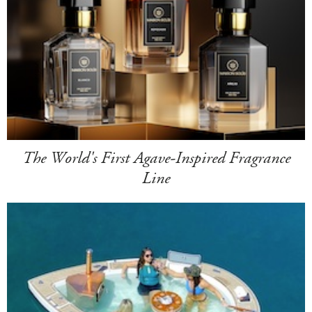
The World's First Agave-Inspired Fragrance
Line