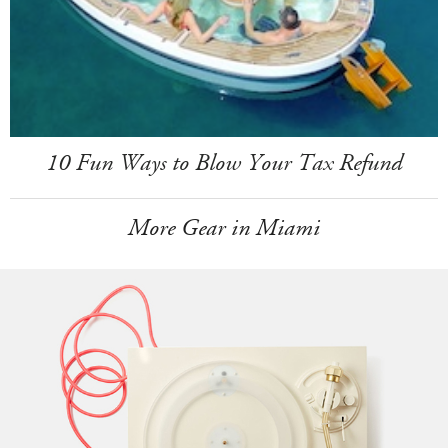
10 Fun Ways to Blow Your Tax Refund
More Gear in Miami