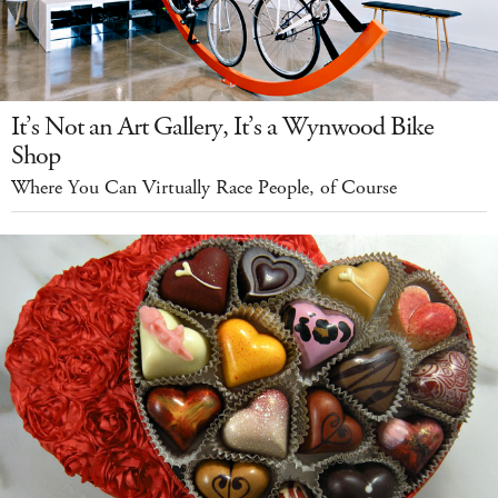
It’s Not an Art Gallery, It’s a Wynwood Bike
Shop
Where You Can Virtually Race People, of Course