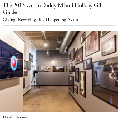
The 2015 UrbanDaddy Miami Holiday Gift
Guide
Giving. Receiving. It’s Happening Again.