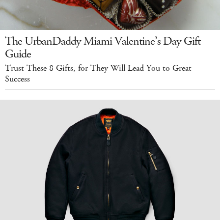
The UrbanDaddy Miami Valentine’s Day Gift
Guide
Trust These 8 Gifts, for They Will Lead You to Great
Success