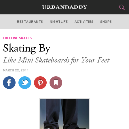
RESTAURANTS
NIGHTLIFE
ACTIVITIES
SHOPS
MIAMI
FREELINE SKATES
FOOD
DRINK
&
Skating By
STYLE
GEAR
&
Like Mini Skateboards for Your Feet
TRAVEL
MARCH 22, 2011
CULTURE
SPORTS
DELIVERY
SIGN UP