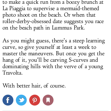
to make a quick run from a boozy brunch at
La Piaggia to supervise a mermaid-themed
photo shoot on the beach. Or when that
roller-derby-obsessed date suggests you race
on the beach path in Lummus Park.
As you might guess, there’s a steep learning
curve, so give yourself at least a week to
master the maneuvers. But once you get the
hang of it, you’ll be carving S-curves and
dominating hills with the verve of a young
Travolta.
With better hair, of course.