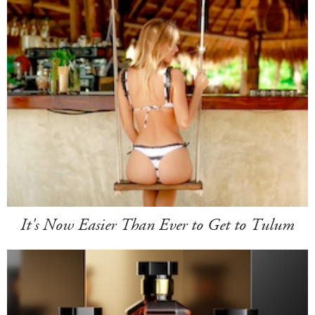
It's Now Easier Than Ever to Get to Tulum