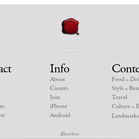
act
Info
Conte
About
Food
Dri
&
Careers
Style
Beau
&
Join
Travel
es
iPhone
Culture
E
&
be
Android
Landmarks