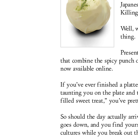
Japane
Killin
Well, w
thing.
Presen
that combine the spicy punch o
now available online.
If you’ve ever finished a platt
taunting you on the plate and 
filled sweet treat,” you’ve pre
So should the day actually ar
goes down, and you find yours
cultures while you break out t