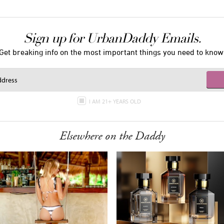
Sign up for UrbanDaddy Emails.
Get breaking info on the most important things you need to know
I AM 21+ YEARS OLD
Elsewhere on the Daddy