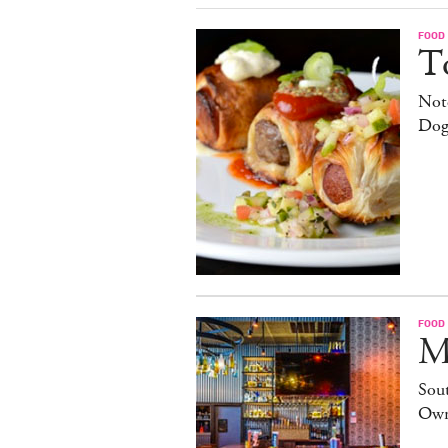
FOOD
T
Note
Dog
FOOD
M
Sout
Own