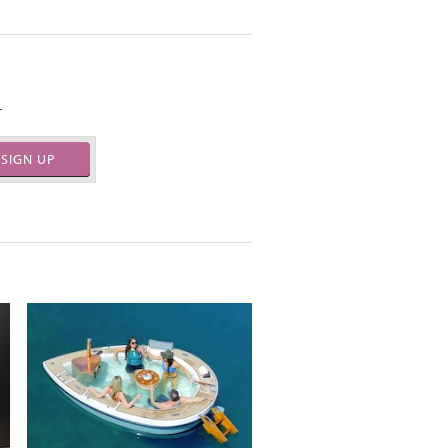
.
SIGN UP