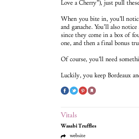
Love a Cherry”), just pull thes
When you bite in, you’ll notic
and ganache. You’ll also notic
since they come in a box of fou
one, and then a final bonus truf
Of course, you’ll need someth
Luckily, you keep Bordeaux and 
Vitals
Wasabi Truffles
website