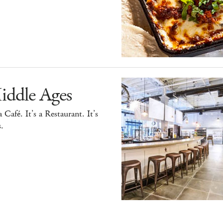
iddle Ages
 a Café. It’s a Restaurant. It’s
.