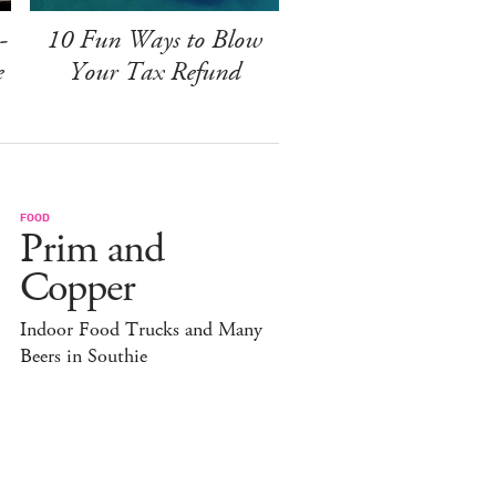
-
10 Fun Ways to Blow
e
Your Tax Refund
FOOD
Prim and
Copper
Indoor Food Trucks and Many
Beers in Southie