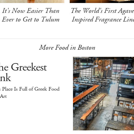
It's Now Easier Than
The World's First Agave
Ever to Get to Tulum
Inspired Fragrance Lin
More Food in Boston
he Greekest
ink
 Place Is Full of Greek Food
 Art