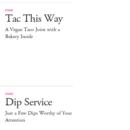
FOOD
Tac This Way
A Vegan Taco Joint with a
Bakery Inside
FOOD
Dip Service
Just a Few Dips Worthy of Your
Attention