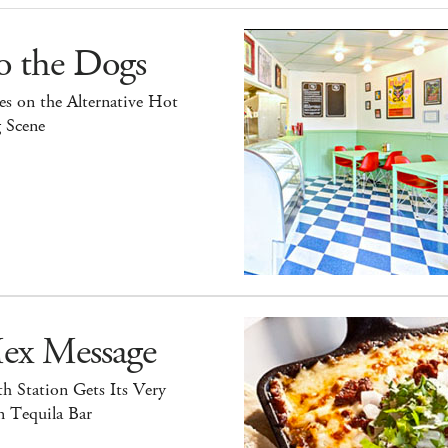
o the Dogs
s on the Alternative Hot
 Scene
ex Message
h Station Gets Its Very
 Tequila Bar