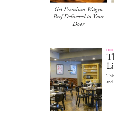
Get Premium Wagyu
Beef Delivered to Your
Door
FOOD
T
L
This
and