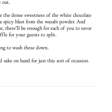
e out.
e the dense sweetness of the white chocolate
e a spicy blast from the wasabi powder. And
r, there’ll be enough for each of you to savor
fle for your guests to split.
ing to wash these down.
sake on hand for just this sort of occasion.