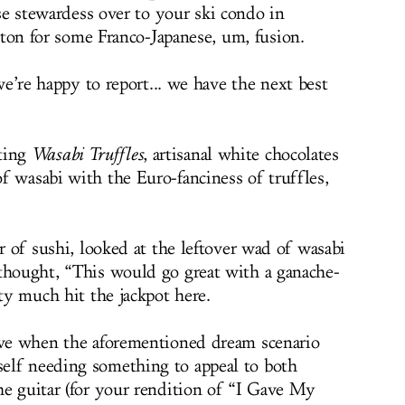
se stewardess over to your ski condo in
gton for some Franco-Japanese, um, fusion.
e’re happy to report... we have the next best
ting
Wasabi Truffles
, artisanal white chocolates
f wasabi with the Euro-fanciness of truffles,
er of sushi, looked at the leftover wad of wasabi
thought, “This would go great with a ganache-
tty much hit the jackpot here.
rive when the aforementioned dream scenario
elf needing something to appeal to both
he guitar (for your rendition of “I Gave My