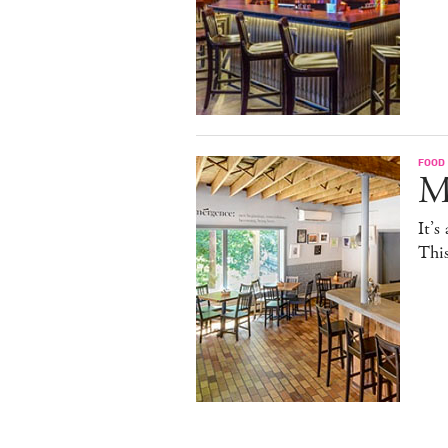
FOOD
M
It’s
This