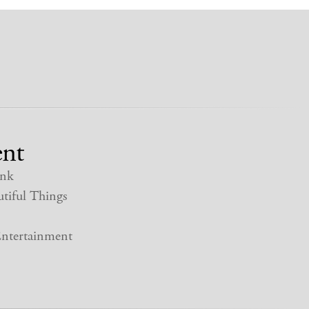
nt
nk
tiful Things
ntertainment