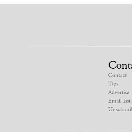
Cont
Contact
Tips
Advertise
Email Issu
Unsubscri