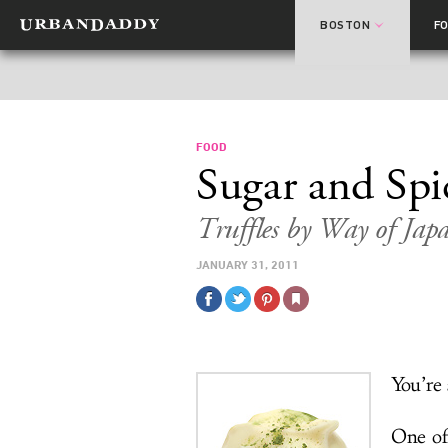
BOSTON
F
FOOD
Sugar and Spi
Truffles by Way of Jap
JANUARY 31, 2011
You’re
One of