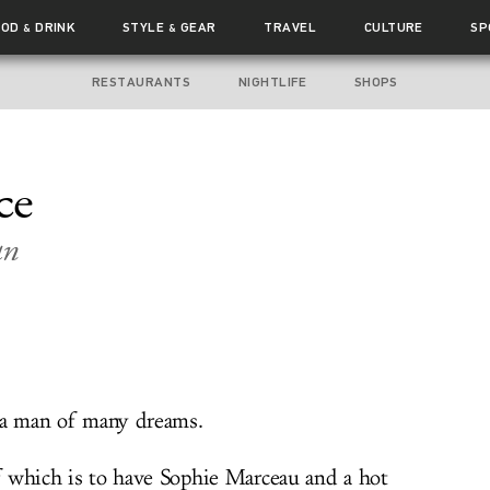
OOD
DRINK
STYLE
GEAR
TRAVEL
CULTURE
SP
&
&
RESTAURANTS
NIGHTLIFE
SHOPS
ce
an
 a man of many dreams.
 which is to have Sophie Marceau and a hot