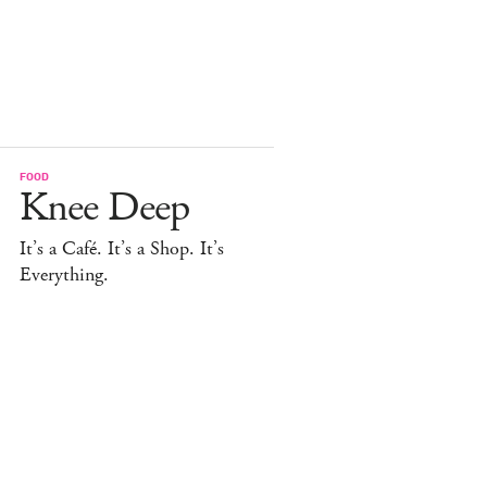
FOOD
Knee Deep
It’s a Café. It’s a Shop. It’s
Everything.