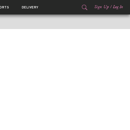
Sign Up
/
Log In
ORTS
DELIVERY