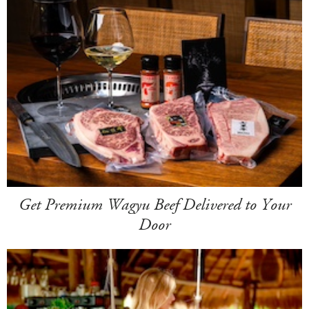
Get Premium Wagyu Beef Delivered to Your
Door