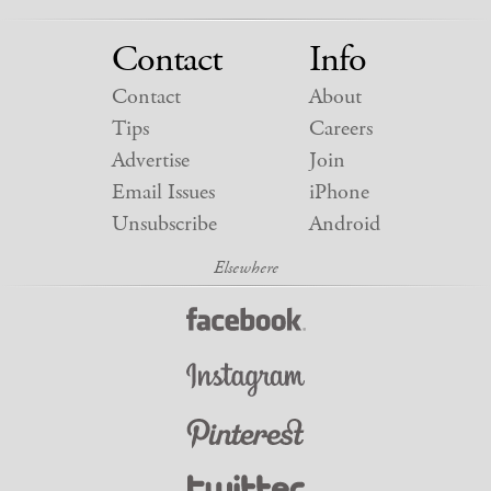
Contact
Info
Contact
About
Tips
Careers
Advertise
Join
Email Issues
iPhone
Unsubscribe
Android