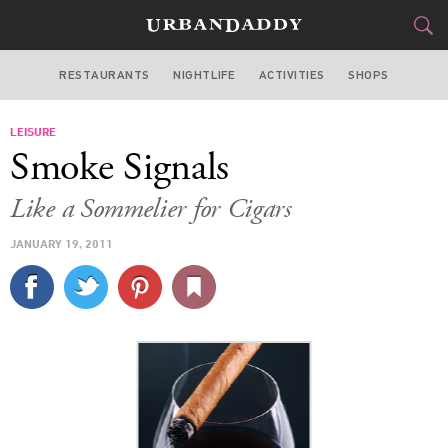
RESTAURANTS
NIGHTLIFE
ACTIVITIES
SHOPS
MIAMI
LEISURE
FOOD
DRINK
&
Smoke Signals
STYLE
GEAR
&
Like a Sommelier for Cigars
TRAVEL
JANUARY 19, 2011
CULTURE
SPORTS
DELIVERY
SIGN UP