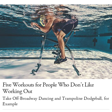
Five Workouts for People Who Don't Like
Working Out
Take Off-Broadway Dancing and Trampoline Dodgeball, for
Example