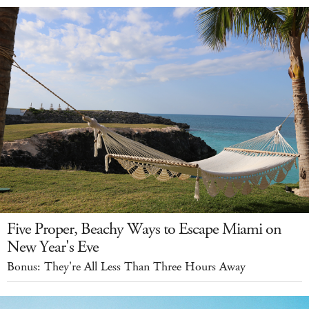
Five Proper, Beachy Ways to Escape Miami on
New Year's Eve
Bonus: They're All Less Than Three Hours Away