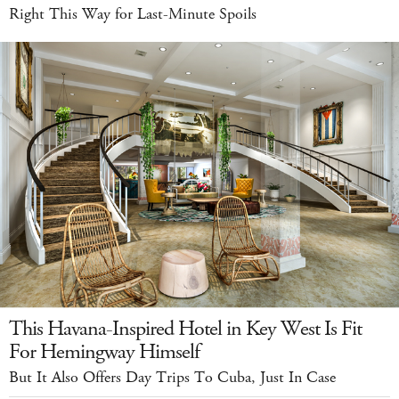
Right This Way for Last-Minute Spoils
This Havana-Inspired Hotel in Key West Is Fit
For Hemingway Himself
But It Also Offers Day Trips To Cuba, Just In Case