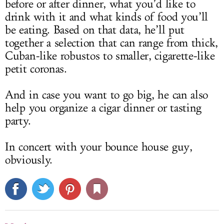
before or after dinner, what you’d like to
drink with it and what kinds of food you’ll
be eating. Based on that data, he’ll put
together a selection that can range from thick,
Cuban-like robustos to smaller, cigarette-like
petit coronas.
And in case you want to go big, he can also
help you organize a cigar dinner or tasting
party.
In concert with your bounce house guy,
obviously.