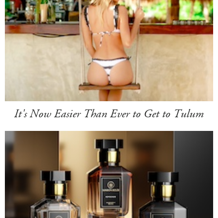
It's Now Easier Than Ever to Get to Tulum