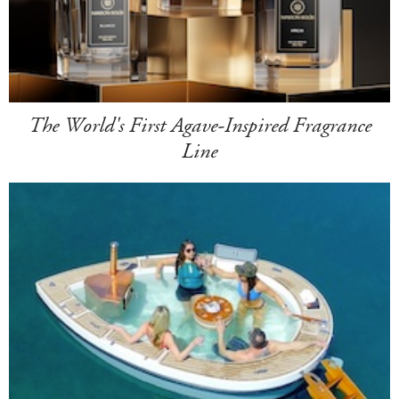
The World's First Agave-Inspired Fragrance
Line