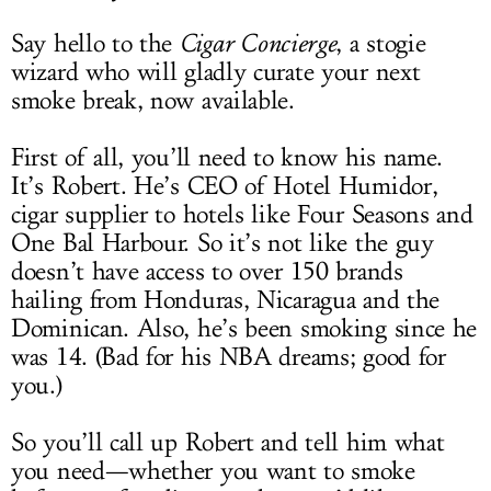
Say hello to the
Cigar Concierge
, a stogie
wizard who will gladly curate your next
smoke break, now available.
First of all, you’ll need to know his name.
It’s Robert. He’s CEO of Hotel Humidor,
cigar supplier to hotels like Four Seasons and
One Bal Harbour. So it’s not like the guy
doesn’t have access to over 150 brands
hailing from Honduras, Nicaragua and the
Dominican. Also, he’s been smoking since he
was 14. (Bad for his NBA dreams; good for
you.)
So you’ll call up Robert and tell him what
you need—whether you want to smoke