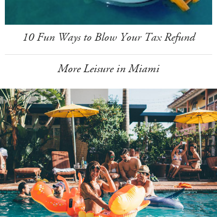
10 Fun Ways to Blow Your Tax Refund
More Leisure in Miami