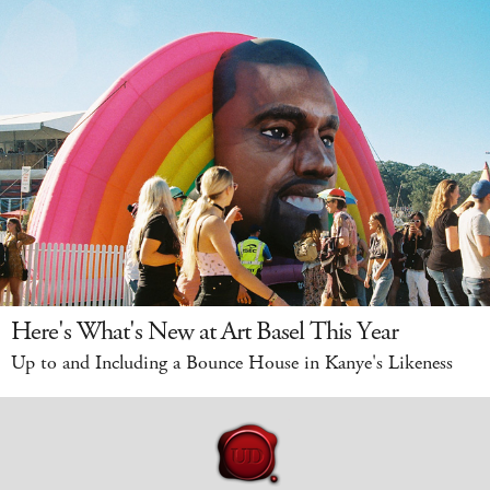
Here's What's New at Art Basel This Year
Up to and Including a Bounce House in Kanye's Likeness