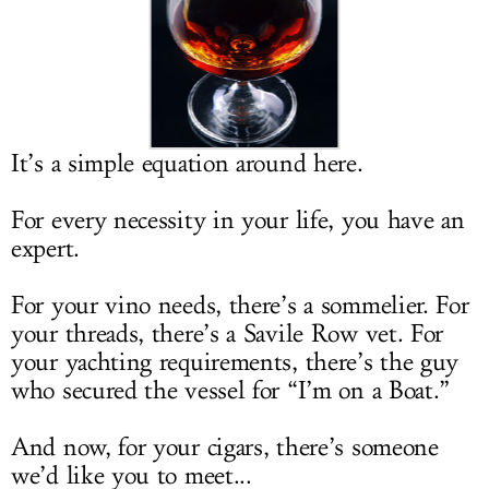
LOG IN
It’s a simple equation around here.
For every necessity in your life, you have an
expert.
For your vino needs, there’s a sommelier. For
your threads, there’s a Savile Row vet. For
your yachting requirements, there’s the guy
who secured the vessel for “I’m on a Boat.”
And now, for your cigars, there’s someone
we’d like you to meet...