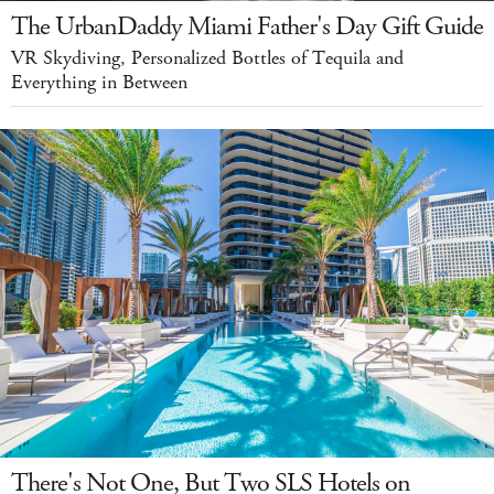
The UrbanDaddy Miami Father's Day Gift Guide
VR Skydiving, Personalized Bottles of Tequila and
Everything in Between
There's Not One, But Two SLS Hotels on