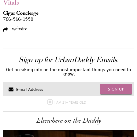
Vitals
Cigar Concierge
786-566-1550
website
Sign up for UrbanDaddy Emails.
Get breaking info on the most important things you need to
know.
SIGN UP
I AM 21+ YEARS OLD
Elsewhere on the Daddy