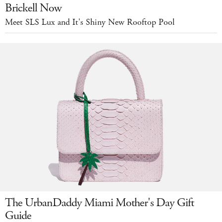
Brickell Now
Meet SLS Lux and It's Shiny New Rooftop Pool
The UrbanDaddy Miami Mother's Day Gift
Guide