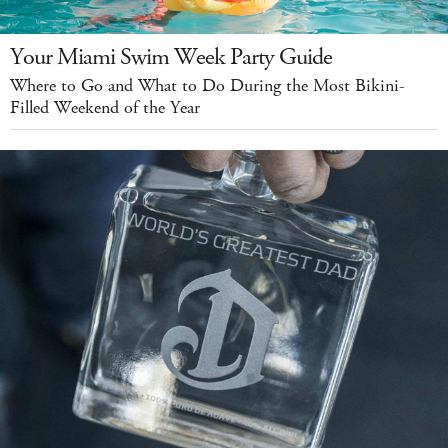
Your Miami Swim Week Party Guide
Where to Go and What to Do During the Most Bikini-
Filled Weekend of the Year