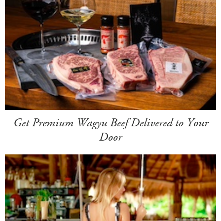
Get Premium Wagyu Beef Delivered to Your
Door