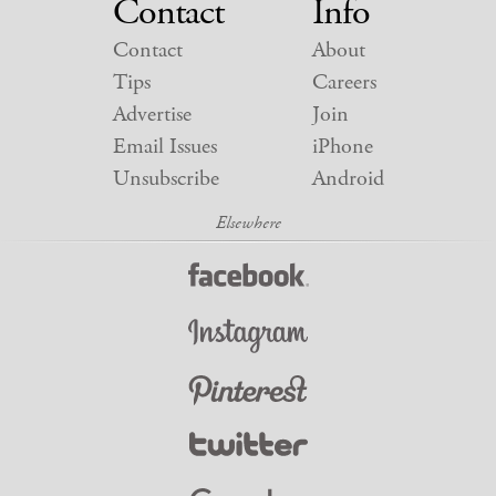
Contact
Info
Contact
About
Tips
Careers
Advertise
Join
Email Issues
iPhone
Unsubscribe
Android