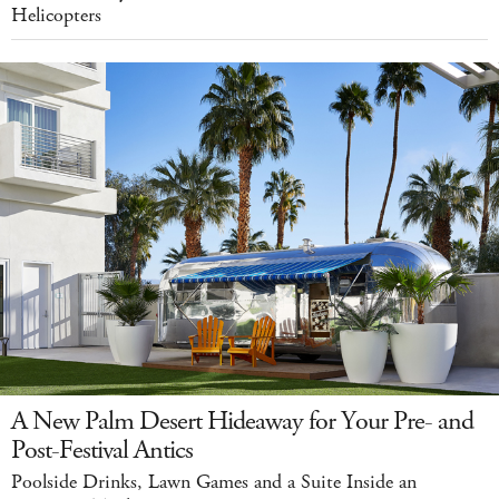
Helicopters
A New Palm Desert Hideaway for Your Pre- and
Post-Festival Antics
Poolside Drinks, Lawn Games and a Suite Inside an