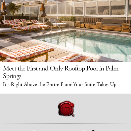
Meet the First and Only Rooftop Pool in Palm
Springs
It's Right Above the Entire Floor Your Suite Takes Up