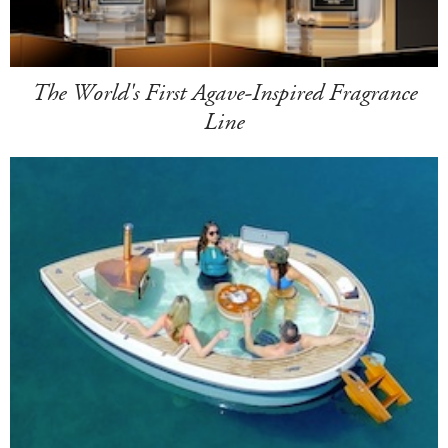
The World's First Agave-Inspired Fragrance
Line