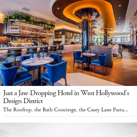
Just a Jaw-Dropping Hotel in West Hollywood's
Design District
The Rooftop, the Bath Concierge, the Casey Lane Pasta...