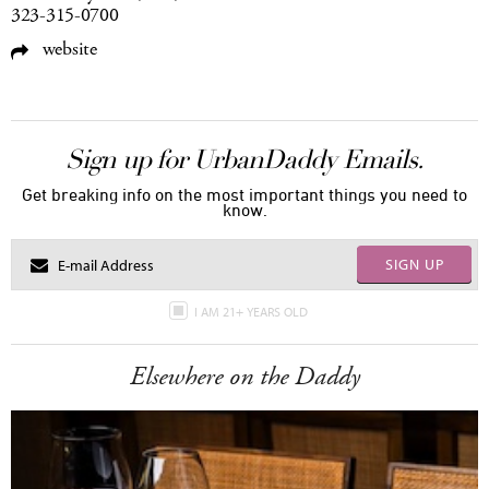
323-315-0700
website
Sign up for UrbanDaddy Emails.
Get breaking info on the most important things you need to
know.
SIGN UP
I AM 21+ YEARS OLD
Elsewhere on the Daddy