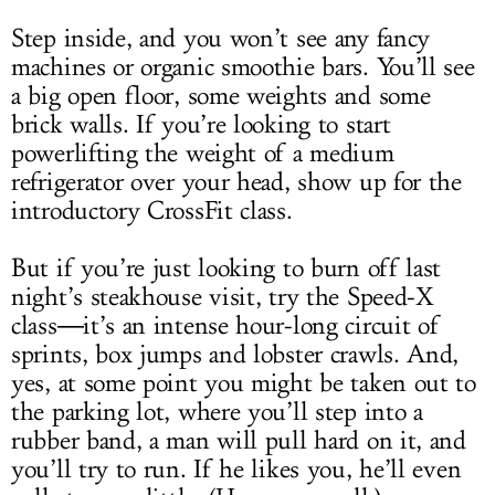
Step inside, and you won’t see any fancy
machines or organic smoothie bars. You’ll see
a big open floor, some weights and some
brick walls. If you’re looking to start
powerlifting the weight of a medium
refrigerator over your head, show up for the
introductory CrossFit class.
But if you’re just looking to burn off last
night’s steakhouse visit, try the Speed-X
class―it’s an intense hour-long circuit of
sprints, box jumps and lobster crawls. And,
yes, at some point you might be taken out to
the parking lot, where you’ll step into a
rubber band, a man will pull hard on it, and
you’ll try to run. If he likes you, he’ll even