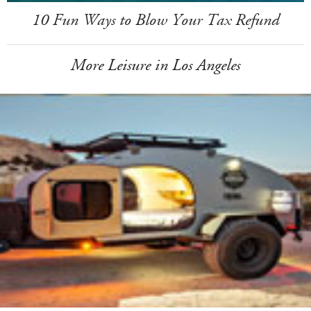
10 Fun Ways to Blow Your Tax Refund
More Leisure in Los Angeles