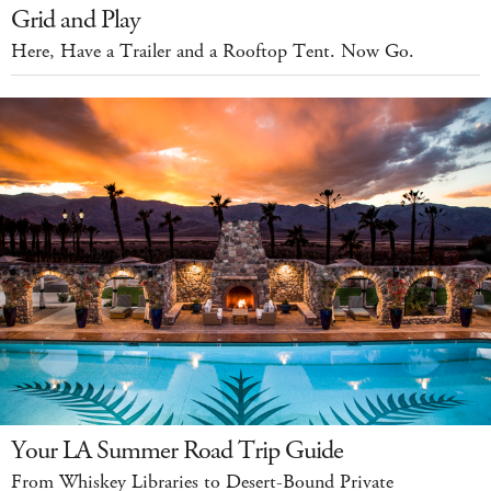
Grid and Play
Here, Have a Trailer and a Rooftop Tent. Now Go.
Your LA Summer Road Trip Guide
From Whiskey Libraries to Desert-Bound Private