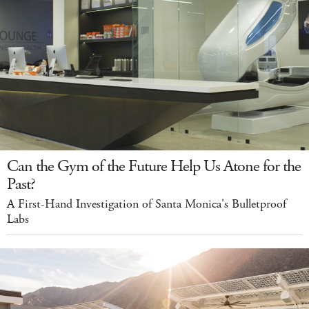
Can the Gym of the Future Help Us Atone for the
Past?
A First-Hand Investigation of Santa Monica's Bulletproof
Labs