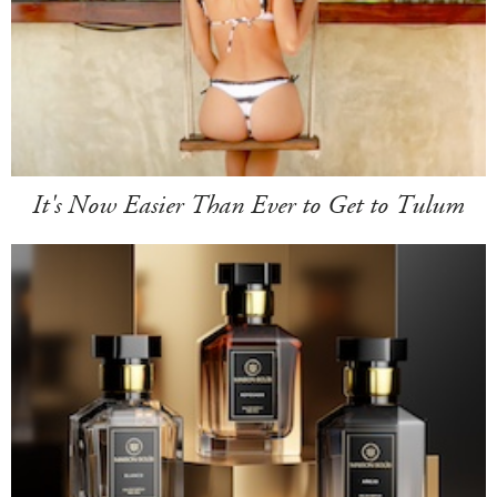
It's Now Easier Than Ever to Get to Tulum