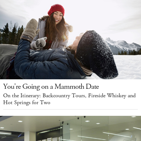
You're Going on a Mammoth Date
On the Itinerary: Backcountry Tours, Fireside Whiskey and
Hot Springs for Two