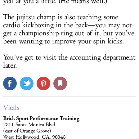
yell at you a little. (He means well.)
The jujitsu champ is also teaching some
cardio kickboxing in the back―you may not
get a championship ring out of it, but you’ve
been wanting to improve your spin kicks.
You’ve got to visit the accounting department
later.
Vitals
Brick Sport Performance Training
7811 Santa Monica Blvd
(east of Orange Grove)
West Hollywood, CA, 90048