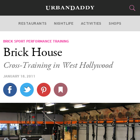
RESTAURANTS
NIGHTLIFE
ACTIVITIES
SHOPS
LOS ANGELES
BRICK SPORT PERFORMANCE TRAINING
FOOD
DRINK
&
Brick House
STYLE
GEAR
&
Cross-Training in West Hollywood
TRAVEL
JANUARY 18, 2011
CULTURE
SPORTS
DELIVERY
SIGN UP