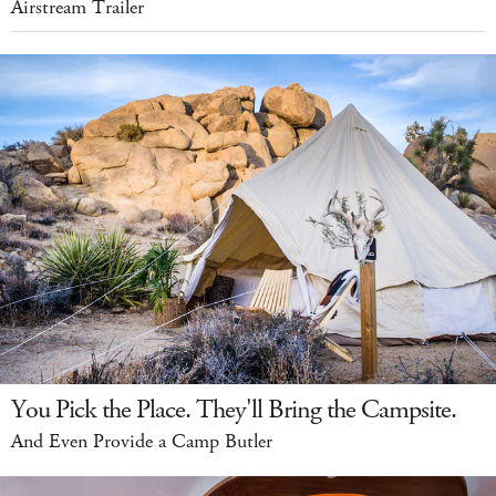
Airstream Trailer
You Pick the Place. They'll Bring the Campsite.
And Even Provide a Camp Butler