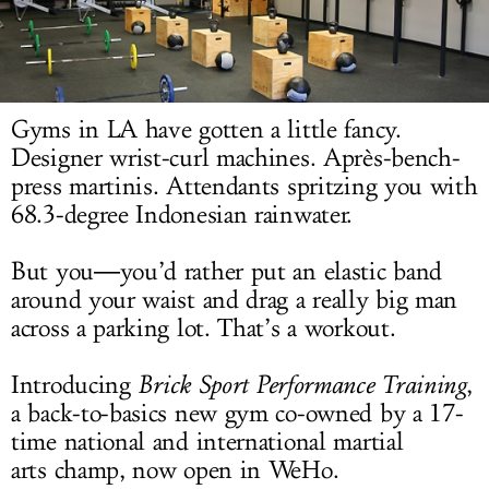
LOG IN
Gyms in LA have gotten a little fancy.
Designer wrist-curl machines. Après-bench-
press martinis. Attendants spritzing you with
68.3-degree Indonesian rainwater.
But you―you’d rather put an elastic band
around your waist and drag a really big man
across a parking lot. That’s a workout.
Introducing
Brick Sport Performance Training
,
a back-to-basics new gym co-owned by a 17-
time national and international martial
arts champ, now open in WeHo.