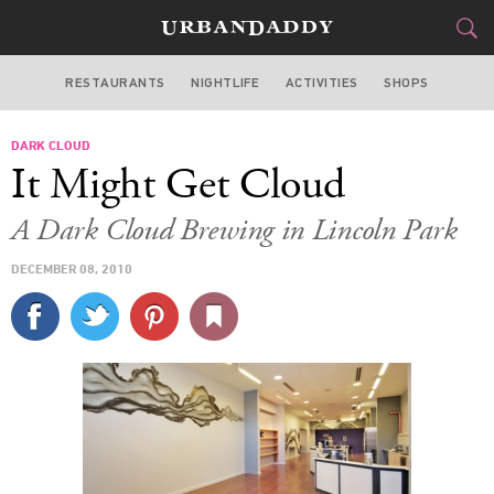
RESTAURANTS
NIGHTLIFE
ACTIVITIES
SHOPS
CHICAGO
DARK CLOUD
FOOD
DRINK
&
It Might Get Cloud
STYLE
GEAR
&
A Dark Cloud Brewing in Lincoln Park
TRAVEL
DECEMBER 08, 2010
CULTURE
SPORTS
DELIVERY
SIGN UP