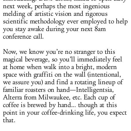
next week, perhaps the most ingenious
melding of artistic vision and rigorous
scientific methodology ever employed to help
you stay awake during your next 8am
conference call.
Now, we know you’re no stranger to this
magical beverage, so you’ll immediately feel
at home when walk into a bright, modern
space with graffiti on the wall (intentional,
we assure you) and find a rotating lineup of
familiar roasters on hand—Intelligentsia,
Alterra from Milwaukee, etc. Each cup of
coffee is brewed by hand... though at this
point in your coffee-drinking life, you expect
that.