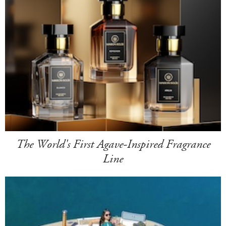
The World's First Agave-Inspired Fragrance
Line