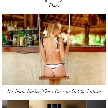
Door
It's Now Easier Than Ever to Get to Tulum