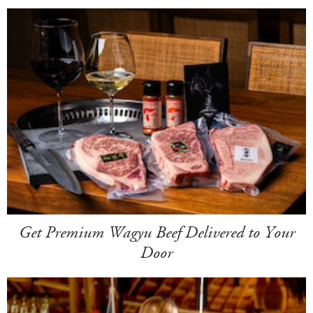
Get Premium Wagyu Beef Delivered to Your
Door