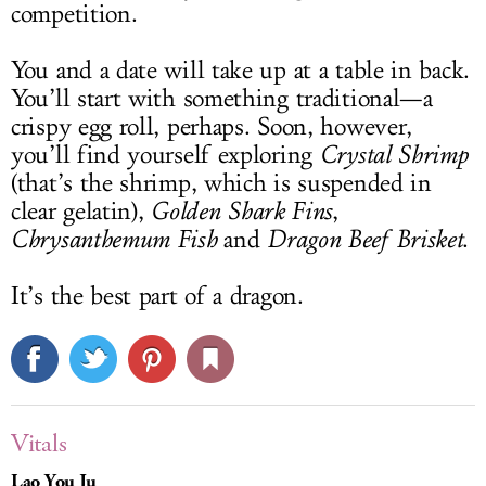
competition.
You and a date will take up at a table in back.
You’ll start with something traditional—a
crispy egg roll, perhaps. Soon, however,
you’ll find yourself exploring
Crystal Shrimp
(that’s the shrimp, which is suspended in
clear gelatin),
Golden Shark Fins
,
Chrysanthemum Fish
and
Dragon Beef Brisket
.
It’s the best part of a dragon.
Vitals
Lao You Ju