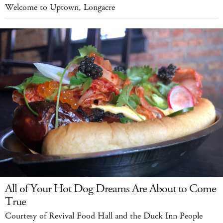
Welcome to Uptown, Longacre
All of Your Hot Dog Dreams Are About to Come
True
Courtesy of Revival Food Hall and the Duck Inn People