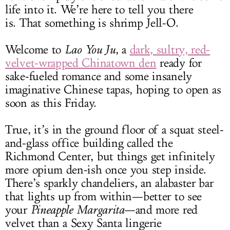
life into it. We’re here to tell you there
is. That something is shrimp Jell-O.
Welcome to
Lao You Ju
, a
dark, sultry, red-
velvet-wrapped Chinatown den
ready for
sake-fueled romance and some insanely
imaginative Chinese tapas, hoping to open as
soon as this Friday.
True, it’s in the ground floor of a squat steel-
and-glass office building called the
Richmond Center, but things get infinitely
more opium den-ish once you step inside.
There’s sparkly chandeliers, an alabaster bar
that lights up from within—better to see
your
Pineapple Margarita
—and more red
velvet than a Sexy Santa lingerie