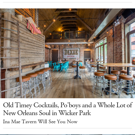
Old Timey Cocktails, Po'boys and a Whole Lot of
New Orleans Soul in Wicker Park
Ina Mae Tavern Will See You Now