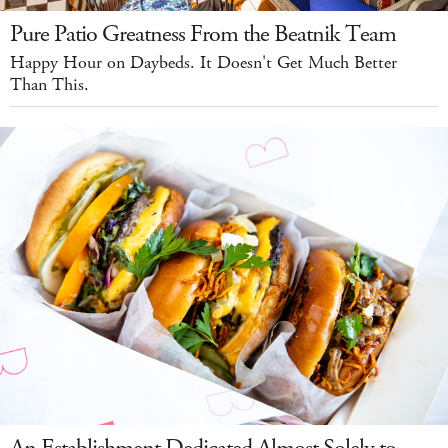
Pure Patio Greatness From the Beatnik Team
Happy Hour on Daybeds. It Doesn't Get Much Better
Than This.