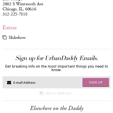
2002 S Wentworth Ave
Chicago, IL, 60616
312-225-7818
Extras
Slideshow
Sign up for UrbanDaddy Emails.
Get breaking info on the most important things you need to
know.
SIGN UP
I AM 21+ YEARS OLD
Elsewhere on the Daddy