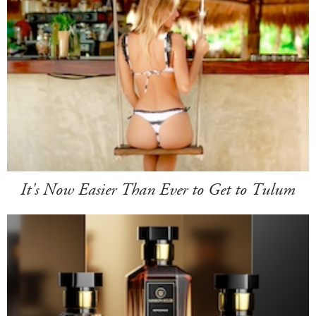
It's Now Easier Than Ever to Get to Tulum