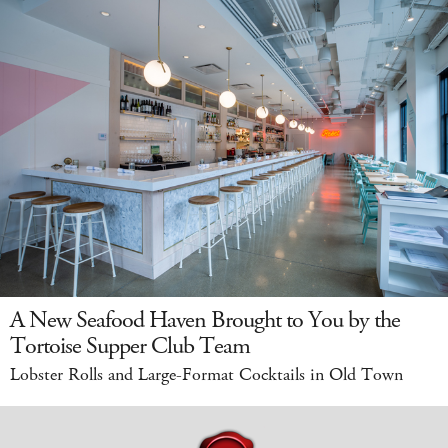
A New Seafood Haven Brought to You by the
Tortoise Supper Club Team
Lobster Rolls and Large-Format Cocktails in Old Town