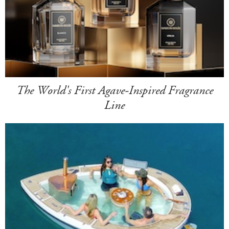
The World's First Agave-Inspired Fragrance
Line