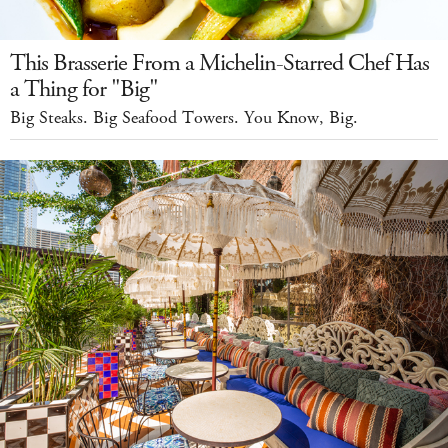
This Brasserie From a Michelin-Starred Chef Has
a Thing for "Big"
Big Steaks. Big Seafood Towers. You Know, Big.