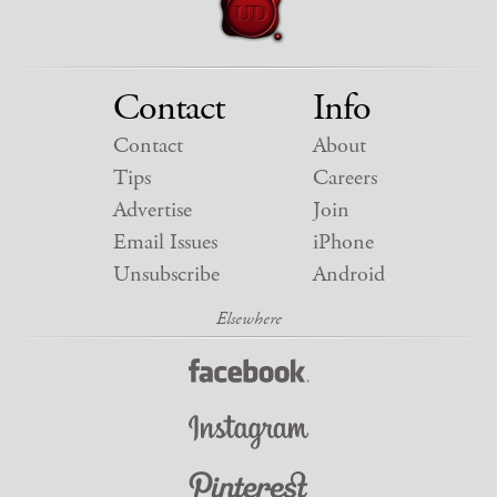
Contact
Info
Contact
About
Tips
Careers
Advertise
Join
Email Issues
iPhone
Unsubscribe
Android