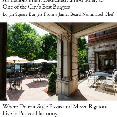
An Establishment Dedicated Almost Solely to
One of the City's Best Burgers
Logan Square Burgers From a James Beard-Nominated Chef
Where Detroit-Style Pizzas and Mezze Rigatoni
Live in Perfect Harmony