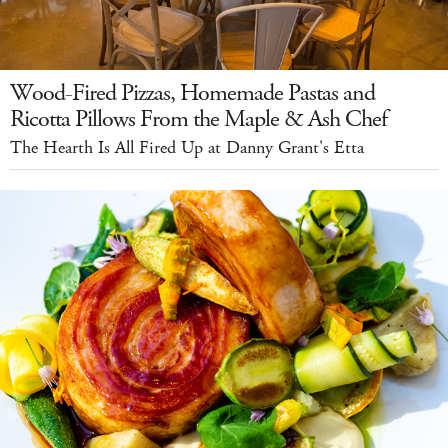
Wood-Fired Pizzas, Homemade Pastas and
Ricotta Pillows From the Maple & Ash Chef
The Hearth Is All Fired Up at Danny Grant's Etta