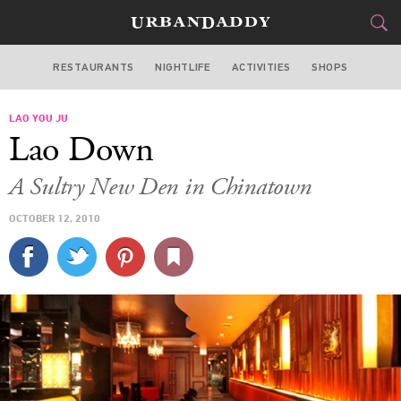
RESTAURANTS
NIGHTLIFE
ACTIVITIES
SHOPS
CHICAGO
LAO YOU JU
FOOD
DRINK
&
Lao Down
STYLE
GEAR
&
A Sultry New Den in Chinatown
TRAVEL
OCTOBER 12, 2010
CULTURE
SPORTS
DELIVERY
SIGN UP