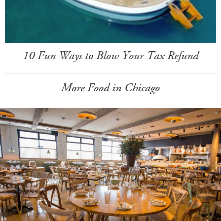
10 Fun Ways to Blow Your Tax Refund
More Food in Chicago