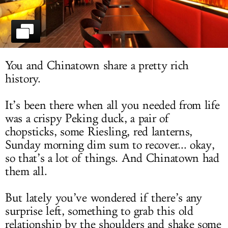
LOG IN
You and Chinatown share a pretty rich
history.
It’s been there when all you needed from life
was a crispy Peking duck, a pair of
chopsticks, some Riesling, red lanterns,
Sunday morning dim sum to recover... okay,
so that’s a lot of things. And Chinatown had
them all.
But lately you’ve wondered if there’s any
surprise left, something to grab this old
relationship by the shoulders and shake some