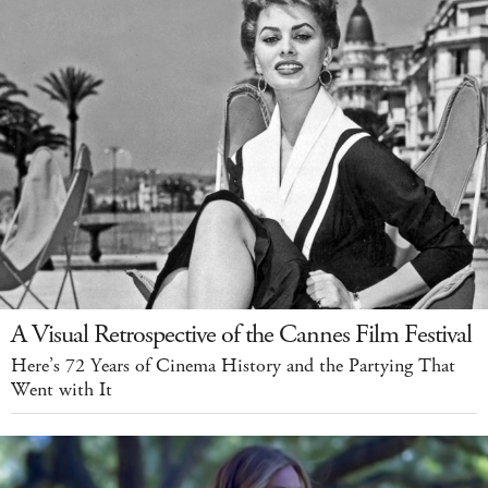
A Visual Retrospective of the Cannes Film Festival
Here’s 72 Years of Cinema History and the Partying That
Went with It