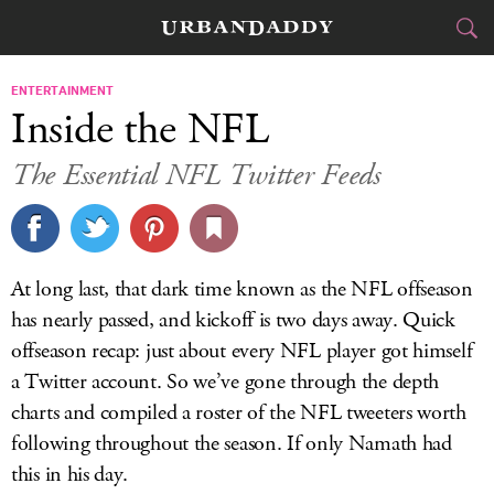
CITIES
ENTERTAINMENT
Inside the NFL
FOOD
DRINK
&
The Essential NFL Twitter Feeds
STYLE
GEAR
&
TRAVEL
At long last, that dark time known as the NFL offseason
CULTURE
has nearly passed, and kickoff is two days away. Quick
offseason recap: just about every NFL player got himself
SPORTS
a Twitter account. So we’ve gone through the depth
charts and compiled a roster of the NFL tweeters worth
DELIVERY
following throughout the season. If only Namath had
SIGN UP
this in his day.