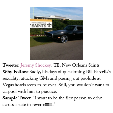
Tweeter:
Jeremy Shockey
, TE, New Orleans Saints
Why Follow:
Sadly, his days of questioning Bill Parcells’s
sexuality, attacking GMs and passing out poolside at
Vegas hotels seem to be over. Still, you wouldn’t want to
carpool with him to practice.
Sample Tweet:
“I want to be the first person to drive
across a state in reverse!!!!!!!!!”