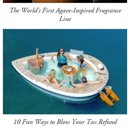
The World's First Agave-Inspired Fragrance
Line
10 Fun Ways to Blow Your Tax Refund