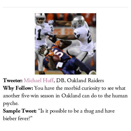
Tweeter:
Michael Huff
, DB, Oakland Raiders
Why Follow:
You have the morbid curiosity to see what
another five-win season in Oakland can do to the human
psyche.
Sample Tweet:
“Is it possible to be a thug and have
bieber fever?”