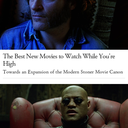
The Best New Movies to Watch While You're
High
Towards an Expansion of the Modern Stoner Movie Canon