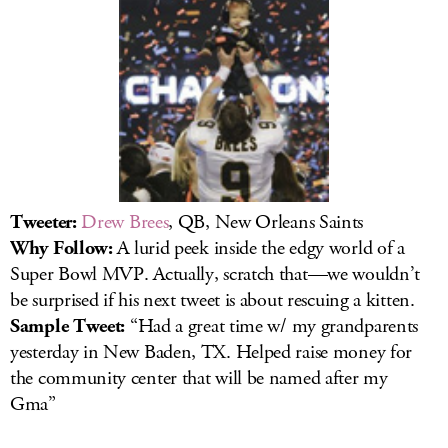
Tweeter:
Drew Brees
, QB, New Orleans Saints
Why Follow:
A lurid peek inside the edgy world of a
Super Bowl MVP. Actually, scratch that—we wouldn’t
be surprised if his next tweet is about rescuing a kitten.
Sample Tweet:
“Had a great time w/ my grandparents
yesterday in New Baden, TX. Helped raise money for
the community center that will be named after my
Gma”