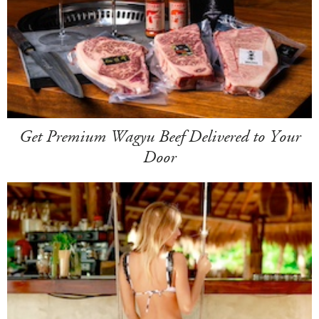
Get Premium Wagyu Beef Delivered to Your
Door