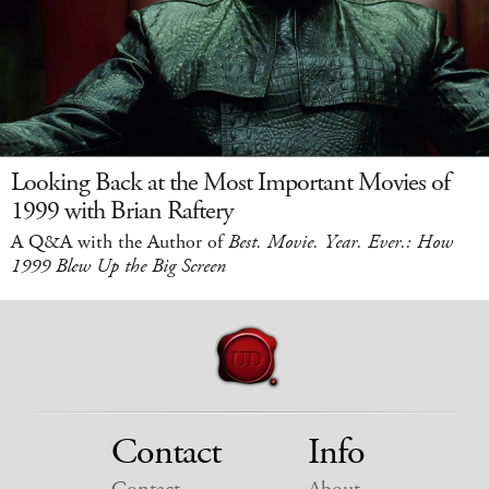
Looking Back at the Most Important Movies of
1999 with Brian Raftery
A Q&A with the Author of
Best. Movie. Year. Ever.: How
1999 Blew Up the Big Screen
Contact
Info