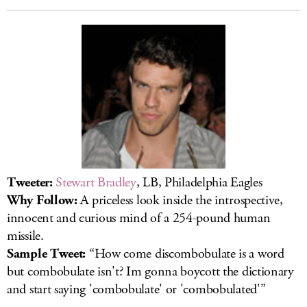
Tweeter:
Stewart Bradley
, LB, Philadelphia Eagles
Why Follow:
A priceless look inside the introspective,
innocent and curious mind of a 254-pound human
missile.
Sample Tweet:
“How come discombobulate is a word
but combobulate isn't? Im gonna boycott the dictionary
and start saying 'combobulate' or 'combobulated'”