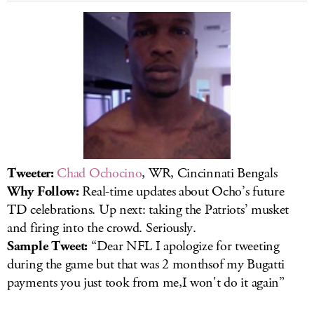
LOG IN
Tweeter:
Chad Ochocino
, WR, Cincinnati Bengals
Why Follow:
Real-time updates about Ocho’s future
TD celebrations. Up next: taking the Patriots’ musket
and firing into the crowd. Seriously.
Sample Tweet:
“Dear NFL I apologize for tweeting
during the game but that was 2 monthsof my Bugatti
payments you just took from me,I won't do it again”