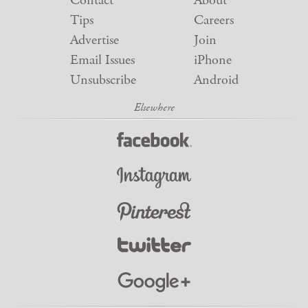
Contact
About
Tips
Careers
Advertise
Join
Email Issues
iPhone
Unsubscribe
Android