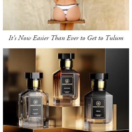
It's Now Easier Than Ever to Get to Tulum