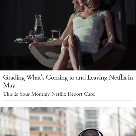
Grading What's Coming to and Leaving Netflix in
May
This Is Your Monthly Netflix Report Card