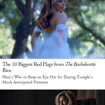
The 10 Biggest Red Flags from
The Bachelorette
Bios
Here's Who to Keep an Eye Out for During Tonight's
Much-Anticipated Premiere