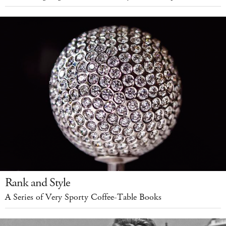
Rank and Style
A Series of Very Sporty Coffee-Table Books