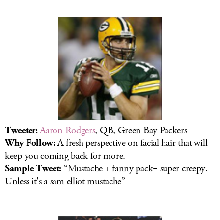
Tweeter:
Aaron Rodgers
, QB, Green Bay Packers
Why Follow:
A fresh perspective on facial hair that will
keep you coming back for more.
Sample Tweet:
“Mustache + fanny pack= super creepy.
Unless it's a sam elliot mustache”