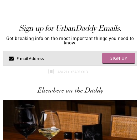
Sign up for UrbanDaddy Emails.
Get breaking info on the most important things you need to
know.
SIGN UP
I AM 21+ YEARS OLD
Elsewhere on the Daddy