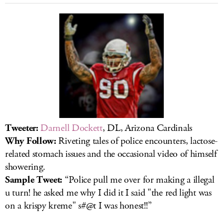
Tweeter:
Darnell Dockett
, DL, Arizona Cardinals
Why Follow:
Riveting tales of police encounters, lactose-
related stomach issues and the occasional video of himself
showering.
Sample Tweet:
“Police pull me over for making a illegal
u turn! he asked me why I did it I said "the red light was
on a krispy kreme" s#@t I was honest!!”