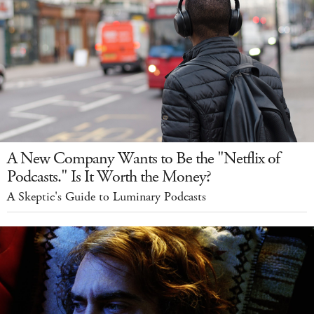
A New Company Wants to Be the "Netflix of
Podcasts." Is It Worth the Money?
A Skeptic's Guide to Luminary Podcasts