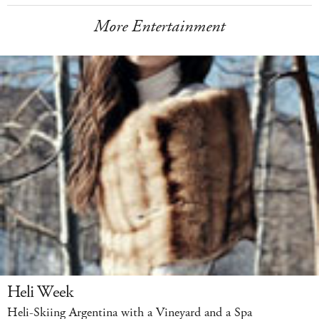
More Entertainment
Heli Week
Heli-Skiing Argentina with a Vineyard and a Spa