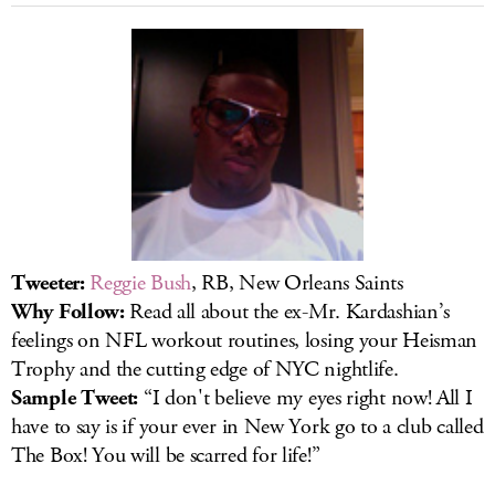
Tweeter:
Reggie Bush
, RB, New Orleans Saints
Why Follow:
Read all about the ex-Mr. Kardashian’s
feelings on NFL workout routines, losing your Heisman
Trophy and the cutting edge of NYC nightlife.
Sample Tweet:
“I don't believe my eyes right now! All I
have to say is if your ever in New York go to a club called
The Box! You will be scarred for life!”