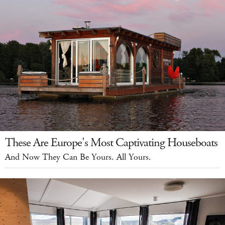
These Are Europe's Most Captivating Houseboats
And Now They Can Be Yours. All Yours.