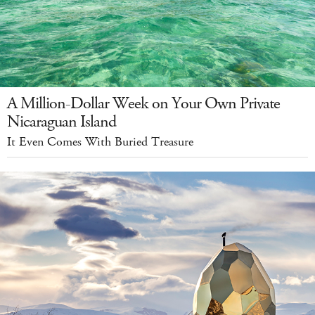
A Million-Dollar Week on Your Own Private
Nicaraguan Island
It Even Comes With Buried Treasure