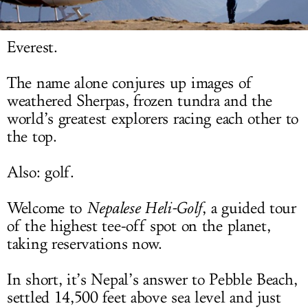
LOG IN
Everest.
The name alone conjures up images of
weathered Sherpas, frozen tundra and the
world’s greatest explorers racing each other to
the top.
Also: golf.
Welcome to
Nepalese Heli-Golf
, a guided tour
of the highest tee-off spot on the planet,
taking reservations now.
In short, it’s Nepal’s answer to Pebble Beach,
settled 14,500 feet above sea level and just