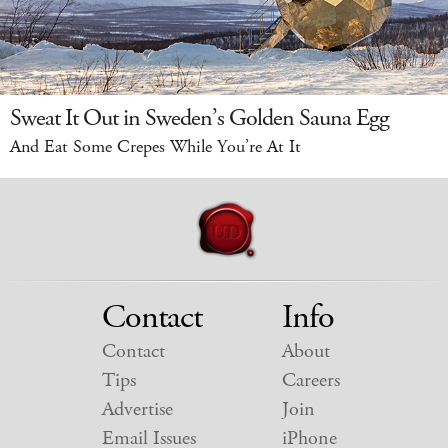
Sweat It Out in Sweden’s Golden Sauna Egg
And Eat Some Crepes While You’re At It
Contact
Info
Contact
About
Tips
Careers
Advertise
Join
Email Issues
iPhone