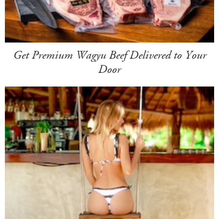
Get Premium Wagyu Beef Delivered to Your
Door