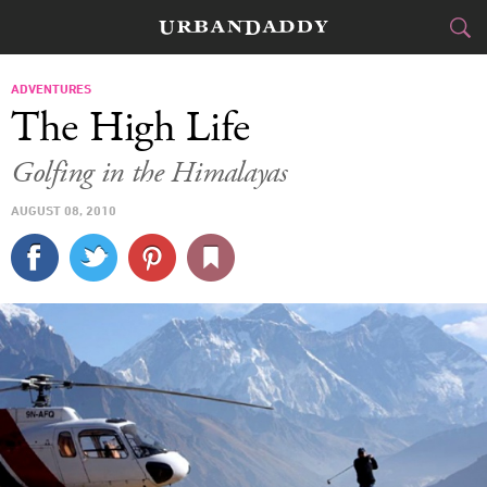
JETSET
ADVENTURES
The High Life
FOOD
DRINK
&
Golfing in the Himalayas
STYLE
GEAR
&
AUGUST 08, 2010
TRAVEL
CULTURE
SPORTS
DELIVERY
SIGN UP