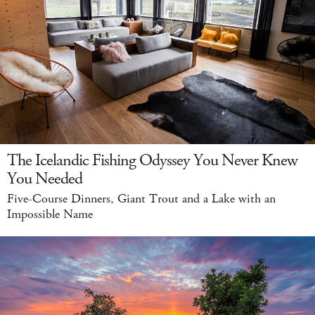
The Icelandic Fishing Odyssey You Never Knew
You Needed
Five-Course Dinners, Giant Trout and a Lake with an
Impossible Name