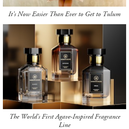
It's Now Easier Than Ever to Get to Tulum
The World's First Agave-Inspired Fragrance
Line