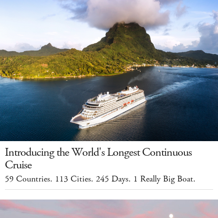
Introducing the World's Longest Continuous
Cruise
59 Countries. 113 Cities. 245 Days. 1 Really Big Boat.