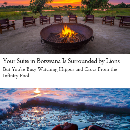
Your Suite in Botswana Is Surrounded by Lions
But You're Busy Watching Hippos and Crocs From the
Infinity Pool