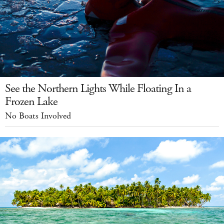
See the Northern Lights While Floating In a
Frozen Lake
No Boats Involved