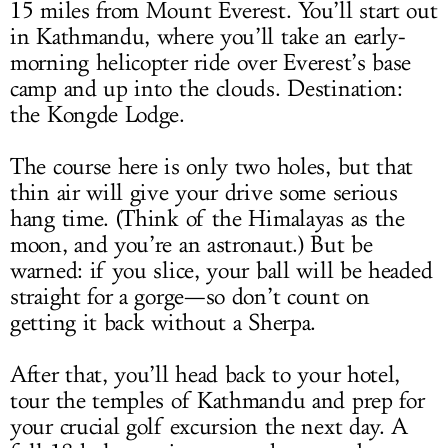
15 miles from Mount Everest. You’ll start out
in Kathmandu, where you’ll take an early-
morning helicopter ride over Everest’s base
camp and up into the clouds. Destination:
the Kongde Lodge.
The course here is only two holes, but that
thin air will give your drive some serious
hang time. (Think of the Himalayas as the
moon, and you’re an astronaut.) But be
warned: if you slice, your ball will be headed
straight for a gorge—so don’t count on
getting it back without a Sherpa.
After that, you’ll head back to your hotel,
tour the temples of Kathmandu and prep for
your crucial golf excursion the next day. A