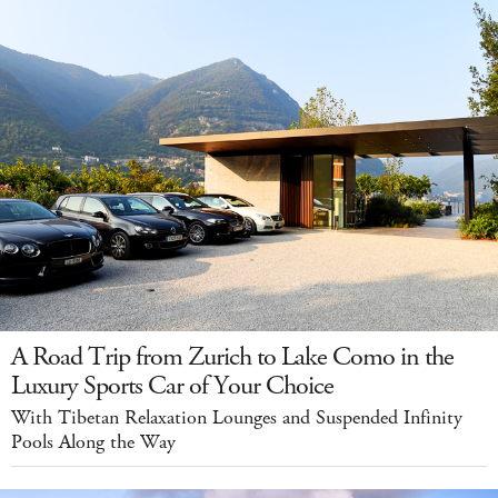
A Road Trip from Zurich to Lake Como in the
Luxury Sports Car of Your Choice
With Tibetan Relaxation Lounges and Suspended Infinity
Pools Along the Way