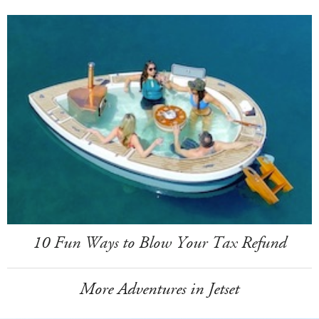
10 Fun Ways to Blow Your Tax Refund
More Adventures in Jetset