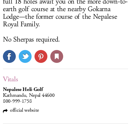
full 18 holes await you on the more down-to-
earth golf course at the nearby Gokarna
Lodge—the former course of the Nepalese
Royal Family.
No Sherpas required.
Vitals
Nepalese Heli-Golf
Kathmandu, Nepal 44600
800-999-1758
official website