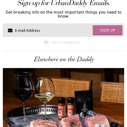
Sign up for UrbanDaddy Emails.
Get breaking info on the most important things you need to
know.
SIGN UP
I AM 21+ YEARS OLD
Elsewhere on the Daddy