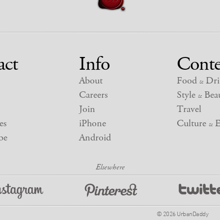
act
Info
Conte
About
Food
Dri
&
Careers
Style
Beau
&
Join
Travel
es
iPhone
Culture
E
&
be
Android
© 2026 UrbanDaddy