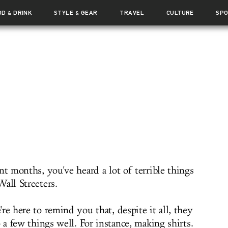
OD
DRINK
STYLE
GEAR
TRAVEL
CULTURE
SP
&
&
nt months, you've heard a lot of terrible things
all Streeters.
re here to remind you that, despite it all, they
o a few things well. For instance, making shirts.