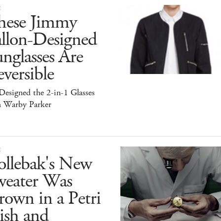
E
hese Jimmy
allon-Designed
nglasses Are
versible
esigned the 2-in-1 Glasses
h Warby Parker
E
ollebak's New
weater Was
own in a Petri
ish and