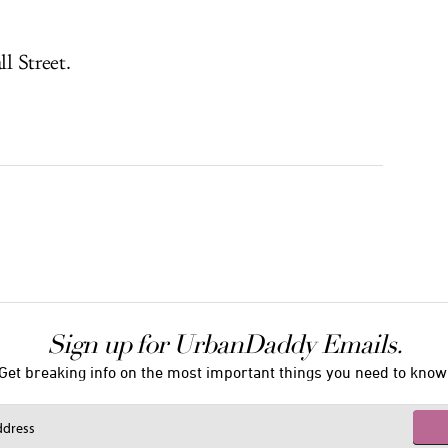
ll Street.
Sign up for UrbanDaddy Emails.
Get breaking info on the most important things you need to know