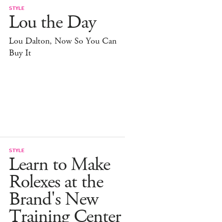
STYLE
Lou the Day
Lou Dalton, Now So You Can
Buy It
STYLE
Learn to Make
Rolexes at the
Brand's New
Training Center