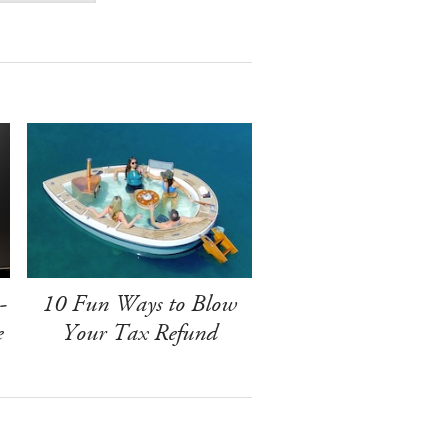
-
10 Fun Ways to Blow
e
Your Tax Refund