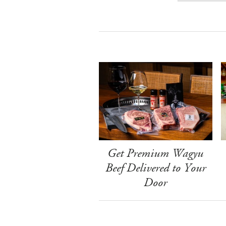
Get Premium Wagyu
Beef Delivered to Your
Door