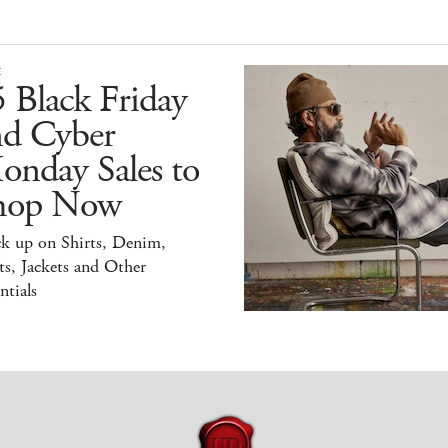
E
 Black Friday
nd Cyber
onday Sales to
hop Now
ck up on Shirts, Denim,
s, Jackets and Other
ntials