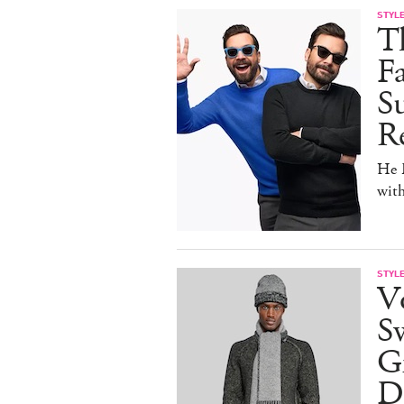
STYL
T
F
Su
Re
He D
wit
STYL
V
S
Gr
D