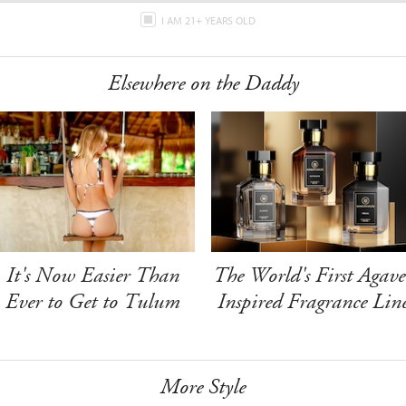
I AM 21+ YEARS OLD
Elsewhere on the Daddy
It's Now Easier Than
The World's First Agave
Ever to Get to Tulum
Inspired Fragrance Lin
More Style