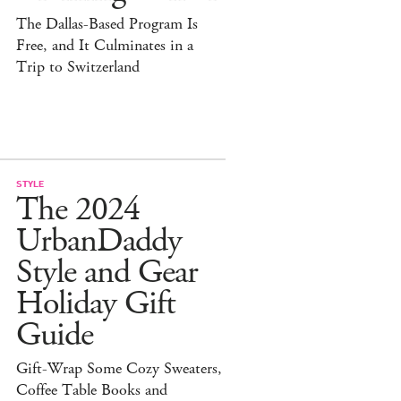
The Dallas-Based Program Is
Free, and It Culminates in a
Trip to Switzerland
STYLE
The 2024
UrbanDaddy
Style and Gear
Holiday Gift
Guide
Gift-Wrap Some Cozy Sweaters,
Coffee Table Books and