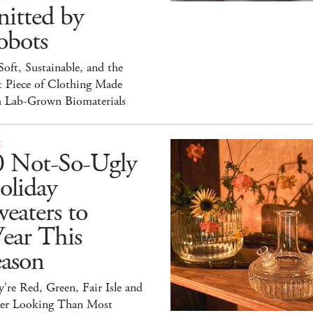
itted by
obots
 Soft, Sustainable, and the
t Piece of Clothing Made
h Lab-Grown Biomaterials
E
0 Not-So-Ugly
oliday
eaters to
ear This
eason
're Red, Green, Fair Isle and
ter Looking Than Most