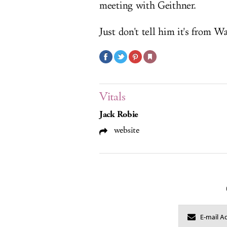
meeting with Geithner.
Just don't tell him it's from Wa
Vitals
Jack Robie
website