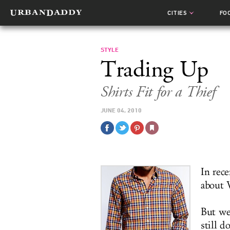
CITIES
FO
STYLE
Trading Up
Shirts Fit for a Thief
JUNE 04, 2010
In rece
about W
But we'
still d