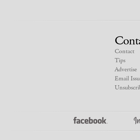
Cont
Contact
Tips
Advertise
Email Issu
Unsubscri