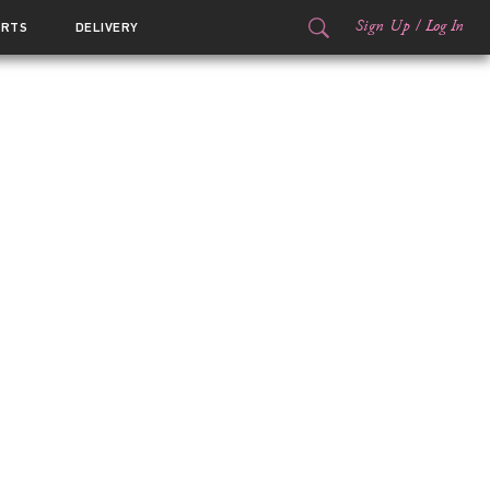
Sign Up
/
Log In
ORTS
DELIVERY