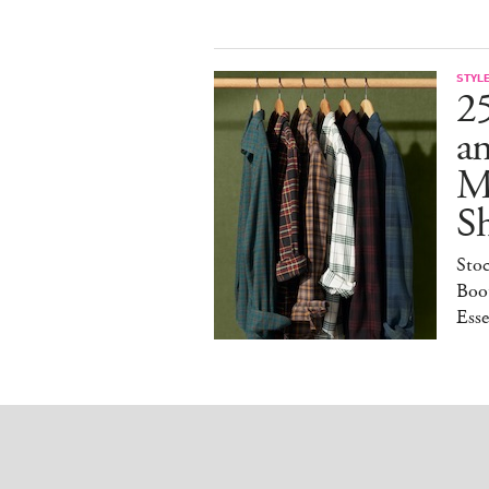
STYL
25
a
M
S
Sto
Boot
Esse