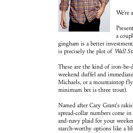
We're a
Presen
a coup
gingham is a better investment
is precisely the plot of
Wall Str
These are the kind of iron-be-
weekend duffel and immediately
Michaels, or a mountaintop fly
minimum bet is three trout).
Named after Cary Grant's rakis
spread-collar numbers come in 
and-navy plaid for your weeke
starch-worthy options like a b