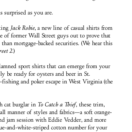
s surprised as you are.
ting
Jack Robie
, a new line of casual shirts from
le of former Wall Street guys out to prove that
 than mortgage-backed securities. (We hear this
eet 2.
)
damned sport shirts that can emerge from your
 be ready for oysters and beer in St.
-fishing and poker escape in West Virginia (the
h cat burglar in
To Catch a Thief
, these trim,
all manner of styles and fabrics—a soft orange-
nd jam session with Eddie Vedder, and more
lue-and-white-striped cotton number for your