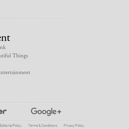
nt
nk
tiful Things
ntertainment
Editorial Policy
Terms & Conditions
Privacy Policy