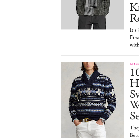
Kn
R
It's
Firs
wit
STYL
1
H
Sw
W
S
They
Bet