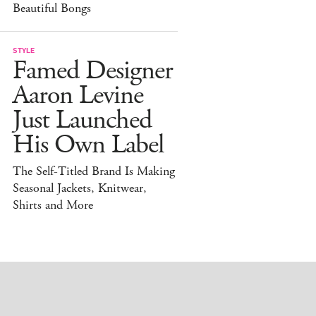
Beautiful Bongs
STYLE
Famed Designer
Aaron Levine
Just Launched
His Own Label
The Self-Titled Brand Is Making
Seasonal Jackets, Knitwear,
Shirts and More