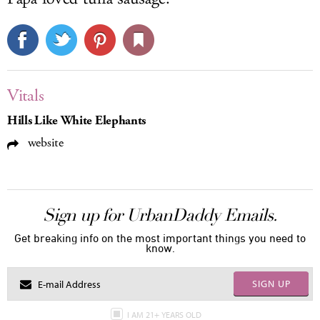
Vitals
Hills Like White Elephants
website
Sign up for UrbanDaddy Emails.
Get breaking info on the most important things you need to
know.
SIGN UP
I AM 21+ YEARS OLD