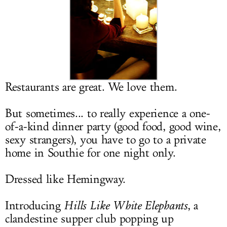
LOG IN
Restaurants are great. We love them.
But sometimes... to really experience a one-
of-a-kind dinner party (good food, good wine,
sexy strangers), you have to go to a private
home in Southie for one night only.
Dressed like Hemingway.
Introducing
Hills Like White Elephants
, a
clandestine supper club popping up