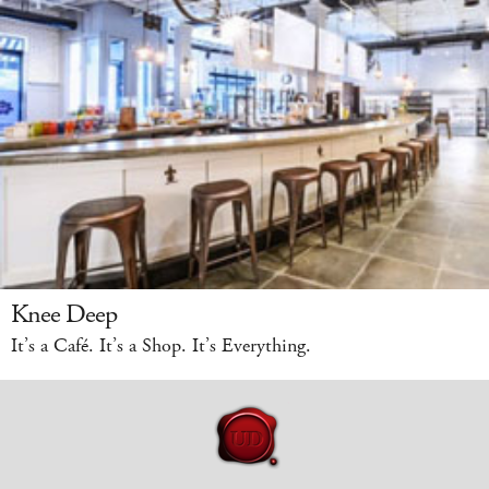
Knee Deep
It’s a Café. It’s a Shop. It’s Everything.