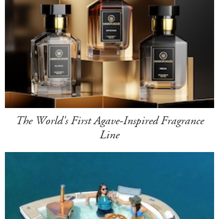
The World's First Agave-Inspired Fragrance
Line