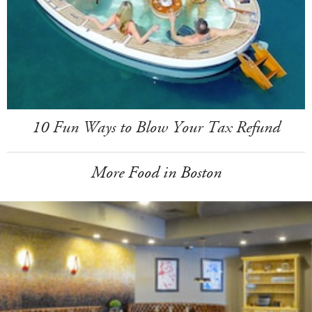
10 Fun Ways to Blow Your Tax Refund
More Food in Boston