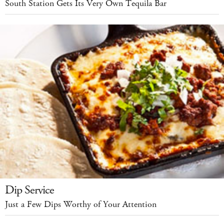
South Station Gets Its Very Own Tequila Bar
Dip Service
Just a Few Dips Worthy of Your Attention