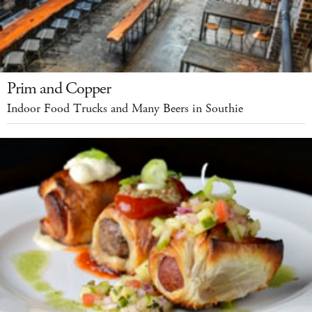
Prim and Copper
Indoor Food Trucks and Many Beers in Southie