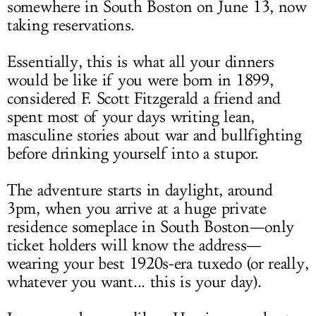
somewhere in South Boston on June 13, now
taking reservations.
Essentially, this is what all your dinners
would be like if you were born in 1899,
considered F. Scott Fitzgerald a friend and
spent most of your days writing lean,
masculine stories about war and bullfighting
before drinking yourself into a stupor.
The adventure starts in daylight, around
3pm, when you arrive at a huge private
residence someplace in South Boston—only
ticket holders will know the address—
wearing your best 1920s-era tuxedo (or really,
whatever you want... this is your day).