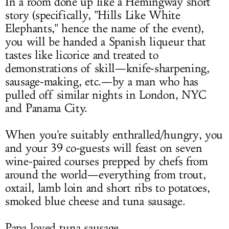
In a room done up like a Hemingway short
story (specifically, "Hills Like White
Elephants," hence the name of the event),
you will be handed a Spanish liqueur that
tastes like licorice and treated to
demonstrations of skill—knife-sharpening,
sausage-making, etc.—by a man who has
pulled off similar nights in London, NYC
and Panama City.
When you're suitably enthralled/hungry, you
and your 39 co-guests will feast on seven
wine-paired courses prepped by chefs from
around the world—everything from trout,
oxtail, lamb loin and short ribs to potatoes,
smoked blue cheese and tuna sausage.
Papa loved tuna sausage.