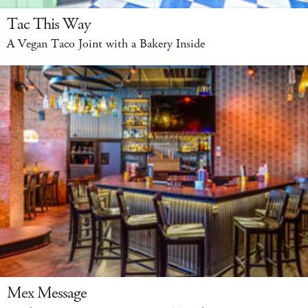
Tac This Way
A Vegan Taco Joint with a Bakery Inside
Mex Message