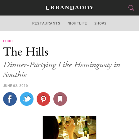
RESTAURANTS
NIGHTLIFE
SHOPS
BOSTON
FOOD
FOOD
DRINK
&
The Hills
STYLE
GEAR
&
Dinner-Partying Like Hemingway in
TRAVEL
Southie
JUNE 02, 2010
CULTURE
SPORTS
DELIVERY
SIGN UP