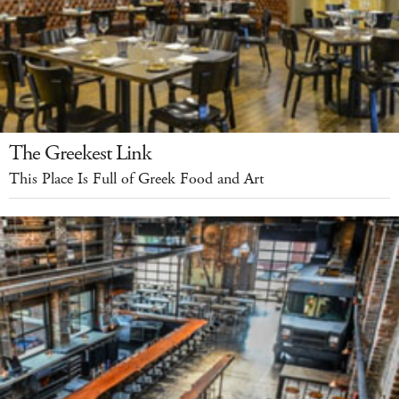
The Greekest Link
This Place Is Full of Greek Food and Art