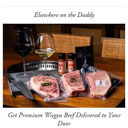
Elsewhere on the Daddy
Get Premium Wagyu Beef Delivered to Your
Door