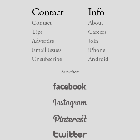
Contact
Info
Contact
About
Tips
Careers
Advertise
Join
Email Issues
iPhone
Unsubscribe
Android