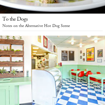
To the Dogs
Notes on the Alternative Hot Dog Scene