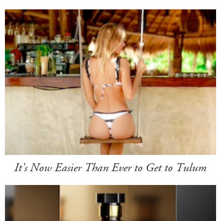
It's Now Easier Than Ever to Get to Tulum