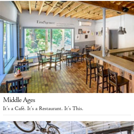
Middle Ages
It’s a Café. It’s a Restaurant. It’s This.