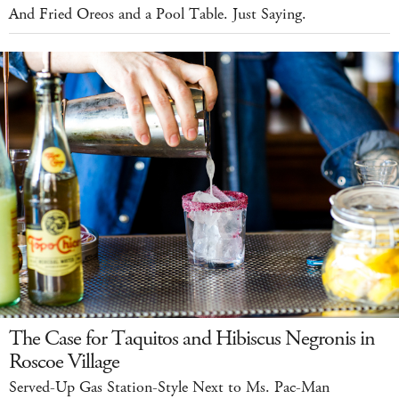
And Fried Oreos and a Pool Table. Just Saying.
The Case for Taquitos and Hibiscus Negronis in
Roscoe Village
Served-Up Gas Station-Style Next to Ms. Pac-Man