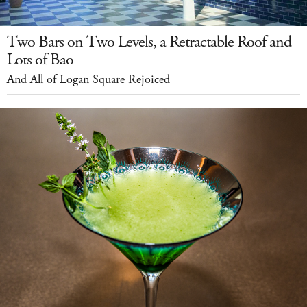
Two Bars on Two Levels, a Retractable Roof and
Lots of Bao
And All of Logan Square Rejoiced