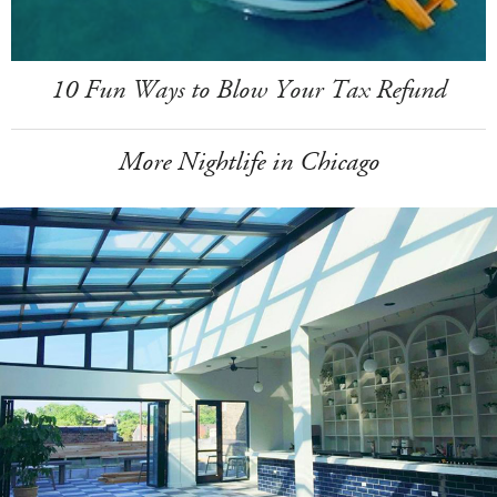
10 Fun Ways to Blow Your Tax Refund
More Nightlife in Chicago