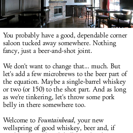
LOG IN
You probably have a good, dependable corner
saloon tucked away somewhere. Nothing
fancy, just a beer-and-shot joint.
We don't want to change that... much. But
let's add a few microbrews to the beer part of
the equation. Maybe a single-barrel whiskey
or two (or 150) to the shot part. And as long
as we're tinkering, let's throw some pork
belly in there somewhere too.
Welcome to
Fountainhead
, your new
wellspring of good whiskey, beer and, if