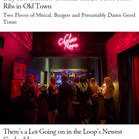
Ribs in Old Town
Two Floors of Mezcal, Burgers and Presumably Damn Good
Times
There's a Lot Going on in the Loop's Newest