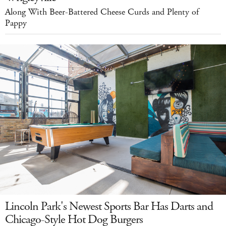
Along With Beer-Battered Cheese Curds and Plenty of
Pappy
Lincoln Park's Newest Sports Bar Has Darts and
Chicago-Style Hot Dog Burgers