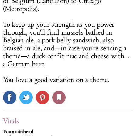
of Belgium (Cantillion) to Chicago
(Metropolis).
To keep up your strength as you power
through, you'll find mussels bathed in
Belgian ale, a pork belly sandwich, also
braised in ale, and—in case you're sensing a
theme—a duck confit mac and cheese with...
a German beer.
You love a good variation on a theme.
Vitals
Fountainhead