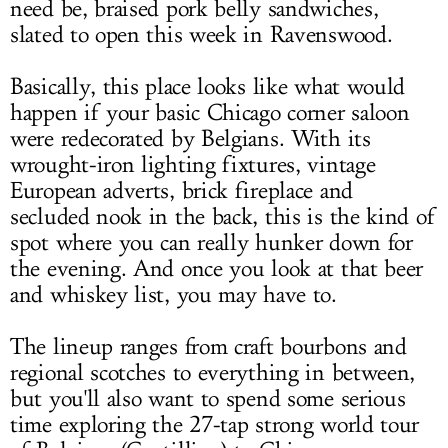
need be, braised pork belly sandwiches,
slated to open this week in Ravenswood.
Basically, this place looks like what would
happen if your basic Chicago corner saloon
were redecorated by Belgians. With its
wrought-iron lighting fixtures, vintage
European adverts, brick fireplace and
secluded nook in the back, this is the kind of
spot where you can really hunker down for
the evening. And once you look at that beer
and whiskey list, you may have to.
The lineup ranges from craft bourbons and
regional scotches to everything in between,
but you'll also want to spend some serious
time exploring the 27-tap strong world tour