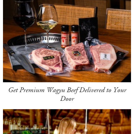
Get Premium Wagyu Beef Delivered to Your
Door