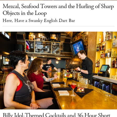
Mezcal, Seafood Towers and the Hurling of Sharp
Objects in the Loop
Here, Have a Swanky English Dart Bar
Billy Idol-Themed Cocktails and 36-Hour Short