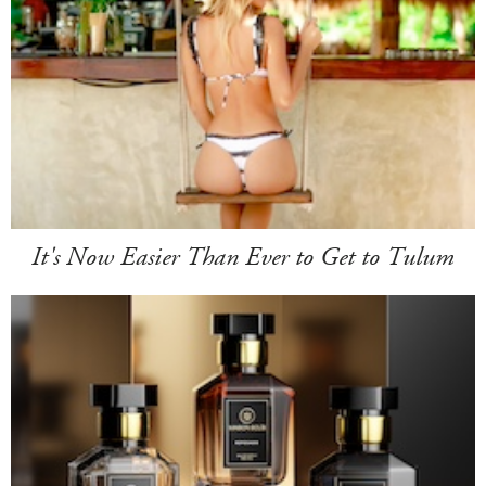
It's Now Easier Than Ever to Get to Tulum