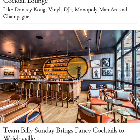
Cocktail Lounge
Like Donkey Kong, Vinyl, DJs, Monopoly Man Art and
Champagne
Team Billy Sunday Brings Fancy Cocktails to
Wrigleyville