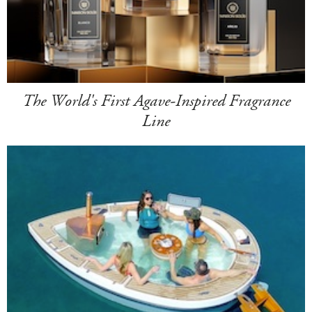
The World's First Agave-Inspired Fragrance
Line