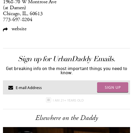
1968-70 W Montrose Ave
(at Damen)
Chicago, IL, 60613
773-697-8204
website
Sign up for UrbanDaddy Emails.
Get breaking info on the most important things you need to
know.
SIGN UP
I AM 21+ YEARS OLD
Elsewhere on the Daddy