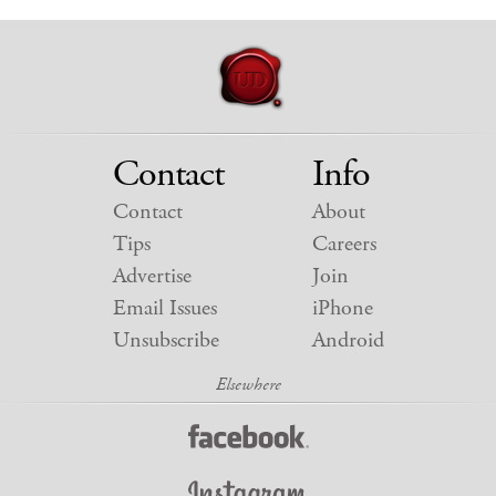
Contact
Info
Contact
About
Tips
Careers
Advertise
Join
Email Issues
iPhone
Unsubscribe
Android