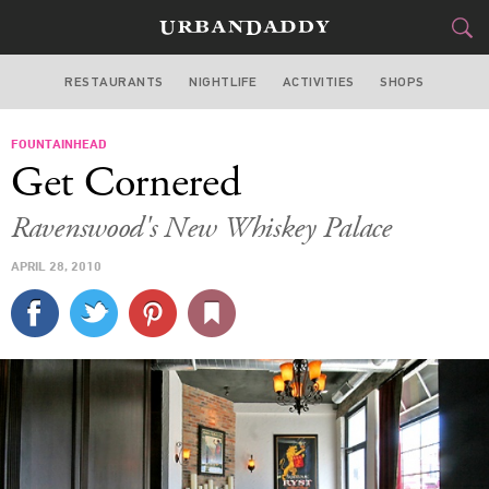
RESTAURANTS
NIGHTLIFE
ACTIVITIES
SHOPS
CHICAGO
FOUNTAINHEAD
FOOD
DRINK
&
Get Cornered
STYLE
GEAR
&
Ravenswood's New Whiskey Palace
TRAVEL
APRIL 28, 2010
CULTURE
SPORTS
DELIVERY
SIGN UP