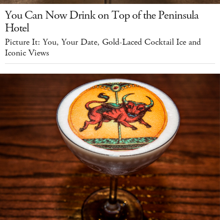
You Can Now Drink on Top of the Peninsula
Hotel
Picture It: You, Your Date, Gold-Laced Cocktail Ice and
Iconic Views