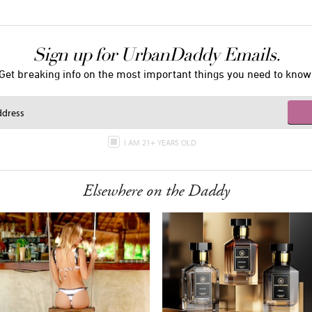
Sign up for UrbanDaddy Emails.
Get breaking info on the most important things you need to know
I AM 21+ YEARS OLD
Elsewhere on the Daddy