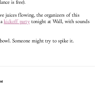
nce is free).
e juices flowing, the organizers of this
 a
kickoff party
tonight at Wall, with sounds
bowl. Someone might try to spike it.
nt