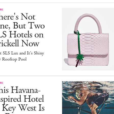
RE
here's Not
ne, But Two
LS Hotels on
rickell Now
t SLS Lux and It's Shiny
 Rooftop Pool
RE
his Havana-
spired Hotel
 Key West Is