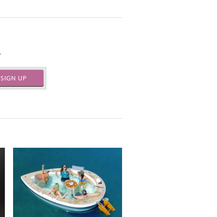
.
SIGN UP