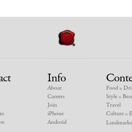
act
Info
Conte
About
Food
Dri
&
Careers
Style
Beau
&
Join
Travel
es
iPhone
Culture
E
&
be
Android
Landmarks