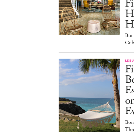
Fi
H
H
But 
Cuba
LEISU
Fi
B
E
o
E
Bonu
Thr