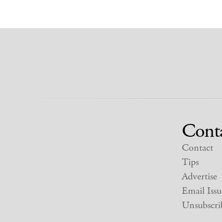
Cont
Contact
Tips
Advertise
Email Issu
Unsubscri