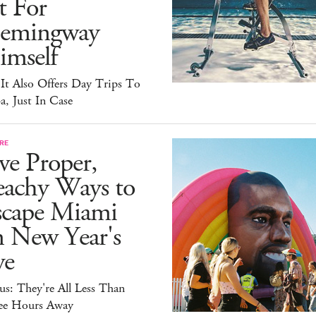
t For
emingway
imself
It Also Offers Day Trips To
, Just In Case
RE
ve Proper,
eachy Ways to
scape Miami
n New Year's
ve
s: They're All Less Than
ee Hours Away