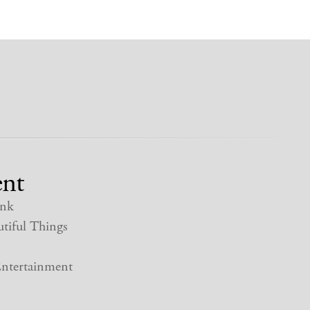
nt
nk
tiful Things
ntertainment