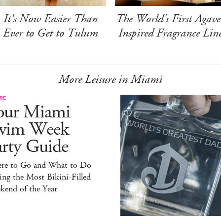
It's Now Easier Than
The World's First Agave
Ever to Get to Tulum
Inspired Fragrance Lin
More Leisure in Miami
RE
our Miami
wim Week
arty Guide
re to Go and What to Do
ng the Most Bikini-Filled
kend of the Year