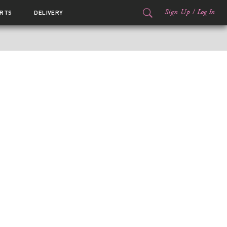
Sign Up
/
Log In
RTS
DELIVERY