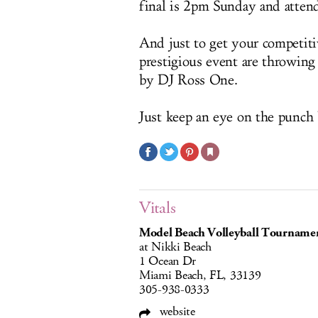
final is 2pm Sunday and attenda
And just to get your competitiv
prestigious event are throwing
by DJ Ross One.
Just keep an eye on the punch 
Vitals
Model Beach Volleyball Tourname
at Nikki Beach
1 Ocean Dr
Miami Beach, FL, 33139
305-938-0333
website