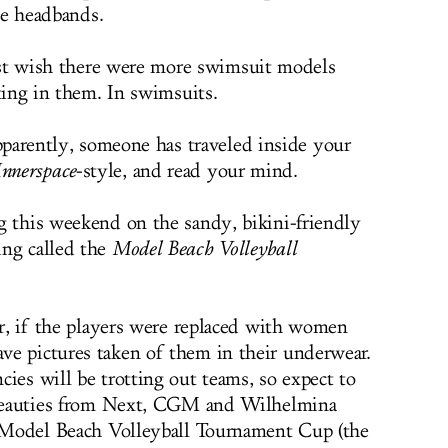
he headbands.
st wish there were more swimsuit models
ing in them. In swimsuits.
parently, someone has traveled inside your
Innerspace
-style, and read your mind.
g this weekend on the sandy, bikini-friendly
ing called the
Model Beach Volleyball
ur, if the players were replaced with women
ve pictures taken of them in their underwear.
ies will be trotting out teams, so expect to
y beauties from Next, CGM and Wilhelmina
e Model Beach Volleyball Tournament Cup (the