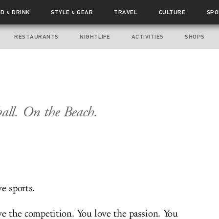
OD
DRINK
STYLE
GEAR
TRAVEL
CULTURE
SPO
&
&
RESTAURANTS
NIGHTLIFE
ACTIVITIES
SHOPS
ball. On the Beach.
e sports.
ve the competition. You love the passion. You