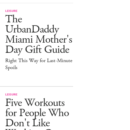
LEISURE
The
UrbanDaddy
Miami Mother's
Day Gift Guide
Right This Way for Last-Minute
Spoils
LEISURE
Five Workouts
for People Who
Don't Like