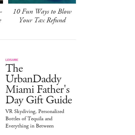
-
10 Fun Ways to Blow
e
Your Tax Refund
LEISURE
The
UrbanDaddy
Miami Father's
Day Gift Guide
VR Skydiving, Personalized
Bottles of Tequila and
Everything in Between