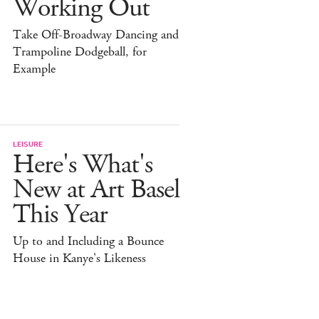
Working Out
Take Off-Broadway Dancing and
Trampoline Dodgeball, for
Example
LEISURE
Here's What's
New at Art Basel
This Year
Up to and Including a Bounce
House in Kanye's Likeness