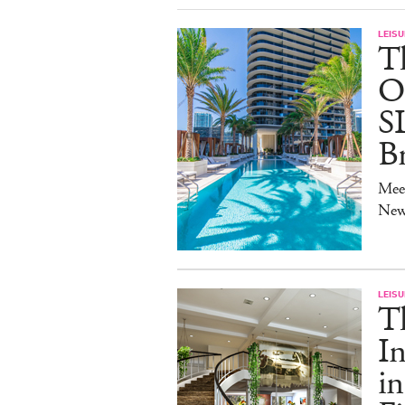
LEISU
T
O
S
B
Mee
New
LEISU
T
In
in