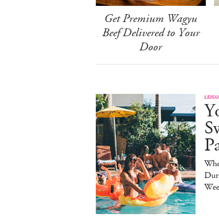
Get Premium Wagyu
Beef Delivered to Your
Door
LEISU
Y
S
P
Whe
Duri
Wee