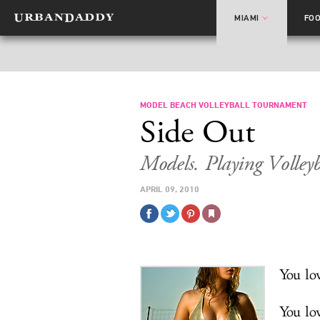
MIAMI
FO
MODEL BEACH VOLLEYBALL TOURNAMENT
Side Out
Models. Playing Volley
APRIL 09, 2010
You lov
You lo