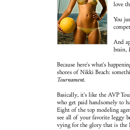
love t
You ju
compet
And ap
brain,
Because here's what's happenin
shores of Nikki Beach: someth
Tournament
.
Basically, it's like the AVP To
who get paid handsomely to ha
Eight of the top modeling agenc
see all of your favorite legg
vying for the glory that is th