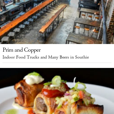
Prim and Copper
Indoor Food Trucks and Many Beers in Southie