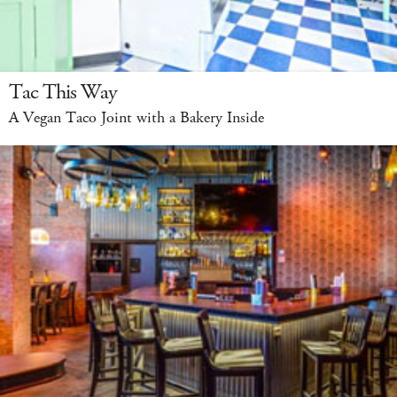
Tac This Way
A Vegan Taco Joint with a Bakery Inside