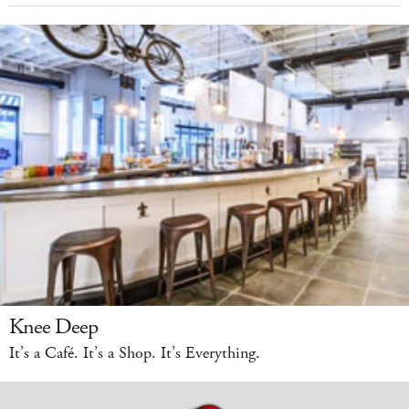
Knee Deep
It’s a Café. It’s a Shop. It’s Everything.