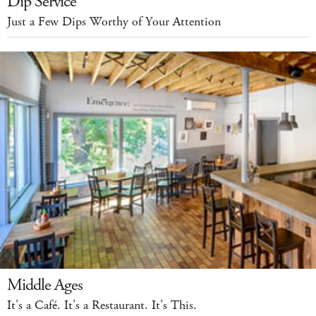
Dip Service
Just a Few Dips Worthy of Your Attention
Middle Ages
It’s a Café. It’s a Restaurant. It’s This.