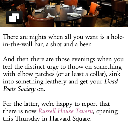
LOG IN
There are nights when all you want is a hole-
in-the-wall bar, a shot and a beer.
And then there are those evenings when you
feel the distinct urge to throw on something
with elbow patches (or at least a collar), sink
into something leathery and get your
Dead
Poets Society
on.
For the latter, we're happy to report that
there is now
Russell House Tavern
, opening
this Thursday in Harvard Square.