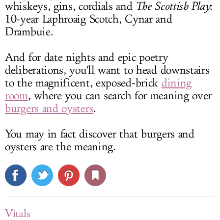
whiskeys, gins, cordials and
The Scottish Play
:
10-year Laphroaig Scotch, Cynar and
Drambuie.
And for date nights and epic poetry
deliberations, you'll want to head downstairs
to the magnificent, exposed-brick
dining
room
, where you can search for meaning over
burgers and oysters
.
You may in fact discover that burgers and
oysters are the meaning.
Vitals