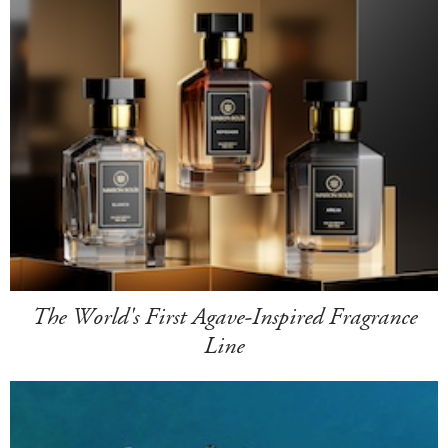
The World's First Agave-Inspired Fragrance
Line