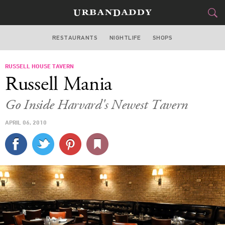
RESTAURANTS
NIGHTLIFE
SHOPS
BOSTON
RUSSELL HOUSE TAVERN
FOOD
DRINK
&
Russell Mania
STYLE
GEAR
&
Go Inside Harvard's Newest Tavern
TRAVEL
APRIL 06, 2010
CULTURE
SPORTS
DELIVERY
SIGN UP