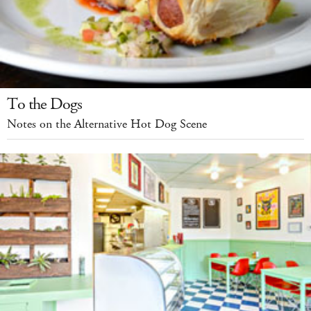
To the Dogs
Notes on the Alternative Hot Dog Scene