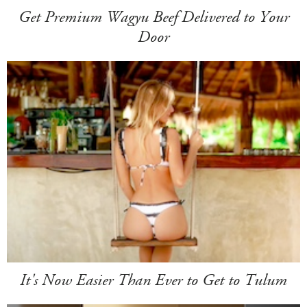
Get Premium Wagyu Beef Delivered to Your
Door
It's Now Easier Than Ever to Get to Tulum