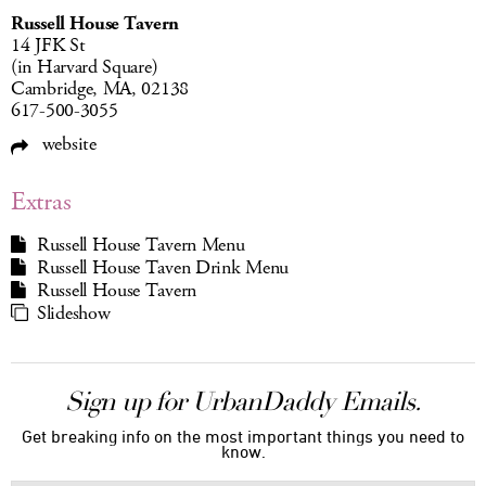
Russell House Tavern
14 JFK St
(in Harvard Square)
Cambridge, MA, 02138
617-500-3055
website
Extras
Russell House Tavern Menu
Russell House Taven Drink Menu
Russell House Tavern
Slideshow
Sign up for UrbanDaddy Emails.
Get breaking info on the most important things you need to
know.