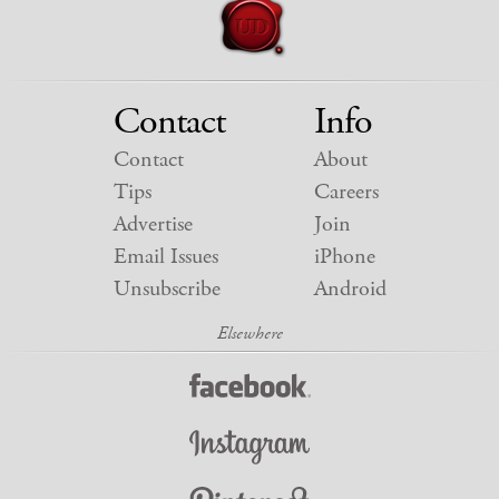
Contact
Info
Contact
About
Tips
Careers
Advertise
Join
Email Issues
iPhone
Unsubscribe
Android