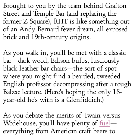
Brought to you by the team behind Grafton
Street and Temple Bar (and replacing the
former Z Square), RHT is like something out
of an Andy Bernard fever dream, all exposed
brick and 19th-century origins.
As you walk in, you'll be met with a classic
bar—dark wood, Edison bulbs, lusciously
black leather bar chairs—the sort of spot
where you might find a bearded, tweeded
English professor decompressing after a tough
Balzac lecture. (Here's hoping the only 18-
year-old he's with is a Glenfiddich.)
As you debate the merits of Twain versus
Wodehouse, you'll have plenty of
fuel
—
everything from American craft beers to