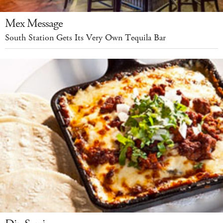
Mex Message
South Station Gets Its Very Own Tequila Bar