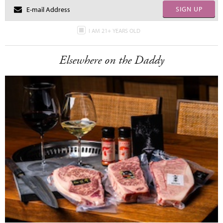
SIGN UP
I AM 21+ YEARS OLD
Elsewhere on the Daddy