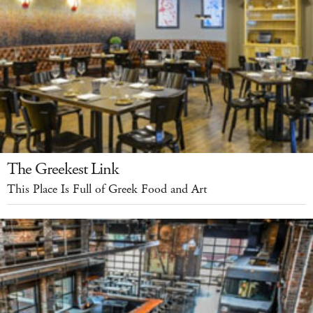
The Greekest Link
This Place Is Full of Greek Food and Art