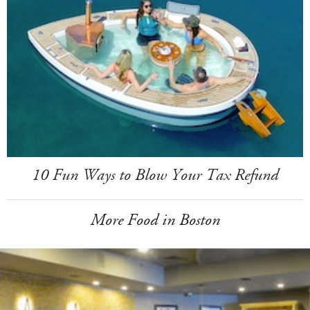
10 Fun Ways to Blow Your Tax Refund
More Food in Boston