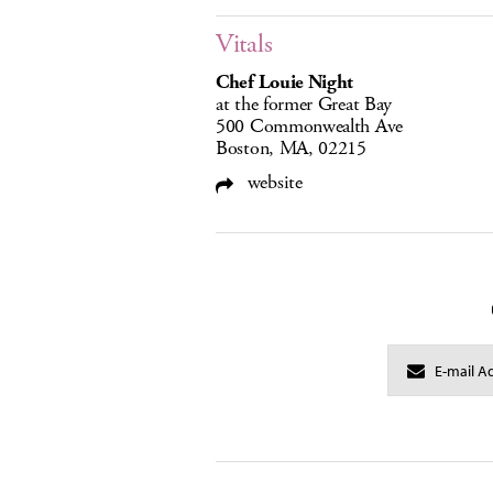
Vitals
Chef Louie Night
at the former Great Bay
500 Commonwealth Ave
Boston, MA, 02215
website