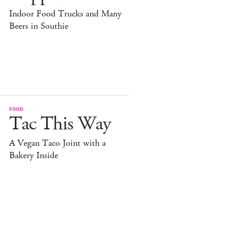
Indoor Food Trucks and Many
Beers in Southie
FOOD
Tac This Way
A Vegan Taco Joint with a
Bakery Inside