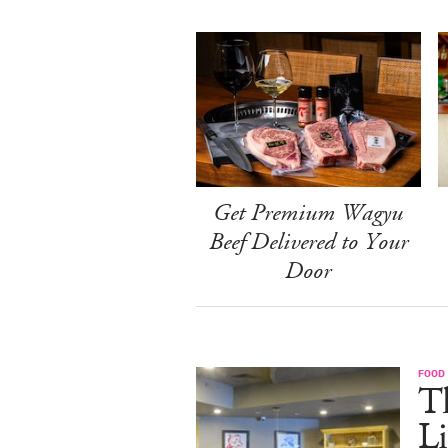
Get Premium Wagyu
Beef Delivered to Your
Door
FOOD
T
L