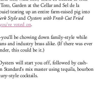
 Toro, Garden at the Cellar and Sel de la
e) tearing up an entire farm-raised pig into
Jerk Style
and
Oysters with Fresh Cut Fried
you've voted on
.
d—you'll be chowing down family-style while
ns and industry brass alike. (If there was ever
nder, this could be it.)
ysters will start you off, followed by cash-
rn Standard's mix master using tequila, bourbon
ury-style cocktails.