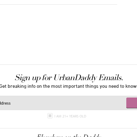
Sign up for UrbanDaddy Emails.
Get breaking info on the most important things you need to know
I AM 21+ YEARS OLD