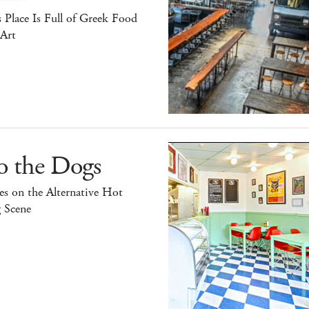
 Place Is Full of Greek Food
 Art
o the Dogs
s on the Alternative Hot
 Scene