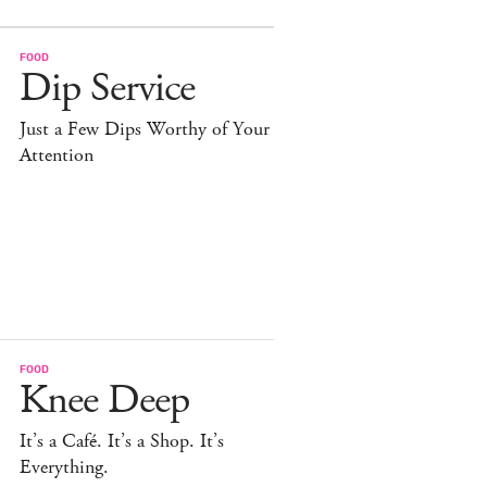
FOOD
Dip Service
Just a Few Dips Worthy of Your
Attention
FOOD
Knee Deep
It’s a Café. It’s a Shop. It’s
Everything.