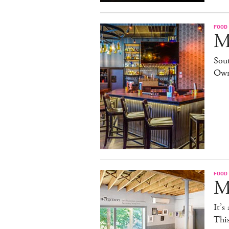
FOOD
M
Sout
Own
FOOD
M
It’s
This