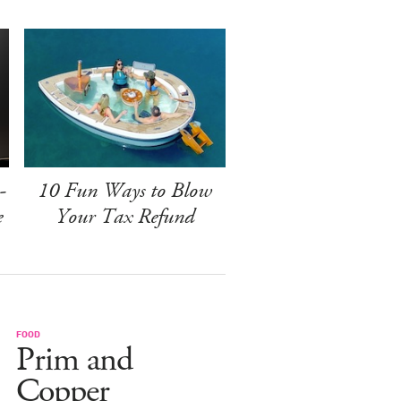
-
10 Fun Ways to Blow
e
Your Tax Refund
FOOD
Prim and
Copper