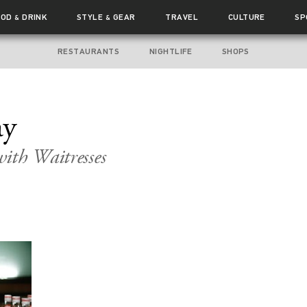
OOD
DRINK
STYLE
GEAR
TRAVEL
CULTURE
SP
&
&
RESTAURANTS
NIGHTLIFE
SHOPS
ay
ith Waitresses