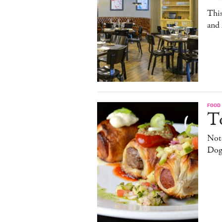
This
and
FOOD
T
Note
Dog