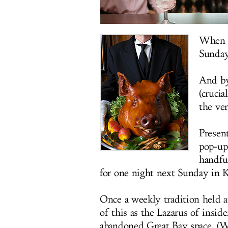
When y
Sunday'
And by
(crucia
the ve
Presen
pop-up
handful
for one night next Sunday in 
Once a weekly tradition held a
of this as the Lazarus of insi
abandoned Great Bay space. (Was