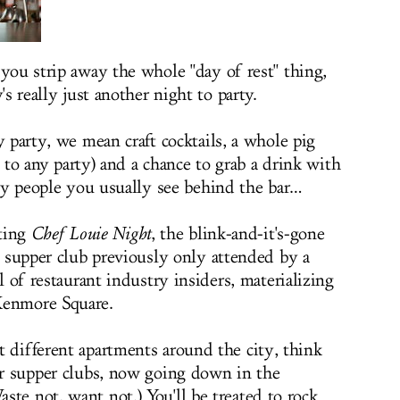
ou strip away the whole "day of rest" thing,
s really just another night to party.
 party, we mean craft cocktails, a whole pig
l to any party) and a chance to grab a drink with
ry people you usually see behind the bar…
ting
Chef Louie Night
, the blink-and-it's-gone
 supper club previously only attended by a
 of restaurant industry insiders, materializing
Kenmore Square.
t different apartments around the city, think
der supper clubs, now going down in the
te not, want not.) You'll be treated to rock