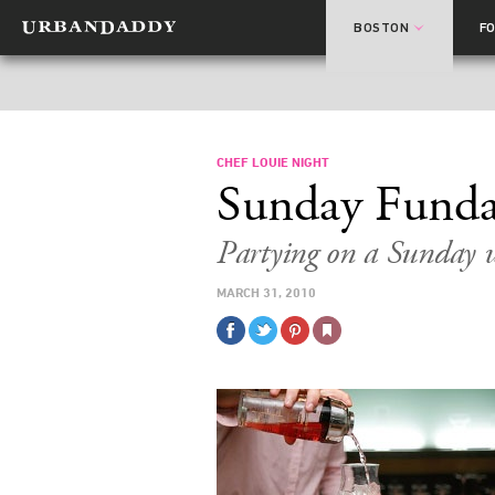
BOSTON
F
CHEF LOUIE NIGHT
Sunday Fund
Partying on a Sunday w
MARCH 31, 2010