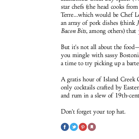
star chefs (the head cooks from
Terre…which would be Chef Loui
an array of pork dishes (think
Bacon Bits
, among others) that
But it's not all about the foo
you mingle with sassy Bostonia
a time to try picking up a barte
A gratis hour of Island Creek O
only cocktails crafted by Easte
and rum in a slew of 19th-cent
Don't forget your top hat.