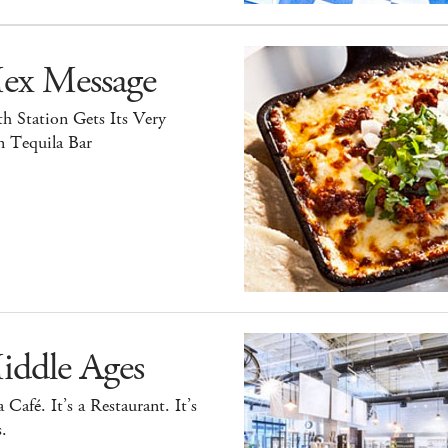
ex Message
h Station Gets Its Very
 Tequila Bar
iddle Ages
 a Café. It’s a Restaurant. It’s
.