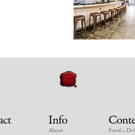
act
Info
Conte
About
Food
Dri
&