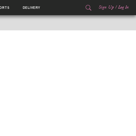
Sign Up
/
Log In
ORTS
DELIVERY