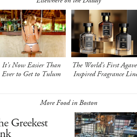
Elsewhere on the Daddy
It's Now Easier Than
The World's First Agave
Ever to Get to Tulum
Inspired Fragrance Lin
More Food in Boston
he Greekest
ink