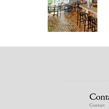
Cont
Contact