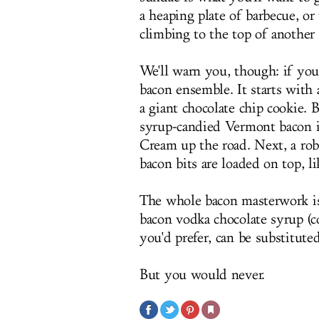
a heaping plate of barbecue, or
climbing to the top of anothe
We'll warn you, though: if you 
bacon ensemble. It starts with 
a giant chocolate chip cookie.
syrup-candied Vermont bacon ic
Cream up the road. Next, a rob
bacon bits are loaded on top, li
The whole bacon masterwork is
bacon vodka chocolate syrup (c
you'd prefer, can be substitute
But you would never.