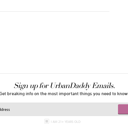
Sign up for UrbanDaddy Emails.
Get breaking info on the most important things you need to know
I AM 21+ YEARS OLD