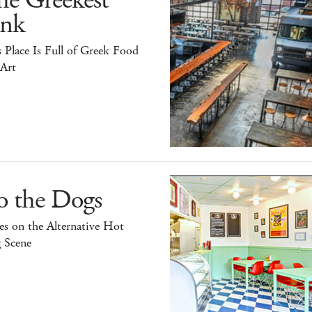
he Greekest
ink
 Place Is Full of Greek Food
 Art
o the Dogs
s on the Alternative Hot
 Scene