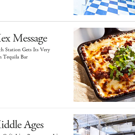
ex Message
h Station Gets Its Very
 Tequila Bar
iddle Ages