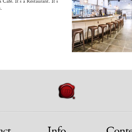
 a Café. It’s a Restaurant. It’s
.
act
Info
Conte