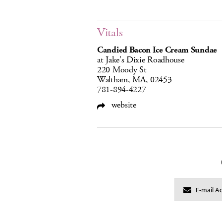
Vitals
Candied Bacon Ice Cream Sundae
at Jake's Dixie Roadhouse
220 Moody St
Waltham, MA, 02453
781-894-4227
website