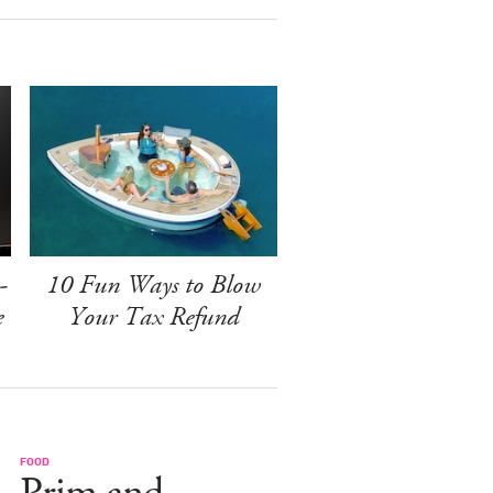
-
10 Fun Ways to Blow
e
Your Tax Refund
FOOD