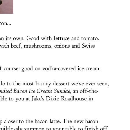
on...
n its own. Good with lettuce and tomato.
ith beef, mushrooms, onions and Swiss
f course: good on vodka-covered ice cream.
llo to the most bacony dessert we've ever seen,
ndied Bacon Ice Cream Sundae
, an off-the-
le to you at Jake's Dixie Roadhouse in
ep closer to the bacon latte. The new bacon
guiltlessly summon to your table to finish off