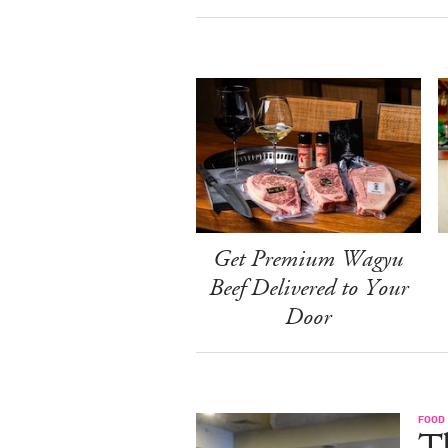
Get Premium Wagyu
Beef Delivered to Your
Door
FOOD