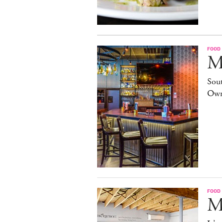
FOOD
M
Sout
Own
FOOD
M