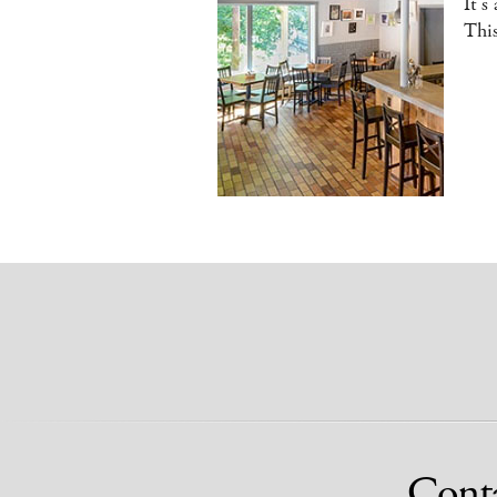
It’s
This
Cont