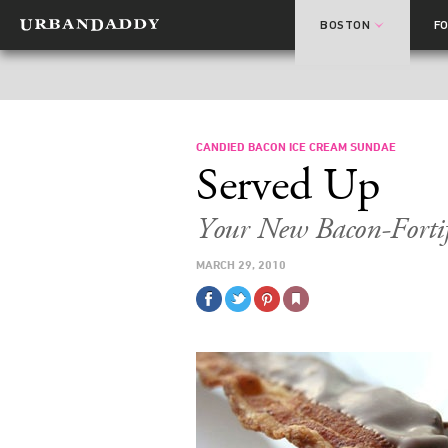
BOSTON
F
CANDIED BACON ICE CREAM SUNDAE
Served Up
Your New Bacon-Forti
MARCH 29, 2010