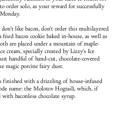
 to order solo, as your reward for successfully
r Monday.
don't like bacon, don't order this multilayered
a fried bacon cookie baked in-house, as well as
 Both are placed under a mountain of maple-
e cream, specially created by Lizzy's Ice
ust handful of hand-cut, chocolate-covered
ke magic porcine fairy dust.
 finished with a drizzling of house-infused
ode name: the Molotov Hogtail), which, if
d with baconless chocolate syrup.