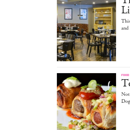
T
L
This
and
FOOD
T
Note
Dog