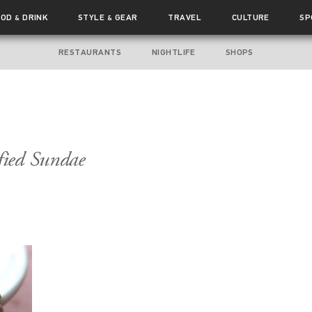
OOD
DRINK
STYLE
GEAR
TRAVEL
CULTURE
SP
&
&
RESTAURANTS
NIGHTLIFE
SHOPS
fied Sundae