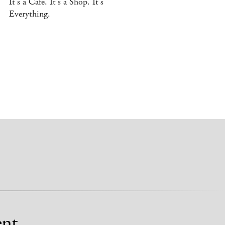
It’s a Café. It’s a Shop. It’s
Everything.
nt