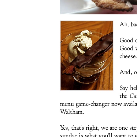
Ah, bac
Good o
Good w
cheese.
And, o
Say he
the
Ca
menu game-changer now availab
Waltham.
Yes, that's right, we are one st
sundae is what you'll want to 