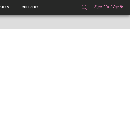
Sign Up
/
Log In
ORTS
DELIVERY