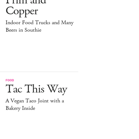
Prim and
Copper
Indoor Food Trucks and Many
Beers in Southie
FOOD
Tac This Way
A Vegan Taco Joint with a
Bakery Inside