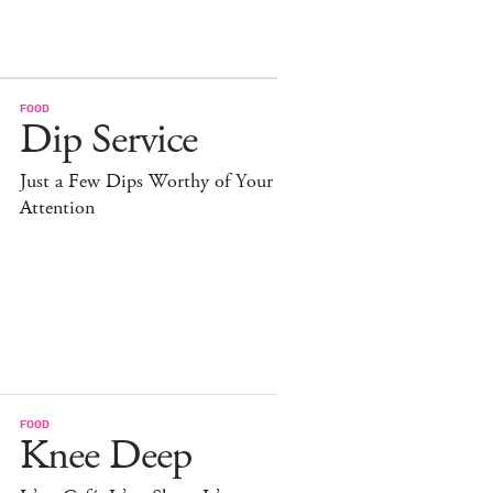
FOOD
Dip Service
Just a Few Dips Worthy of Your
Attention
FOOD
Knee Deep