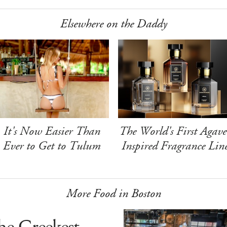
Elsewhere on the Daddy
It's Now Easier Than
The World's First Agave
Ever to Get to Tulum
Inspired Fragrance Lin
More Food in Boston