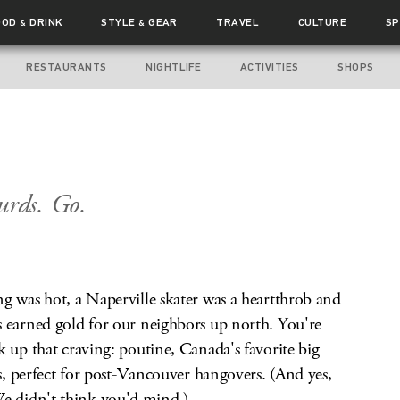
OOD
DRINK
STYLE
GEAR
TRAVEL
CULTURE
SP
&
&
RESTAURANTS
NIGHTLIFE
ACTIVITIES
SHOPS
urds. Go.
g was hot, a Naperville skater was a heartthrob and
s earned gold for our neighbors up north. You're
k up that craving: poutine, Canada's favorite big
es, perfect for post-Vancouver hangovers. (And yes,
 didn't think you'd mind.)