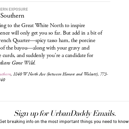
ERN EXPOSURE
Southern
ng to the Great White North to inspire
ence will only get you so far. But add in a bit of
rench Quarter—spicy tasso ham, the porcine
 of the bayou—along with your gravy and
e curds, and suddenly you're a candidate for
ians Gone Wild.
uthern
, 1840 W North Ave (between Honore and Wolcott), 773-
840
Sign up for UrbanDaddy Emails.
Get breaking info on the most important things you need to know