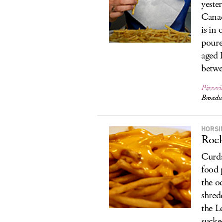
yeste
Cana
is in
poure
aged 
betwe
Pizzer
Broadw
HORSI
Roc
Curds
food 
the o
shred
the L
sucke