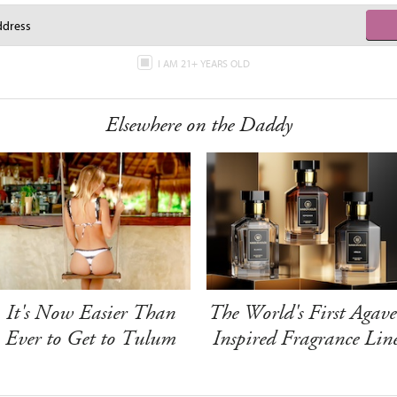
I AM 21+ YEARS OLD
Elsewhere on the Daddy
It's Now Easier Than
The World's First Agave
Ever to Get to Tulum
Inspired Fragrance Lin