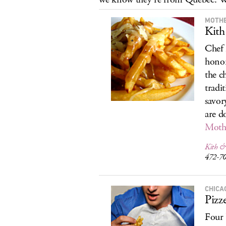
MOTHE
Kith
Chef 
honor
the c
tradi
savor
are d
Moth
Kith &
472-7
CHICA
Pizz
Four 