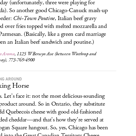
rday (unfortunately, three were playing for
da). So another good Chicago-Canuck mash-up
 order:
Chi-Town Poutine
, Italian beef gravy
d over fries topped with melted mozzarella and
Parmesan. (Basically, like a green card marriage
en an Italian beef sandwich and poutine.)
ia Aroma
, 1125 W Berwyn Ave (between Winthrop and
ay), 773-769-4900
NG AROUND
king Horse
. Let's face it: not the most delicious-sounding
product around. So in Ontario, they substitute
dd Quebecois cheese with good old-fashioned
ded cheddar—and that's how they're served at
ogan Square hangout. So, yes, Chicago has been
d into the Great Canadian Territory Cheese