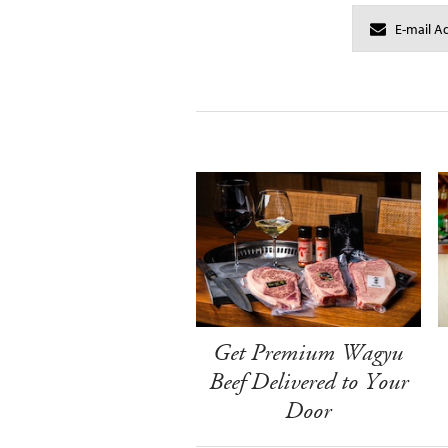
Get Premium Wagyu
Beef Delivered to Your
Door