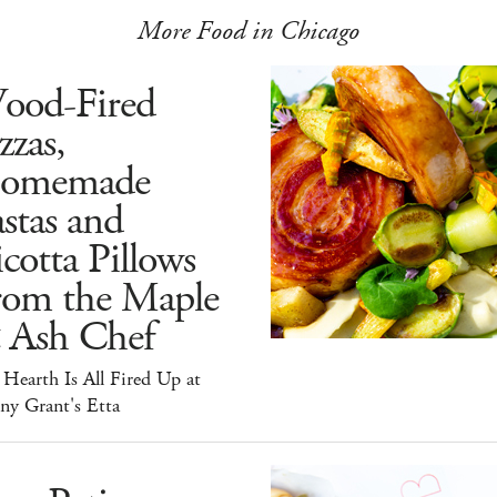
More Food in Chicago
ood-Fired
zzas,
omemade
stas and
cotta Pillows
rom the Maple
 Ash Chef
Hearth Is All Fired Up at
ny Grant's Etta