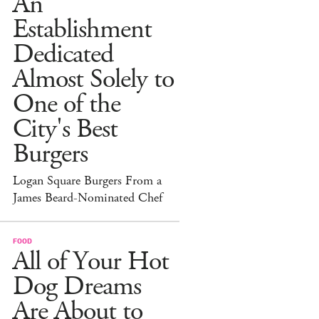
An
Establishment
Dedicated
Almost Solely to
One of the
City's Best
Burgers
Logan Square Burgers From a
James Beard-Nominated Chef
FOOD
All of Your Hot
Dog Dreams
Are About to