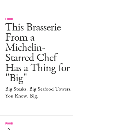
FOOD
This Brasserie
From a
Michelin-
Starred Chef
Has a Thing for
"Big"
Big Steaks. Big Seafood Towers.
You Know, Big.
FOOD