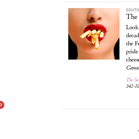
SOUTH
The 
Looki
decad
the F
pride
chees
Canad
The So
342-1