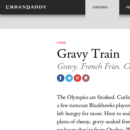
CHICAGO
F
FOOD
Gravy Train
Gravy. French Fries. C
The Olympics are finished. Curlin
a few turncoat Blackhawks player
left hungry for more. Here to soa
plates of cheesy, gravy-soaked fri
we know they're from Quebec. We