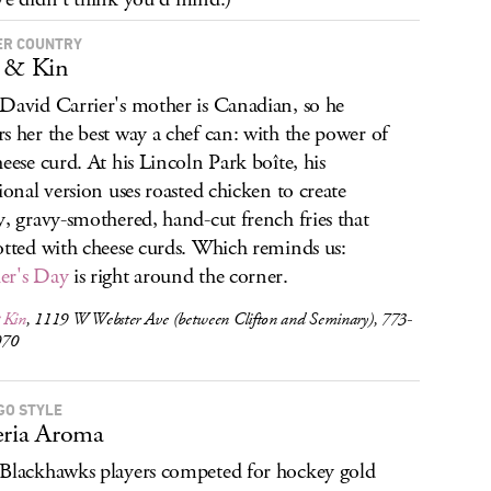
R COUNTRY
 & Kin
David Carrier's mother is Canadian, so he
s her the best way a chef can: with the power of
heese curd. At his Lincoln Park boîte, his
tional version uses roasted chicken to create
y, gravy-smothered, hand-cut french fries that
otted with cheese curds. Which reminds us:
er's Day
is right around the corner.
 Kin
, 1119 W Webster Ave (between Clifton and Seminary), 773-
070
GO STYLE
eria Aroma
Blackhawks players competed for hockey gold