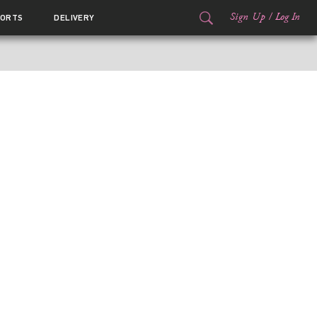
Sign Up
/
Log In
ORTS
DELIVERY