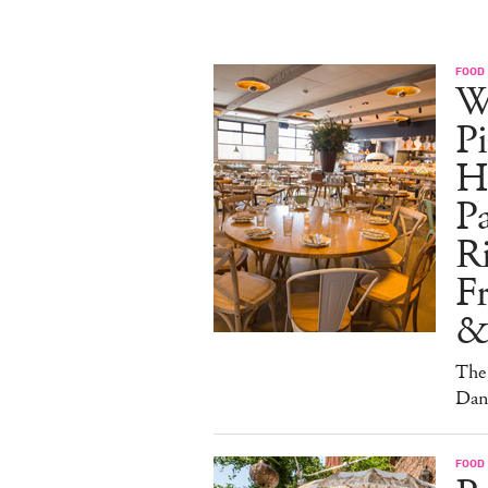
FOOD
W
Pi
H
Pa
Ri
F
&
The 
Dan
FOOD