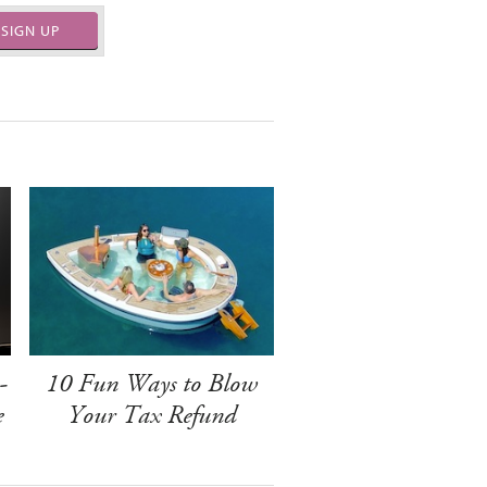
SIGN UP
-
10 Fun Ways to Blow
e
Your Tax Refund