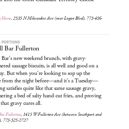
.
g Horse
, 2535 N Milwaukee Ave (near Logan Blvd), 773-486-
 PORTIONS
l Bar Fullerton
 Bar's new weekend brunch, with gravy-
ered sausage biscuits, is all well and good on a
y. But when you're looking to sop up the
 from the night before—and it's a Tuesday—
ng satisfies quite like that same sausage gravy,
ering a bed of salty hand-cut fries, and proving
that gravy cures all.
ar Fullerton
, 1415 W Fullerton Ave (between Southport and
n), 773-525-2727