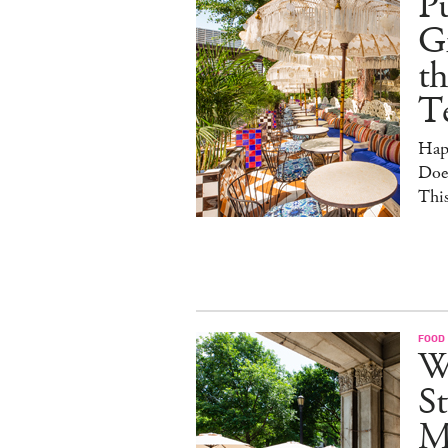
Pu
G
th
T
Hap
Doe
This
FOOD
W
St
M