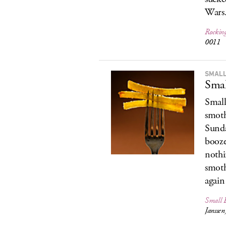
Wars
Rockin
0011
SMALL
Smal
Small
smoth
Sunda
booze
nothi
smoth
again 
Small B
Jansse