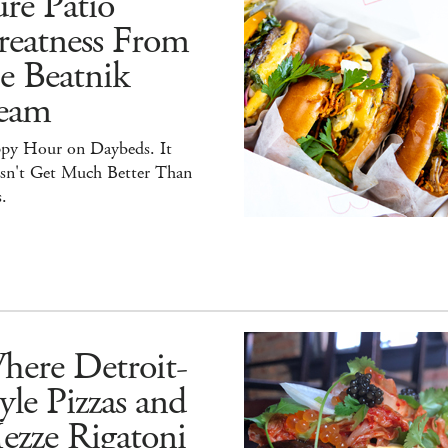
re Patio
reatness From
e Beatnik
eam
py Hour on Daybeds. It
sn't Get Much Better Than
.
here Detroit-
yle Pizzas and
ezze Rigatoni