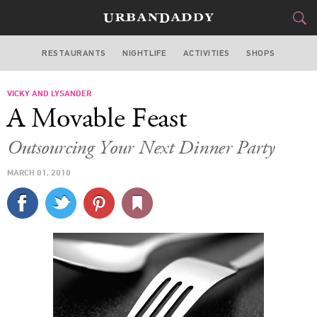
RESTAURANTS
NIGHTLIFE
ACTIVITIES
SHOPS
NEW YORK
VICKY AND LYSANDER
FOOD
DRINK
&
A Movable Feast
STYLE
GEAR
&
Outsourcing Your Next Dinner Party
TRAVEL
MARCH 01, 2010
CULTURE
SPORTS
DELIVERY
SIGN UP