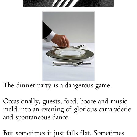
LOG IN
The dinner party is a dangerous game.
Occasionally, guests, food, booze and music
meld into an evening of glorious camaraderie
and spontaneous dance.
But sometimes it just falls flat. Sometimes