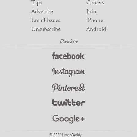
Tips
Careers
Advertise
Join
Email Issues
iPhone
Unsubscribe
Android
© 2026 UrbanDaddy