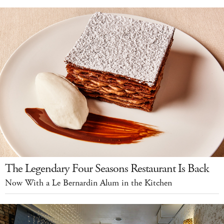
The Legendary Four Seasons Restaurant Is Back
Now With a Le Bernardin Alum in the Kitchen