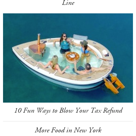
Line
10 Fun Ways to Blow Your Tax Refund
More Food in New York