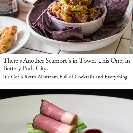
There's Another Seamore's in Town. This One, in
Battery Park City.
It's Got a Retro Airstream Full of Cocktails and Everything