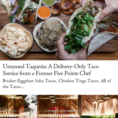
Untamed Taqueria: A Delivery-Only Taco
Service from a Former Five Points Chef
Brisket-Eggplant Salsa Tacos, Chicken Tinga Tacos, All of
the Tacos...