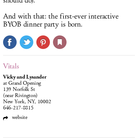
should do).
And with that: the first-ever interactive
BYOB dinner party is born.
Vitals
Vicky and Lysander
at Grand Opening
139 Norfolk St
(near Rivington)
New York, NY, 10002
646-217-8815
website