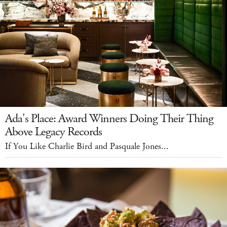
Ada's Place: Award Winners Doing Their Thing
Above Legacy Records
If You Like Charlie Bird and Pasquale Jones...