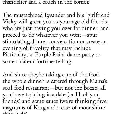
chandelier and a couch in the corner.
The mustachioed Lysander and his "girlfriend"
Vicky will greet you as your age-old friends
who are just having you over for dinner, and
proceed to do whatever you want—spur
stimulating dinner conversation or create an
evening of frivolity that may include
Pictionary, a "Purple Rain" dance party or
some amateur fortune-telling.
And since they're taking care of the food—
the whole dinner is catered through Mama's
soul food restaurant—but not the booze, all
you have to bring is a date (or 11 of your
friends) and some sauce (we're thinking five
magnums of Krug and a case of moonshine