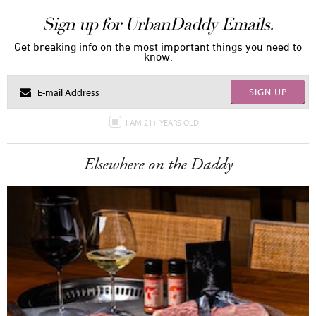
Sign up for UrbanDaddy Emails.
Get breaking info on the most important things you need to
know.
SIGN UP
I AM 21+ YEARS OLD
Elsewhere on the Daddy