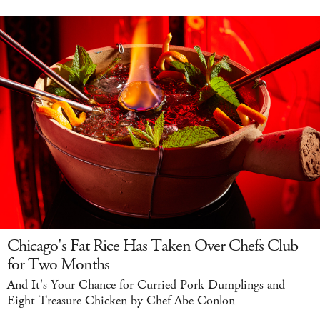
Chicago's Fat Rice Has Taken Over Chefs Club
for Two Months
And It's Your Chance for Curried Pork Dumplings and
Eight Treasure Chicken by Chef Abe Conlon