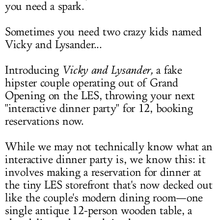
you need a spark.
Sometimes you need two crazy kids named
Vicky and Lysander...
Introducing
Vicky and Lysander
,
a fake
hipster couple operating out of Grand
Opening on the LES, throwing your next
"interactive dinner party" for 12, booking
reservations now.
While we may not technically know what an
interactive dinner party is, we know this: it
involves making a reservation for dinner at
the tiny LES storefront that's now decked out
like the couple's modern dining room—one
single antique 12-person wooden table, a