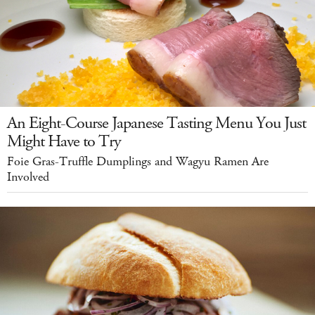
An Eight-Course Japanese Tasting Menu You Just
Might Have to Try
Foie Gras-Truffle Dumplings and Wagyu Ramen Are
Involved