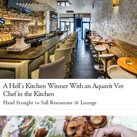
A Hell's Kitchen Winner With an Aquavit Vet-
Chef in the Kitchen
Head Straight to Sall Restaurant & Lounge