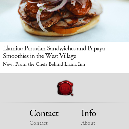
Llamita: Peruvian Sandwiches and Papaya
Smoothies in the West Village
New, From the Chefs Behind Llama Inn
Contact
Info
Contact
About