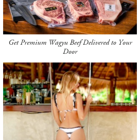
Get Premium Wagyu Beef Delivered to Your
Door