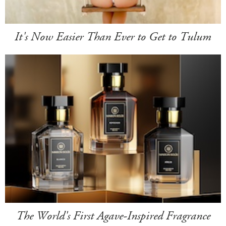
It's Now Easier Than Ever to Get to Tulum
The World's First Agave-Inspired Fragrance