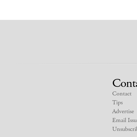
Cont
Contact
Tips
Advertise
Email Issu
Unsubscri