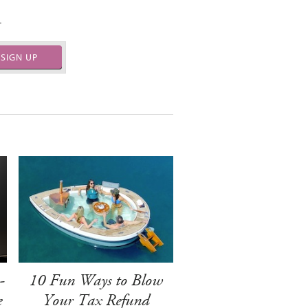
.
SIGN UP
-
10 Fun Ways to Blow
e
Your Tax Refund