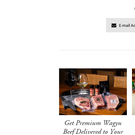
Get Premium Wagyu
Beef Delivered to Your