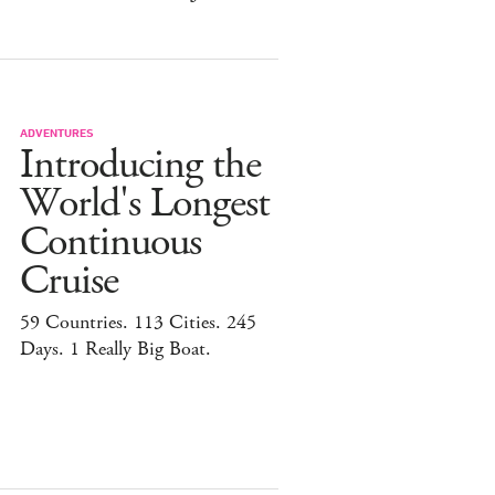
ADVENTURES
Introducing the
World's Longest
Continuous
Cruise
59 Countries. 113 Cities. 245
Days. 1 Really Big Boat.