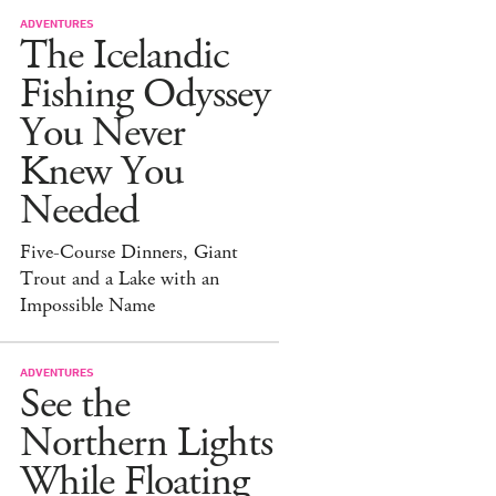
ADVENTURES
The Icelandic
Fishing Odyssey
You Never
Knew You
Needed
Five-Course Dinners, Giant
Trout and a Lake with an
Impossible Name
ADVENTURES
See the
Northern Lights
While Floating