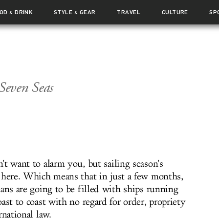
OOD
DRINK
STYLE
GEAR
TRAVEL
CULTURE
SP
&
&
Seven Seas
t want to alarm you, but sailing season's
 here. Which means that in just a few months,
ans are going to be filled with ships running
ast to coast with no regard for order, propriety
rnational law.