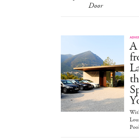
Door
ADVE
A
fr
L
t
Sp
Y
Wit
Loun
Poo