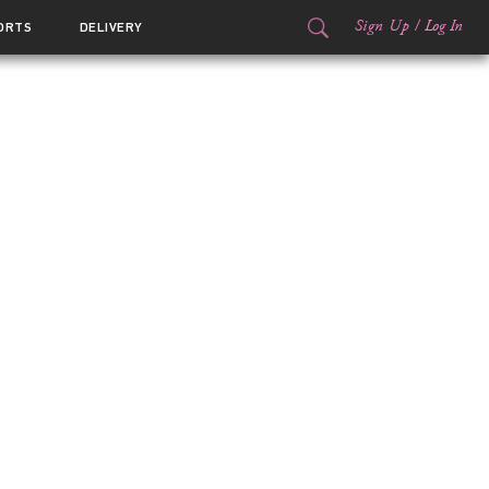
Sign Up
/
Log In
ORTS
DELIVERY