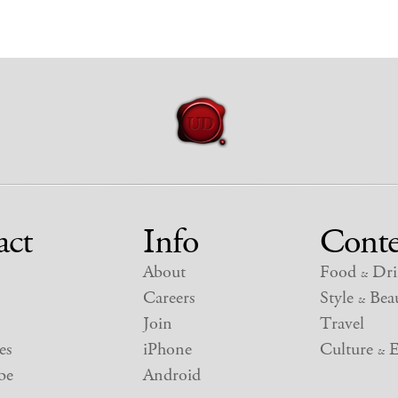
act
Info
Conte
About
Food
Dri
&
Careers
Style
Beau
&
Join
Travel
es
iPhone
Culture
E
&
be
Android