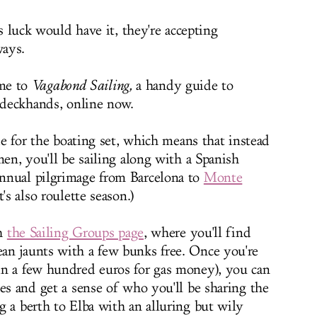
 luck would have it, they're accepting
ays.
me to
Vagabond Sailing
,
a handy guide to
h deckhands, online now.
ide for the boating set, which means that instead
men, you'll be sailing along with a Spanish
nnual pilgrimage from Barcelona to
Monte
's also roulette season.)
gh
the Sailing Groups page
, where you'll find
an jaunts with a few bunks free. Once you're
in a few hundred euros for gas money), you can
es and get a sense of who you'll be sharing the
g a berth to Elba with an alluring but wily