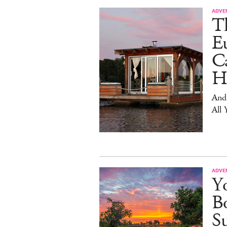
ADVE
T
E
Ca
H
And
All 
ADVE
Yo
Bo
S