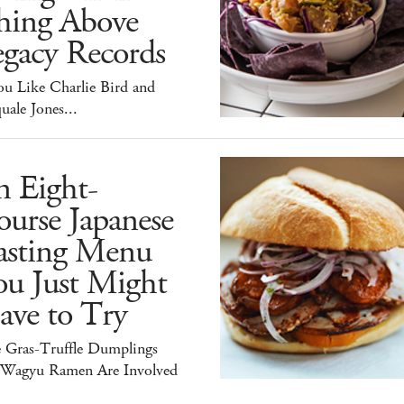
hing Above
egacy Records
ou Like Charlie Bird and
uale Jones...
n Eight-
urse Japanese
asting Menu
ou Just Might
ave to Try
e Gras-Truffle Dumplings
 Wagyu Ramen Are Involved