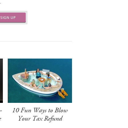
.
SIGN UP
-
10 Fun Ways to Blow
e
Your Tax Refund