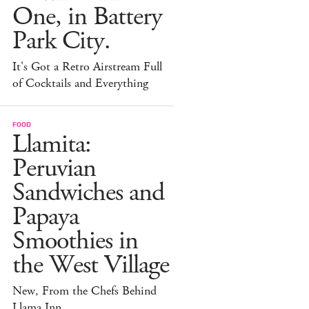
One, in Battery
Park City.
It's Got a Retro Airstream Full
of Cocktails and Everything
FOOD
Llamita:
Peruvian
Sandwiches and
Papaya
Smoothies in
the West Village
New, From the Chefs Behind
Llama Inn