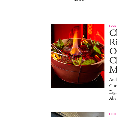
FOOD
Ch
R
O
C
M
And 
Cur
Eig
Abe
FOOD