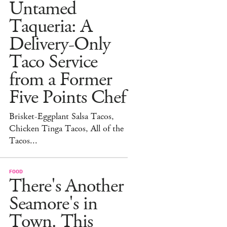
Untamed
Taqueria: A
Delivery-Only
Taco Service
from a Former
Five Points Chef
Brisket-Eggplant Salsa Tacos,
Chicken Tinga Tacos, All of the
Tacos...
FOOD
There's Another
Seamore's in
Town. This