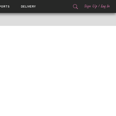
Sign Up
/
Log In
PORTS
DELIVERY