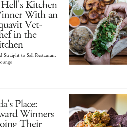
Hell's Kitchen
inner With an
uavit Vet-
ef in the
itchen
 Straight to Sall Restaurant
ounge
a's Place:
ward Winners
oing Their