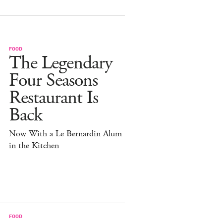
FOOD
The Legendary
Four Seasons
Restaurant Is
Back
Now With a Le Bernardin Alum
in the Kitchen
FOOD