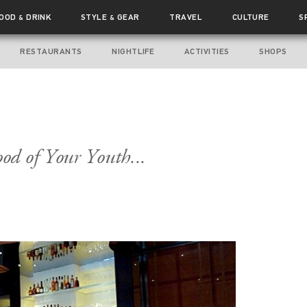
FOOD
DRINK
STYLE
GEAR
TRAVEL
CULTURE
S
&
&
RESTAURANTS
NIGHTLIFE
ACTIVITIES
SHOPS
od of Your Youth...