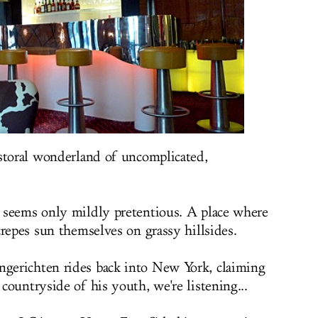
storal wonderland of uncomplicated,
 seems only mildly pretentious. A place where
crepes sun themselves on grassy hillsides.
erichten rides back into New York, claiming
ountryside of his youth, we're listening...