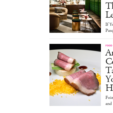
T
L
If Y
Pasq
FOOD
A
Co
T
Y
H
Foi
and