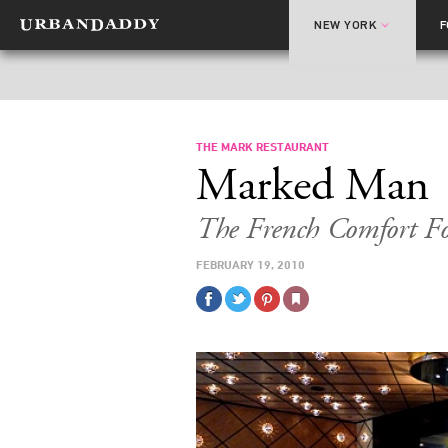
NEW YORK
THE MARK RESTAURANT
Marked Man
The French Comfort Fo
FEBRUARY 19, 2010