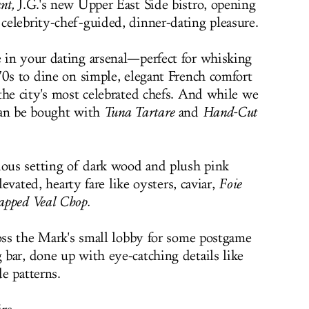
nt,
J.G.'s new Upper East Side bistro, opening
elebrity-chef-guided, dinner-dating pleasure.
 in your dating arsenal—perfect for whisking
70s to dine on simple, elegant French comfort
the city's most celebrated chefs. And while we
can be bought with
Tuna Tartare
and
Hand-Cut
ious setting of dark wood and plush pink
levated, hearty fare like oysters, caviar,
Foie
apped Veal Chop.
ross the Mark's small lobby for some postgame
bar, done up with eye-catching details like
e patterns.