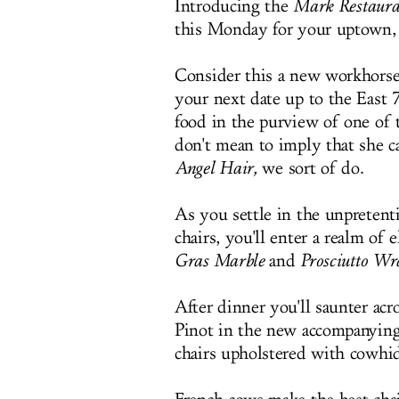
Introducing the
Mark Restaura
this Monday for your uptown, c
Consider this a new workhorse
your next date up to the East 
food in the purview of one of 
don't mean to imply that she 
Angel Hair,
we sort of do.
As you settle in the unpretent
chairs, you'll enter a realm of e
Gras Marble
and
Prosciutto Wr
After dinner you'll saunter ac
Pinot in the new accompanying 
chairs upholstered with cowhid