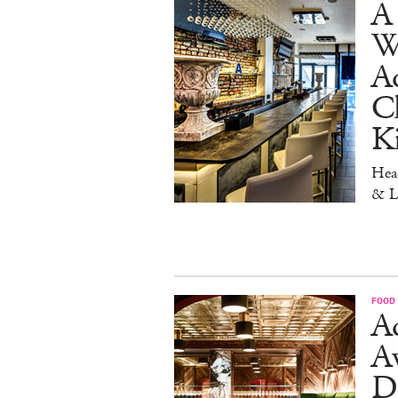
A 
W
Aq
Ch
K
Head
& L
FOOD
Ad
A
D