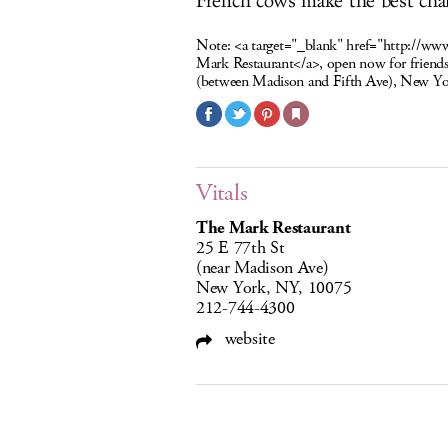
French cows make the best chai
Note:
<a target="_blank" href="http://ww
Mark Restaurant</a>, open now for friends
(between Madison and Fifth Ave), New Y
Vitals
The Mark Restaurant
25 E 77th St
(near Madison Ave)
New York, NY, 10075
212-744-4300
website