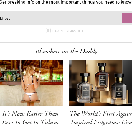
Get breaking info on the most important things you need to know
I AM 21+ YEARS OLD
Elsewhere on the Daddy
It's Now Easier Than
The World's First Agave
Ever to Get to Tulum
Inspired Fragrance Lin