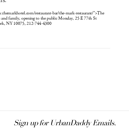
rs.
w.themarkhotel.com/restaurant-bar/the-mark-restaurant/">The
 and family, opening to the public Monday, 25 E 77th St
ork, NY 10075, 212-744-4300
Sign up for UrbanDaddy Emails.