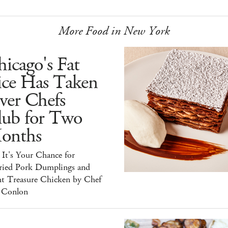
More Food in New York
icago's Fat
ice Has Taken
ver Chefs
lub for Two
onths
It's Your Chance for
ried Pork Dumplings and
ht Treasure Chicken by Chef
 Conlon