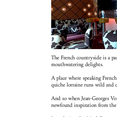
The French countryside is a pa
mouthwatering delights.
A place where speaking French
quiche lorraine runs wild and 
And so when Jean-Georges Vong
newfound inspiration from the c