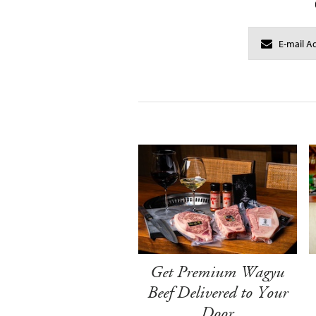
Get Premium Wagyu
Beef Delivered to Your
Door