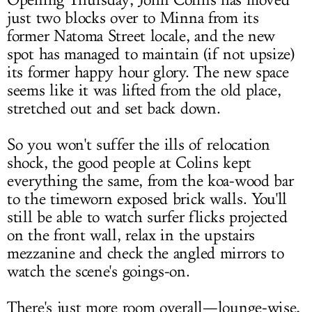
Opening Thursday, John Colins has moved
just two blocks over to Minna from its
former Natoma Street locale, and the new
spot has managed to maintain (if not upsize)
its former happy hour glory. The new space
seems like it was lifted from the old place,
stretched out and set back down.
So you won't suffer the ills of relocation
shock, the good people at Colins kept
everything the same, from the koa-wood bar
to the timeworn exposed brick walls. You'll
still be able to watch surfer flicks projected
on the front wall, relax in the upstairs
mezzanine and check the angled mirrors to
watch the scene's goings-on.
There's just more room overall—lounge-wise,