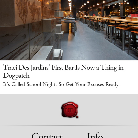
Traci Des Jardins' First Bar Is Now a Thing in
Dogpatch
It's Called School Night, So Get Your Excuses Ready
Contact
Info