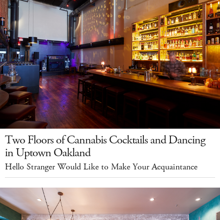
Two Floors of Cannabis Cocktails and Dancing
in Uptown Oakland
Hello Stranger Would Like to Make Your Acquaintance