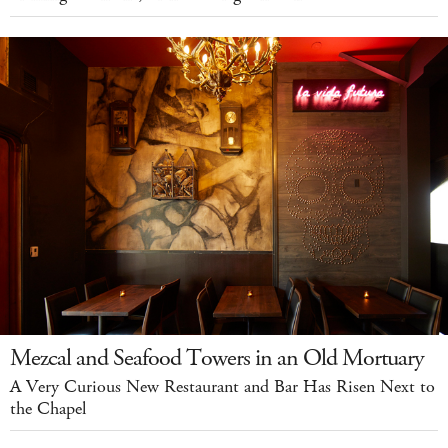
Mezcal and Seafood Towers in an Old Mortuary
A Very Curious New Restaurant and Bar Has Risen Next to
the Chapel