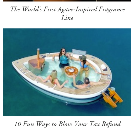
The World's First Agave-Inspired Fragrance
Line
10 Fun Ways to Blow Your Tax Refund