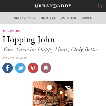
RESTAURANTS
NIGHTLIFE
ACTIVITIES
SHOPS
SAN FRANCISCO
JOHN COLINS
FOOD
DRINK
&
Hopping John
STYLE
GEAR
&
Your Favorite Happy Hour, Only Better
TRAVEL
JANUARY 19, 2010
CULTURE
SPORTS
DELIVERY
SIGN UP