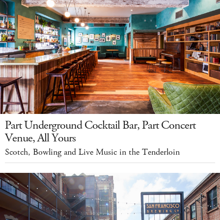
Part Underground Cocktail Bar, Part Concert
Venue, All Yours
Scotch, Bowling and Live Music in the Tenderloin