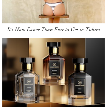
It's Now Easier Than Ever to Get to Tulum