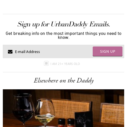
Sign up for UrbanDaddy Emails.
Get breaking info on the most important things you need to
know.
SIGN UP
I AM 21+ YEARS OLD
Elsewhere on the Daddy