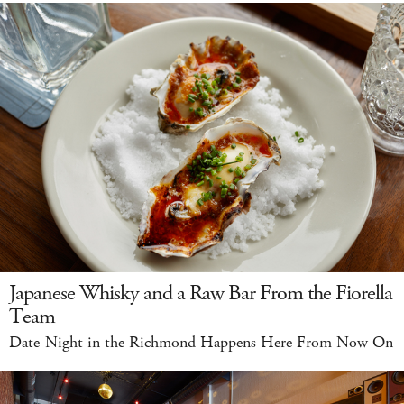
Japanese Whisky and a Raw Bar From the Fiorella
Team
Date-Night in the Richmond Happens Here From Now On