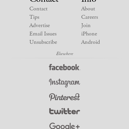
Contact
About
Tips
Careers
Advertise
Join
Email Issues
iPhone
Unsubscribe
Android