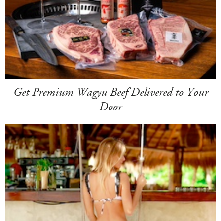
Get Premium Wagyu Beef Delivered to Your
Door