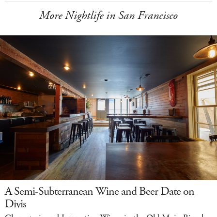
More Nightlife in San Francisco
A Semi-Subterranean Wine and Beer Date on
Divis