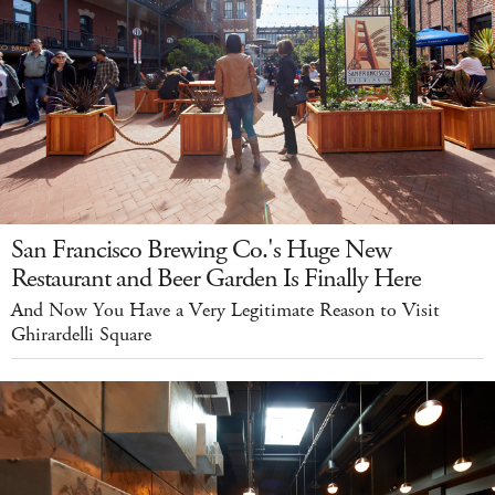
San Francisco Brewing Co.'s Huge New
Restaurant and Beer Garden Is Finally Here
And Now You Have a Very Legitimate Reason to Visit
Ghirardelli Square