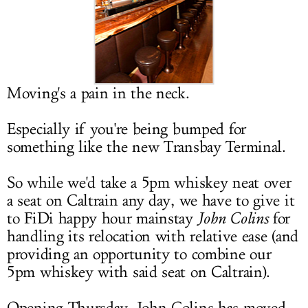
LOG IN
Moving's a pain in the neck.
Especially if you're being bumped for
something like the new Transbay Terminal.
So while we'd take a 5pm whiskey neat over
a seat on Caltrain any day, we have to give it
to FiDi happy hour mainstay
John Colins
for
handling its relocation with relative ease (and
providing an opportunity to combine our
5pm whiskey with said seat on Caltrain).