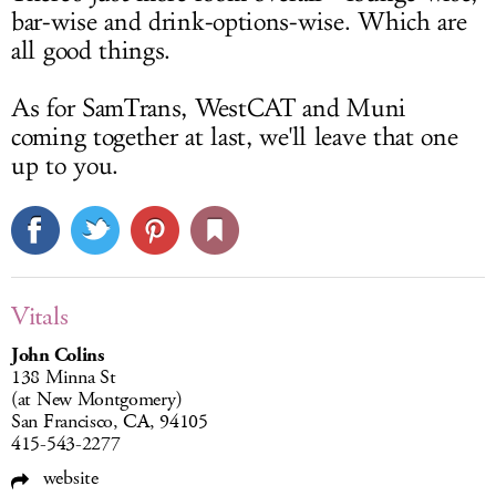
bar-wise and drink-options-wise. Which are
all good things.
As for SamTrans, WestCAT and Muni
coming together at last, we'll leave that one
up to you.
Vitals
John Colins
138 Minna St
(at New Montgomery)
San Francisco, CA, 94105
415-543-2277
website