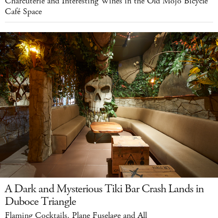
Charcuterie and Interesting Wines in the Old Mojo Bicycle
Café Space
A Dark and Mysterious Tiki Bar Crash Lands in
Duboce Triangle
Flaming Cocktails, Plane Fuselage and All